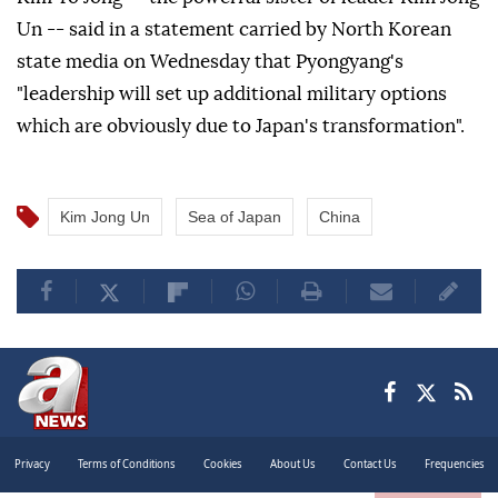
Un -- said in a statement carried by North Korean
state media on Wednesday that Pyongyang's
"leadership will set up additional military options
which are obviously due to Japan's transformation".
Kim Jong Un
Sea of Japan
China
Privacy
Terms of Conditions
Cookies
About Us
Contact Us
Frequencies