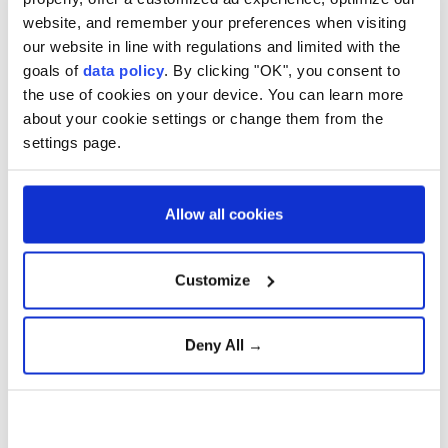
website, and remember your preferences when visiting
But a statement said the police director general "has
our website in line with regulations and limited with the
decided to arm police on a national level from today."
goals of
data policy
. By clicking "OK", you consent to
the use of cookies on your device. You can learn more
"The context is that of threats made against the
about your cookie settings or change them from the
Muslim religious community and the Muslim festival
settings page.
of
Eid al-Fitr
next week," the statement added.
Police spokesman
Roar Hansen
told AFP that
Allow all cookies
mosques had received "threats".
Norwegian police
were previously given permission
Customize
to carry arms during the Easter period from March 27
until April 2.
Deny All →