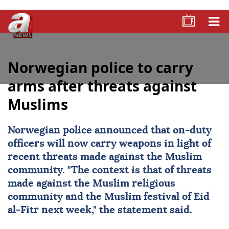
Norwegian police to carry
arms after threats against
Muslims
Norwegian police announced that on-duty
officers will now carry weapons in light of
recent threats made against the Muslim
community. "The context is that of threats
made against the Muslim religious
community and the Muslim festival of Eid
al-Fitr next week," the statement said.