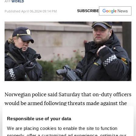
AFP
WORLD
Published April 06,2024 09:14 PM
SUBSCRIBE
Norwegian police said Saturday that on-duty officers
would be armed following threats made against the
Muslim community.
Responsible use of your data
Police in
Norway
, like in other Scandinavian
We are placing cookies to enable the site to function
countries, do not generally carry arms.
properly, offer a customized ad experience, optimize our