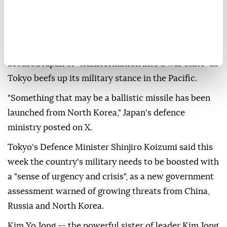
message to news organisations, referring to the body
of water also known as the Sea of Japan.
The latest launch came a day after Pyongyang
accused Japan of "transformation into a war state" as
Tokyo beefs up its military stance in the Pacific.
"Something that may be a ballistic missile has been
launched from North Korea," Japan's defence
ministry posted on X.
Tokyo's Defence Minister Shinjiro Koizumi said this
week the country's military needs to be boosted with
a "sense of urgency and crisis", as a new government
assessment warned of growing threats from China,
Russia and North Korea.
Kim Yo Jong -- the powerful sister of leader Kim Jong