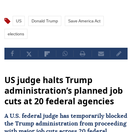
US
Donald Trump
Save America Act
elections
US judge halts Trump
administration’s planned job
cuts at 20 federal agencies
A U.S. federal judge has temporarily blocked
the Trump administration from proceeding
with major job cuts across 20 federal