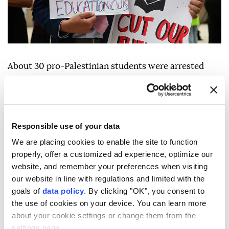
About 30 pro-Palestinian students were arrested
after a protest at the
University of Washington
(UW) erupted that demanded the school cut ties with
Boeing because of its role in the genocide in the Gaza
Strip.
Responsible use of your data
We are placing cookies to enable the site to function
"About 30 individuals who
occupied
the building
properly, offer a customized ad experience, optimize our
were arrested and charges of trespassing, property
website, and remember your preferences when visiting
destruction and disorderly conduct, and conspiracy
our website in line with regulations and limited with the
to commit all three, will be referred to the King
goals of
data policy
. By clicking "OK", you consent to
the use of cookies on your device. You can learn more
County Prosecutor's Office," school spokesperson
about your cookie settings or change them from the
Victor Balta said in a statement Tuesday.
settings page.