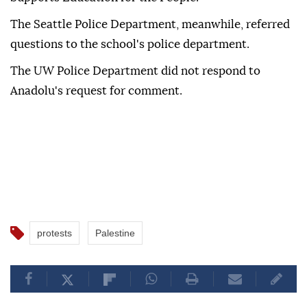
The Seattle Police Department, meanwhile, referred
questions to the school's police department.
The UW Police Department did not respond to
Anadolu's request for comment.
protests
Palestine