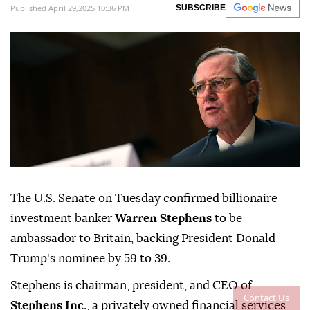
Published April 29,2025 10:36 PM
SUBSCRIBE
The U.S. Senate on Tuesday confirmed billionaire
investment banker
Warren Stephens
to be
ambassador to Britain, backing President Donald
Trump's nominee by 59 to 39.
Stephens is chairman, president, and CEO of
Contact Us
Stephens Inc
., a privately owned financial services