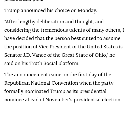
Trump announced his choice on Monday.
"After lengthy deliberation and thought, and
considering the tremendous talents of many others, I
have decided that the person best suited to assume
the position of Vice President of the United States is
Senator J.D. Vance of the Great State of Ohio," he
said on his Truth Social platform.
The announcement came on the first day of the
Republican National Convention when the party
formally nominated Trump as its presidential
nominee ahead of November's presidential election.