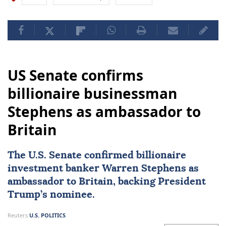
US Senate confirms
billionaire businessman
Stephens as ambassador to
Britain
The U.S. Senate confirmed billionaire
investment banker Warren Stephens as
ambassador to Britain, backing President
Trump’s nominee.
Reuters
U.S. POLITICS