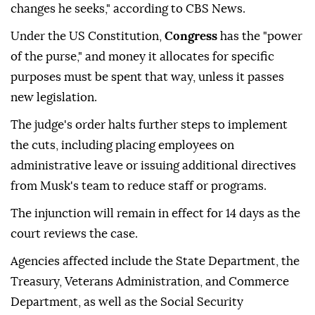
changes he seeks," according to CBS News.
Under the US Constitution,
Congress
has the "power
of the purse," and money it allocates for specific
purposes must be spent that way, unless it passes
new legislation.
The judge's order halts further steps to implement
the cuts, including placing employees on
administrative leave or issuing additional directives
from Musk's team to reduce staff or programs.
The injunction will remain in effect for 14 days as the
court reviews the case.
Agencies affected include the State Department, the
Treasury, Veterans Administration, and Commerce
Department, as well as the Social Security