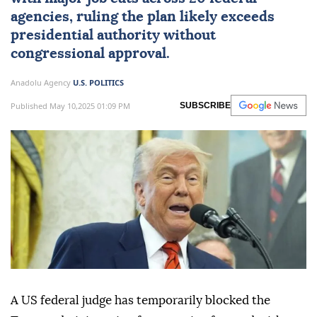
agencies, ruling the plan likely exceeds
presidential authority without
congressional approval.
Anadolu Agency
U.S. POLITICS
Published May 10,2025 01:09 PM
SUBSCRIBE
A US federal judge has temporarily blocked the