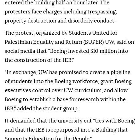
entered the building half an hour later. The
protesters face charges including trespassing,
property destruction and disorderly conduct.
The protest, organized by Students United for
Palestinian Equality and Return (SUPER) UW, said on
social media that "Boeing invested $10 million into
the construction of the IEB."
"In exchange, UW has promised to create a pipeline
of students into the Boeing workforce, grant Boeing
executives control over UW curriculum, and allow
Boeing to establish a base for research within the
IEB," added the student group.
It demanded that the university cut "ties with Boeing
and that the IEB is repurposed into a Building that
Supports Education for the People."