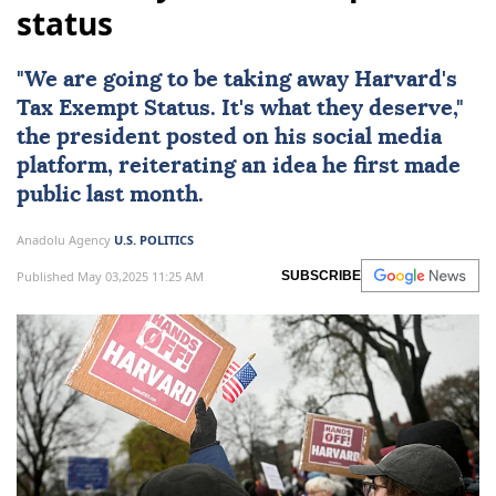
status
"We are going to be taking away
Harvard
's
Tax Exempt Status. It's what they deserve,"
the president posted on his social media
platform, reiterating an idea he first made
public last month.
Anadolu Agency
U.S. POLITICS
Published May 03,2025 11:25 AM
SUBSCRIBE