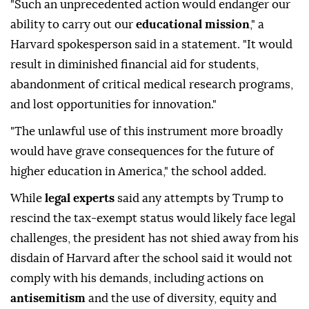
"Such an unprecedented action would endanger our
ability to carry out our
educational mission
," a
Harvard spokesperson said in a statement. "It would
result in diminished financial aid for students,
abandonment of critical medical research programs,
and lost opportunities for innovation."
"The unlawful use of this instrument more broadly
would have grave consequences for the future of
higher education in America," the school added.
While
legal experts
said any attempts by Trump to
rescind the tax-exempt status would likely face legal
challenges, the president has not shied away from his
disdain of Harvard after the school said it would not
comply with his demands, including actions on
antisemitism
and the use of diversity, equity and