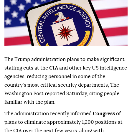
The Trump administration plans to make significant
staffing cuts at the
CIA
and other key US intelligence
agencies, reducing personnel in some of the
country's most critical security departments, The
Washington Post reported Saturday, citing people
familiar with the plan.
The administration recently informed
Congress
of
plans to eliminate approximately 1,200 positions at
the CIA over the next few years, along with