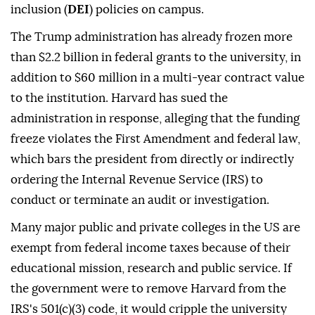
inclusion (
DEI
) policies on campus.
The Trump administration has already frozen more
than $2.2 billion in federal grants to the university, in
addition to $60 million in a multi-year contract value
to the institution. Harvard has sued the
administration in response, alleging that the funding
freeze violates the First Amendment and federal law,
which bars the president from directly or indirectly
ordering the Internal Revenue Service (IRS) to
conduct or terminate an audit or investigation.
Many major public and private colleges in the US are
exempt from federal income taxes because of their
educational mission, research and public service. If
the government were to remove Harvard from the
IRS's 501(c)(3) code, it would cripple the university