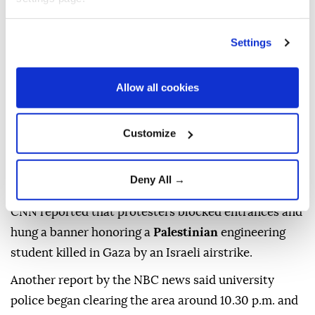
It said the protest began late Monday shortly before
5 p.m. local time (2100GMT) at the Interdisciplinary
Settings
Engineering Building (IEB), which was partially
funded with a $10 million donation from
Boeing
.
Allow all cookies
"The UW is committed to maintaining a secure
learning and research environment, and strongly
Customize
condemns this illegal building occupation and the
antisemitic statement that was issued by a
Deny All →
suspended student group Monday," Balta added.
CNN reported that protesters blocked entrances and
hung a banner honoring a
Palestinian
engineering
student killed in Gaza by an Israeli airstrike.
Another report by the NBC news said university
police began clearing the area around 10.30 p.m. and