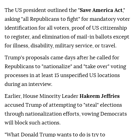
The US president outlined the "
Save America Act
,"
asking "all Republicans to fight" for mandatory voter
identification for all voters, proof of US citizenship
to register, and elimination of mail-in ballots except
for illness, disability, military service, or travel.
Trump's proposals came days after he called for
Republicans to "nationalize" and "take over" voting
processes in at least 15 unspecified US locations
during an interview.
Earlier, House Minority Leader
Hakeem Jeffries
accused Trump of attempting to "steal" elections
through nationalization efforts, vowing Democrats
will block such actions.
"What Donald Trump wants to do is try to