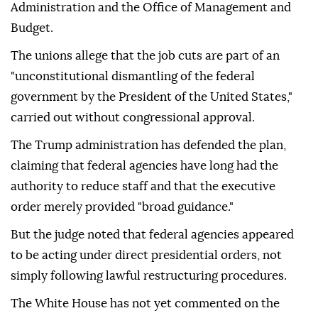
Administration and the Office of Management and
Budget.
The unions allege that the job cuts are part of an
"unconstitutional dismantling of the federal
government by the President of the United States,"
carried out without congressional approval.
The Trump administration has defended the plan,
claiming that federal agencies have long had the
authority to reduce staff and that the executive
order merely provided "broad guidance."
But the judge noted that federal agencies appeared
to be acting under direct presidential orders, not
simply following lawful restructuring procedures.
The White House has not yet commented on the