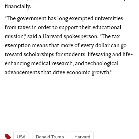
financially.
"The government has long exempted universities
from taxes in order to support their educational
mission," said a Harvard spokesperson. "The tax
exemption means that more of every dollar can go
toward scholarships for students, lifesaving and life-
enhancing medical research, and technological
advancements that drive economic growth."
USA
Donald Trump
Harvard