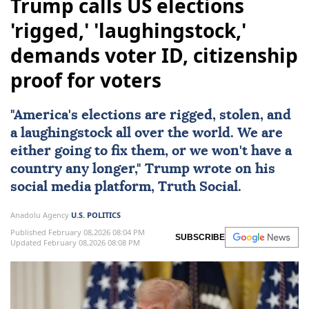
Trump calls US elections
'rigged,' 'laughingstock,'
demands voter ID, citizenship
proof for voters
"America's
elections
are rigged, stolen, and
a laughingstock all over the world. We are
either going to fix them, or we won't have a
country any longer," Trump wrote on his
social media platform, Truth Social.
Anadolu Agency
U.S. POLITICS
Published February 08,2026 08:04 PM
SUBSCRIBE
Updated February 08,2026 08:08 PM