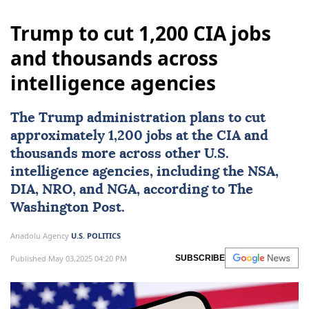
Trump to cut 1,200 CIA jobs
and thousands across
intelligence agencies
The Trump administration plans to cut
approximately 1,200 jobs at the
CIA
and
thousands more across other U.S.
intelligence agencies, including the NSA,
DIA, NRO, and NGA, according to The
Washington Post.
Anadolu Agency
U.S. POLITICS
Published May 03,2025 04:20 PM
SUBSCRIBE