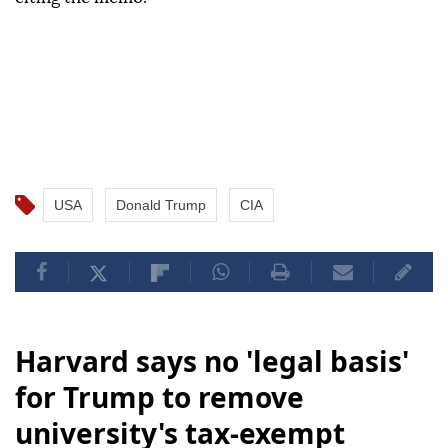
USA
Donald Trump
CIA
Harvard says no 'legal basis'
for Trump to remove
university's tax-exempt