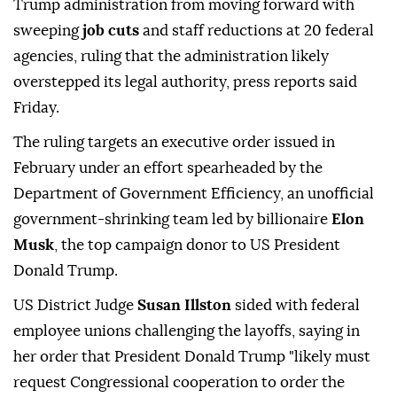
Trump administration from moving forward with
sweeping
job cuts
and staff reductions at 20 federal
agencies, ruling that the administration likely
overstepped its legal authority, press reports said
Friday.
The ruling targets an executive order issued in
February under an effort spearheaded by the
Department of Government Efficiency, an unofficial
government-shrinking team led by billionaire
Elon
Musk
, the top campaign donor to US President
Donald Trump.
US District Judge
Susan Illston
sided with federal
employee unions challenging the layoffs, saying in
her order that President Donald Trump "likely must
request Congressional cooperation to order the