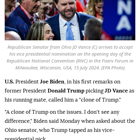
Republican Senator from Ohio JD Vance (C) arrives to accept
his vice presidential nomination on the opening day of the
Republican National Convention (RNC) in the Fiserv Forum in
Milwaukee, Wisconsin, USA, 15 July 2024. (EPA Photo)
U.S.
President
Joe Biden
, in his first remarks on
former President
Donald Trump
picking
JD Vance
as
his running mate, called him a "clone of Trump."
"A clone of Trump on the issues. I don't see any
difference," Biden said Monday when asked about the
Ohio senator, who Trump tapped as his vice-
presidential pick.