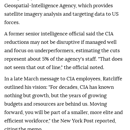
Geospatial-Intelligence Agency, which provides
satellite imagery analysis and targeting data to US
forces.
A former senior intelligence official said the CIA
reductions may not be disruptive if managed well
and focus on underperformers, estimating the cuts
represent about 5% of the agency's staff. "That does
not seem that out of line," the official noted.
In a late March message to CIA employees, Ratcliffe
outlined his vision: "For decades, CIA has known
nothing but growth, but the years of growing
budgets and resources are behind us. Moving
forward, you will be part of a smaller, more elite and
efficient workforce," the New York Post reported,
citing the memo.