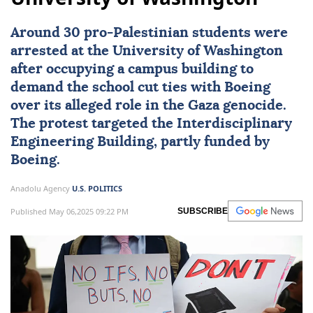
Around 30 pro-Palestinian students were
arrested at the University of Washington
after occupying a campus building to
demand the school cut ties with Boeing
over its alleged role in the Gaza genocide.
The protest targeted the Interdisciplinary
Engineering Building, partly funded by
Boeing.
Anadolu Agency
U.S. POLITICS
Published May 06,2025 09:22 PM
SUBSCRIBE