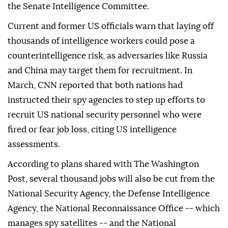
the Senate Intelligence Committee.
Current and former US officials warn that laying off
thousands of intelligence workers could pose a
counterintelligence risk, as adversaries like Russia
and China may target them for recruitment. In
March, CNN reported that both nations had
instructed their spy agencies to step up efforts to
recruit US national security personnel who were
fired or fear job loss, citing US intelligence
assessments.
According to plans shared with The Washington
Post, several thousand jobs will also be cut from the
National Security Agency, the Defense Intelligence
Agency, the National Reconnaissance Office -- which
manages spy satellites -- and the National