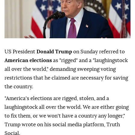
US President
Donald Trump
on Sunday referred to
American elections
as "rigged" and a "laughingstock
all over the world," demanding sweeping voting
restrictions that he claimed are necessary for saving
the country.
"America's elections are rigged, stolen, and a
laughingstock all over the world. We are either going
to fix them, or we won't have a country any longer,"
Trump wrote on his social media platform, Truth
Social.