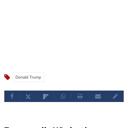
Donald Trump