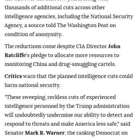
thousands of additional cuts across other
intelligence agencies, including the National Security
Agency, a source told The Washington Post on
condition of anonymity.
The reductions come despite CIA Director
John
Ratcliffe
's pledge to allocate more resources to
monitoring China and drug-smuggling cartels.
Critics
warn that the planned intelligence cuts could
harm national security.
"These sweeping, reckless cuts of experienced
intelligence personnel by the Trump administration
will undoubtedly undermine our ability to detect and
respond to threats and make America less safe," said
Senator
Mark R. Warner
, the ranking Democrat on