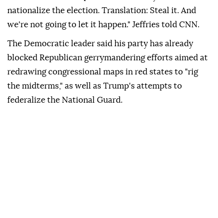
nationalize the election. Translation: Steal it. And
we're not going to let it happen." Jeffries told CNN.
The Democratic leader said his party has already
blocked Republican gerrymandering efforts aimed at
redrawing congressional maps in red states to "rig
the midterms," as well as Trump's attempts to
federalize the National Guard.