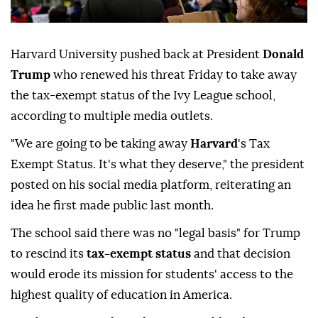
Harvard University pushed back at President
Donald
Trump
who renewed his threat Friday to take away
the tax-exempt status of the Ivy League school,
according to multiple media outlets.
"We are going to be taking away
Harvard
's Tax
Exempt Status. It's what they deserve," the president
posted on his social media platform, reiterating an
idea he first made public last month.
The school said there was no "legal basis" for Trump
to rescind its
tax-exempt status
and that decision
would erode its mission for students' access to the
highest quality of education in America.