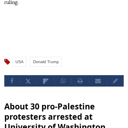
ruling.
USA
Donald Trump
About 30 pro-Palestine
protesters arrested at
University of Washington