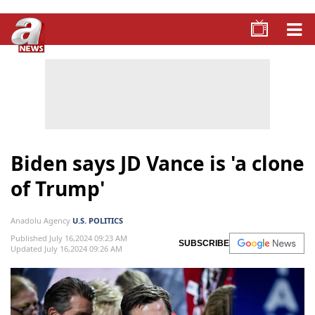
Biden says JD Vance is 'a clone
of Trump'
Anadolu Agency
U.S. POLITICS
Published July 16,2024 09:23 AM
SUBSCRIBE
Updated July 16,2024 09:26 AM