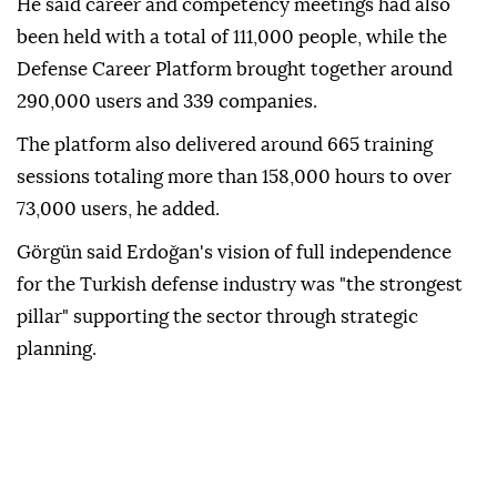
He said career and competency meetings had also
been held with a total of 111,000 people, while the
Defense Career Platform brought together around
290,000 users and 339 companies.
The platform also delivered around 665 training
sessions totaling more than 158,000 hours to over
73,000 users, he added.
Görgün said Erdoğan's vision of full independence
for the Turkish defense industry was "the strongest
pillar" supporting the sector through strategic
planning.