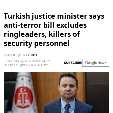
Turkish justice minister says
anti-terror bill excludes
ringleaders, killers of
security personnel
Anadolu Agency
TÜRKIYE
Published August 06,2026 06:41 PM
SUBSCRIBE
Updated August 06,2026 06:45 PM