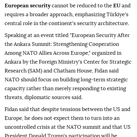
European security
cannot be reduced to the
EU
and
requires a broader approach, emphasizing Türkiye's
central role in the continent's security architecture.
Speaking at an event titled "European Security After
the Ankara Summit: Strengthening Cooperation
Among NATO Allies Across Europe," organized in
Ankara by the Foreign Ministry's Center for Strategic
Research (SAM) and Chatham House, Fidan said
NATO should focus on building long-term strategic
capacity rather than merely responding to existing
threats, diplomatic sources said.
Fidan said that despite tensions between the US and
Europe, he does not expect them to turn into an
uncontrolled crisis at the NATO summit and that US
President Donald Trump's participation will be