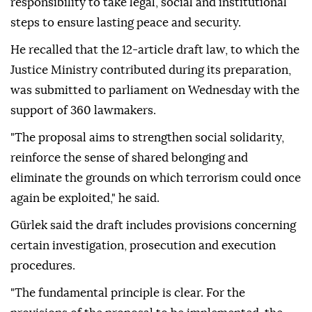
responsibility to take legal, social and institutional
steps to ensure lasting peace and security.
He recalled that the 12-article draft law, to which the
Justice Ministry contributed during its preparation,
was submitted to parliament on Wednesday with the
support of 360 lawmakers.
"The proposal aims to strengthen social solidarity,
reinforce the sense of shared belonging and
eliminate the grounds on which terrorism could once
again be exploited," he said.
Gürlek said the draft includes provisions concerning
certain investigation, prosecution and execution
procedures.
"The fundamental principle is clear. For the