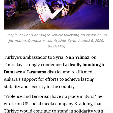
People look at a damaged vehicle following an explosion, in
Jaramana, Damascus countryside, Syria, August 6, 2026.
(REUTERS)
Türkiye's ambassador to Syria,
Nuh Yılmaz
, on
Thursday strongly condemned a
deadly bombing
in
Damascus
'
Jaramana
district and reaffirmed
Ankara's support for efforts to achieve lasting
stability and security in the country.
"Violence and terrorism have no place in Syria," he
wrote on US social media company X, adding that
Türkiye would continue to stand in solidarity with