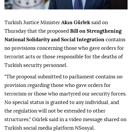
Turkish Justice Minister
Akın Gürlek
said on
Thursday that the proposed
Bill on Strengthening
National Solidarity and Social Integration
contains
no provisions concerning those who gave orders for
terrorist acts or those responsible for the deaths of
Turkish security personnel.
"The proposal submitted to parliament contains no
provision regarding those who gave orders for
terrorism or those who martyred our security forces.
No special status is granted to any individual, and
the regulation will not be extended to other
structures," Gürlek said in a video message shared on
Turkish social media platform NSosyal.