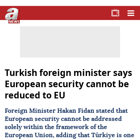
Turkish foreign minister says
European security cannot be
reduced to EU
Foreign Minister
Hakan Fidan
stated that
European security cannot be addressed
solely within the framework of the
European Union, adding that
Türkiye
is one