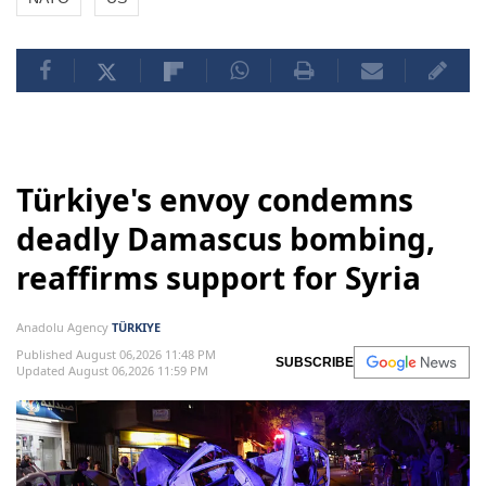
Türkiye's envoy condemns
deadly Damascus bombing,
reaffirms support for Syria
Anadolu Agency
TÜRKIYE
Published August 06,2026 11:48 PM
SUBSCRIBE
Updated August 06,2026 11:59 PM