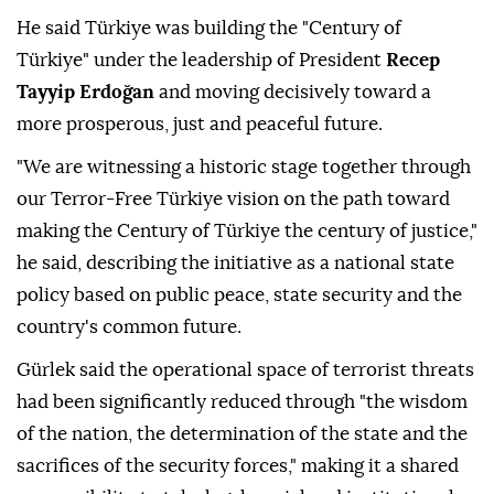
He said Türkiye was building the "Century of
Türkiye" under the leadership of President
Recep
Tayyip Erdoğan
and moving decisively toward a
more prosperous, just and peaceful future.
"We are witnessing a historic stage together through
our Terror-Free Türkiye vision on the path toward
making the Century of Türkiye the century of justice,"
he said, describing the initiative as a national state
policy based on public peace, state security and the
country's common future.
Gürlek said the operational space of terrorist threats
had been significantly reduced through "the wisdom
of the nation, the determination of the state and the
sacrifices of the security forces," making it a shared