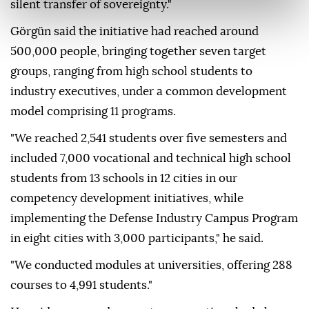
silent transfer of sovereignty."
Görgün said the initiative had reached around
500,000 people, bringing together seven target
groups, ranging from high school students to
industry executives, under a common development
model comprising 11 programs.
"We reached 2,541 students over five semesters and
included 7,000 vocational and technical high school
students from 13 schools in 12 cities in our
competency development initiatives, while
implementing the Defense Industry Campus Program
in eight cities with 3,000 participants," he said.
"We conducted modules at universities, offering 288
courses to 4,991 students."