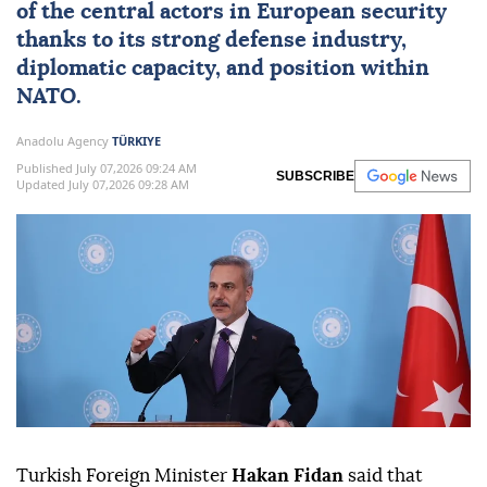
of the central actors in European security
thanks to its strong defense industry,
diplomatic capacity, and position within
NATO
.
Anadolu Agency
TÜRKIYE
Published July 07,2026 09:24 AM
SUBSCRIBE
Updated July 07,2026 09:28 AM
Turkish Foreign Minister
Hakan Fidan
said that