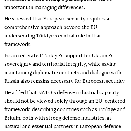
important in managing differences.
He stressed that European security requires a
comprehensive approach beyond the EU,
underscoring Türkiye's central role in that
framework.
Fidan reiterated Türkiye's support for Ukraine's
sovereignty and territorial integrity, while saying
maintaining diplomatic contacts and dialogue with
Russia also remains necessary for European security.
He added that NATO's defense industrial capacity
should not be viewed solely through an EU-centered
framework, describing countries such as Türkiye and
Britain, both with strong defense industries, as
natural and essential partners in European defense