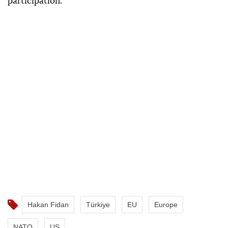
participation.
Hakan Fidan
Türkiye
EU
Europe
NATO
US