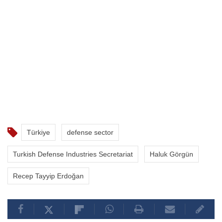
Türkiye
defense sector
Turkish Defense Industries Secretariat
Haluk Görgün
Recep Tayyip Erdoğan