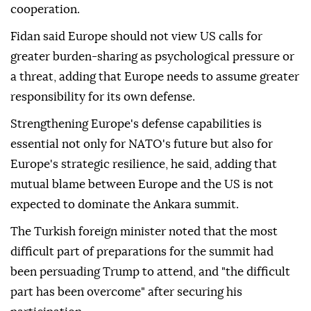
cooperation.
Fidan said Europe should not view US calls for
greater burden-sharing as psychological pressure or
a threat, adding that Europe needs to assume greater
responsibility for its own defense.
Strengthening Europe's defense capabilities is
essential not only for NATO's future but also for
Europe's strategic resilience, he said, adding that
mutual blame between Europe and the US is not
expected to dominate the Ankara summit.
The Turkish foreign minister noted that the most
difficult part of preparations for the summit had
been persuading Trump to attend, and "the difficult
part has been overcome" after securing his