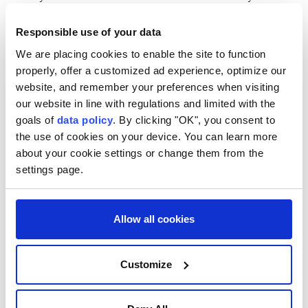
the "friendly and brotherly Syrian people."
Responsible use of your data
Türkiye will continue supporting efforts to establish
We are placing cookies to enable the site to function
lasting stability and security in Syria, Yılmaz noted.
properly, offer a customized ad experience, optimize our
website, and remember your preferences when visiting
At least two people were killed, and 13 others injured
our website in line with regulations and limited with the
in the powerful explosion in the Syrian capital,
goals of
data policy
. By clicking "OK", you consent to
according to authorities.
the use of cookies on your device. You can learn more
about your cookie settings or change them from the
settings page.
Allow all cookies
Customize