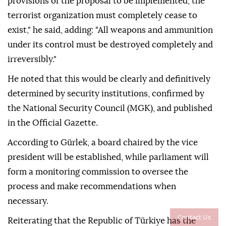
provisions of the proposal to be implemented, the
terrorist organization must completely cease to
exist," he said, adding: "All weapons and ammunition
under its control must be destroyed completely and
irreversibly."
He noted that this would be clearly and definitively
determined by security institutions, confirmed by
the National Security Council (MGK), and published
in the Official Gazette.
According to Gürlek, a board chaired by the vice
president will be established, while parliament will
form a monitoring commission to oversee the
process and make recommendations when
necessary.
Contact Us
Reiterating that the Republic of Türkiye has the