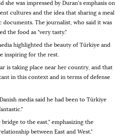
id she was impressed by Duran's emphasis on
rent cultures and the idea that sharing a meal
 documents. The journalist, who said it was
ed the food as "very tasty."
dia highlighted the beauty of Türkiye and
e inspiring for the rest.
r is taking place near her country, and that
ant in this context and in terms of defense
Danish media said he had been to Türkiye
ntastic."
 bridge to the east," emphasizing the
relationship between East and West."