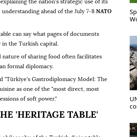
xplaining the nation's strategic use of its
Sp
al understanding ahead of the July 7-8
NATO
Wo
table can say what pages of documents
 in the Turkish capital.
nature of sharing food often facilitates
an formal diplomacy.
ed "Türkiye's Gastrodiplomacy Model: The
uisine as one of the "most direct, most
UN
ssions of soft power."
co
HE 'HERITAGE TABLE'