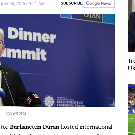
July 06,2026 09:51 AM
SUBSCRIBE
Tr
Uk
(AA Photo)
ctor
Burhanettin Duran
hosted international