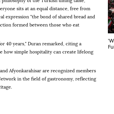
 philosophy of the Turkish dining table,
veryone sits at an equal distance, free from
cal expression "the bond of shared bread and
nnection formed between those who eat
'W
or 40 years," Duran remarked, citing a
Fu
fe
e how simple hospitality can create lifelong
, and Afyonkarahisar are recognized members
twork in the field of gastronomy, reflecting
itage.