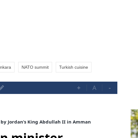
nkara
NATO summit
Turkish cuisine
+
A
-
 by Jordan’s King Abdullah II in Amman
gn minister