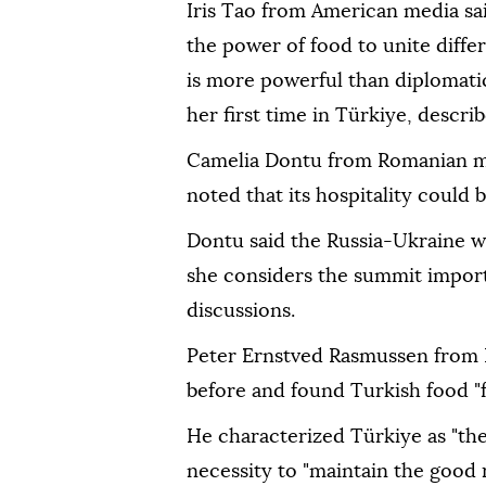
Iris Tao from American media sa
the power of food to unite diffe
is more powerful than diplomatic
her first time in Türkiye, describ
Camelia Dontu from Romanian me
noted that its hospitality could b
Dontu said the Russia-Ukraine wa
she considers the summit import
discussions.
Peter Ernstved Rasmussen from 
before and found Turkish food "fa
He characterized Türkiye as "the
necessity to "maintain the good 