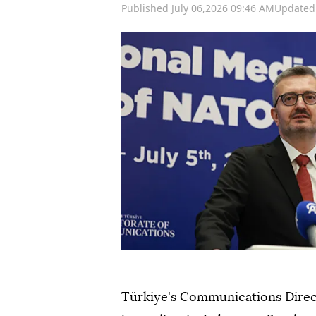
Published July 06,2026 09:46 AM
Updated 
Türkiye's Communications Dire