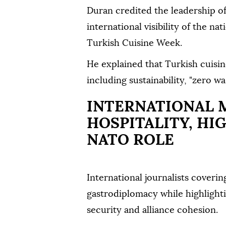
Duran credited the leadership of
international visibility of the na
Turkish Cuisine Week.
He explained that Turkish cuisin
including sustainability, "zero w
INTERNATIONAL 
HOSPITALITY, HI
NATO ROLE
International journalists cover
gastrodiplomacy while highlightin
security and alliance cohesion.