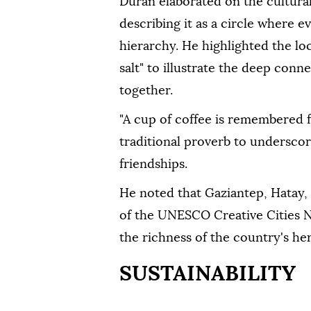
Duran elaborated on the cultural
describing it as a circle where e
hierarchy. He highlighted the lo
salt" to illustrate the deep co
together.
"A cup of coffee is remembered f
traditional proverb to underscor
friendships.
He noted that Gaziantep, Hatay
of the UNESCO Creative Cities Ne
the richness of the country's her
SUSTAINABILITY