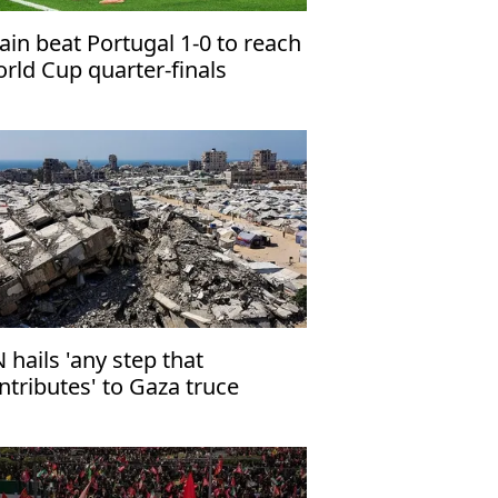
ain beat Portugal 1-0 to reach
rld Cup quarter-finals
 hails 'any step that
ntributes' to Gaza truce