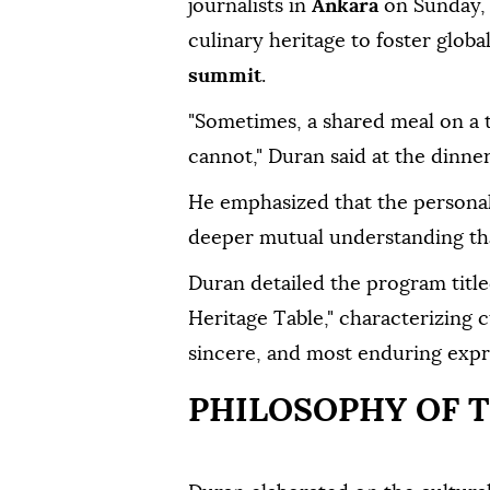
journalists in
Ankara
on Sunday, e
culinary heritage to foster glob
summit
.
"Sometimes, a shared meal on a 
cannot," Duran said at the dinner
He emphasized that the personal 
deeper mutual understanding th
Duran detailed the program titl
Heritage Table," characterizing c
sincere, and most enduring expre
PHILOSOPHY OF T