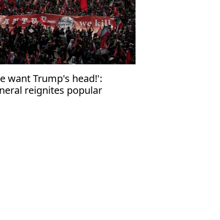
e want Trump's head!':
neral reignites popular
rvour