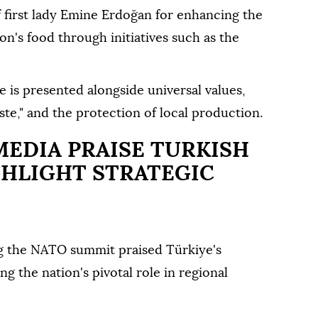
 first lady Emine Erdoğan for enhancing the
tion's food through initiatives such as the
e is presented alongside universal values,
aste," and the protection of local production.
MEDIA PRAISE TURKISH
GHLIGHT STRATEGIC
ing the NATO summit praised Türkiye's
g the nation's pivotal role in regional