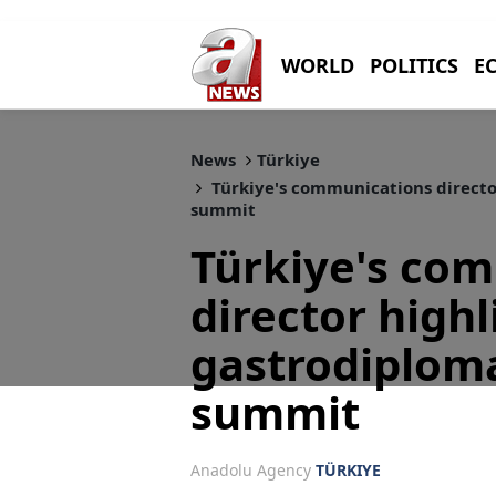
WORLD
POLITICS
E
News
Türkiye
Türkiye's communications directo
summit
Türkiye's co
director highl
gastrodiplom
summit
Anadolu Agency
TÜRKIYE