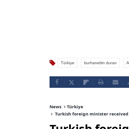
Türkiye
burhanettin duran
A
News
Türkiye
Turkish foreign minister received
Turkish forei