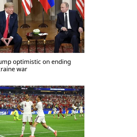
ump optimistic on ending
raine war