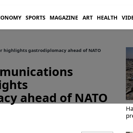
CONOMY
SPORTS
MAGAZINE
ART
HEALTH
VID
r highlights gastrodiplomacy ahead of NATO
mmunications
ights
acy ahead of NATO
Ha
pr
pl