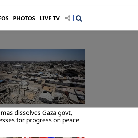
EOS
PHOTOS
LIVE TV
mas dissolves Gaza govt,
esses for progress on peace
an