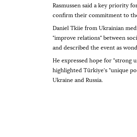
Rasmussen said a key priority fo
confirm their commitment to the 
Daniel Tkiie from Ukrainian medi
"improve relations" between soci
and described the event as wond
He expressed hope for "strong un
highlighted Türkiye's "unique po
Ukraine and Russia.