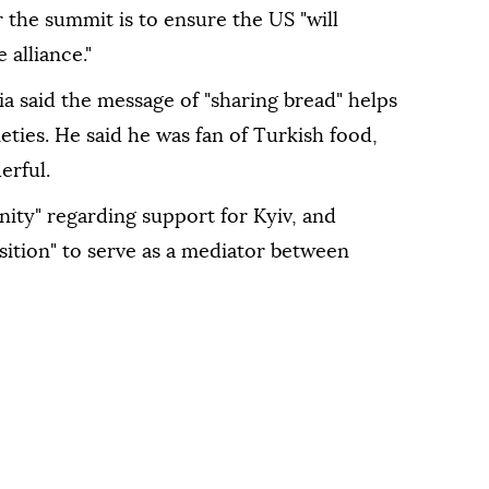
r the summit is to ensure the US "will
alliance."
a said the message of "sharing bread" helps
eties. He said he was fan of Turkish food,
erful.
ity" regarding support for Kyiv, and
sition" to serve as a mediator between