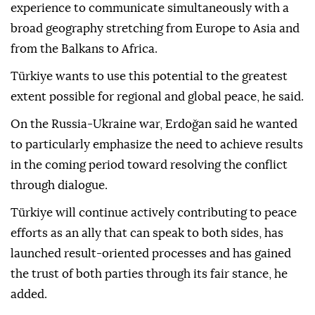
experience to communicate simultaneously with a
broad geography stretching from Europe to Asia and
from the Balkans to Africa.
Türkiye wants to use this potential to the greatest
extent possible for regional and global peace, he said.
On the Russia-Ukraine war, Erdoğan said he wanted
to particularly emphasize the need to achieve results
in the coming period toward resolving the conflict
through dialogue.
Türkiye will continue actively contributing to peace
efforts as an ally that can speak to both sides, has
launched result-oriented processes and has gained
the trust of both parties through its fair stance, he
added.