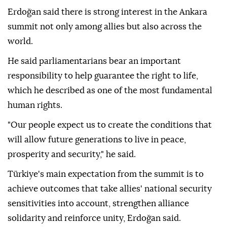
Erdoğan said there is strong interest in the Ankara
summit not only among allies but also across the
world.
He said parliamentarians bear an important
responsibility to help guarantee the right to life,
which he described as one of the most fundamental
human rights.
"Our people expect us to create the conditions that
will allow future generations to live in peace,
prosperity and security," he said.
Türkiye's main expectation from the summit is to
achieve outcomes that take allies' national security
sensitivities into account, strengthen alliance
solidarity and reinforce unity, Erdoğan said.