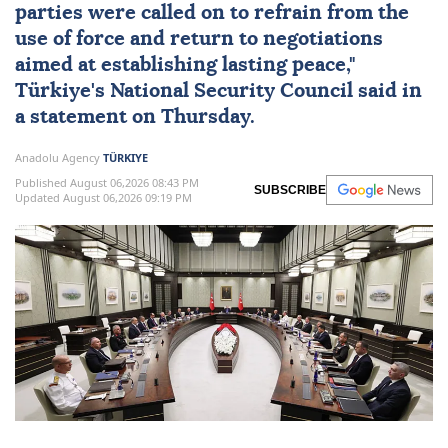
parties were called on to refrain from the
use of force and return to negotiations
aimed at establishing lasting peace,"
Türkiye
's
National Security Council
said in
a statement on Thursday.
Anadolu Agency
TÜRKIYE
Published August 06,2026 08:43 PM
SUBSCRIBE
Updated August 06,2026 09:19 PM