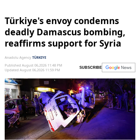
Türkiye's envoy condemns
deadly Damascus bombing,
reaffirms support for Syria
Anadolu Agency
TÜRKIYE
Published August 06,2026 11:48 PM
SUBSCRIBE
Updated August 06,2026 11:59 PM