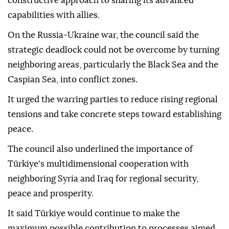
constructive approach to sharing its advanced
capabilities with allies.
On the Russia-Ukraine war, the council said the
strategic deadlock could not be overcome by turning
neighboring areas, particularly the Black Sea and the
Caspian Sea, into conflict zones.
It urged the warring parties to reduce rising regional
tensions and take concrete steps toward establishing
peace.
The council also underlined the importance of
Türkiye's multidimensional cooperation with
neighboring Syria and Iraq for regional security,
peace and prosperity.
It said Türkiye would continue to make the
maximum possible contribution to processes aimed