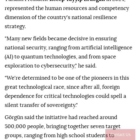
represented the human resources and competency
dimension of the country's national resilience
strategy.
"Many new fields became decisive in ensuring
national security, ranging from artificial intelligence
(AI) to quantum technologies, and from space
exploration to cybersecurity," he said.
"We're determined to be one of the pioneers in this
great technological race, since after all, foreign
dependence for critical technologies could spell a
silent transfer of sovereignty."
Görgün said the initiative had reached around
500,000 people, bringing together seven target
Contact Us
groups, ranging from high school students to