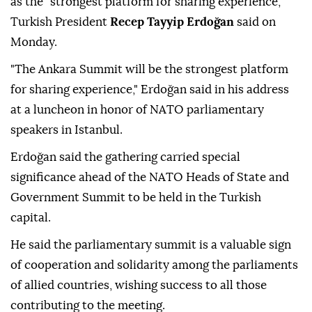
as the "strongest platform for sharing experience,"
Turkish President
Recep Tayyip Erdoğan
said on
Monday.
"The Ankara Summit will be the strongest platform
for sharing experience," Erdoğan said in his address
at a luncheon in honor of NATO parliamentary
speakers in Istanbul.
Erdoğan said the gathering carried special
significance ahead of the NATO Heads of State and
Government Summit to be held in the Turkish
capital.
He said the parliamentary summit is a valuable sign
of cooperation and solidarity among the parliaments
of allied countries, wishing success to all those
contributing to the meeting.