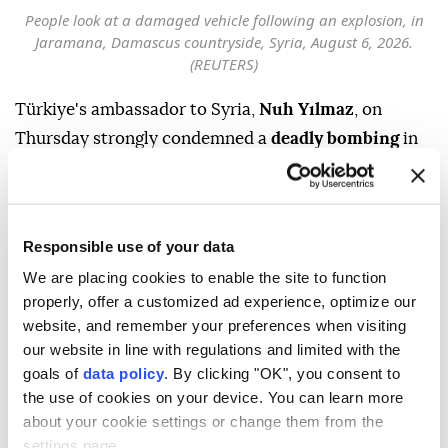
People look at a damaged vehicle following an explosion, in
Jaramana, Damascus countryside, Syria, August 6, 2026.
(REUTERS)
Türkiye's ambassador to Syria,
Nuh Yılmaz
, on
Thursday strongly condemned a
deadly bombing
in
Damascus
'
Jaramana
district and reaffirmed
Ankara's support for efforts to achieve lasting
stability and security in the country.
Responsible use of your data
"Violence and terrorism have no place in Syria," he
We are placing cookies to enable the site to function
wrote on US social media company X, adding that
properly, offer a customized ad experience, optimize our
Türkiye would continue to stand in solidarity with
website, and remember your preferences when visiting
our website in line with regulations and limited with the
the "friendly and brotherly Syrian people."
goals of
data policy
. By clicking "OK", you consent to
Türkiye will continue supporting efforts to establish
the use of cookies on your device. You can learn more
lasting stability and security in Syria, Yılmaz noted.
about your cookie settings or change them from the
settings page.