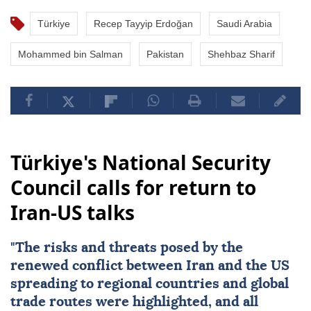
Türkiye
Recep Tayyip Erdoğan
Saudi Arabia
Mohammed bin Salman
Pakistan
Shehbaz Sharif
Türkiye's National Security
Council calls for return to
Iran-US talks
"The risks and threats posed by the
renewed conflict between
Iran
and the
US
spreading to regional countries and global
trade routes were highlighted, and all