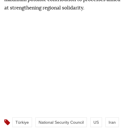
at strengthening regional solidarity.
Türkiye
National Security Council
US
Iran