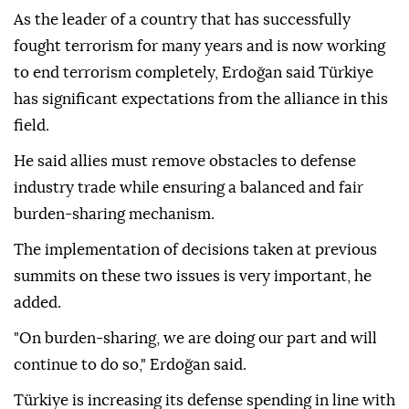
As the leader of a country that has successfully
fought terrorism for many years and is now working
to end terrorism completely, Erdoğan said Türkiye
has significant expectations from the alliance in this
field.
He said allies must remove obstacles to defense
industry trade while ensuring a balanced and fair
burden-sharing mechanism.
The implementation of decisions taken at previous
summits on these two issues is very important, he
added.
"On burden-sharing, we are doing our part and will
continue to do so," Erdoğan said.
Türkiye is increasing its defense spending in line with