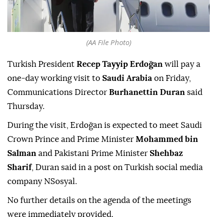
(AA File Photo)
Turkish President
Recep Tayyip Erdoğan
will pay a
one-day working visit to
Saudi Arabia
on Friday,
Communications Director
Burhanettin Duran
said
Thursday.
During the visit, Erdoğan is expected to meet Saudi
Crown Prince and Prime Minister
Mohammed bin
Salman
and Pakistani Prime Minister
Shehbaz
Sharif
, Duran said in a post on Turkish social media
company NSosyal.
No further details on the agenda of the meetings
were immediately provided.