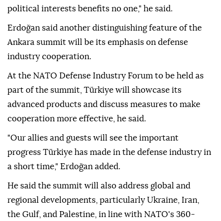
political interests benefits no one," he said.
Erdoğan said another distinguishing feature of the
Ankara summit will be its emphasis on defense
industry cooperation.
At the NATO Defense Industry Forum to be held as
part of the summit, Türkiye will showcase its
advanced products and discuss measures to make
cooperation more effective, he said.
"Our allies and guests will see the important
progress Türkiye has made in the defense industry in
a short time," Erdoğan added.
He said the summit will also address global and
regional developments, particularly Ukraine, Iran,
the Gulf, and Palestine, in line with NATO's 360-