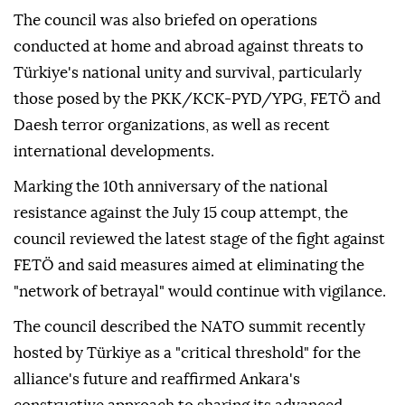
The council was also briefed on operations
conducted at home and abroad against threats to
Türkiye's national unity and survival, particularly
those posed by the PKK/KCK-PYD/YPG, FETÖ and
Daesh terror organizations, as well as recent
international developments.
Marking the 10th anniversary of the national
resistance against the July 15 coup attempt, the
council reviewed the latest stage of the fight against
FETÖ and said measures aimed at eliminating the
"network of betrayal" would continue with vigilance.
The council described the NATO summit recently
hosted by Türkiye as a "critical threshold" for the
alliance's future and reaffirmed Ankara's