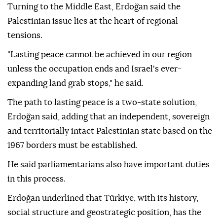
Turning to the Middle East, Erdoğan said the
Palestinian issue lies at the heart of regional
tensions.
"Lasting peace cannot be achieved in our region
unless the occupation ends and Israel's ever-
expanding land grab stops," he said.
The path to lasting peace is a two-state solution,
Erdoğan said, adding that an independent, sovereign
and territorially intact Palestinian state based on the
1967 borders must be established.
He said parliamentarians also have important duties
in this process.
Erdoğan underlined that Türkiye, with its history,
social structure and geostrategic position, has the