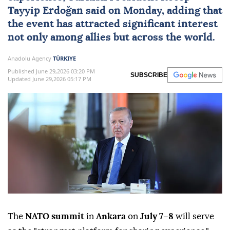
Tayyip Erdoğan
said on Monday, adding that
the event has attracted significant interest
not only among allies but across the world.
Anadolu Agency
TÜRKIYE
Published June 29,2026 03:20 PM
SUBSCRIBE
Updated June 29,2026 05:17 PM
The
NATO summit
in
Ankara
on
July 7–8
will serve