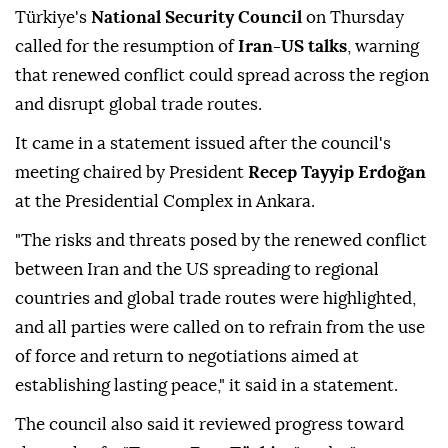
Türkiye's
National Security Council
on Thursday
called for the resumption of
Iran-US talks
, warning
that renewed conflict could spread across the region
and disrupt global trade routes.
It came in a statement issued after the council's
meeting chaired by President
Recep Tayyip Erdoğan
at the Presidential Complex in Ankara.
"The risks and threats posed by the renewed conflict
between Iran and the US spreading to regional
countries and global trade routes were highlighted,
and all parties were called on to refrain from the use
of force and return to negotiations aimed at
establishing lasting peace," it said in a statement.
The council also said it reviewed progress toward