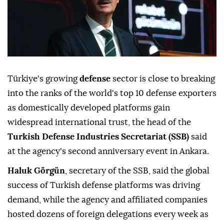
Türkiye's growing
defense
sector is close to breaking
into the ranks of the world's top 10 defense exporters
as domestically developed platforms gain
widespread international trust, the head of the
Turkish Defense Industries Secretariat (SSB)
said
at the agency's second anniversary event in Ankara.
Haluk Görgün
, secretary of the SSB, said the global
success of Turkish defense platforms was driving
demand, while the agency and affiliated companies
hosted dozens of foreign delegations every week as