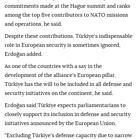
commitments made at the Hague summit and ranks
among the top five contributors to NATO missions
and operations, he said.
Despite these contributions, Türkiye's indispensable
role in European security is sometimes ignored,
Erdoğan added.
As one of the countries with a say in the
development of the alliance's European pillar,
Türkiye has the will to be included in all defense and
security initiatives on the continent, he said.
Erdoğan said Türkiye expects parliamentarians to
closely support its inclusion in defense and security
initiatives announced by the European Union.
"Excluding Türkiye's defense capacity due to narrow