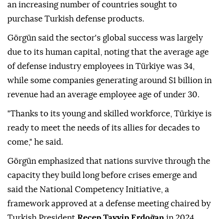
an increasing number of countries sought to
purchase Turkish defense products.
Görgün said the sector's global success was largely
due to its human capital, noting that the average age
of defense industry employees in Türkiye was 34,
while some companies generating around $1 billion in
revenue had an average employee age of under 30.
"Thanks to its young and skilled workforce, Türkiye is
ready to meet the needs of its allies for decades to
come," he said.
Görgün emphasized that nations survive through the
capacity they build long before crises emerge and
said the National Competency Initiative, a
framework approved at a defense meeting chaired by
Turkish President
Recep Tayyip Erdoğan
in 2024,