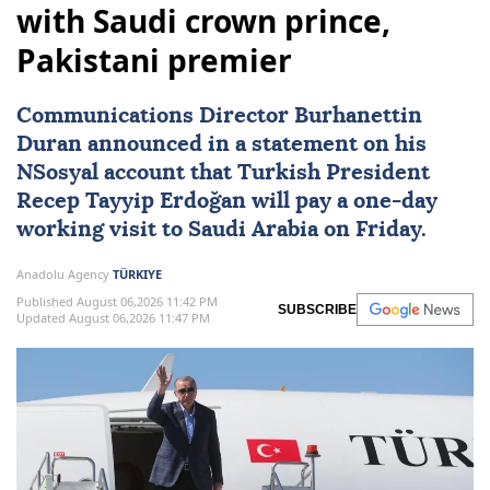
with Saudi crown prince,
Pakistani premier
Communications Director Burhanettin
Duran announced in a statement on his
NSosyal account that Turkish President
Recep Tayyip Erdoğan
will pay a one-day
working visit to
Saudi Arabia
on Friday.
Anadolu Agency
TÜRKIYE
Published August 06,2026 11:42 PM
SUBSCRIBE
Updated August 06,2026 11:47 PM