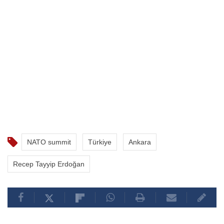
NATO summit
Türkiye
Ankara
Recep Tayyip Erdoğan