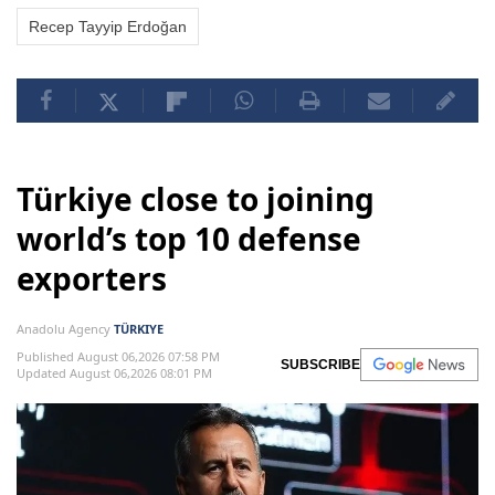
Recep Tayyip Erdoğan
Türkiye close to joining
world’s top 10 defense
exporters
Anadolu Agency
TÜRKIYE
Published August 06,2026 07:58 PM
SUBSCRIBE
Updated August 06,2026 08:01 PM