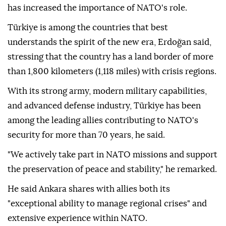
has increased the importance of NATO's role.
Türkiye is among the countries that best
understands the spirit of the new era, Erdoğan said,
stressing that the country has a land border of more
than 1,800 kilometers (1,118 miles) with crisis regions.
With its strong army, modern military capabilities,
and advanced defense industry, Türkiye has been
among the leading allies contributing to NATO's
security for more than 70 years, he said.
"We actively take part in NATO missions and support
the preservation of peace and stability," he remarked.
He said Ankara shares with allies both its
"exceptional ability to manage regional crises" and
extensive experience within NATO.