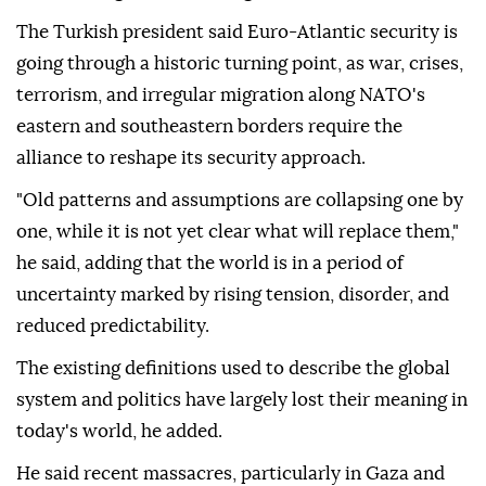
The Turkish president said Euro-Atlantic security is
going through a historic turning point, as war, crises,
terrorism, and irregular migration along NATO's
eastern and southeastern borders require the
alliance to reshape its security approach.
"Old patterns and assumptions are collapsing one by
one, while it is not yet clear what will replace them,"
he said, adding that the world is in a period of
uncertainty marked by rising tension, disorder, and
reduced predictability.
The existing definitions used to describe the global
system and politics have largely lost their meaning in
today's world, he added.
He said recent massacres, particularly in Gaza and