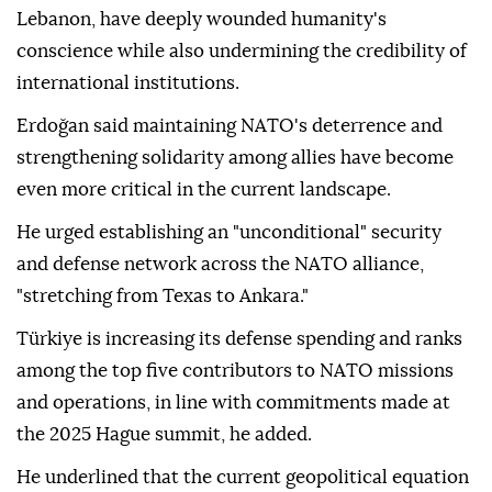
Lebanon, have deeply wounded humanity's
conscience while also undermining the credibility of
international institutions.
Erdoğan said maintaining NATO's deterrence and
strengthening solidarity among allies have become
even more critical in the current landscape.
He urged establishing an "unconditional" security
and defense network across the NATO alliance,
"stretching from Texas to Ankara."
Türkiye is increasing its defense spending and ranks
among the top five contributors to NATO missions
and operations, in line with commitments made at
the 2025 Hague summit, he added.
He underlined that the current geopolitical equation