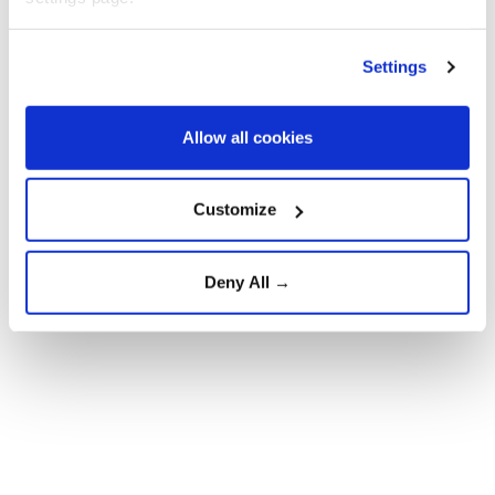
At least two people were killed, and 13 others injured
in the powerful explosion in the Syrian capital,
Settings
according to authorities.
Allow all cookies
Customize
Deny All →