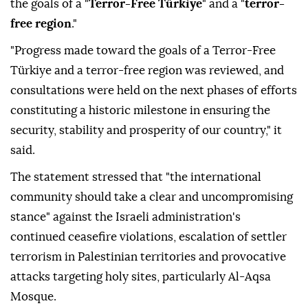
the goals of a "
Terror-Free Türkiye
" and a "
terror-
free region
."
"Progress made toward the goals of a Terror-Free
Türkiye and a terror-free region was reviewed, and
consultations were held on the next phases of efforts
constituting a historic milestone in ensuring the
security, stability and prosperity of our country," it
said.
The statement stressed that "the international
community should take a clear and uncompromising
stance" against the Israeli administration's
continued ceasefire violations, escalation of settler
terrorism in Palestinian territories and provocative
attacks targeting holy sites, particularly Al-Aqsa
Mosque.