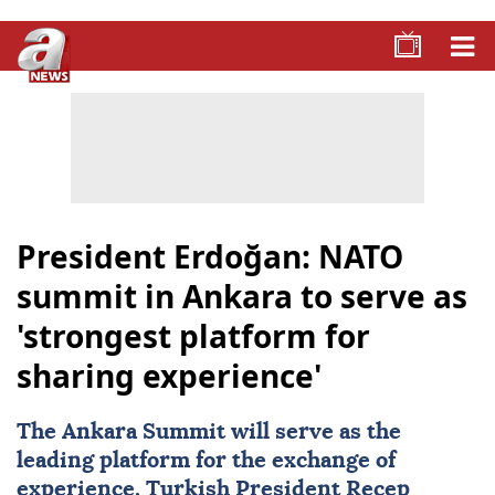
President Erdoğan: NATO
summit in Ankara to serve as
'strongest platform for
sharing experience'
The
Ankara
Summit will serve as the
leading platform for the exchange of
experience, Turkish President
Recep