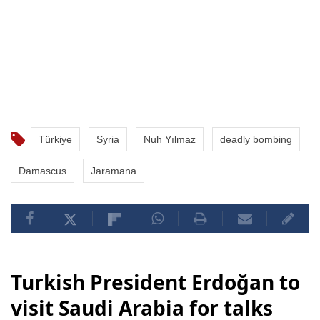
Türkiye
Syria
Nuh Yılmaz
deadly bombing
Damascus
Jaramana
Turkish President Erdoğan to
visit Saudi Arabia for talks