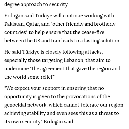
degree approach to security.
Erdoğan said Türkiye will continue working with
Pakistan, Qatar, and "other friendly and brotherly
countries" to help ensure that the cease-fire
between the US and Iran leads to a lasting solution.
He said Türkiye is closely following attacks,
especially those targeting Lebanon, that aim to
undermine "the agreement that gave the region and
the world some relief."
"We expect your support in ensuring that no
opportunity is given to the provocations of the
genocidal network, which cannot tolerate our region
achieving stability and even sees this as a threat to
its own security," Erdoğan said.