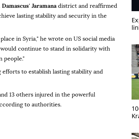
n
Damascus
'
Jaramana
district and reaffirmed
hieve lasting stability and security in the
Ex
li
‘h
place in Syria," he wrote on US social media
would continue to stand in solidarity with
n people."
fforts to establish lasting stability and
and 13 others injured in the powerful
according to authorities.
10
Kr
qu