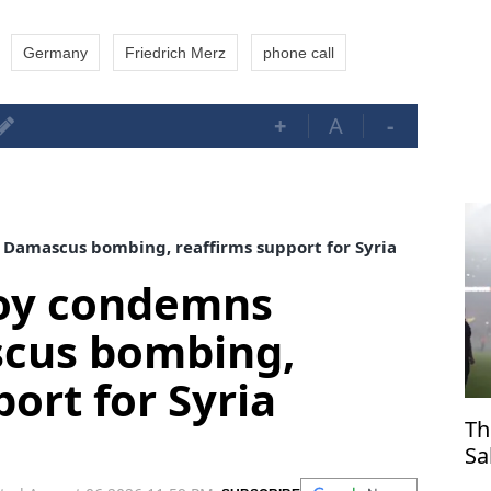
Germany
Friedrich Merz
phone call
+
A
-
Damascus bombing, reaffirms support for Syria
voy condemns
cus bombing,
ort for Syria
Th
Sa
Tr