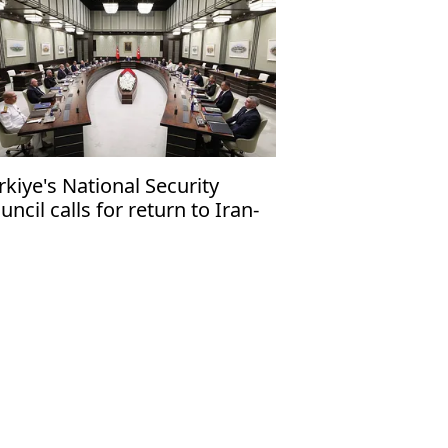
rkiye's National Security
uncil calls for return to Iran-
 talks