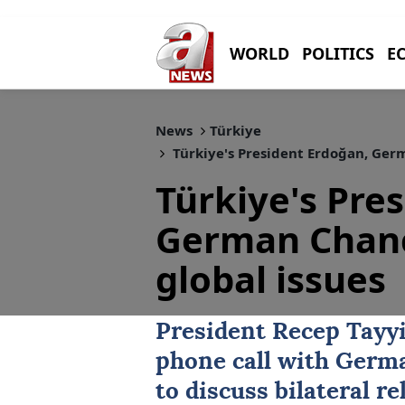
WORLD
POLITICS
E
News
Türkiye
Türkiye's President Erdoğan, Germ
Türkiye's Pre
German Chanc
global issues
President
Recep Tayy
phone call
with Germa
to discuss bilateral 