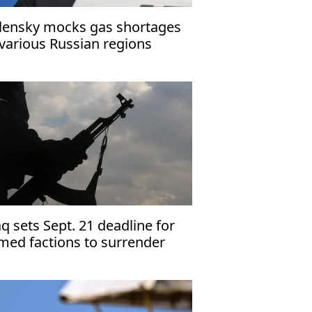
lensky mocks gas shortages
 various Russian regions
aq sets Sept. 21 deadline for
med factions to surrender
apons