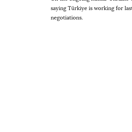
saying Türkiye is working for la
negotiations.