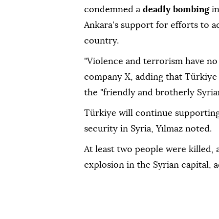
condemned a
deadly bombing
i
Ankara's support for efforts to ac
country.
"Violence and terrorism have no 
company X, adding that Türkiye 
the "friendly and brotherly Syria
Türkiye will continue supporting e
security in Syria, Yılmaz noted.
At least two people were killed, 
explosion in the Syrian capital, 