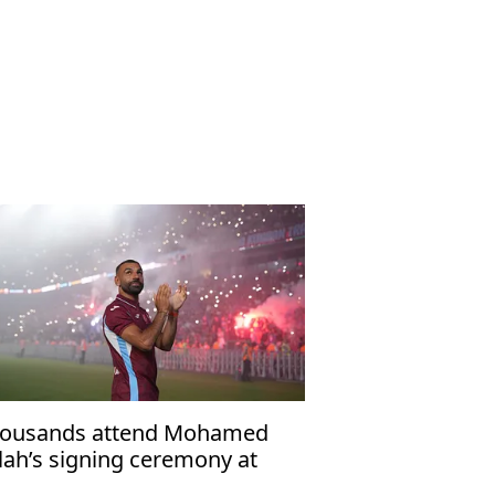
ousands attend Mohamed
lah’s signing ceremony at
abzonspor’s Papara Park