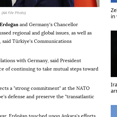
Ze
(AA File Photo)
in
 Erdoğan
and Germany's Chancellor
sed regional and global issues, as well as
, said Türkiye's Communications
elations with Germany, said President
ce of continuing to take mutual steps toward
Ir
ects a "strong commitment" at the NATO
ar
we
's defense and preserve the "transatlantic
ar, Erdoğan touched upon Ankara's efforts,