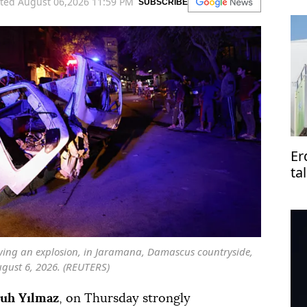
ted August 06,2026 11:59 PM
SUBSCRIBE
Er
ta
Pa
owing an explosion, in Jaramana, Damascus countryside,
ugust 6, 2026. (REUTERS)
uh Yılmaz
, on Thursday strongly