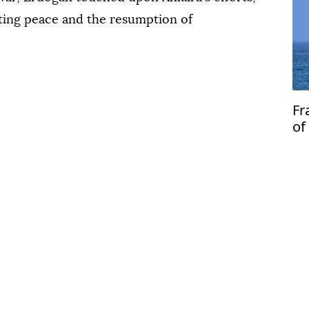
sting peace and the resumption of
Fr
of
fr