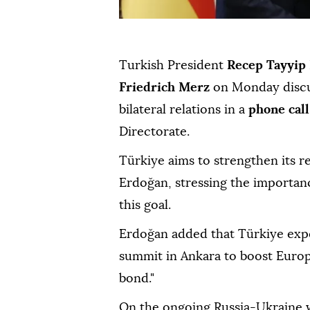
Turkish President
Recep Tayyip
Friedrich Merz
on Monday discus
bilateral relations in a
phone call
Directorate.
Türkiye aims to strengthen its r
Erdoğan, stressing the importan
this goal.
Erdoğan added that Türkiye exp
summit in Ankara to boost Europe
bond."
On the ongoing Russia-Ukraine w