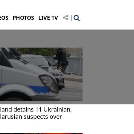
EOS
PHOTOS
LIVE TV
land detains 11 Ukrainian,
larusian suspects over
irring tensions among
rainian refugees