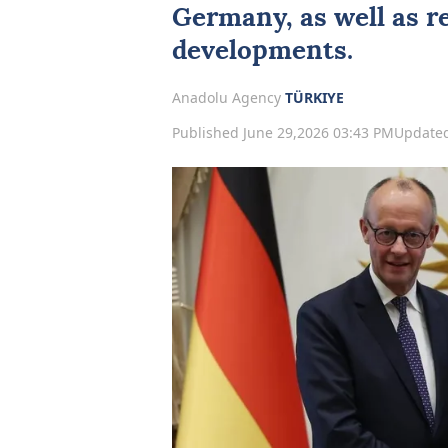
Germany
, as well as 
developments.
Anadolu Agency
TÜRKIYE
Published June 29,2026 03:43 PM
Updated