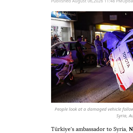
Published August 06,2026 11:48 PM
Upda
People look at a damaged vehicle foll
Syria, A
Türkiye's ambassador to Syria,
N