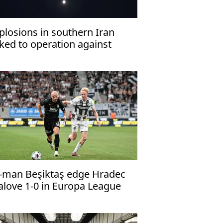
plosions in southern Iran
nked to operation against
ostile targets’: Report
-man Beşiktaş edge Hradec
alove 1-0 in Europa League
alifier