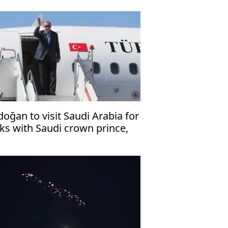
doğan to visit Saudi Arabia for
lks with Saudi crown prince,
kistani premier