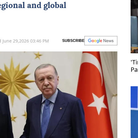
regional and global
 June 29,2026 03:46 PM
SUBSCRIBE
'T
Pa
en
Pa