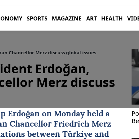
CONOMY
SPORTS
MAGAZINE
ART
HEALTH
VID
an Chancellor Merz discuss global issues
sident Erdoğan,
ellor Merz discuss
Po
ip Erdoğan
on Monday held a
Be
n Chancellor
Friedrich Merz
st
relations between
Türkiye
and
Uk