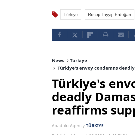
Türkiye
Recep Tayyip Erdoğan
News
Türkiye
Türkiye's envoy condemns deadly 
Türkiye's en
deadly Damas
reaffirms supp
Anadolu Agency
TÜRKIYE