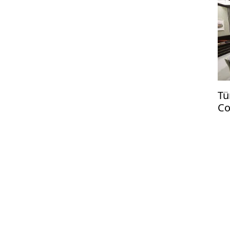
Tü
Co
US