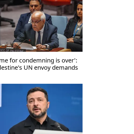
ime for condemning is over':
lestine's UN envoy demands
d to Israeli annexation of
lestinian land