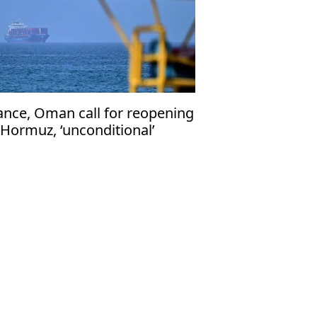
ance, Oman call for reopening
 Hormuz, ‘unconditional’
eedom of navigation