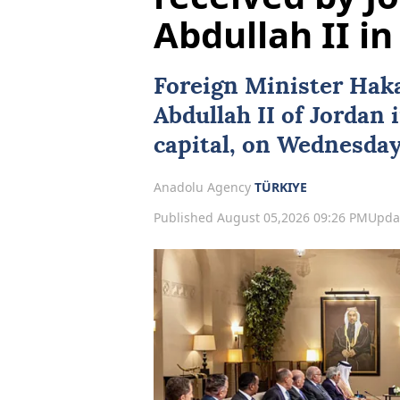
Abdullah II 
Foreign Minister
Hak
Abdullah II
of
Jordan
capital, on Wednesday
Anadolu Agency
TÜRKIYE
Published August 05,2026 09:26 PM
Upda