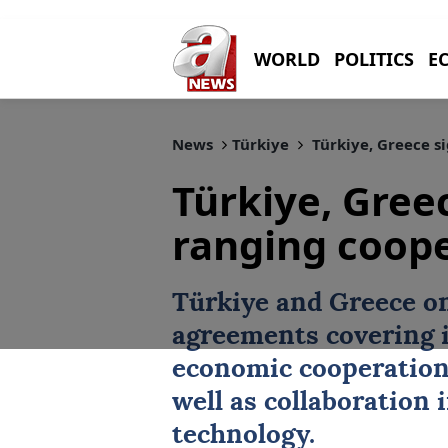
WORLD
POLITICS
E
News
Türkiye
Türkiye, Greece s
Türkiye, Gree
ranging coop
Türkiye
and
Greece
on
agreements
covering 
economic cooperation
well as collaboration 
technology.