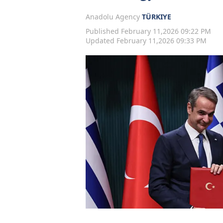
Anadolu Agency
TÜRKIYE
Published February 11,2026 09:22 PM
Updated February 11,2026 09:33 PM