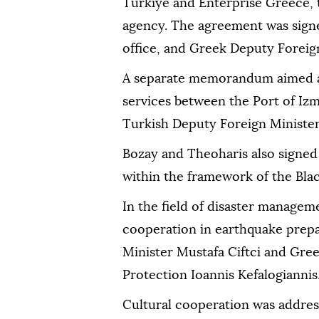
Türkiye and Enterprise Greece, 
agency. The agreement was signe
office, and Greek Deputy Foreig
A separate memorandum aimed at
services between the Port of Izm
Turkish Deputy Foreign Ministe
Bozay and Theoharis also signe
within the framework of the Bl
In the field of disaster manage
cooperation in earthquake prepa
Minister Mustafa Ciftci and Greek
Protection Ioannis Kefalogiannis
Cultural cooperation was addr