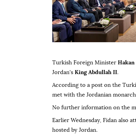
Turkish Foreign Minister
Hakan 
Jordan's
King Abdullah II
.
According to a post on the Turk
met with the Jordanian monarch 
No further information on the m
Earlier Wednesday, Fidan also a
hosted by Jordan.