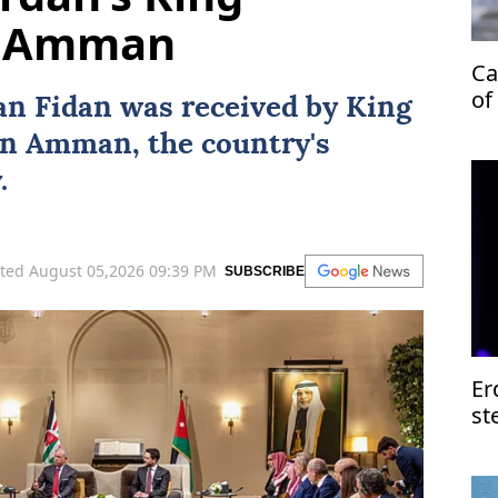
in Amman
Ca
of
an Fidan
was received by
King
in
Amman
, the country's
.
ted August 05,2026 09:39 PM
SUBSCRIBE
Er
st
of