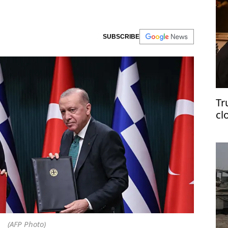
SUBSCRIBE
Tr
cl
(AFP Photo)