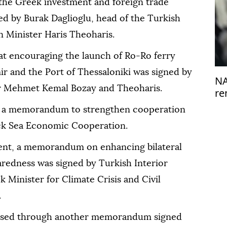
the Greek investment and foreign trade
d by Burak Daglioglu, head of the Turkish
n Minister Haris Theoharis.
 encouraging the launch of Ro-Ro ferry
ir and the Port of Thessaloniki was signed by
NA
r Mehmet Kemal Bozay and Theoharis.
re
de
d a memorandum to strengthen cooperation
ack Sea Economic Cooperation.
ment, a memorandum on enhancing bilateral
redness was signed by Turkish Interior
 Minister for Climate Crisis and Civil
.
essed through another memorandum signed