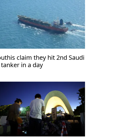
uthis claim they hit 2nd Saudi
l tanker in a day