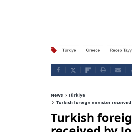
Türkiye
Greece
Recep Tayy
News
Türkiye
Turkish foreign minister received
Turkish forei
received by J