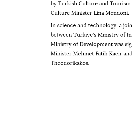
by Turkish Culture and Tourism
Culture Minister Lina Mendoni.
In science and technology, a joi
between Türkiye's Ministry of I
Ministry of Development was si
Minister Mehmet Fatih Kacir an
Theodorikakos.