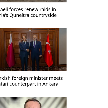
raeli forces renew raids in
ria’s Quneitra countryside
rkish foreign minister meets
tari counterpart in Ankara