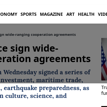
CONOMY
SPORTS
MAGAZINE
ART
HEALTH
VID
ign wide-ranging cooperation agreements
ce sign wide-
eration agreements
 Wednesday signed a series of
investment, maritime trade,
Tr
, earthquake preparedness, as
fu
in culture, science, and
me