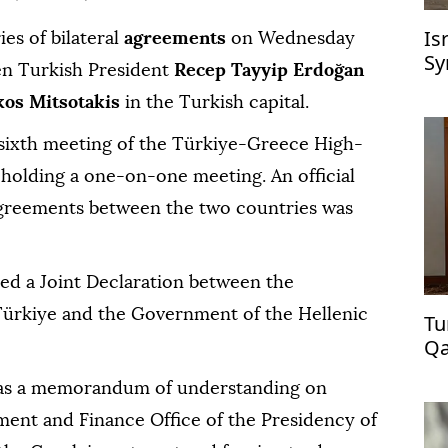
Is
ies of bilateral
agreements
on Wednesday
Sy
een Turkish President
Recep Tayyip Erdoğan
kos Mitsotakis
in the Turkish capital.
sixth meeting of the Türkiye-Greece High-
 holding a one-on-one meeting. An official
agreements between the two countries was
ned a Joint Declaration between the
Türkiye and the Government of the Hellenic
Tu
Qa
as a memorandum of understanding on
ent and Finance Office of the Presidency of