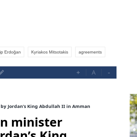
ip Erdoğan
Kyriakos Mitsotakis
agreements
+
A
-
 by Jordan’s King Abdullah II in Amman
gn minister
ordan’s King