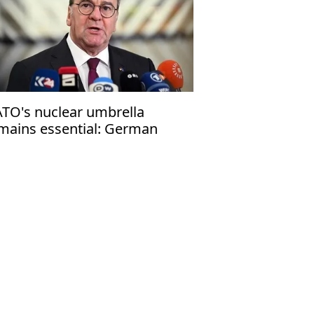
TO's nuclear umbrella
mains essential: German
fense minister