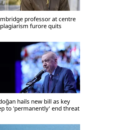
mbridge professor at centre
 plagiarism furore quits
doğan hails new bill as key
ep to 'permanently' end threat
 terrorism