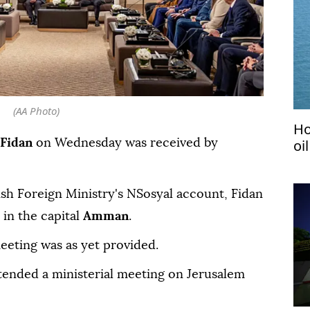
(AA Photo)
Ho
oi
Fidan
on Wednesday was received by
ish Foreign Ministry's NSosyal account, Fidan
in the capital
Amman
.
eeting was as yet provided.
ttended a ministerial meeting on Jerusalem