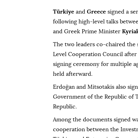
Türkiye
and
Greece
signed a ser
following high-level talks betw
and Greek Prime Minister
Kyria
The two leaders co-chaired the 
Level Cooperation Council after
signing ceremony for multiple 
held afterward.
Erdoğan and Mitsotakis also sig
Government of the Republic of 
Republic.
Among the documents signed w
cooperation between the Investm