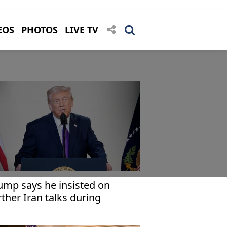
EOS
PHOTOS
LIVE TV
ump says he insisted on
rther Iran talks during
eting with Netanyahu