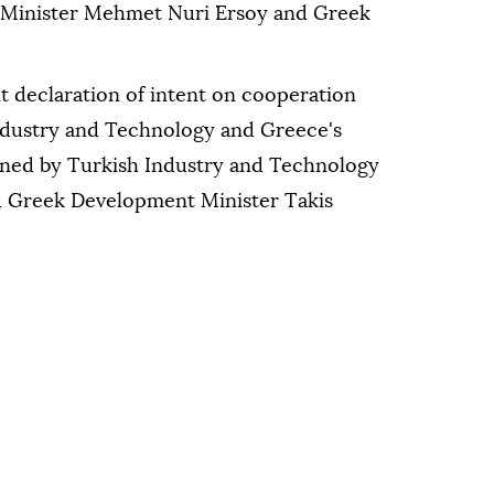
 Minister Mehmet Nuri Ersoy and Greek
nt declaration of intent on cooperation
ndustry and Technology and Greece's
gned by Turkish Industry and Technology
d Greek Development Minister Takis