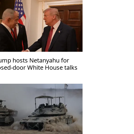
ump hosts Netanyahu for
osed-door White House talks