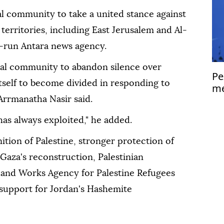
al community to take a united stance against
n territories, including East Jerusalem and Al-
-run Antara news agency.
nal community to abandon silence over
Pe
 itself to become divided in responding to
me
Is
Arrmanatha Nasir said.
 has always exploited," he added.
ition of Palestine, stronger protection of
Gaza's reconstruction, Palestinian
f and Works Agency for Palestine Refugees
 support for Jordan's Hashemite