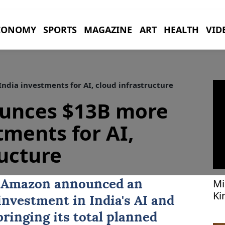
CONOMY
SPORTS
MAGAZINE
ART
HEALTH
VID
dia investments for AI, cloud infrastructure
unces $13B more
tments for AI,
ructure
Mi
t
Amazon
announced an
Ki
n investment in
India
's AI and
bringing its total planned