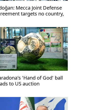
doğan: Mecca Joint Defense
reement targets no country,
en to friendly nations
radona's 'Hand of God' ball
ads to US auction