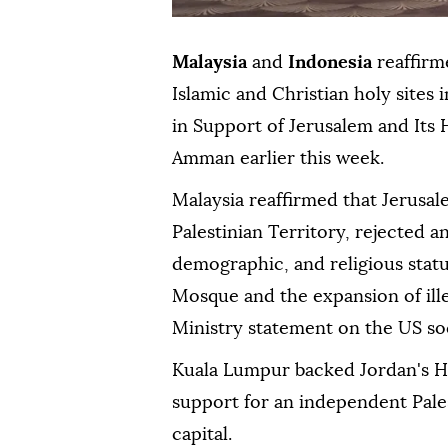
Malaysia
and
Indonesia
reaffirm
Islamic and Christian holy sites
in Support of Jerusalem and Its H
Amman earlier this week.
Malaysia reaffirmed that Jerusal
Palestinian Territory, rejected an
demographic, and religious stat
Mosque and the expansion of ille
Ministry statement on the US so
Kuala Lumpur backed Jordan's H
support for an independent Pales
capital.