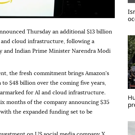
Is
oc
Ga
nnounced Thursday an additional $13 billion
mi
 and cloud infrastructure, following a
 and Indian Prime Minister Narendra Modi
nt, the fresh commitment brings Amazon's
 to $48 billion over the coming five years,
earmarked for AI and cloud infrastructure.
Hu
 six months of the company announcing $35
pr
de
, with the expanded funding set to be
 investment on US social media company X