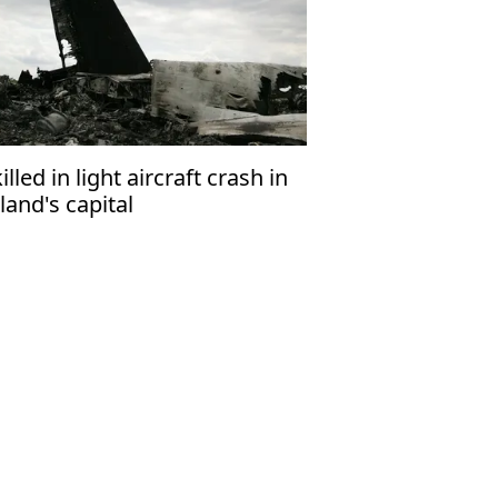
killed in light aircraft crash in
land's capital