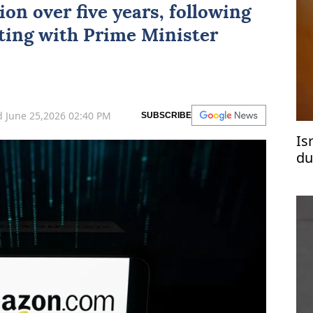
ion over five years, following
ting with Prime Minister
 June 25,2026 02:40 PM
SUBSCRIBE
Is
du
Re