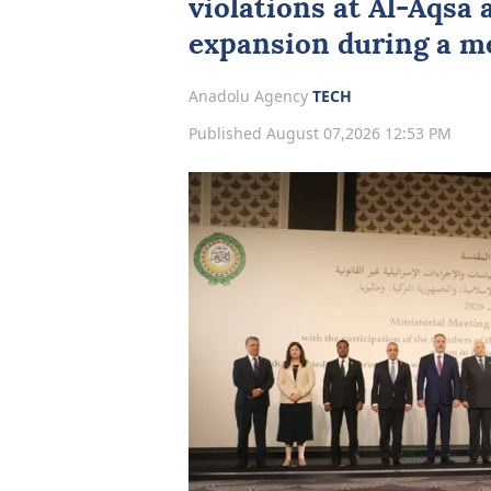
violations at Al-Aqsa 
expansion during a m
Anadolu Agency
TECH
Published August 07,2026 12:53 PM