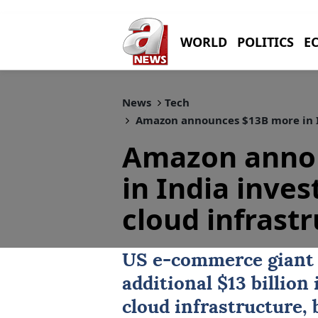
WORLD
POLITICS
E
News
Tech
Amazon announces $13B more in In
Amazon anno
in India inves
cloud infrast
US
e-commerce gian
additional $13 billio
cloud infrastructure, 