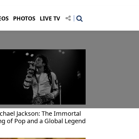
EOS
PHOTOS
LIVE TV
chael Jackson: The Immortal
ng of Pop and a Global Legend