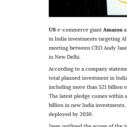
US
e-commerce giant
Amazon
a
in India investments targeting AI
meeting between CEO Andy Jassy
in New Delhi.
According to a company stateme
total planned investment in India
including more than $21 billion 
The latest pledge comes within
billion in new India investments
deployed by 2030.
Jassy outlined the scope of the