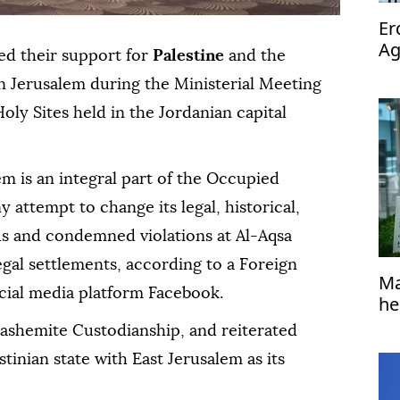
Er
Ag
ed their support for
Palestine
and the
op
 in Jerusalem during the Ministerial Meeting
oly Sites held in the Jordanian capital
em is an integral part of the Occupied
y attempt to change its legal, historical,
us and condemned violations at Al-Aqsa
gal settlements, according to a Foreign
Ma
cial media platform Facebook.
he
ashemite Custodianship, and reiterated
tinian state with East Jerusalem as its