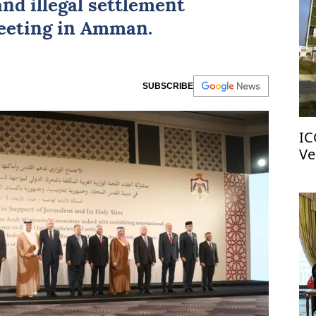
and illegal settlement
eeting in Amman.
SUBSCRIBE
IC
Ve