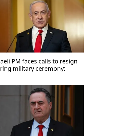
raeli PM faces calls to resign
ring military ceremony:
port