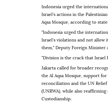
Indonesia urged the internation
Israel's actions in the Palestinia
Aqsa Mosque, according to state
"Indonesia urged the internatio
Israel's violations and not allow
them," Deputy Foreign Minister 
"Division is the crack that Israel
Jakarta called for broader recogn
the Al Aqsa Mosque, support for 
reconciliation and the UN Relie
(UNRWA), while also reaffirming
Custodianship.