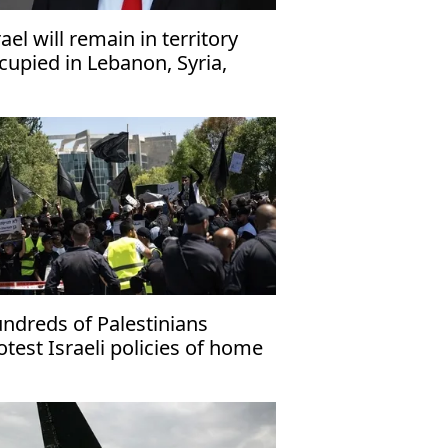
rael will remain in territory
cupied in Lebanon, Syria,
za ‘indefinitely’: Defense
nister
ndreds of Palestinians
otest Israeli policies of home
molitions in Negev