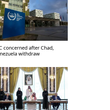
C concerned after Chad,
nezuela withdraw