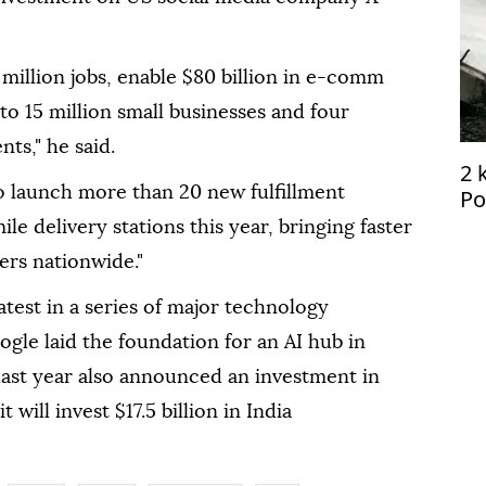
 million jobs, enable $80 billion in e-comm
 to 15 million small businesses and four
ts," he said.
2 
o launch more than 20 new fulfillment
Po
le delivery stations this year, bringing faster
ers nationwide."
test in a series of major technology
oogle laid the foundation for an AI hub in
last year also announced an investment in
t will invest $17.5 billion in India