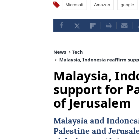
Microsoft
Amazon
google
News
Tech
Malaysia, Indonesia reaffirm suppo
Malaysia, Ind
support for Pa
of Jerusalem
Malaysia
and
Indones
Palestine and Jerusal