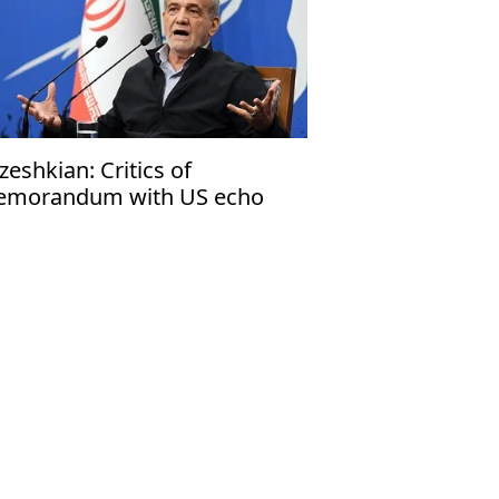
zeshkian: Critics of
morandum with US echo
rael’s narrative