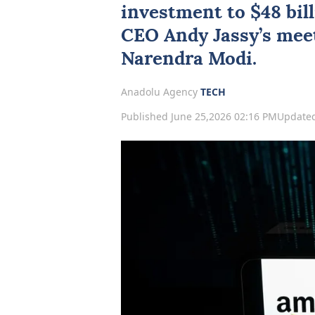
investment to $48 bill
CEO Andy Jassy’s mee
Narendra
Modi
.
Anadolu Agency
TECH
Published June 25,2026 02:16 PM
Updated