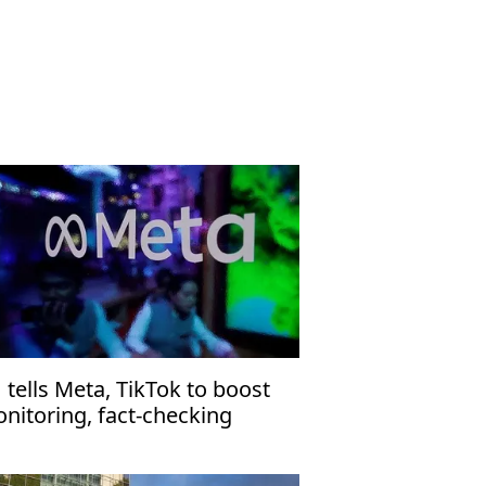
 tells Meta, TikTok to boost
nitoring, fact-checking