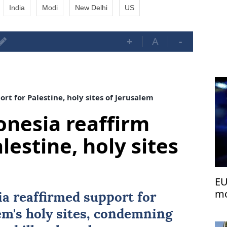
India
Modi
New Delhi
US
+
A
-
rt for Palestine, holy sites of Jerusalem
onesia reaffirm
lestine, holy sites
EU
mo
ia
reaffirmed support for
em's holy sites, condemning