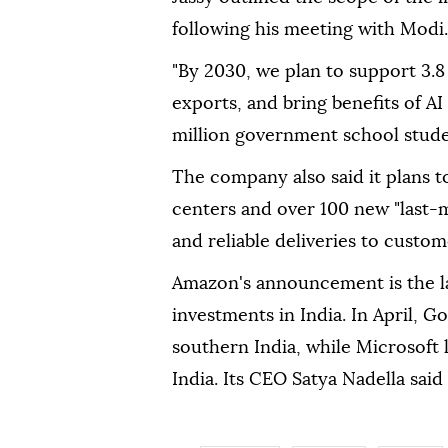
following his meeting with Modi.
"By 2030, we plan to support 3.8
exports, and bring benefits of AI
million government school studen
The company also said it plans t
centers and over 100 new "last-mi
and reliable deliveries to custom
Amazon's announcement is the la
investments in India. In April, G
southern India, while Microsoft 
India. Its CEO Satya Nadella said i