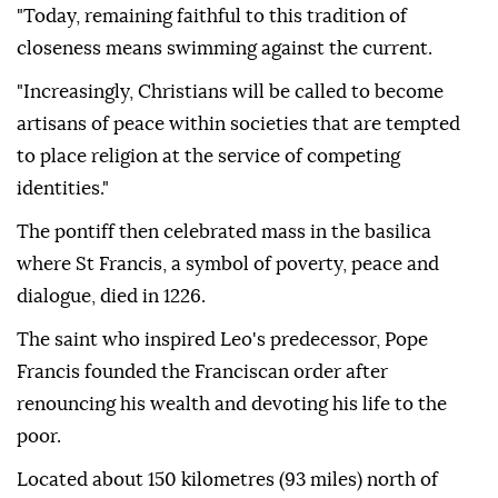
"Today, remaining faithful to this tradition of
closeness means swimming against the current.
"Increasingly, Christians will be called to become
artisans of peace within societies that are tempted
to place religion at the service of competing
identities."
The pontiff then celebrated mass in the basilica
where St Francis, a symbol of poverty, peace and
dialogue, died in 1226.
The saint who inspired Leo's predecessor, Pope
Francis founded the Franciscan order after
renouncing his wealth and devoting his life to the
poor.
Located about 150 kilometres (93 miles) north of