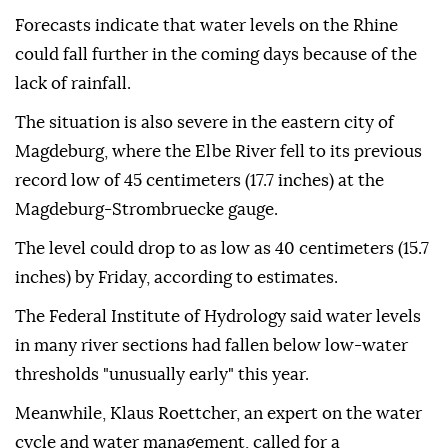
Forecasts indicate that water levels on the Rhine
could fall further in the coming days because of the
lack of rainfall.
The situation is also severe in the eastern city of
Magdeburg, where the Elbe River fell to its previous
record low of 45 centimeters (17.7 inches) at the
Magdeburg-Strombruecke gauge.
The level could drop to as low as 40 centimeters (15.7
inches) by Friday, according to estimates.
The Federal Institute of Hydrology said water levels
in many river sections had fallen below low-water
thresholds "unusually early" this year.
Meanwhile, Klaus Roettcher, an expert on the water
cycle and water management, called for a