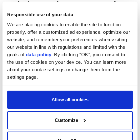
Italy issues heatwave red
alert for all 27 major cities
Responsible use of your data
We are placing cookies to enable the site to function
Italy
issues its highest heat alert for all
properly, offer a customized ad experience, optimize our
website, and remember your preferences when visiting
major cities due to over 35°C temperatures,
our website in line with regulations and limited with the
posing health risks to all, with peaks
goals of
data policy
. By clicking "OK", you consent to
exceeding 40°C in some areas.
the use of cookies on your device. You can learn more
DPA
EUROPE
about your cookie settings or change them from the
settings page.
Published August 06,2026 12:08 PM
SUBSCRIBE
Allow all cookies
Customize