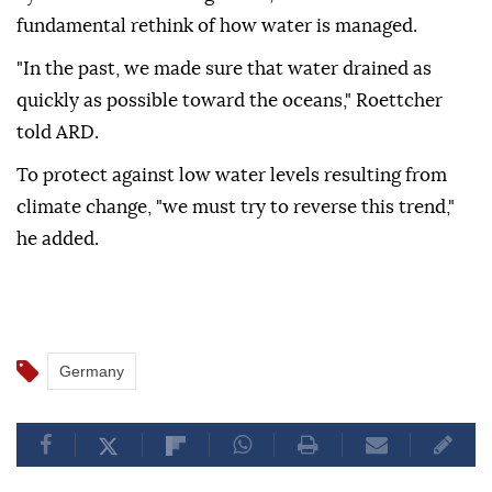
fundamental rethink of how water is managed.
"In the past, we made sure that water drained as
quickly as possible toward the oceans," Roettcher
told ARD.
To protect against low water levels resulting from
climate change, "we must try to reverse this trend,"
he added.
Germany