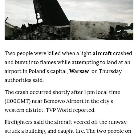
Two people were killed when a light
aircraft
crashed
and burst into flames while attempting to land at an
airport in Poland's capital,
Warsaw
, on Thursday,
authorities said.
The crash occurred shortly after 1 pm local time
(1100GMT) near Bemowo Airport in the city's
western district, TVP World reported.
Firefighters said the aircraft veered off the runway,
struck a building, and caught fire. The two people on