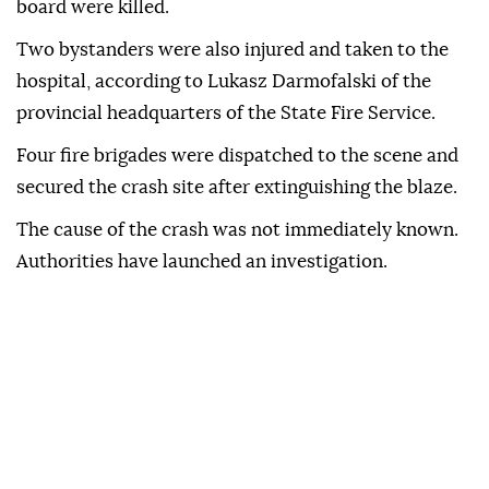
board were killed.
Two bystanders were also injured and taken to the
hospital, according to Lukasz Darmofalski of the
provincial headquarters of the State Fire Service.
Four fire brigades were dispatched to the scene and
secured the crash site after extinguishing the blaze.
The cause of the crash was not immediately known.
Authorities have launched an investigation.