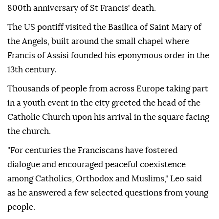
800th anniversary of St Francis' death.
The US pontiff visited the Basilica of Saint Mary of
the Angels, built around the small chapel where
Francis of Assisi founded his eponymous order in the
13th century.
Thousands of people from across Europe taking part
in a youth event in the city greeted the head of the
Catholic Church upon his arrival in the square facing
the church.
"For centuries the Franciscans have fostered
dialogue and encouraged peaceful coexistence
among Catholics, Orthodox and Muslims," Leo said
as he answered a few selected questions from young
people.