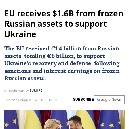
EU receives $1.6B from frozen
Russian assets to support
Ukraine
The EU received €1.4 billion from Russian
assets, totaling €8 billion, to support
Ukraine's recovery and defense, following
sanctions and interest earnings on frozen
Russian assets.
Anadolu Agency
EUROPE
Published August 05,2026 02:42 PM
SUBSCRIBE