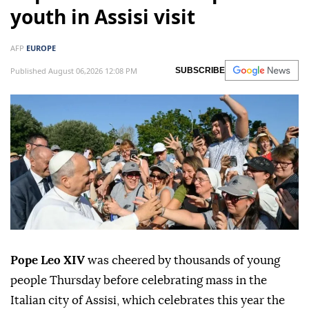
youth in Assisi visit
AFP
EUROPE
Published August 06,2026 12:08 PM
SUBSCRIBE
Pope Leo XIV
was cheered by thousands of young
people Thursday before celebrating mass in the
Italian city of Assisi, which celebrates this year the