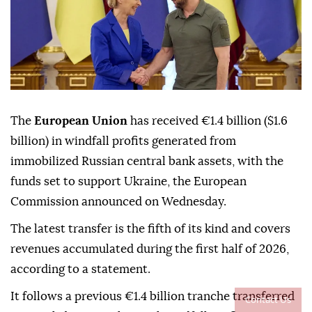
The
European Union
has received €1.4 billion ($1.6
billion) in windfall profits generated from
immobilized Russian central bank assets, with the
funds set to support Ukraine, the European
Commission announced on Wednesday.
The latest transfer is the fifth of its kind and covers
revenues accumulated during the first half of 2026,
according to a statement.
It follows a previous €1.4 billion tranche transferred
Contact Us