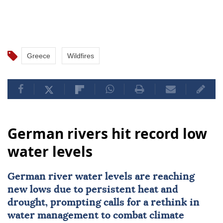
Greece
Wildfires
German rivers hit record low
water levels
German river water levels are reaching
new lows due to persistent heat and
drought, prompting calls for a rethink in
water management to combat climate