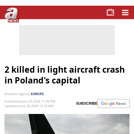
2 killed in light aircraft crash
in Poland's capital
Anadolu Agency
EUROPE
Published June 25,2026 11:49 PM
SUBSCRIBE
Updated June 26,2026 12:14 AM