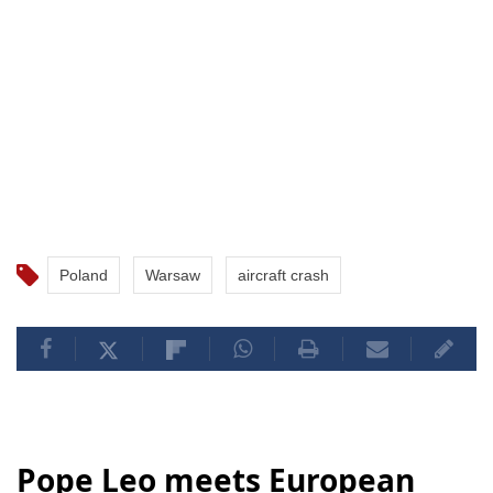
Poland
Warsaw
aircraft crash
Pope Leo meets European