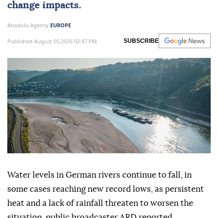
change impacts.
Anadolu Agency
EUROPE
Published August 05,2026 02:47 PM
SUBSCRIBE
Water levels in German rivers continue to fall, in
some cases reaching new record lows, as persistent
heat and a lack of rainfall threaten to worsen the
situation, public broadcaster ARD reported