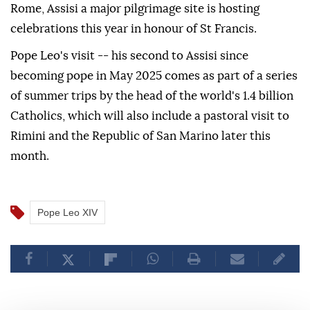
Rome, Assisi a major pilgrimage site is hosting
celebrations this year in honour of St Francis.
Pope Leo's visit -- his second to Assisi since
becoming pope in May 2025 comes as part of a series
of summer trips by the head of the world's 1.4 billion
Catholics, which will also include a pastoral visit to
Rimini and the Republic of San Marino later this
month.
Pope Leo XIV