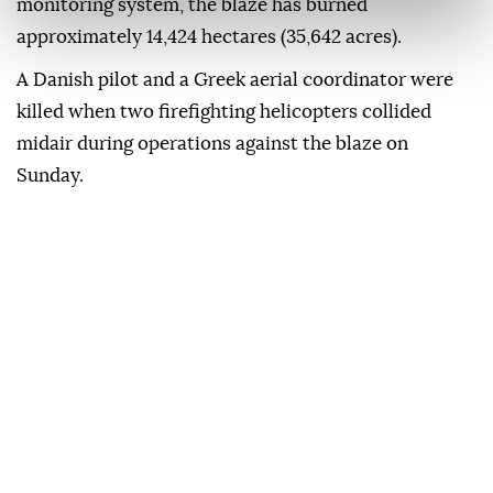
monitoring system, the blaze has burned
approximately 14,424 hectares (35,642 acres).
A Danish pilot and a Greek aerial coordinator were
killed when two firefighting helicopters collided
midair during operations against the blaze on
Sunday.