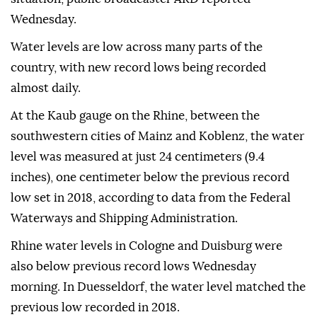
Wednesday.
Water levels are low across many parts of the
country, with new record lows being recorded
almost daily.
At the Kaub gauge on the Rhine, between the
southwestern cities of Mainz and Koblenz, the water
level was measured at just 24 centimeters (9.4
inches), one centimeter below the previous record
low set in 2018, according to data from the Federal
Waterways and Shipping Administration.
Rhine water levels in Cologne and Duisburg were
also below previous record lows Wednesday
morning. In Duesseldorf, the water level matched the
previous low recorded in 2018.