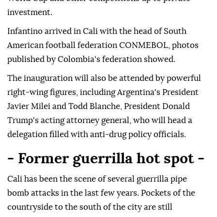
investment.
Infantino arrived in Cali with the head of South
American football federation CONMEBOL, photos
published by Colombia's federation showed.
The inauguration will also be attended by powerful
right-wing figures, including Argentina's President
Javier Milei and Todd Blanche, President Donald
Trump's acting attorney general, who will head a
delegation filled with anti-drug policy officials.
- Former guerrilla hot spot -
Cali has been the scene of several guerrilla pipe
bomb attacks in the last few years. Pockets of the
countryside to the south of the city are still