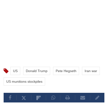
US
Donald Trump
Pete Hegseth
Iran war
US munitions stockpiles