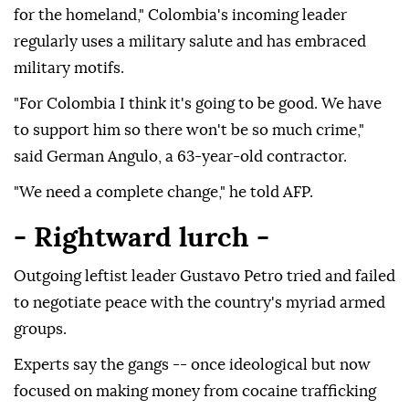
for the homeland," Colombia's incoming leader
regularly uses a military salute and has embraced
military motifs.
"For Colombia I think it's going to be good. We have
to support him so there won't be so much crime,"
said German Angulo, a 63-year-old contractor.
"We need a complete change," he told AFP.
- Rightward lurch -
Outgoing leftist leader Gustavo Petro tried and failed
to negotiate peace with the country's myriad armed
groups.
Experts say the gangs -- once ideological but now
focused on making money from cocaine trafficking