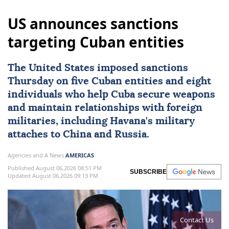
US announces sanctions
targeting Cuban entities
The United States imposed
sanctions
Thursday on five Cuban entities and eight
individuals who help
Cuba
secure weapons
and maintain ⁠relationships with foreign
militaries, ⁠including Havana's military
attaches to China and Russia.
Agencies and A News
AMERICAS
Published August 06,2026 08:51 PM
SUBSCRIBE
Updated August 06,2026 09:13 PM
Contact Us