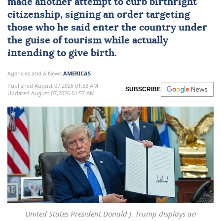
made another attempt to curb
birthright
citizenship
, signing an order targeting
those who he said enter the country under
the guise of tourism while actually
intending to give birth.
Agencies and A News
AMERICAS
Published August 07,2026 01:53 AM
SUBSCRIBE
Updated August 07,2026 01:57 AM
United States President Donald J. Trump displays an