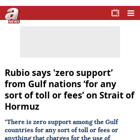
Rubio says 'zero support’
from Gulf nations ‘for any
sort of toll or fees’ on Strait of
Hormuz
"There is zero support among the Gulf
countries for any sort of toll or fees or
anything that charges for the use of