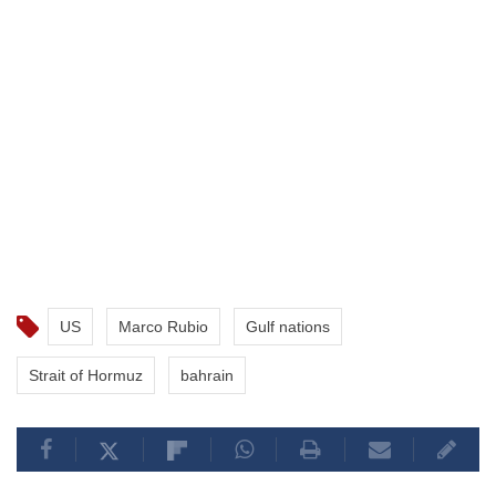
US
Marco Rubio
Gulf nations
Strait of Hormuz
bahrain