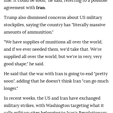
fine. It could be soon," he said, referring to a possible
agreement with
Iran
.
Trump also dismissed concerns about US military
stockpiles, saying the country has "literally massive
amounts of ammunition."
"We have supplies of munitions all over the world,
and if we ever needed them, we'd take that. We're
supplied all over the world, but we're in very, very
good shape," he said.
He said that the war with Iran is going to end "pretty
soon", adding that he doesn't think Iran "can go much
longer."
In recent weeks, the US and Iran have exchanged
military strikes, with Washington targeting what it
calls military sites belonging to Iran's Revolutionary