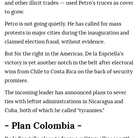
and other illicit trades -- used Petro's truces as cover
to grow.
Petro is not going quietly. He has called for mass
protests in major cities during the inauguration and
claimed election fraud, without evidence.
But for the right in the Americas, De la Espriella's
victory is yet another notch in the belt after electoral
wins from Chile to Costa Rica on the back of security
promises.
The incoming leader has announced plans to sever
ties with leftist administrations in Nicaragua and
Cuba, both of which he called "tyrannies."
- Plan Colombia -