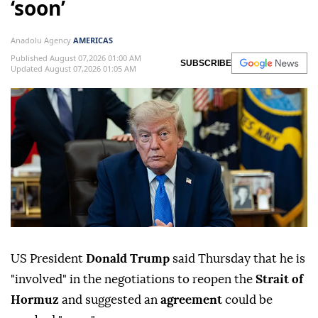
‘soon’
Anadolu Agency
AMERICAS
Published August 07,2026 01:00 AM
SUBSCRIBE
Updated August 07,2026 01:05 AM
US President
Donald Trump
said Thursday that he is
"involved" in the negotiations to reopen the
Strait of
Hormuz
and suggested an
agreement
could be