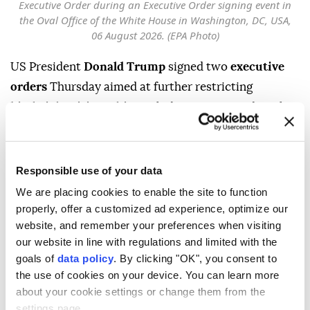
Executive Order during an Executive Order signing event in
the Oval Office of the White House in Washington, DC, USA,
06 August 2026. (EPA Photo)
US President
Donald Trump
signed two
executive
orders
Thursday aimed at further restricting
birthright citizenship
, including one expanding the
categories of people deemed ineligible for automatic
citizenship at birth and another banning so-called
"
birth tourism
."
Responsible use of your data
We are placing cookies to enable the site to function
Trump criticized a recent Supreme Court ruling on
properly, offer a customized ad experience, optimize our
birthright citizenship, calling it "a very unfortunate
website, and remember your preferences when visiting
decision."
our website in line with regulations and limited with the
goals of
data policy
. By clicking "OK", you consent to
"We're making adjustments because it's very unfair,"
the use of cookies on your device. You can learn more
Trump told reporters in the Oval Office before
about your cookie settings or change them from the
signing the orders. "This was done right after the
settings page.