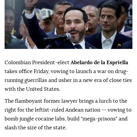
Colombian President-elect
Abelardo de la Espriella
takes office Friday, vowing to launch a war on drug-
running guerrillas and usher in a new era of close ties
with the United States.
The flamboyant former lawyer brings a lurch to the
right for the leftist-ruled Andean nation -- vowing to
bomb jungle cocaine labs, build "mega-prisons" and
slash the size of the state.