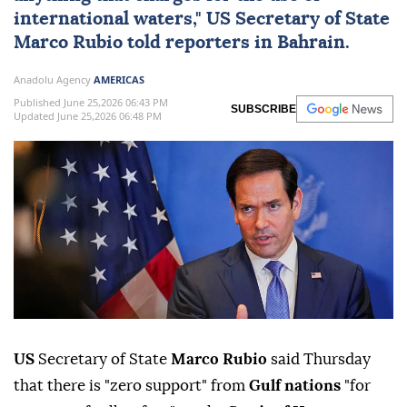
international waters,"
US
Secretary of State
Marco Rubio
told reporters in
Bahrain
.
Anadolu Agency
AMERICAS
Published June 25,2026 06:43 PM
SUBSCRIBE
Updated June 25,2026 06:48 PM
US
Secretary of State
Marco Rubio
said Thursday
that there is "zero support" from
Gulf nations
"for