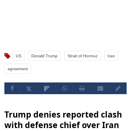
US
Donald Trump
Strait of Hormuz
Iran
agreement
Trump denies reported clash
with defense chief over Iran