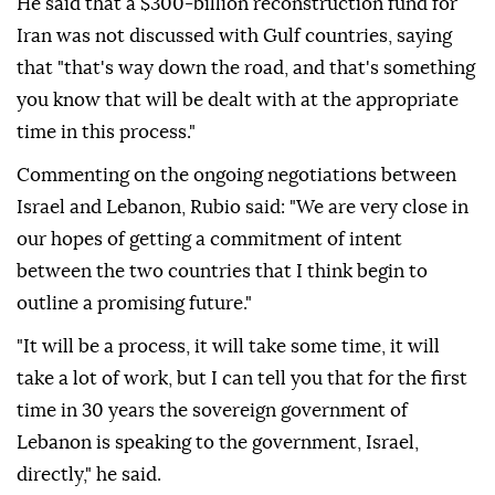
He said that a $300-billion reconstruction fund for
Iran was not discussed with Gulf countries, saying
that "that's way down the road, and that's something
you know that will be dealt with at the appropriate
time in this process."
Commenting on the ongoing negotiations between
Israel and Lebanon, Rubio said: "We are very close in
our hopes of getting a commitment of intent
between the two countries that I think begin to
outline a promising future."
"It will be a process, it will take some time, it will
take a lot of work, but I can tell you that for the first
time in 30 years the sovereign government of
Lebanon is speaking to the government, Israel,
directly," he said.