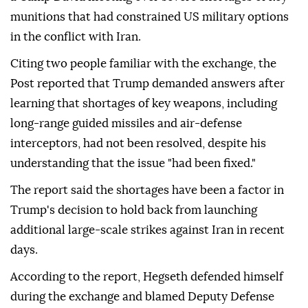
munitions that had constrained US military options
in the conflict with Iran.
Citing two people familiar with the exchange, the
Post reported that Trump demanded answers after
learning that shortages of key weapons, including
long-range guided missiles and air-defense
interceptors, had not been resolved, despite his
understanding that the issue "had been fixed."
The report said the shortages have been a factor in
Trump's decision to hold back from launching
additional large-scale strikes against Iran in recent
days.
According to the report, Hegseth defended himself
during the exchange and blamed Deputy Defense