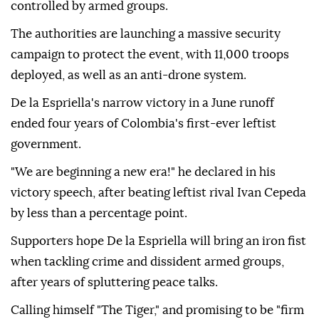
controlled by armed groups.
The authorities are launching a massive security
campaign to protect the event, with 11,000 troops
deployed, as well as an anti-drone system.
De la Espriella's narrow victory in a June runoff
ended four years of Colombia's first-ever leftist
government.
"We are beginning a new era!" he declared in his
victory speech, after beating leftist rival Ivan Cepeda
by less than a percentage point.
Supporters hope De la Espriella will bring an iron fist
when tackling crime and dissident armed groups,
after years of spluttering peace talks.
Calling himself "The Tiger," and promising to be "firm