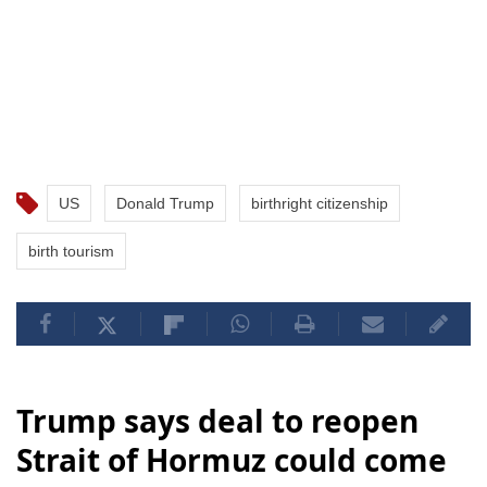
US
Donald Trump
birthright citizenship
birth tourism
Trump says deal to reopen
Strait of Hormuz could come