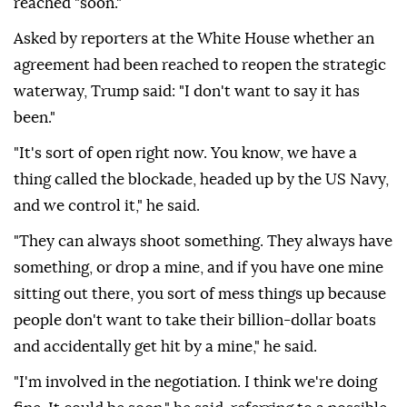
reached "soon."
Asked by reporters at the White House whether an
agreement had been reached to reopen the strategic
waterway, Trump said: "I don't want to say it has
been."
"It's sort of open right now. You know, we have a
thing called the blockade, headed up by the US Navy,
and we control it," he said.
"They can always shoot something. They always have
something, or drop a mine, and if you have one mine
sitting out there, you sort of mess things up because
people don't want to take their billion-dollar boats
and accidentally get hit by a mine," he said.
"I'm involved in the negotiation. I think we're doing