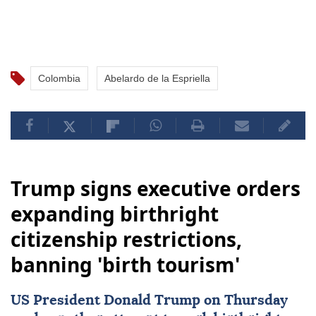
Colombia
Abelardo de la Espriella
Trump signs executive orders
expanding birthright
citizenship restrictions,
banning 'birth tourism'
US
President
Donald Trump
on Thursday