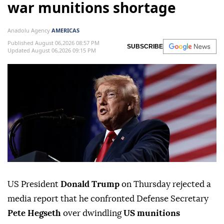
war munitions shortage
Anadolu Agency
AMERICAS
Published August 06,2026 08:57 PM
SUBSCRIBE
Updated August 06,2026 09:15 PM
US President
Donald Trump
on Thursday rejected a
media report that he confronted Defense Secretary
Pete Hegseth
over dwindling
US munitions