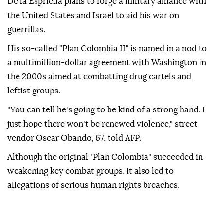
De la Espriella plans to forge a military alliance with
the United States and Israel to aid his war on
guerrillas.
His so-called "Plan Colombia II" is named in a nod to
a multimillion-dollar agreement with Washington in
the 2000s aimed at combatting drug cartels and
leftist groups.
"You can tell he's going to be kind of a strong hand. I
just hope there won't be renewed violence," street
vendor Oscar Obando, 67, told AFP.
Although the original "Plan Colombia" succeeded in
weakening key combat groups, it also led to
allegations of serious human rights breaches.