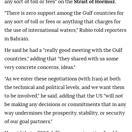
any sort of toll or fees" on the
Strait of Hormuz
.
"There is zero support among the Gulf countries for
any sort of toll or fees or anything that charges for
the use of international waters," Rubio told reporters
in Bahrain.
He said he had a "really good meeting with the Gulf
countries," adding that "they shared with us some
very concrete concerns, ideas."
"As we enter these negotiations (with Iran) at both
the technical and political levels, and we want them
to be involved," he said, adding that the US "will not
be making any decisions or commitments that in any
way undermines the prosperity, stability, or security
of our goal partners."