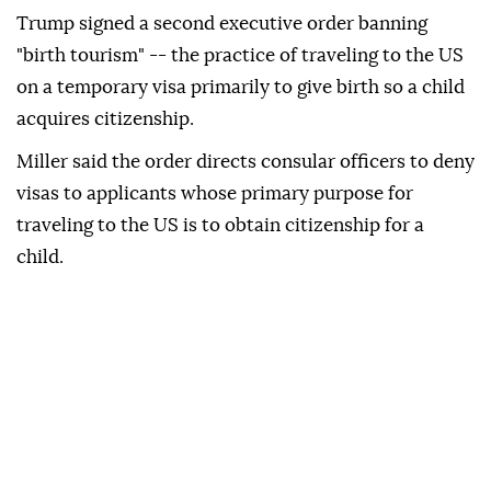
Trump signed a second executive order banning
"birth tourism" -- the practice of traveling to the US
on a temporary visa primarily to give birth so a child
acquires citizenship.
Miller said the order directs consular officers to deny
visas to applicants whose primary purpose for
traveling to the US is to obtain citizenship for a
child.