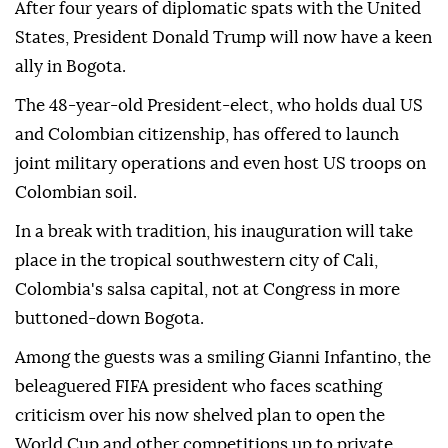
After four years of diplomatic spats with the United
States, President Donald Trump will now have a keen
ally in Bogota.
The 48-year-old President-elect, who holds dual US
and Colombian citizenship, has offered to launch
joint military operations and even host US troops on
Colombian soil.
In a break with tradition, his inauguration will take
place in the tropical southwestern city of Cali,
Colombia's salsa capital, not at Congress in more
buttoned-down Bogota.
Among the guests was a smiling Gianni Infantino, the
beleaguered FIFA president who faces scathing
criticism over his now shelved plan to open the
World Cup and other competitions up to private