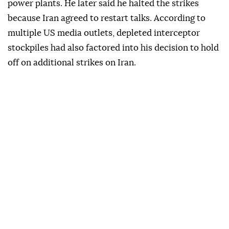
power plants. He later said he halted the strikes
because Iran agreed to restart talks. According to
multiple US media outlets, depleted interceptor
stockpiles had also factored into his decision to hold
off on additional strikes on Iran.