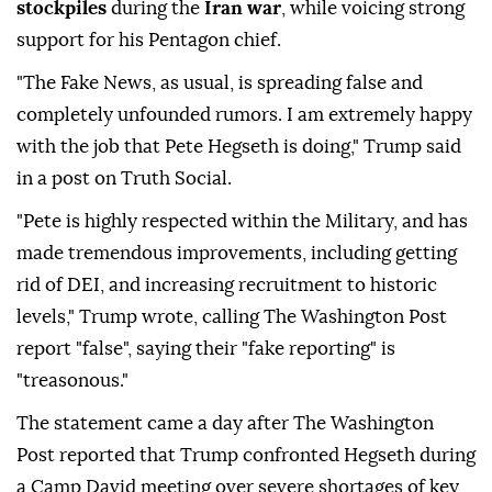
stockpiles
during the
Iran war
, while voicing strong
support for his Pentagon chief.
"The Fake News, as usual, is spreading false and
completely unfounded rumors. I am extremely happy
with the job that Pete Hegseth is doing," Trump said
in a post on Truth Social.
"Pete is highly respected within the Military, and has
made tremendous improvements, including getting
rid of DEI, and increasing recruitment to historic
levels," Trump wrote, calling The Washington Post
report "false", saying their "fake reporting" is
"treasonous."
The statement came a day after The Washington
Post reported that Trump confronted Hegseth during
a Camp David meeting over severe shortages of key