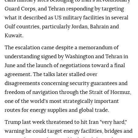
Guard Corps, and Tehran responding by targeting
what it described as US military facilities in several
Gulf countries, particularly Jordan, Bahrain and
Kuwait.
The escalation came despite a memorandum of
understanding signed by Washington and Tehran in
June and the launch of negotiations toward a final
agreement. The talks later stalled over
disagreements concerning security guarantees and
freedom of navigation through the Strait of Hormuz,
one of the world's most strategically important
routes for energy supplies and global trade.
Trump last week threatened to hit Iran "very hard,"
warning he could target energy facilities, bridges and