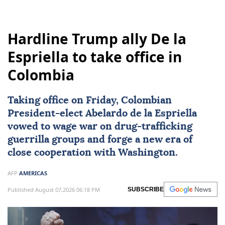
Hardline Trump ally De la
Espriella to take office in
Colombia
Taking office on Friday, Colombian
President-elect
Abelardo de la Espriella
vowed to wage war on drug-trafficking
guerrilla groups and forge a new era of
close cooperation with Washington.
AFP
AMERICAS
Published August 07,2026 06:18 PM
SUBSCRIBE