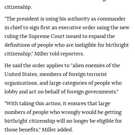
citizenship.
"The president is using his authority as commander
in chief to sign first an executive order using the new
ruling the Supreme Court issued to expand the
definitions of people who are ineligible for birthright
citizenship," Miller told reporters.
He said the order applies to "alien enemies of the
United States, members of foreign terrorist
organizations, and large categories of people who
lobby and act on behalf of foreign governments."
"With taking this action, it ensures that large
numbers of people who wrongly would be getting
birthright citizenship will no longer be eligible for
those benefits," Miller added.