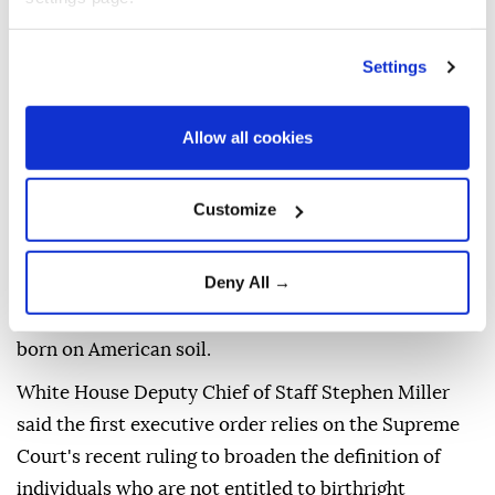
Civil War. This was for the babies of slaves, and
what's happening now? People are building
Settings
businesses around it ... That's not the way it was
supposed to work," referring to birthright citizenship,
Allow all cookies
which is guaranteed by the Fourteenth Amendment
to the US Constitution.
Customize
The Supreme Court struck down Trump's executive
order in June seeking to end birthright citizenship,
Deny All →
with Chief Justice John Roberts affirming that the
14th Amendment's protections extend to all children
born on American soil.
White House Deputy Chief of Staff Stephen Miller
said the first executive order relies on the Supreme
Court's recent ruling to broaden the definition of
individuals who are not entitled to birthright