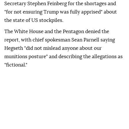
Secretary Stephen Feinberg for the shortages and
"for not ensuring Trump was fully apprised" about
the state of US stockpiles.
The White House and the Pentagon denied the
report, with chief spokesman Sean Parnell saying
Hegseth "did not mislead anyone about our
munitions posture" and describing the allegations as
"fictional."