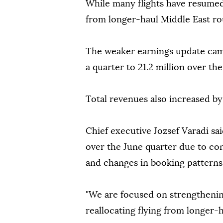
While many flights have resumed,
from longer-haul Middle East ro
The weaker earnings update cam
a quarter to 21.2 million over t
Total revenues also increased by
Chief executive Jozsef Varadi sa
over the June quarter due to conf
and changes in booking patterns
"We are focused on strengthenin
reallocating flying from longer-