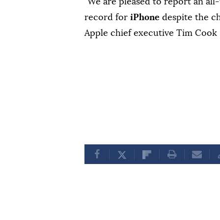
"We are pleased to report an all
record for
iPhone
despite the 
Apple chief executive Tim Cook s