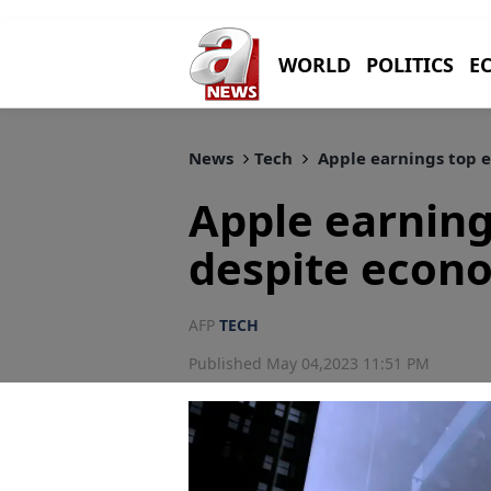
WORLD
POLITICS
E
News
Tech
Apple earnings top 
Apple earning
despite econ
AFP
TECH
Published May 04,2023 11:51 PM