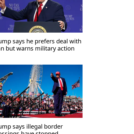
ump says he prefers deal with
an but warns military action
mains an option
ump says illegal border
ossings have stopped