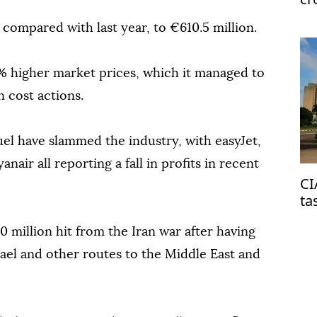
compared with last year, to €610.5 million.
87% higher market prices, which it managed to
n cost actions.
uel have slammed the industry, with easyJet,
nair all reporting a fall in profits in recent
CI
ta
on
0 million hit from the Iran war after having
Israel and other routes to the Middle East and