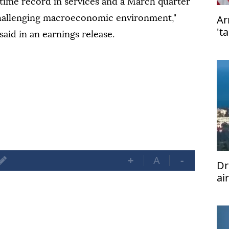
-time record in services and a March quarter
Ar
challenging macroeconomic environment,"
't
aid in an earnings release.
ta
+
A
-
Dr
ai