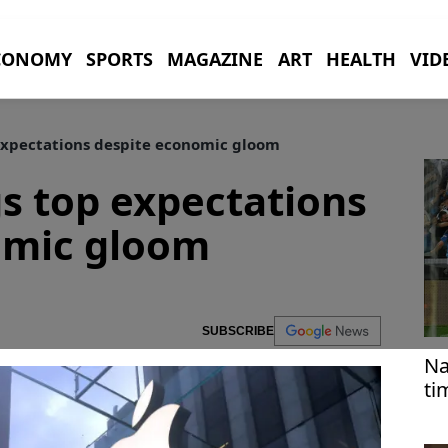
CONOMY
SPORTS
MAGAZINE
ART
HEALTH
VID
expectations despite economic gloom
s top expectations
omic gloom
SUBSCRIBE
Na
ti