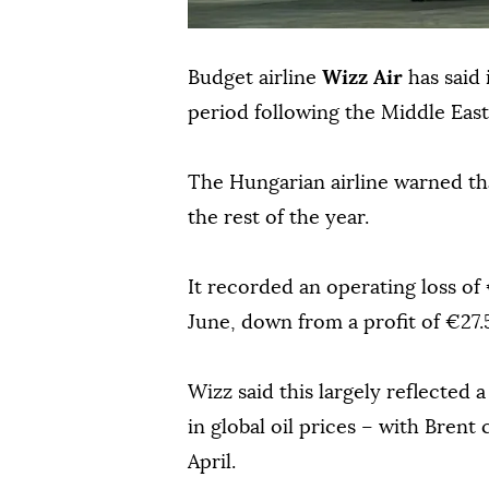
Budget airline
Wizz Air
has said 
period following the Middle East 
The Hungarian airline warned that
the rest of the year.
It recorded an operating loss of 
June, down from a profit of €27.5
Wizz said this largely reflected a
in global oil prices – with Brent 
April.