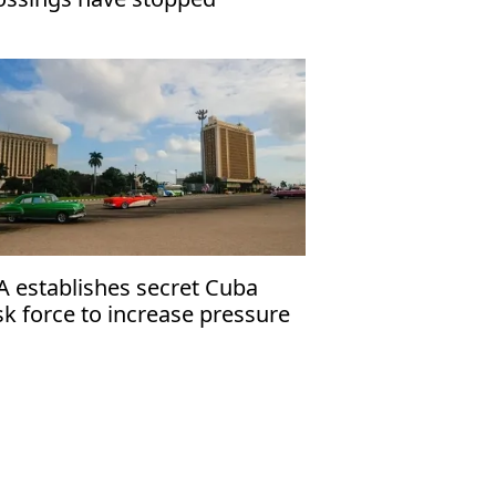
A establishes secret Cuba
sk force to increase pressure
 Havana