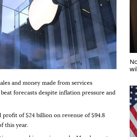
No
wi
sales and money made from services
beat forecasts despite inflation pressure and
 profit of $24 billion on revenue of $94.8
f this year.