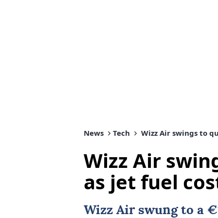
News
Tech
Wizz Air swings to qua
Wizz Air swing
as jet fuel cos
Wizz Air swung to a €