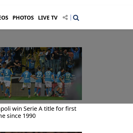
EOS
PHOTOS
LIVE TV
poli win Serie A title for first
me since 1990