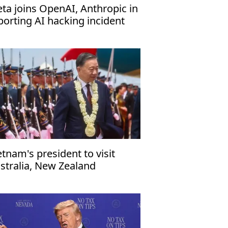
ta joins OpenAI, Anthropic in
porting AI hacking incident
etnam's president to visit
stralia, New Zealand