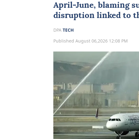
April-June, blaming s
disruption linked to 
DPA
TECH
Published August 06,2026 12:08 PM