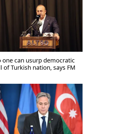
 one can usurp democratic
ll of Turkish nation, says FM