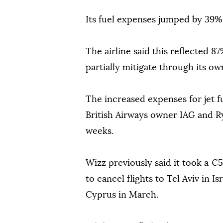
Its fuel expenses jumped by 39% 
The airline said this reflected 
partially mitigate through its ow
The increased expenses for jet f
British Airways owner IAG and Rya
weeks.
Wizz previously said it took a €5
to cancel flights to Tel Aviv in 
Cyprus in March.