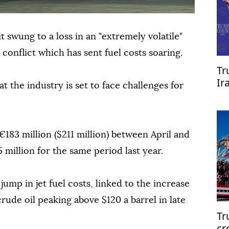
it swung to a loss in an "extremely volatile"
conflict which has sent fuel costs soaring.
Tr
Ir
 the industry is set to face challenges for
re
€183 million ($211 million) between April and
 million for the same period last year.
 jump in jet fuel costs, linked to the increase
crude oil peaking above $120 a barrel in late
Tr
cr