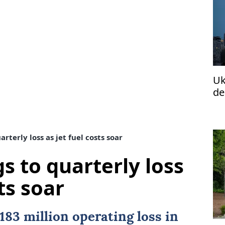
Uk
de
rterly loss as jet fuel costs soar
s to quarterly loss
ts soar
183 million operating loss in