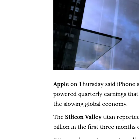
Apple
on Thursday said iPhone 
powered quarterly earnings that 
the slowing global economy.
The
Silicon Valley
titan reported
billion in the first three months o