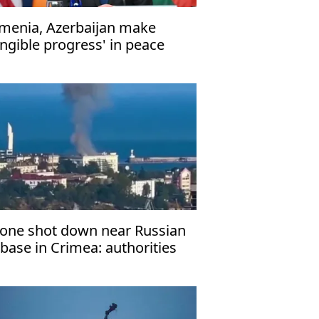
menia, Azerbaijan make
angible progress' in peace
lks
one shot down near Russian
rbase in Crimea: authorities