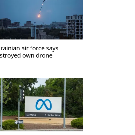
rainian air force says
stroyed own drone