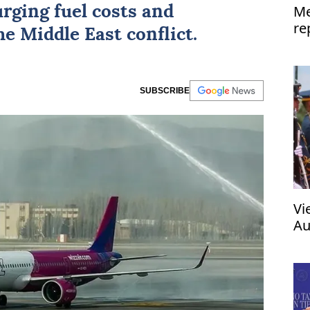
Me
urging fuel costs and
re
the
Middle East conflict
.
SUBSCRIBE
Vi
Au