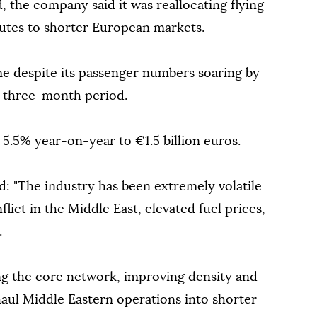
 the company said it was reallocating flying
utes to shorter European markets.
e despite its passenger numbers soaring by
he three-month period.
 5.5% year-on-year to €1.5 billion euros.
id: "The industry has been extremely volatile
lict in the Middle East, elevated fuel prices,
.
g the core network, improving density and
haul Middle Eastern operations into shorter