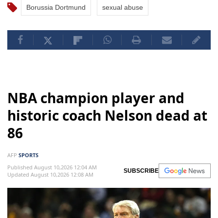
Borussia Dortmund
sexual abuse
NBA champion player and
historic coach Nelson dead at
86
AFP
SPORTS
Published August 10,2026 12:04 AM
SUBSCRIBE
Updated August 10,2026 12:08 AM