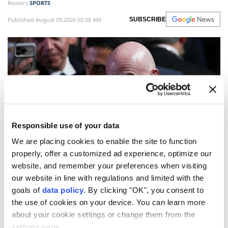
Reuters
SPORTS
Published August 09,2026 02:08 AM
SUBSCRIBE
Responsible use of your data
We are placing cookies to enable the site to function
properly, offer a customized ad experience, optimize our
FIFA
on Saturday warned against what it called a
website, and remember your preferences when visiting
"concerted and ongoing effort" to undermine
our website in line with regulations and limited with the
President
Gianni Infantino
, saying attempts to
goals of
data policy
. By clicking "OK", you consent to
the use of cookies on your device. You can learn more
challenge his leadership must follow the governing
about your cookie settings or change them from the
body's statutes and democratic procedures.
settings page.