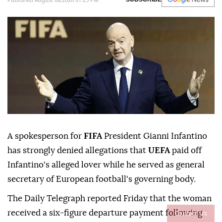
A spokesperson for
FIFA
President Gianni Infantino
has strongly denied allegations that
UEFA
paid off
Infantino's alleged lover while he served as general
secretary of European football's governing body.
The Daily Telegraph reported Friday that the woman
Contact Us
received a six-figure departure payment following