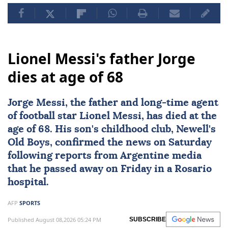
Lionel Messi's father Jorge
dies at age of 68
Jorge Messi
, the father and long-time agent
of football star
Lionel Messi
, has died at the
age of 68. His son's childhood club, Newell's
Old Boys, confirmed the news on Saturday
following reports from Argentine media
that he passed away on Friday in a Rosario
hospital.
AFP
SPORTS
Published August 08,2026 05:24 PM
SUBSCRIBE