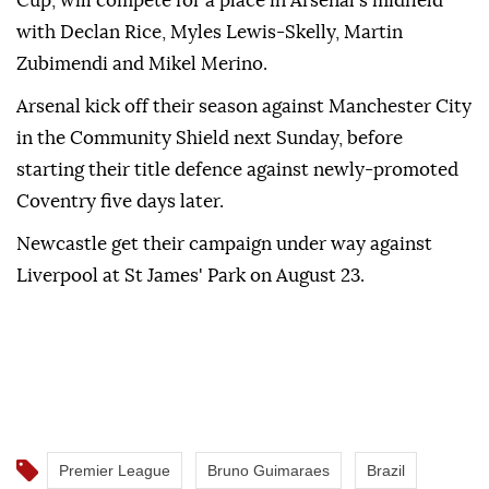
Cup, will compete for a place in Arsenal's midfield
with Declan Rice, Myles Lewis-Skelly, Martin
Zubimendi and Mikel Merino.
Arsenal kick off their season against Manchester City
in the Community Shield next Sunday, before
starting their title defence against newly-promoted
Coventry five days later.
Newcastle get their campaign under way against
Liverpool at St James' Park on August 23.
Premier League
Bruno Guimaraes
Brazil