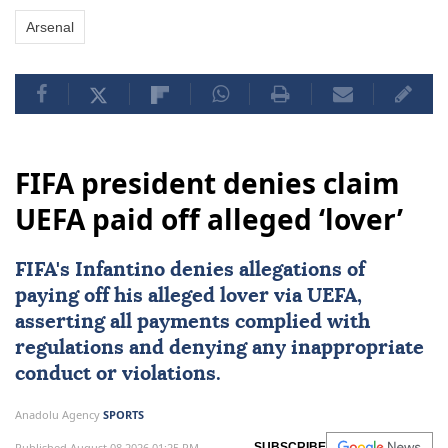
Arsenal
FIFA president denies claim
UEFA paid off alleged ‘lover’
FIFA's Infantino denies allegations of
paying off his alleged lover via
UEFA
,
asserting all payments complied with
regulations and denying any inappropriate
conduct or violations.
Anadolu Agency
SPORTS
Published August 08,2026 01:25 PM
SUBSCRIBE