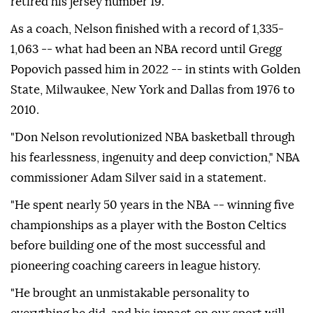
retired his jersey number 19.
As a coach, Nelson finished with a record of 1,335-
1,063 -- what had been an NBA record until Gregg
Popovich passed him in 2022 -- in stints with Golden
State, Milwaukee, New York and Dallas from 1976 to
2010.
"Don Nelson revolutionized NBA basketball through
his fearlessness, ingenuity and deep conviction," NBA
commissioner Adam Silver said in a statement.
"He spent nearly 50 years in the NBA -- winning five
championships as a player with the Boston Celtics
before building one of the most successful and
pioneering coaching careers in league history.
"He brought an unmistakable personality to