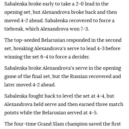
Sabalenka broke early to take a 2-0 lead in the
opening set, but Alexandrova broke back and then
moved 4-2 ahead. Sabalenka recovered to force a
tiebreak, which Alexandrova won 7-3.
The top-seeded Belarusian responded in the second
set, breaking Alexandrova's serve to lead 4-3 before
winning the set 6-4 to force a decider.
Sabalenka broke Alexandrova's serve in the opening
game of the final set, but the Russian recovered and
later moved 4-2 ahead.
Sabalenka fought back to level the set at 4-4, but
Alexandrova held serve and then earned three match
points while the Belarusian served at 4-5.
The four-time Grand Slam champion saved the first