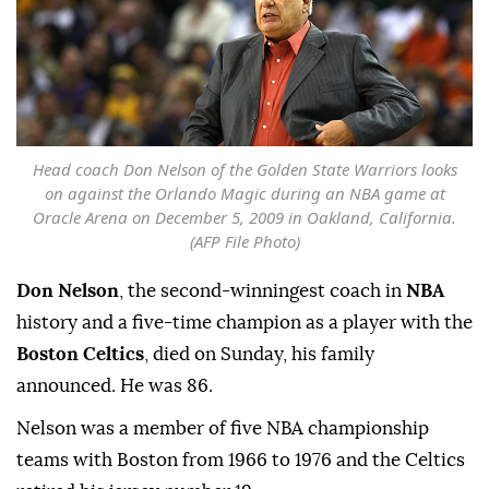
Head coach Don Nelson of the Golden State Warriors looks
on against the Orlando Magic during an NBA game at
Oracle Arena on December 5, 2009 in Oakland, California.
(AFP File Photo)
Don Nelson
, the second-winningest coach in
NBA
history and a five-time champion as a player with the
Boston Celtics
, died on Sunday, his family
announced. He was 86.
Nelson was a member of five NBA championship
teams with Boston from 1966 to 1976 and the Celtics