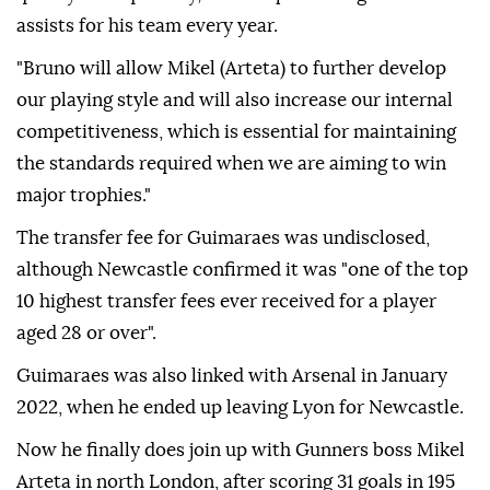
assists for his team every year.
"Bruno will allow Mikel (Arteta) to further develop
our playing style and will also increase our internal
competitiveness, which is essential for maintaining
the standards required when we are aiming to win
major trophies."
The transfer fee for Guimaraes was undisclosed,
although Newcastle confirmed it was "one of the top
10 highest transfer fees ever received for a player
aged 28 or over".
Guimaraes was also linked with Arsenal in January
2022, when he ended up leaving Lyon for Newcastle.
Now he finally does join up with Gunners boss Mikel
Arteta in north London, after scoring 31 goals in 195