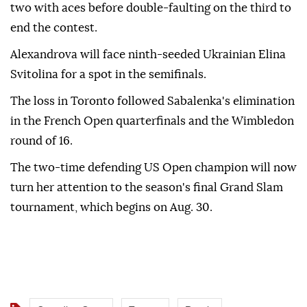
two with aces before double-faulting on the third to
end the contest.
Alexandrova will face ninth-seeded Ukrainian Elina
Svitolina for a spot in the semifinals.
The loss in Toronto followed Sabalenka's elimination
in the French Open quarterfinals and the Wimbledon
round of 16.
The two-time defending US Open champion will now
turn her attention to the season's final Grand Slam
tournament, which begins on Aug. 30.