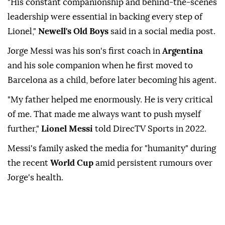
"His constant companionship and behind-the-scenes
leadership were essential in backing every step of
Lionel,"
Newell's Old Boys
said in a social media post.
Jorge Messi was his son's first coach in
Argentina
and his sole companion when he first moved to
Barcelona as a child, before later becoming his agent.
"My father helped me enormously. He is very critical
of me. That made me always want to push myself
further,"
Lionel Messi
told DirecTV Sports in 2022.
Messi's family asked the media for "humanity" during
the recent
World Cup
amid persistent rumours over
Jorge's health.