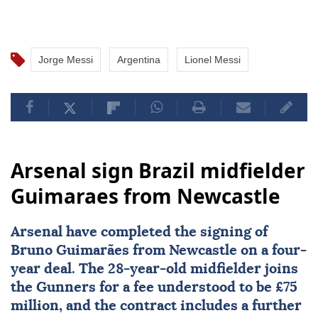
Jorge Messi
Argentina
Lionel Messi
Arsenal sign Brazil midfielder
Guimaraes from Newcastle
Arsenal
have completed the signing of
Bruno Guimarães from Newcastle on a four-
year deal. The 28-year-old midfielder joins
the Gunners for a fee understood to be £75
million, and the contract includes a further