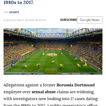
1980s to 2017.
DPA
SPORTS
Published March 24,2026 06:58 PM
SUBSCRIBE
Allegations against a former
Borussia Dortmund
employee over
sexual abuse
claims are widening,
with investigators now looking into 17 cases dating
from the 1980s to 2017, a public prosecutor's office