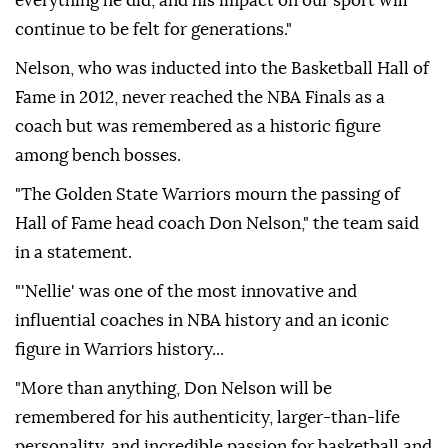
everything he did, and his impact on our sport will
continue to be felt for generations."
Nelson, who was inducted into the Basketball Hall of
Fame in 2012, never reached the NBA Finals as a
coach but was remembered as a historic figure
among bench bosses.
"The Golden State Warriors mourn the passing of
Hall of Fame head coach Don Nelson," the team said
in a statement.
"'Nellie' was one of the most innovative and
influential coaches in NBA history and an iconic
figure in Warriors history...
"More than anything, Don Nelson will be
remembered for his authenticity, larger-than-life
personality, and incredible passion for basketball and