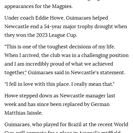
appearances for the Magpies.
Under coach Eddie Howe, Guimaraes helped
Newcastle end a 54-year major trophy drought when
they won the 2023 League Cup.
"This is one of the toughest decisions of my life.
When I arrived, the club was in a challenging position
and I am incredibly proud of what we achieved
together," Guimaraes said in Newcastle's statement.
"I fell in love with this place. I really mean that."
Howe stepped down as Newcastle manager last
week and has since been replaced by German
Matthias Jaissle.
Guimaraes, who played for Brazil at the recent World