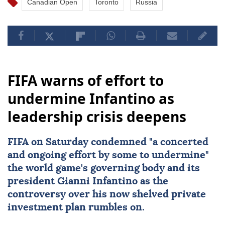
Canadian Open
Toronto
Russia
FIFA warns of effort to
undermine Infantino as
leadership crisis deepens
FIFA
on Saturday condemned "a concerted
and ongoing effort by some to undermine"
the world game's governing body and its
president
Gianni Infantino
as the
controversy over his now shelved private
investment plan rumbles on.