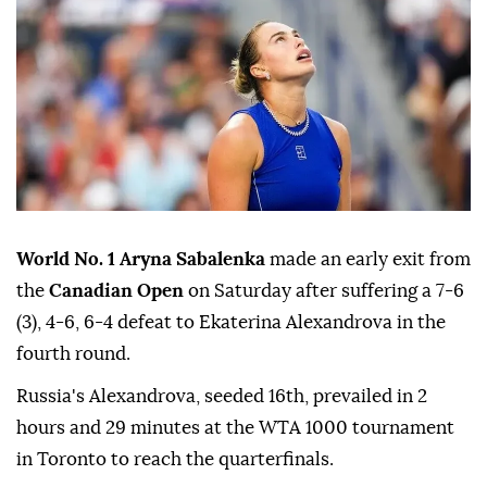
World No. 1 Aryna Sabalenka
made an early exit from
the
Canadian Open
on Saturday after suffering a 7-6
(3), 4-6, 6-4 defeat to Ekaterina Alexandrova in the
fourth round.
Russia's Alexandrova, seeded 16th, prevailed in 2
hours and 29 minutes at the WTA 1000 tournament
in Toronto to reach the quarterfinals.