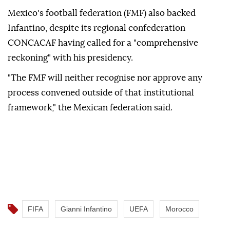
Mexico's football federation (FMF) also backed
Infantino, despite its regional confederation
CONCACAF having called ⁠for a "comprehensive
reckoning" with his presidency.
"The FMF will neither recognise nor approve any
process convened outside of that institutional
framework," the Mexican federation said.
FIFA
Gianni Infantino
UEFA
Morocco