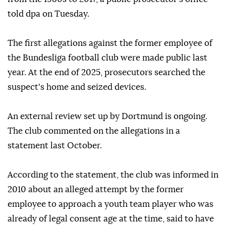
told dpa on Tuesday.
The first allegations against the former employee of
the Bundesliga football club were made public last
year. At the end of 2025, prosecutors searched the
suspect's home and seized devices.
An external review set up by Dortmund is ongoing.
The club commented on the allegations in a
statement last October.
According to the statement, the club was informed in
2010 about an alleged attempt by the former
employee to approach a youth team player who was
already of legal consent age at the time, said to have