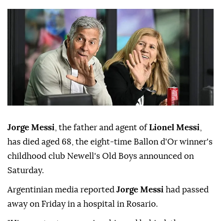
Jorge Messi
, the father and agent of
Lionel Messi
,
has died aged 68, the eight-time Ballon d'Or winner's
childhood club Newell's Old Boys announced on
Saturday.
Argentinian media reported
Jorge Messi
had passed
away on Friday in a hospital in Rosario.