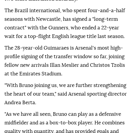
The Brazil international, who spent four-and-a-half
seasons with Newcastle, has signed a "long-term
contract" with the Gunners, who ended a 22-year
wait for a top-flight English league title last season.
The 28-year-old Guimaraes is Arsenal's most high-
profile signing of the transfer window so far, joining
fellow new arrivals Illan Meslier and Christos Tzolis
at the Emirates Stadium.
"With Bruno joining us, we are further strengthening
the heart of our team," said Arsenal sporting director
Andrea Berta.
"As we have all seen, Bruno can play as a defensive
midfielder and as a box-to-box player. He combines
quality with quantity, and has provided goals and