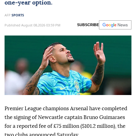
one-year option.
AFP
SPORTS
Published August 08,2026 03:59 PM
SUBSCRIBE
Premier League champions Arsenal have completed
the signing of Newcastle captain Bruno Guimaraes
for a reported fee of £75 million ($101.2 million), the
two clubs announced Saturday.