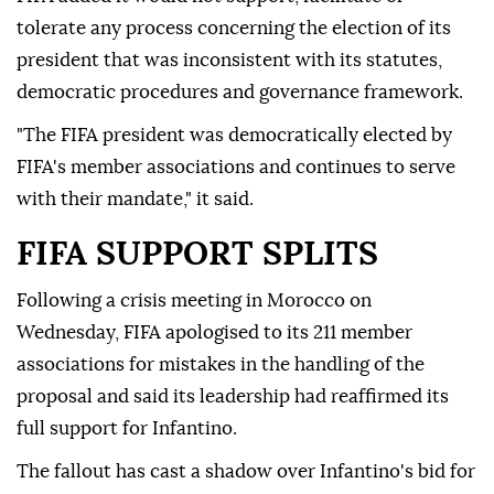
tolerate any process concerning the election of its
president that was inconsistent with its statutes,
democratic procedures and governance framework.
"The FIFA president was democratically elected by
FIFA's member associations and continues to serve
with their mandate," it said.
FIFA SUPPORT SPLITS
Following a crisis meeting in Morocco on
Wednesday, FIFA ⁠apologised to its 211 member
associations for mistakes in the handling of the
proposal and said its leadership had reaffirmed its
full support for Infantino.
The fallout has cast a shadow over Infantino's bid for