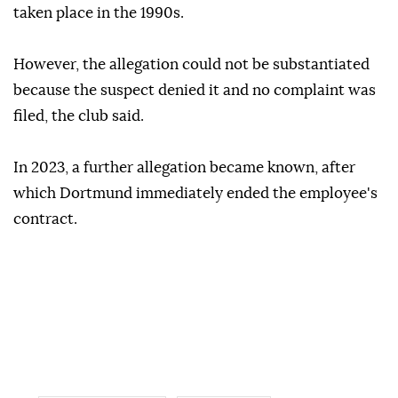
taken place in the 1990s.
However, the allegation could not be substantiated
because the suspect denied it and no complaint was
filed, the club said.
In 2023, a further allegation became known, after
which Dortmund immediately ended the employee's
contract.