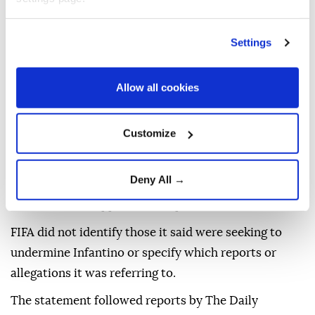
The statement came amid an increasingly bitter
standoff over Infantino's leadership following the
Settings
collapse of his ⁠proposal to raise about $4.2 billion by
⁠selling a stake in the commercial rights of the World
Allow all cookies
Cup and other tournaments.
The plan triggered criticism from UEFA, national
Customize
associations and senior FIFA officials, led to calls for
Infantino to resign and prompted a crisis meeting ⁠in
Deny All →
Morocco this week at which FIFA's leadership
reaffirmed its support for the president.
FIFA did not identify those it said were seeking to
undermine Infantino or specify which reports or
allegations it was referring to.
The statement followed reports by The Daily