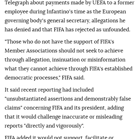
Telegraph about payments made by UEFA to a former
employee during Infantino's time as the European
governing body's general secretary, allegations he
has denied and that FIFA has rejected as unfounded.
"Those who do not have the support of FIFA's
Member Associations should not seek to achieve
through allegation, insinuation or misinformation
what they cannot achieve through FIFA's established
democratic ⁠processes," ⁠FIFA said.
It said recent reporting had included
"unsubstantiated assertions and demonstrably false
claims" concerning FIFA and its president, adding
that it would challenge inaccurate or misleading
reports "directly and vigorously".
FIFA added it would not support, facilitate or