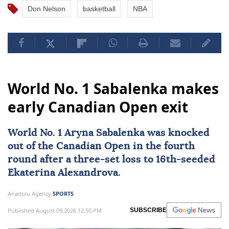
Don Nelson
basketball
NBA
World No. 1 Sabalenka makes
early Canadian Open exit
World No. 1 Aryna Sabalenka was knocked
out of the
Canadian Open
in the fourth
round after a three-set loss to 16th-seeded
Ekaterina Alexandrova.
Anadolu Agency
SPORTS
Published August 09,2026 12:50 PM
SUBSCRIBE