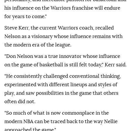
his influence on the Warriors franchise will endure
for years to come."
Steve Kerr, the current Warriors coach, recalled
Nelson as a visionary whose influence remains with
the modern era of the league.
"Don Nelson was a true innovator whose influence
on the game of basketball is still felt today," Kerr said.
"He consistently challenged conventional thinking,
experimented with different lineups and styles of
play, and saw possibilities in the game that others
often did not.
"So much of what is now commonplace in the
modern NBA can be traced back to the way Nellie
approached the game."