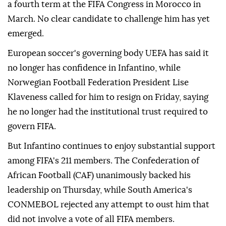
a fourth term at the FIFA Congress in Morocco in
March. No clear candidate to challenge him has yet
emerged.
European soccer's governing body UEFA has said it
no longer has confidence in Infantino, while
Norwegian Football Federation President Lise
Klaveness called ⁠for him ‌to resign ‌on Friday, saying
he no longer had the institutional trust required ⁠to
govern FIFA.
But Infantino continues to enjoy substantial ‌support
among FIFA's 211 members. The Confederation of
African Football (CAF) unanimously backed his
leadership on Thursday, while South America's
CONMEBOL rejected any attempt to ⁠oust him that
did not involve a vote of all ⁠FIFA members.