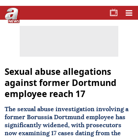
Sexual abuse allegations
against former Dortmund
employee reach 17
The
sexual abuse
investigation involving a
former
Borussia Dortmund
employee has
significantly widened, with prosecutors
now examining 17 cases dating from the