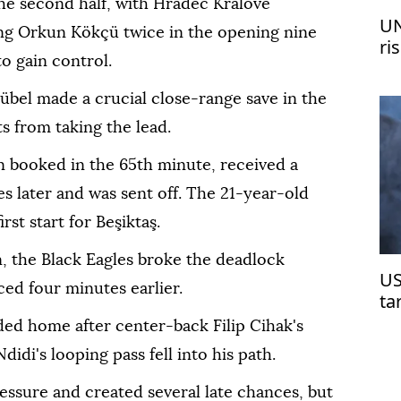
the second half, with Hradec Kralove
UN
ng Orkun Kökçü twice in the opening nine
ri
o gain control.
me
übel made a crucial close-range save in the
s from taking the lead.
 booked in the 65th minute, received a
 later and was sent off. The 21-year-old
st start for Beşiktaş.
, the Black Eagles broke the deadlock
US
ed four minutes earlier.
ta
ded home after center-back Filip Cihak's
idi's looping pass fell into his path.
essure and created several late chances, but