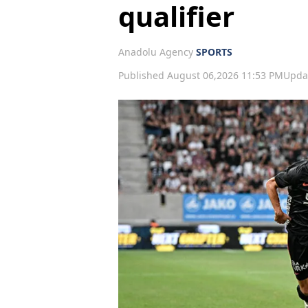
qualifier
Anadolu Agency
SPORTS
Published August 06,2026 11:53 PM
Upda