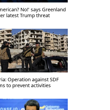
merican? No!' says Greenland
ter latest Trump threat
ria: Operation against SDF
ms to prevent activities
hreatening region’