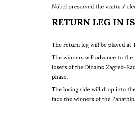
Nübel preserved the visitors' cle
RETURN LEG IN I
The return leg will be played at 
The winners will advance to the
losers of the Dinamo Zagreb-Kauno
phase.
The losing side will drop into 
face the winners of the Panathi