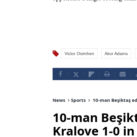
Victor Osimhen
Akor Adams
News
Sports
10-man Beşiktaş ed
10-man Beşik
Kralove 1-0 i