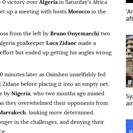
0 victory over ‍
Algeria
in Saturday's Africa
'A
set up a ‍meeting with hosts
Morocco
in the
af
ss from the left by
Bruno Onyemaechi
two
Algeria goalkeeper
Luca Zidane
made a
⁠effort but ended up getting his angles wrong
 10 minutes later as Osimhen unselfishly fed
d Zidane before placing it into an empty net.
ce by
Nigeria
, who two months ago ‍missed
Sy
ai
 as they ‍overwhelmed their ‍opponents from
‘t
 Marrakech
, looking more determined,
onger in the challenges, and denying their
ce.