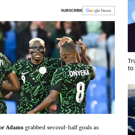
SUBSCRIBE
Tr
to
Ve
or Adams
grabbed ⁠second-half goals as