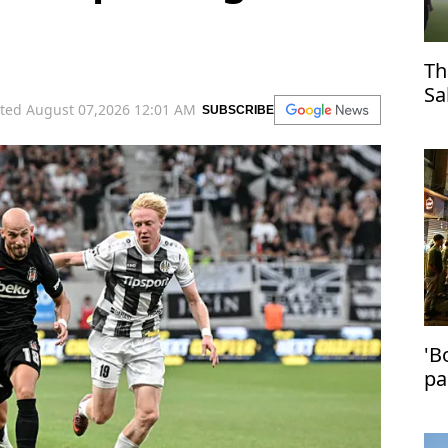
Th
Sa
ted August 07,2026 12:01 AM
SUBSCRIBE
Tr
'B
pa
in