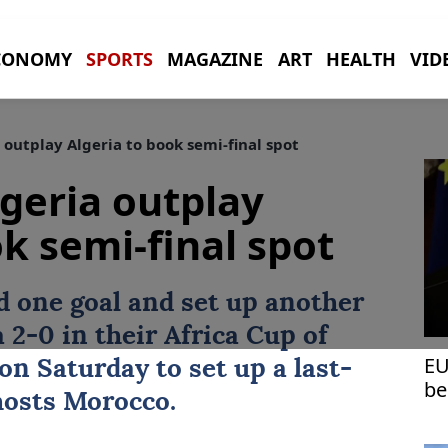
CONOMY
SPORTS
MAGAZINE
ART
HEALTH
VID
outplay Algeria to book semi-final spot
geria outplay
k semi-final spot
 one goal and set up another
a
2-0 in their Africa Cup of
EU
on Saturday to set up a last-
be
hosts
Morocco
.