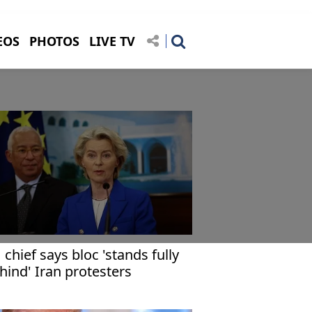
EOS
PHOTOS
LIVE TV
 chief says bloc 'stands fully
hind' Iran protesters