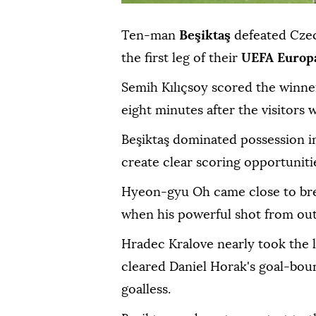
Ten-man
Beşiktaş
defeated Cze
the first leg of their
UEFA Europ
Semih Kılıçsoy scored the winne
eight minutes after the visitors
Beşiktaş dominated possession i
create clear scoring opportuniti
Hyeon-gyu Oh came close to bre
when his powerful shot from outs
Hradec Kralove nearly took the 
cleared Daniel Horak's goal-bound
goalless.