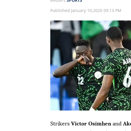
Reuters
SPORTS
Published January 10,2026 09:13 PM
Strikers
Victor Osimhen
and
Ak