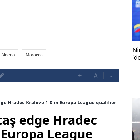
Ni
Algeria
Morocco
'do
+
A
-
ge Hradec Kralove 1-0 in Europa League qualifier
taş edge Hradec
n Europa League