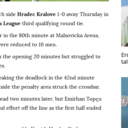
ch side
Hradec Kralove
1-0 away Thursday in
a League
third qualifying round tie.
r in the 80th minute at Malsovicka Arena,
 were reduced to 10 men.
Er
n the opening 20 minutes but struggled to
ta
es.
Pa
aking the deadlock in the 42nd minute
ide the penalty area struck the crossbar.
lead two minutes later, but Emirhan Topçu
 effort off the line as the first half ended