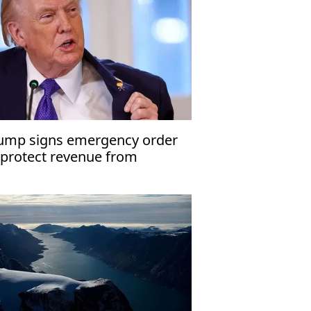
ump signs emergency order
 protect revenue from
nezuela oil