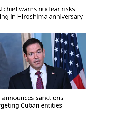
 chief warns nuclear risks
sing in Hiroshima anniversary
ssage
 announces sanctions
rgeting Cuban entities