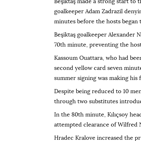
Beşiktaş made a strong start to 
goalkeeper Adam Zadrazil denyi
minutes before the hosts began t
Beşiktaş goalkeeper Alexander N
70th minute, preventing the host
Kassoum Ouattara, who had been
second yellow card seven minutes
summer signing was making his fir
Despite being reduced to 10 men
through two substitutes introduc
In the 80th minute, Kılıçsoy hea
attempted clearance of Wilfred Nd
Hradec Kralove increased the pr