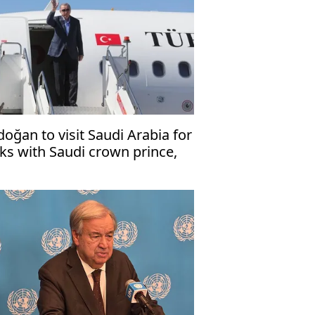
doğan to visit Saudi Arabia for
lks with Saudi crown prince,
kistani premier