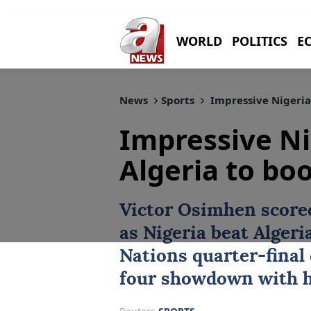
WORLD
POLITICS
E
News
Sports
Impressive Nigeria 
Impressive Ni
Algeria to boo
Victor Osimhen
scored
as Nigeria beat
Algeri
Nations quarter-final 
four showdown with 