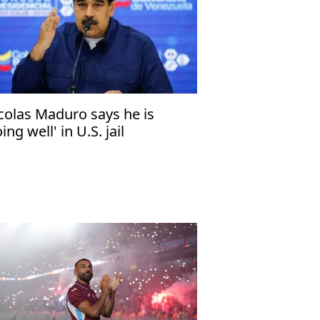
colas Maduro says he is
ing well' in U.S. jail