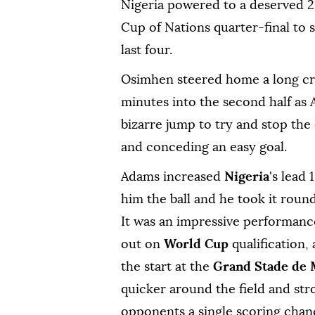
Nigeria powered to a deserved 2-
Cup of Nations quarter-final to ‌
last four.
Osimhen steered home a long cro
minutes into the second half as 
bizarre jump to try and stop the 
and conceding an easy goal.
Adams increased
Nigeria
's lead
him the ball and he took it ‌roun
It was an impressive performan
out on
World Cup
qualification,
the start at ⁠the
Grand Stade ‍de
quicker around the field and str
opponents ⁠a ‌single scoring chan