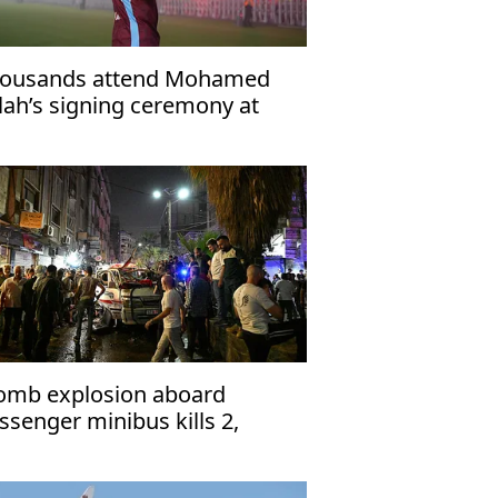
ousands attend Mohamed
lah’s signing ceremony at
abzonspor’s Papara Park
omb explosion aboard
ssenger minibus kills 2,
jures 13 near Damascus'