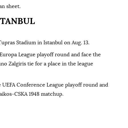
an sheet.
STANBUL
Tupras Stadium in Istanbul on Aug. 13.
 Europa League playoff round and face the
 Zalgiris tie for a place in the league
the UEFA Conference League playoff round and
naikos-CSKA 1948 matchup.