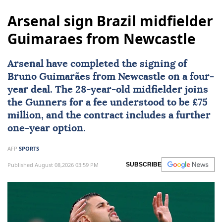
Arsenal sign Brazil midfielder
Guimaraes from Newcastle
Arsenal
have completed the signing of
Bruno Guimarães from Newcastle on a four-
year deal. The 28-year-old midfielder joins
the Gunners for a fee understood to be £75
million, and the contract includes a further
one-year option.
AFP
SPORTS
Published August 08,2026 03:59 PM
SUBSCRIBE