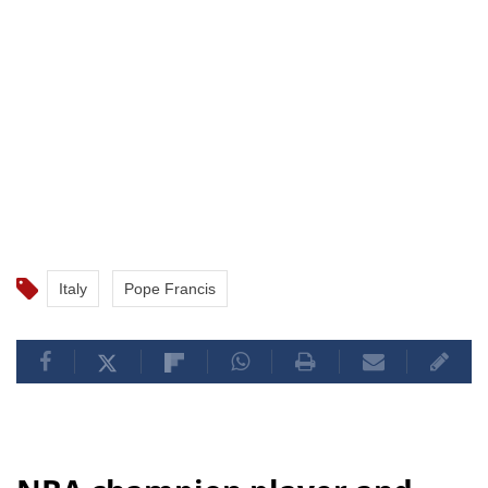
Italy
Pope Francis