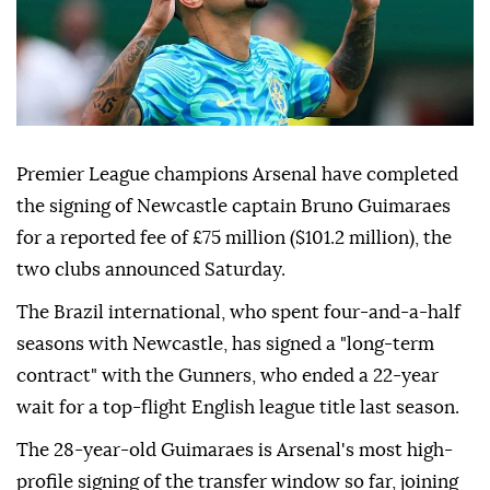
Premier League champions Arsenal have completed
the signing of Newcastle captain Bruno Guimaraes
for a reported fee of £75 million ($101.2 million), the
two clubs announced Saturday.
The Brazil international, who spent four-and-a-half
seasons with Newcastle, has signed a "long-term
contract" with the Gunners, who ended a 22-year
wait for a top-flight English league title last season.
The 28-year-old Guimaraes is Arsenal's most high-
profile signing of the transfer window so far, joining