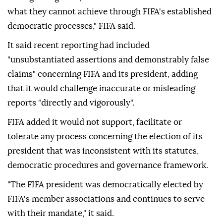
what they cannot achieve through FIFA's established
democratic ⁠processes," ⁠FIFA said.
It said recent reporting had included
"unsubstantiated assertions and demonstrably false
claims" concerning FIFA and its president, adding
that it would challenge inaccurate or misleading
reports "directly and vigorously".
FIFA added it would not support, facilitate or
tolerate any process concerning the election of its
president that was inconsistent with its statutes,
democratic procedures and governance framework.
"The FIFA president was democratically elected by
FIFA's member associations and continues to serve
with their mandate," it said.