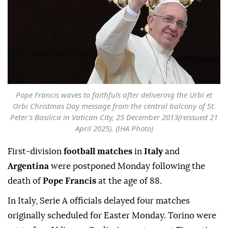
Pope Francis waves to faithfuls after delivering the Urbi et
Orbi Christmas Day message from the central balcony of St.
Peter's Basilica in Vatican City, 25 December 2013(reissued 21
April 2025). (IHA Photo)
First-division
football matches
in
Italy
and
Argentina
were postponed Monday following the
death of
Pope Francis
at the age of 88.
In Italy, Serie A officials delayed four matches
originally scheduled for Easter Monday. Torino were