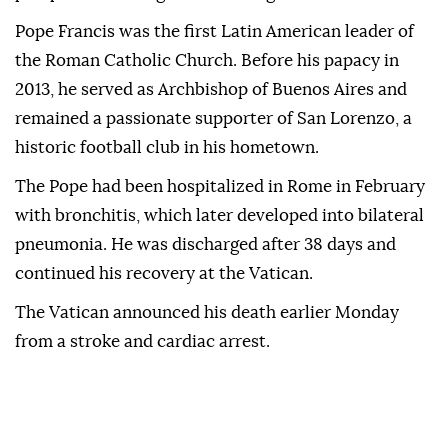
Pope Francis was the first Latin American leader of
the Roman Catholic Church. Before his papacy in
2013, he served as Archbishop of Buenos Aires and
remained a passionate supporter of San Lorenzo, a
historic football club in his hometown.
The Pope had been hospitalized in Rome in February
with bronchitis, which later developed into bilateral
pneumonia. He was discharged after 38 days and
continued his recovery at the Vatican.
The Vatican announced his death earlier Monday
from a stroke and cardiac arrest.