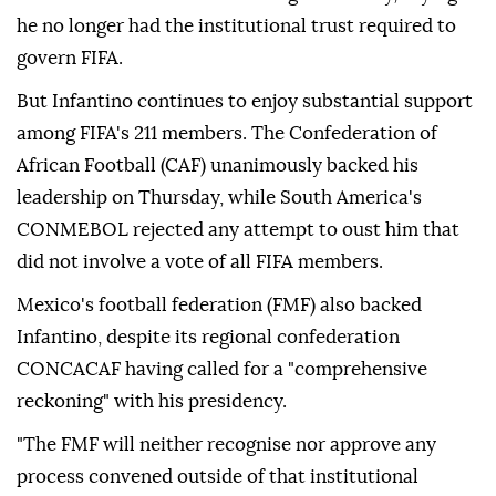
he no longer had the institutional trust required ⁠to
govern FIFA.
But Infantino continues to enjoy substantial ‌support
among FIFA's 211 members. The Confederation of
African Football (CAF) unanimously backed his
leadership on Thursday, while South America's
CONMEBOL rejected any attempt to ⁠oust him that
did not involve a vote of all ⁠FIFA members.
Mexico's football federation (FMF) also backed
Infantino, despite its regional confederation
CONCACAF having called ⁠for a "comprehensive
reckoning" with his presidency.
"The FMF will neither recognise nor approve any
process convened outside of that institutional