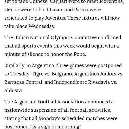
set to face Udinese, Cagliari were to meet Fiorentina,
Genoa were to host Lazio, and Parma were
scheduled to play Juventus. These fixtures will now
take place Wednesday.
The Italian National Olympic Committee confirmed
that all sports events this week would begin with a
minute of silence to honor the Pope.
Similarly, in Argentina, three games were postponed
to Tuesday: Tigre vs. Belgrano, Argentinos Juniors vs.
Barracas Central, and Independiente Rivadavia vs.
Aldosivi.
The Argentine Football Association announced a
nationwide suspension of all football activities,
stating that all Monday's scheduled matches were
postponed "as a sign of mourning."