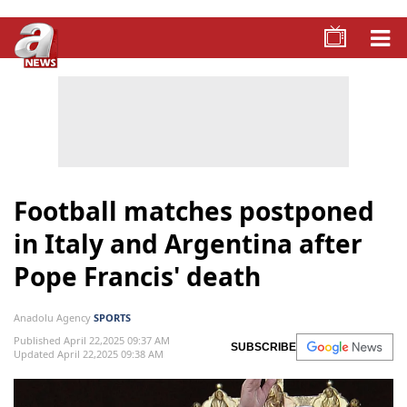
Football matches postponed
in Italy and Argentina after
Pope Francis' death
Anadolu Agency
SPORTS
Published April 22,2025 09:37 AM
SUBSCRIBE
Updated April 22,2025 09:38 AM