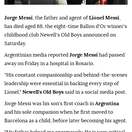
Jorge Messi
, the father and agent of
Lionel Messi
,
has died aged 68, the eight-time Ballon d'Or winner's
childhood club Newell's Old Boys announced on
Saturday.
Argentinian media reported
Jorge Messi
had passed
away on Friday in a hospital in Rosario.
"His constant companionship and behind-the-scenes
leadership were essential in backing every step of
Lionel,"
Newell's Old Boys
said in a social media post.
Jorge Messi was his son's first coach in
Argentina
and his sole companion when he first moved to
Barcelona as a child, before later becoming his agent.