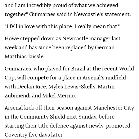
and I am incredibly proud of what we achieved
together," Guimaraes said in Newcastle's statement.
"I fell in love with this place. I really mean that."
Howe stepped down as Newcastle manager last
week and has since been replaced by German
Matthias Jaissle.
Guimaraes, who played for Brazil at the recent World
Cup, will compete for a place in Arsenal's midfield
with Declan Rice, Myles Lewis-Skelly, Martin
Zubimendi and Mikel Merino.
Arsenal kick off their season against Manchester City
in the Community Shield next Sunday, before
starting their title defence against newly-promoted
Coventry five days later.