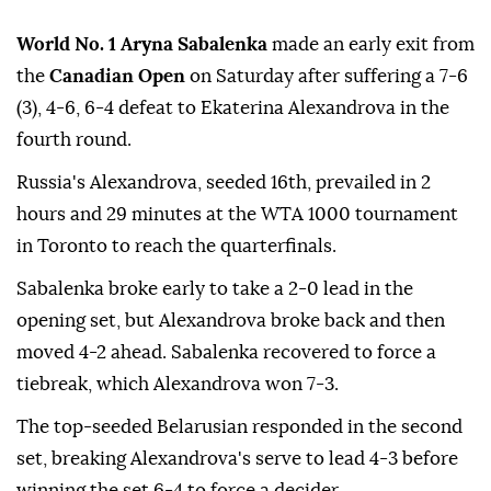
World No. 1 Aryna Sabalenka
made an early exit from
the
Canadian Open
on Saturday after suffering a 7-6
(3), 4-6, 6-4 defeat to Ekaterina Alexandrova in the
fourth round.
Russia's Alexandrova, seeded 16th, prevailed in 2
hours and 29 minutes at the WTA 1000 tournament
in Toronto to reach the quarterfinals.
Sabalenka broke early to take a 2-0 lead in the
opening set, but Alexandrova broke back and then
moved 4-2 ahead. Sabalenka recovered to force a
tiebreak, which Alexandrova won 7-3.
The top-seeded Belarusian responded in the second
set, breaking Alexandrova's serve to lead 4-3 before
winning the set 6-4 to force a decider.