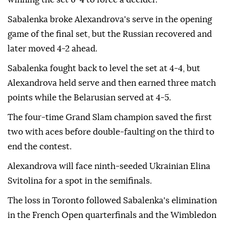
Sabalenka broke Alexandrova's serve in the opening
game of the final set, but the Russian recovered and
later moved 4-2 ahead.
Sabalenka fought back to level the set at 4-4, but
Alexandrova held serve and then earned three match
points while the Belarusian served at 4-5.
The four-time Grand Slam champion saved the first
two with aces before double-faulting on the third to
end the contest.
Alexandrova will face ninth-seeded Ukrainian Elina
Svitolina for a spot in the semifinals.
The loss in Toronto followed Sabalenka's elimination
in the French Open quarterfinals and the Wimbledon