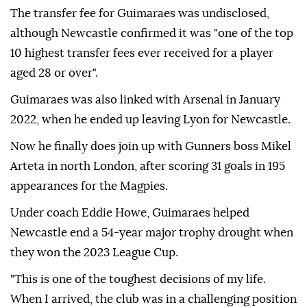
The transfer fee for Guimaraes was undisclosed,
although Newcastle confirmed it was "one of the top
10 highest transfer fees ever received for a player
aged 28 or over".
Guimaraes was also linked with Arsenal in January
2022, when he ended up leaving Lyon for Newcastle.
Now he finally does join up with Gunners boss Mikel
Arteta in north London, after scoring 31 goals in 195
appearances for the Magpies.
Under coach Eddie Howe, Guimaraes helped
Newcastle end a 54-year major trophy drought when
they won the 2023 League Cup.
"This is one of the toughest decisions of my life.
When I arrived, the club was in a challenging position