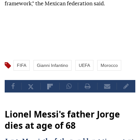
framework," the Mexican federation said.
FIFA
Gianni Infantino
UEFA
Morocco
Lionel Messi's father Jorge
dies at age of 68