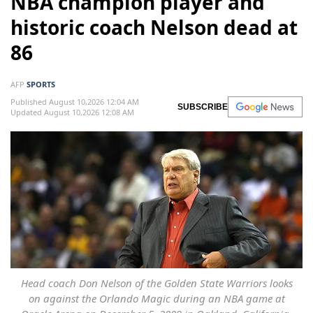
NBA champion player and
historic coach Nelson dead at
86
AFP
SPORTS
Published August 10,2026 12:04 AM
SUBSCRIBE
Updated August 10,2026 12:08 AM
Head coach Don Nelson of the Golden State Warriors looks
on against the Orlando Magic during an NBA game at