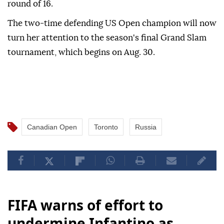
round of 16.
The two-time defending US Open champion will now
turn her attention to the season's final Grand Slam
tournament, which begins on Aug. 30.
Canadian Open
Toronto
Russia
FIFA warns of effort to
undermine Infantino as