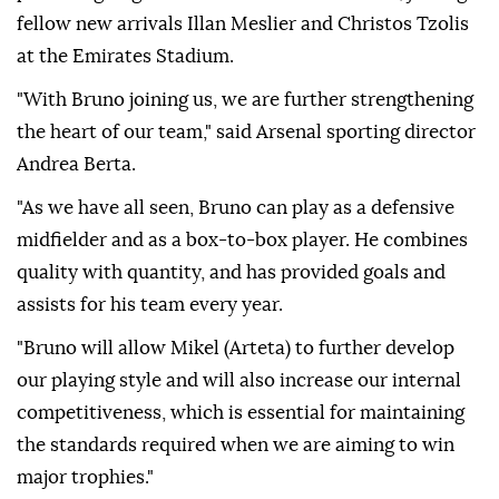
fellow new arrivals Illan Meslier and Christos Tzolis
at the Emirates Stadium.
"With Bruno joining us, we are further strengthening
the heart of our team," said Arsenal sporting director
Andrea Berta.
"As we have all seen, Bruno can play as a defensive
midfielder and as a box-to-box player. He combines
quality with quantity, and has provided goals and
assists for his team every year.
"Bruno will allow Mikel (Arteta) to further develop
our playing style and will also increase our internal
competitiveness, which is essential for maintaining
the standards required when we are aiming to win
major trophies."