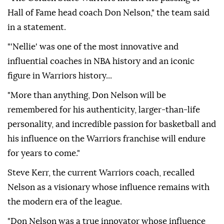
Hall of Fame head coach Don Nelson," the team said
in a statement.
"'Nellie' was one of the most innovative and
influential coaches in NBA history and an iconic
figure in Warriors history...
"More than anything, Don Nelson will be
remembered for his authenticity, larger-than-life
personality, and incredible passion for basketball and
his influence on the Warriors franchise will endure
for years to come."
Steve Kerr, the current Warriors coach, recalled
Nelson as a visionary whose influence remains with
the modern era of the league.
"Don Nelson was a true innovator whose influence