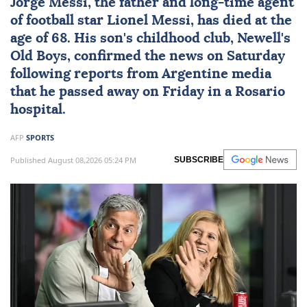
Jorge Messi
, the father and long-time agent
of football star
Lionel Messi
, has died at the
age of 68. His son's childhood club, Newell's
Old Boys, confirmed the news on Saturday
following reports from Argentine media
that he passed away on Friday in a Rosario
hospital.
AFP
SPORTS
Published August 08,2026 05:24 PM
SUBSCRIBE