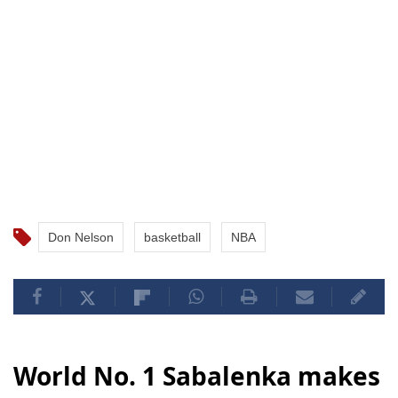
Don Nelson
basketball
NBA
World No. 1 Sabalenka makes