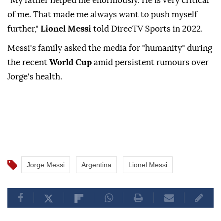
"My father helped me enormously. He is very critical
of me. That made me always want to push myself
further,"
Lionel Messi
told DirecTV Sports in 2022.
Messi's family asked the media for "humanity" during
the recent
World Cup
amid persistent rumours over
Jorge's health.
Jorge Messi
Argentina
Lionel Messi