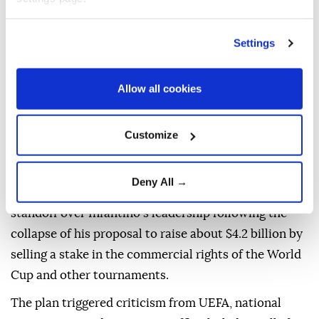
Settings
FIFA
on Saturday warned against what it called a
Allow all cookies
"concerted and ongoing effort" to undermine
President
Gianni Infantino
, saying attempts to
Customize
challenge his leadership must follow the governing
body's statutes and democratic procedures.
Deny All →
The statement came amid an increasingly bitter
standoff over Infantino's leadership following the
collapse of his ⁠proposal to raise about $4.2 billion by
⁠selling a stake in the commercial rights of the World
Cup and other tournaments.
The plan triggered criticism from UEFA, national