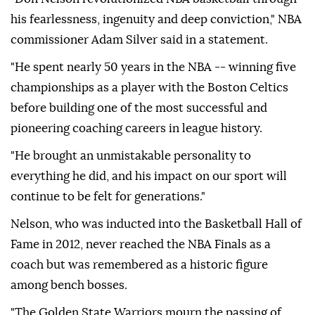
his fearlessness, ingenuity and deep conviction," NBA
commissioner Adam Silver said in a statement.
"He spent nearly 50 years in the NBA -- winning five
championships as a player with the Boston Celtics
before building one of the most successful and
pioneering coaching careers in league history.
"He brought an unmistakable personality to
everything he did, and his impact on our sport will
continue to be felt for generations."
Nelson, who was inducted into the Basketball Hall of
Fame in 2012, never reached the NBA Finals as a
coach but was remembered as a historic figure
among bench bosses.
"The Golden State Warriors mourn the passing of