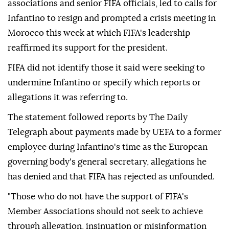
associations and senior FIFA officials, led to calls for
Infantino to resign and prompted a crisis meeting ⁠in
Morocco this week at which FIFA's leadership
reaffirmed its support for the president.
FIFA did not identify those it said were seeking to
undermine Infantino or specify which reports or
allegations it was referring to.
The statement followed reports by The Daily
Telegraph about payments made by UEFA to a former
employee during Infantino's time as the European
governing body's general secretary, allegations he
has denied and that FIFA has rejected as unfounded.
"Those who do not have the support of FIFA's
Member Associations should not seek to achieve
through allegation, insinuation or misinformation