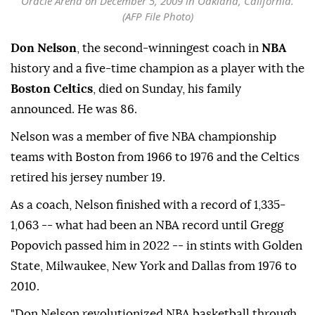
Oracle Arena on December 5, 2009 in Oakland, California.
(AFP File Photo)
Don Nelson
, the second-winningest coach in
NBA
history and a five-time champion as a player with the
Boston Celtics
, died on Sunday, his family
announced. He was 86.
Nelson was a member of five NBA championship
teams with Boston from 1966 to 1976 and the Celtics
retired his jersey number 19.
As a coach, Nelson finished with a record of 1,335-
1,063 -- what had been an NBA record until Gregg
Popovich passed him in 2022 -- in stints with Golden
State, Milwaukee, New York and Dallas from 1976 to
2010.
"Don Nelson revolutionized NBA basketball through