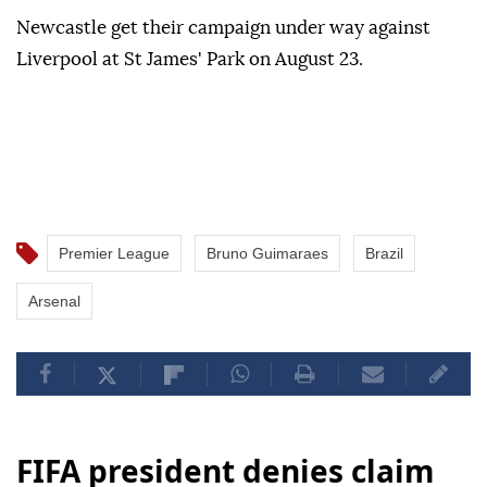
Newcastle get their campaign under way against
Liverpool at St James' Park on August 23.
Premier League
Bruno Guimaraes
Brazil
Arsenal
FIFA president denies claim