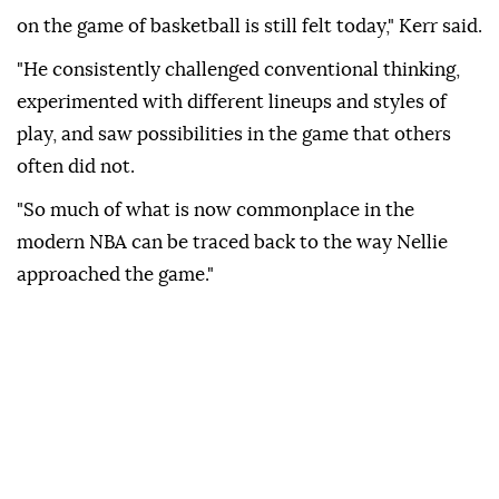
on the game of basketball is still felt today," Kerr said.
"He consistently challenged conventional thinking,
experimented with different lineups and styles of
play, and saw possibilities in the game that others
often did not.
"So much of what is now commonplace in the
modern NBA can be traced back to the way Nellie
approached the game."