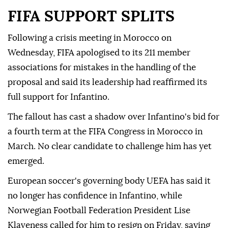
FIFA SUPPORT SPLITS
Following a crisis meeting in Morocco on
Wednesday, FIFA ⁠apologised to its 211 member
associations for mistakes in the handling of the
proposal and said its leadership had reaffirmed its
full support for Infantino.
The fallout has cast a shadow over Infantino's bid for
a fourth term at the FIFA Congress in Morocco in
March. No clear candidate to challenge him has yet
emerged.
European soccer's governing body UEFA has said it
no longer has confidence in Infantino, while
Norwegian Football Federation President Lise
Klaveness called ⁠for him ‌to resign ‌on Friday, saying