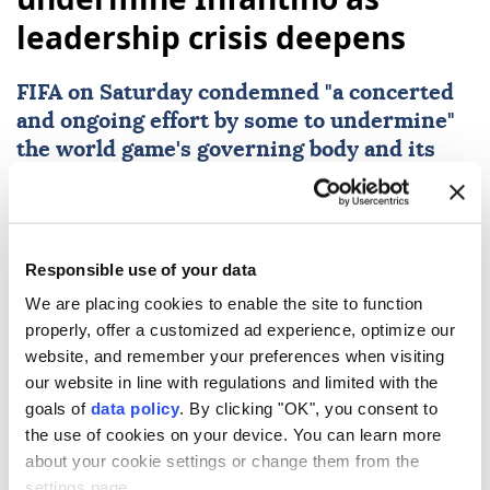
leadership crisis deepens
FIFA
on Saturday condemned "a concerted
and ongoing effort by some to undermine"
the world game's governing body and its
president
Gianni Infantino
as the
controversy over his now shelved private
investment plan rumbles on.
Responsible use of your data
Reuters
SPORTS
We are placing cookies to enable the site to function
Published August 09,2026 02:08 AM
SUBSCRIBE
properly, offer a customized ad experience, optimize our
website, and remember your preferences when visiting
our website in line with regulations and limited with the
goals of
data policy
. By clicking "OK", you consent to
the use of cookies on your device. You can learn more
about your cookie settings or change them from the
settings page.