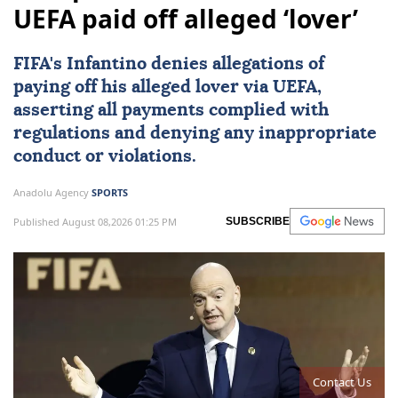
UEFA paid off alleged ‘lover’
FIFA's Infantino denies allegations of
paying off his alleged lover via
UEFA
,
asserting all payments complied with
regulations and denying any inappropriate
conduct or violations.
Anadolu Agency
SPORTS
Published August 08,2026 01:25 PM
SUBSCRIBE
Contact Us