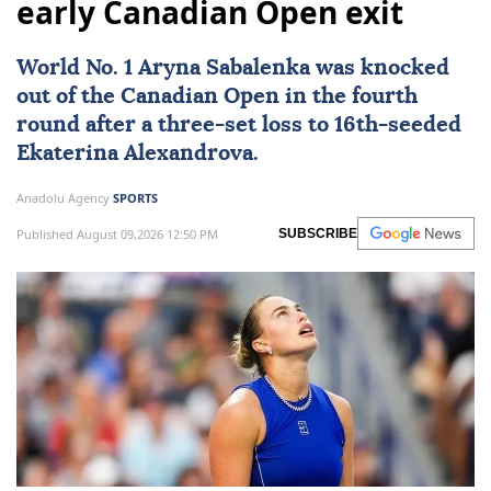
early Canadian Open exit
World No. 1 Aryna Sabalenka was knocked
out of the
Canadian Open
in the fourth
round after a three-set loss to 16th-seeded
Ekaterina Alexandrova.
Anadolu Agency
SPORTS
Published August 09,2026 12:50 PM
SUBSCRIBE