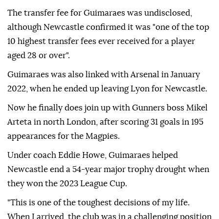
The transfer fee for Guimaraes was undisclosed,
although Newcastle confirmed it was "one of the top
10 highest transfer fees ever received for a player
aged 28 or over".
Guimaraes was also linked with Arsenal in January
2022, when he ended up leaving Lyon for Newcastle.
Now he finally does join up with Gunners boss Mikel
Arteta in north London, after scoring 31 goals in 195
appearances for the Magpies.
Under coach Eddie Howe, Guimaraes helped
Newcastle end a 54-year major trophy drought when
they won the 2023 League Cup.
"This is one of the toughest decisions of my life.
When I arrived, the club was in a challenging position