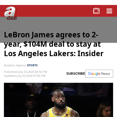
LeBron James agrees to 2-
year, $104M deal to stay at
Los Angeles Lakers: Insider
Anadolu Agency
SPORTS
Published July 03,2024 06:56 PM
SUBSCRIBE
Updated July 03,2024 07:00 PM