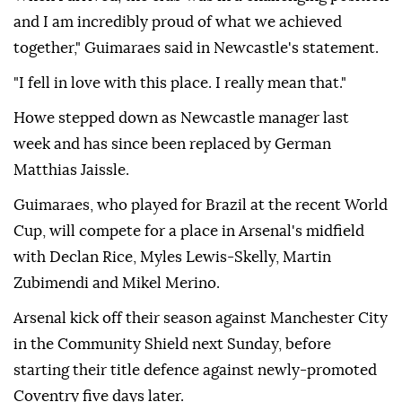
and I am incredibly proud of what we achieved
together," Guimaraes said in Newcastle's statement.
"I fell in love with this place. I really mean that."
Howe stepped down as Newcastle manager last
week and has since been replaced by German
Matthias Jaissle.
Guimaraes, who played for Brazil at the recent World
Cup, will compete for a place in Arsenal's midfield
with Declan Rice, Myles Lewis-Skelly, Martin
Zubimendi and Mikel Merino.
Arsenal kick off their season against Manchester City
in the Community Shield next Sunday, before
starting their title defence against newly-promoted
Coventry five days later.