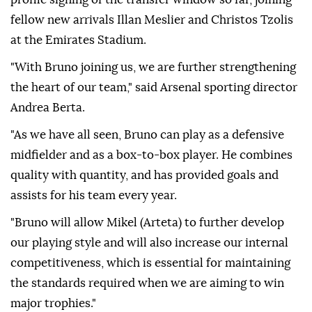
fellow new arrivals Illan Meslier and Christos Tzolis
at the Emirates Stadium.
"With Bruno joining us, we are further strengthening
the heart of our team," said Arsenal sporting director
Andrea Berta.
"As we have all seen, Bruno can play as a defensive
midfielder and as a box-to-box player. He combines
quality with quantity, and has provided goals and
assists for his team every year.
"Bruno will allow Mikel (Arteta) to further develop
our playing style and will also increase our internal
competitiveness, which is essential for maintaining
the standards required when we are aiming to win
major trophies."