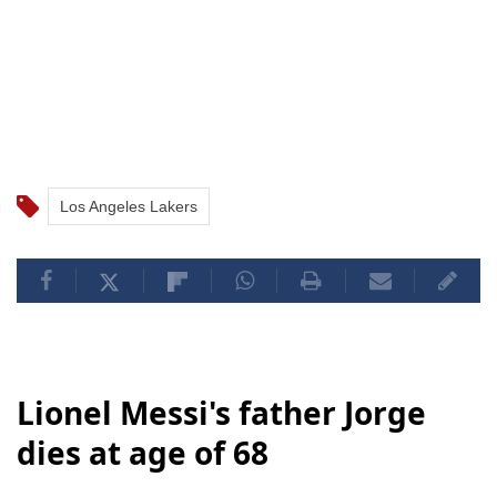
Los Angeles Lakers
Lionel Messi's father Jorge
dies at age of 68