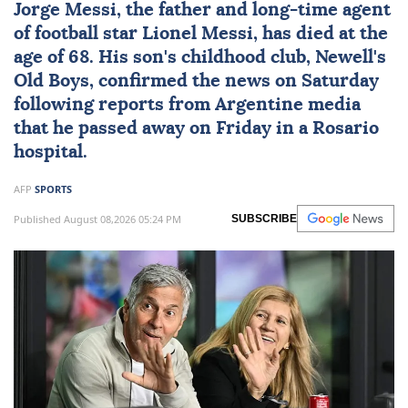
Jorge Messi
, the father and long-time agent
of football star
Lionel Messi
, has died at the
age of 68. His son's childhood club, Newell's
Old Boys, confirmed the news on Saturday
following reports from Argentine media
that he passed away on Friday in a Rosario
hospital.
AFP
SPORTS
Published August 08,2026 05:24 PM
SUBSCRIBE