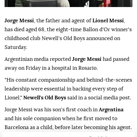
Jorge Messi
, the father and agent of
Lionel Messi
,
has died aged 68, the eight-time Ballon d'Or winner's
childhood club Newell's Old Boys announced on
Saturday.
Argentinian media reported
Jorge Messi
had passed
away on Friday in a hospital in Rosario.
"His constant companionship and behind-the-scenes
leadership were essential in backing every step of
Lionel,"
Newell's Old Boys
said in a social media post.
Jorge Messi was his son's first coach in
Argentina
and his sole companion when he first moved to
Barcelona as a child, before later becoming his agent.