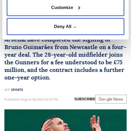
Customize
Arsenal sign Brazil midfielder
Guimaraes from Newcastle
Deny All →
Arsenal
have completed the signing of
Bruno Guimarães from Newcastle on a four-
year deal. The 28-year-old midfielder joins
the Gunners for a fee understood to be £75
million, and the contract includes a further
one-year option.
AFP
SPORTS
Published August 08,2026 03:59 PM
SUBSCRIBE