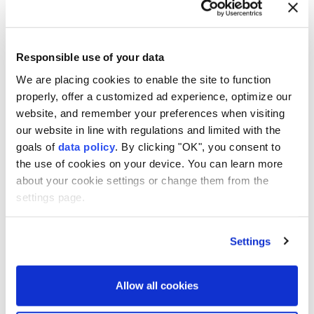
"My father helped me enormously. He is very critical
of me. That made me always want to push myself
further,"
Lionel Messi
told DirecTV Sports in 2022.
Responsible use of your data
Messi's family asked the media for "humanity" during
We are placing cookies to enable the site to function
the recent
World Cup
amid persistent rumours over
properly, offer a customized ad experience, optimize our
website, and remember your preferences when visiting
Jorge's health.
our website in line with regulations and limited with the
goals of
data policy
. By clicking "OK", you consent to
the use of cookies on your device. You can learn more
about your cookie settings or change them from the
settings page.
Jorge Messi
Argentina
Lionel Messi
Settings
Allow all cookies