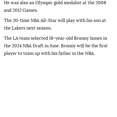
He was also an Olympic gold medalist at the 2008
and 2012 Games.
The 20-time NBA All-Star will play with his son at
the Lakers next season.
The LA team selected 19-year-old Bronny James in
the 2024 NBA Draft in June. Bronny will be the first
player to team up with his father in the NBA.