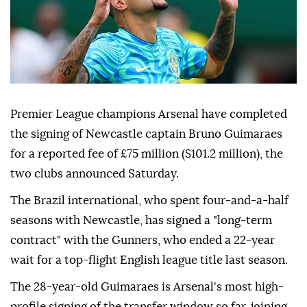
Premier League champions Arsenal have completed
the signing of Newcastle captain Bruno Guimaraes
for a reported fee of £75 million ($101.2 million), the
two clubs announced Saturday.
The Brazil international, who spent four-and-a-half
seasons with Newcastle, has signed a "long-term
contract" with the Gunners, who ended a 22-year
wait for a top-flight English league title last season.
The 28-year-old Guimaraes is Arsenal's most high-
profile signing of the transfer window so far, joining