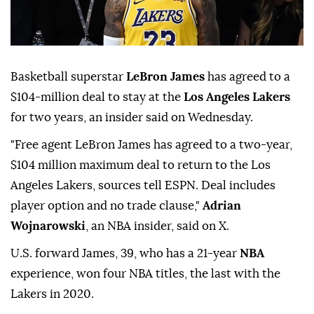
Basketball superstar
LeBron James
has agreed to a
$104-million deal to stay at the
Los Angeles Lakers
for two years, an insider said on Wednesday.
"Free agent LeBron James has agreed to a two-year,
$104 million maximum deal to return to the Los
Angeles Lakers, sources tell ESPN. Deal includes
player option and no trade clause,"
Adrian
Wojnarowski
, an NBA insider, said on X.
U.S. forward James, 39, who has a 21-year
NBA
experience, won four NBA titles, the last with the
Lakers in 2020.