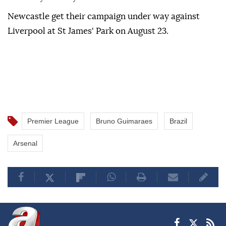
Newcastle get their campaign under way against
Liverpool at St James' Park on August 23.
Premier League
Bruno Guimaraes
Brazil
Arsenal