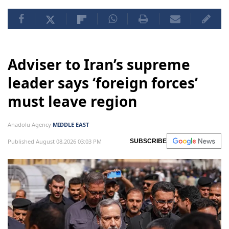
Adviser to Iran’s supreme
leader says ‘foreign forces’
must leave region
Anadolu Agency
MIDDLE EAST
Published August 08,2026 03:03 PM
SUBSCRIBE