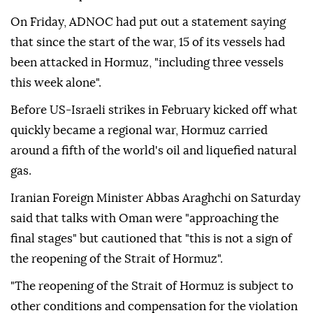
On Friday, ADNOC had put out a statement saying
that since the start of the war, 15 of its vessels had
been attacked in Hormuz, "including three vessels
this week alone".
Before US-Israeli strikes in February kicked off what
quickly became a regional war, Hormuz carried
around a fifth of the world's oil and liquefied natural
gas.
Iranian Foreign Minister Abbas Araghchi on Saturday
said that talks with Oman were "approaching the
final stages" but cautioned that "this is not a sign of
the reopening of the Strait of Hormuz".
"The reopening of the Strait of Hormuz is subject to
other conditions and compensation for the violation