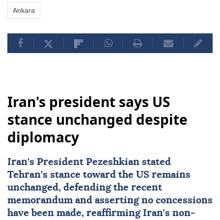
Ankara
Iran's president says US
stance unchanged despite
diplomacy
Iran's President Pezeshkian stated
Tehran's stance toward the US remains
unchanged, defending the recent
memorandum and asserting no concessions
have been made, reaffirming Iran's non-