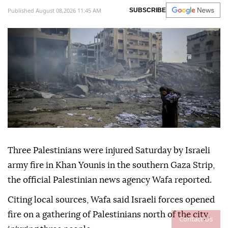
Published August 08,2026 11:45 AM
SUBSCRIBE
Three Palestinians were injured Saturday by Israeli
army fire in Khan Younis in the southern Gaza Strip,
the official Palestinian news agency Wafa reported.
Citing local sources, Wafa said Israeli forces opened
fire on a gathering of Palestinians north of the city,
Contact Us