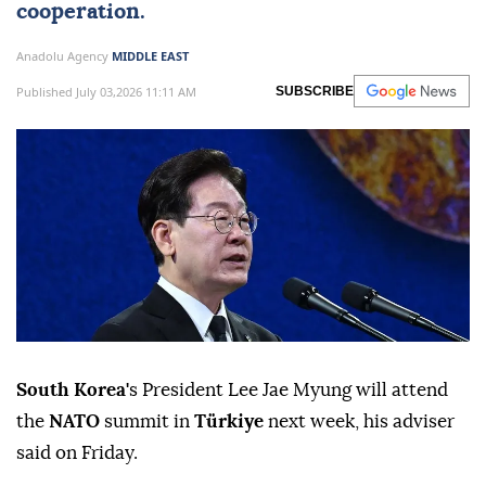
cooperation.
Anadolu Agency
MIDDLE EAST
Published July 03,2026 11:11 AM
SUBSCRIBE
South Korea'
s President Lee Jae Myung will attend
the
NATO
summit in
Türkiye
next week, his adviser
said on Friday.