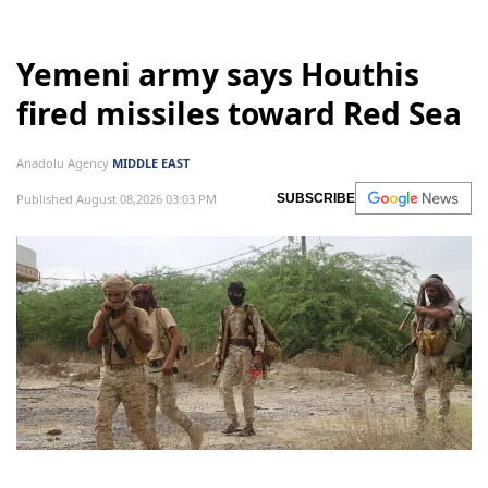
Yemeni army says Houthis
fired missiles toward Red Sea
Anadolu Agency
MIDDLE EAST
Published August 08,2026 03:03 PM
SUBSCRIBE