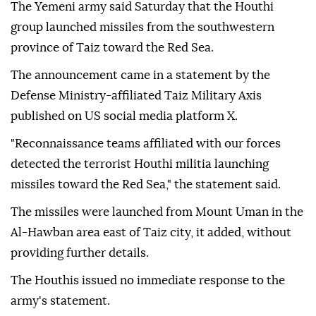
The Yemeni army said Saturday that the Houthi
group launched missiles from the southwestern
province of Taiz toward the Red Sea.
The announcement came in a statement by the
Defense Ministry-affiliated Taiz Military Axis
published on US social media platform X.
"Reconnaissance teams affiliated with our forces
detected the terrorist Houthi militia launching
missiles toward the Red Sea," the statement said.
The missiles were launched from Mount Uman in the
Al-Hawban area east of Taiz city, it added, without
providing further details.
The Houthis issued no immediate response to the
army's statement.