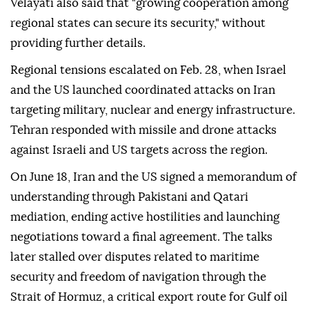
Velayati also said that "growing cooperation among
regional states can secure its security," without
providing further details.
Regional tensions escalated on Feb. 28, when Israel
and the US launched coordinated attacks on Iran
targeting military, nuclear and energy infrastructure.
Tehran responded with missile and drone attacks
against Israeli and US targets across the region.
On June 18, Iran and the US signed a memorandum of
understanding through Pakistani and Qatari
mediation, ending active hostilities and launching
negotiations toward a final agreement. The talks
later stalled over disputes related to maritime
security and freedom of navigation through the
Strait of Hormuz, a critical export route for Gulf oil