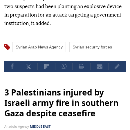
two suspects had been planting an explosive device
in preparation for an attack targeting a government
institution, it added.
Syrian Arab News Agency
Syrian security forces
3 Palestinians injured by
Israeli army fire in southern
Gaza despite ceasefire
Anadolu Agency
MIDDLE EAST