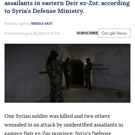
assailants in eastern Deir ez-Zor, according
to Syria’s Defense Ministry.
Anadolu Agency
MIDDLE EAST
Published August 08,2026 01:52 PM
SUBSCRIBE
One Syrian soldier was killed and two others
wounded in an attack by unidentified assailants in
eastern Deir ez-Zor province, Syria's Defense