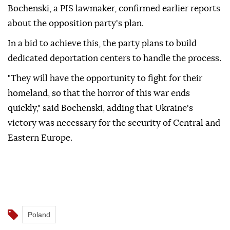
Bochenski, a PIS lawmaker, confirmed earlier reports
about the opposition party's plan.
In a bid to achieve this, the party plans to build
dedicated deportation centers to handle the process.
"They will have the opportunity to fight for their
homeland, so that the horror of this war ends
quickly," said Bochenski, adding that Ukraine's
victory was necessary for the security of Central and
Eastern Europe.
Poland