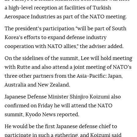
a high-level reception at facilities of Turkish
Aerospace Industries as part of the NATO meeting.
The president's participation "will be part of South
Korea's efforts to expand defense industry
cooperation with NATO allies," the adviser added.
On the sidelines of the summit, Lee will hold meeting
with Rutte and also attend a joint meeting of NATO's
three other partners from the Asia-Pacific: Japan,
Australia and New Zealand.
Japanese Defense Minister Shinjiro Koizumi also
confirmed on Friday he will attend the NATO
summit, Kyodo News reported.
He would be the first Japanese defense chief to
participate in such a gathering, and Koizumi said