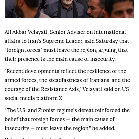
Ali Akbar Velayati, Senior Adviser on international
affairs to Iran's Supreme Leader, said Saturday that
"foreign forces" must leave the region, arguing that
their presence is the main cause of insecurity.
"Recent developments reflect the resilience of the
armed forces, the steadfastness of Iranians, and the
courage of the Resistance Axis," Velayati said on US
social media platform X.
"The U.S. and Zionist regime's defeat reinforced the
belief that foreign forces — the main cause of
insecurity — must leave the region," he added.