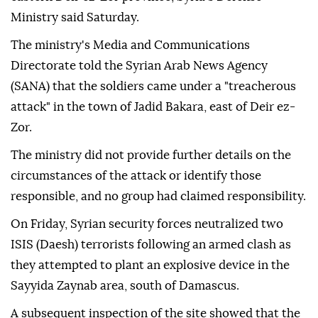
Ministry said Saturday.
The ministry's Media and Communications
Directorate told the Syrian Arab News Agency
(SANA) that the soldiers came under a "treacherous
attack" in the town of Jadid Bakara, east of Deir ez-
Zor.
The ministry did not provide further details on the
circumstances of the attack or identify those
responsible, and no group had claimed responsibility.
On Friday, Syrian security forces neutralized two
ISIS (Daesh) terrorists following an armed clash as
they attempted to plant an explosive device in the
Sayyida Zaynab area, south of Damascus.
A subsequent inspection of the site showed that the