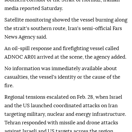
media reported Saturday.
Satellite monitoring showed the vessel burning along
the strait's southern route, Iran's semi-official Fars
News Agency said.
An oil-spill response and firefighting vessel called
ADNOC AR01 arrived at the scene, the agency added.
No information was immediately available about
casualties, the vessel's identity or the cause of the
fire.
Regional tensions escalated on Feb. 28, when Israel
and the US launched coordinated attacks on Iran
targeting military, nuclear and energy infrastructure.
Tehran responded with missile and drone attacks
against Israeli and US targets across the region.