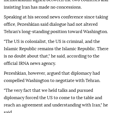
insisting Iran has made no concessions.
Speaking at his second news conference since taking
office, Pezeshkian said dialogue had not altered
Tehran's long-standing position toward Washington.
"The US is colonialist, the US is criminal, and the
Islamic Republic remains the Islamic Republic. There
is no doubt about that," he said, according to the
official IRNA news agency.
Pezeshkian, however, argued that diplomacy had
compelled Washington to negotiate with Tehran.
"The very fact that we held talks and pursued
diplomacy forced the US to come to the table and
reach an agreement and understanding with Iran," he
said.