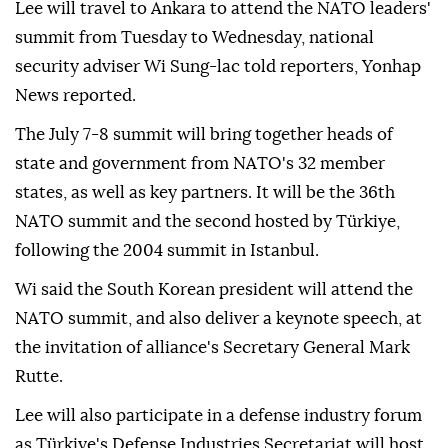
Lee will travel to Ankara to attend the NATO leaders'
summit from Tuesday to Wednesday, national
security adviser Wi Sung-lac told reporters, Yonhap
News reported.
The July 7-8 summit will bring together heads of
state and government from NATO's 32 member
states, as well as key partners. It will be the 36th
NATO summit and the second hosted by Türkiye,
following the 2004 summit in Istanbul.
Wi said the South Korean president will attend the
NATO summit, and also deliver a keynote speech, at
the invitation of alliance's Secretary General Mark
Rutte.
Lee will also participate in a defense industry forum
as Türkiye's Defense Industries Secretariat will host