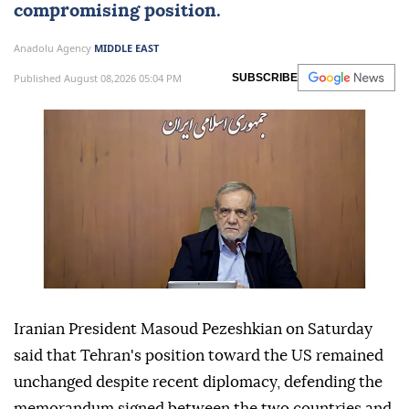
compromising position.
Anadolu Agency
MIDDLE EAST
Published August 08,2026 05:04 PM
SUBSCRIBE
Iranian President Masoud Pezeshkian on Saturday
said that Tehran's position toward the US remained
unchanged despite recent diplomacy, defending the
memorandum signed between the two countries and