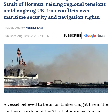
Strait of Hormuz
, raising regional tensions
amid ongoing US-
Iran
conflicts over
maritime security and navigation rights.
Anadolu Agency
MIDDLE EAST
Published August 08,2026 02:14 PM
SUBSCRIBE
A vessel believed to be an oil tanker caught fire in the
southern corridor of the Strait of Hormuz, Iranian