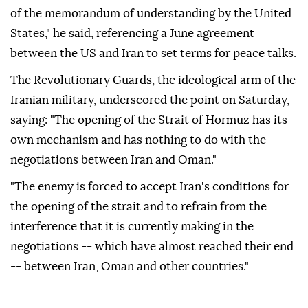
of the memorandum of understanding by the United
States," he said, referencing a June agreement
between the US and Iran to set terms for peace talks.
The Revolutionary Guards, the ideological arm of the
Iranian military, underscored the point on Saturday,
saying: "The opening of the Strait of Hormuz has its
own mechanism and has nothing to do with the
negotiations between Iran and Oman."
"The enemy is forced to accept Iran's conditions for
the opening of the strait and to refrain from the
interference that it is currently making in the
negotiations -- which have almost reached their end
-- between Iran, Oman and other countries."