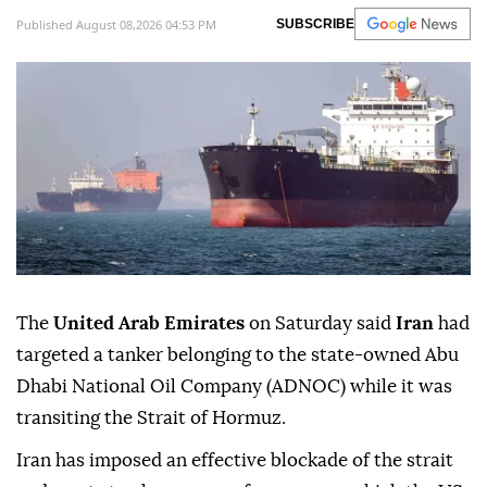
Published August 08,2026 04:53 PM
SUBSCRIBE
The
United Arab Emirates
on Saturday said
Iran
had
targeted a tanker belonging to the state-owned Abu
Dhabi National Oil Company (ADNOC) while it was
transiting the Strait of Hormuz.
Iran has imposed an effective blockade of the strait