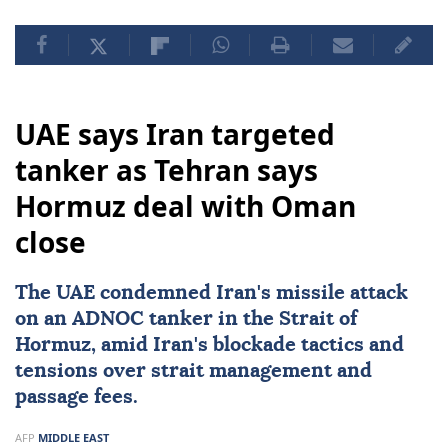
UAE says Iran targeted
tanker as Tehran says
Hormuz deal with Oman
close
The UAE condemned
Iran
's missile attack
on an ADNOC tanker in the Strait of
Hormuz, amid Iran's blockade tactics and
tensions over strait management and
passage fees.
AFP
MIDDLE EAST