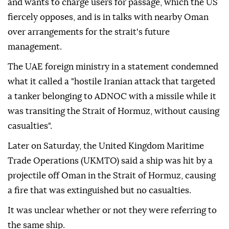
and wants to charge users for passage, which the US
fiercely opposes, and is in talks with nearby Oman
over arrangements for the strait's future
management.
The UAE foreign ministry in a statement condemned
what it called a "hostile Iranian attack that targeted
a tanker belonging to ADNOC with a missile while it
was transiting the Strait of Hormuz, without causing
casualties".
Later on Saturday, the United Kingdom Maritime
Trade Operations (UKMTO) said a ship was hit by a
projectile off Oman in the Strait of Hormuz, causing
a fire that was extinguished but no casualties.
It was unclear whether or not they were referring to
the same ship.