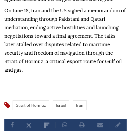
On June 18, Iran and the US signed a memorandum of
understanding through Pakistani and Qatari
mediation, ending active hostilities and launching
negotiations toward a final agreement. The talks
later stalled over disputes related to maritime
security and freedom of navigation through the
Strait of Hormuz, a critical export route for Gulf oil
and gas.
Strait of Hormuz
Israel
Iran