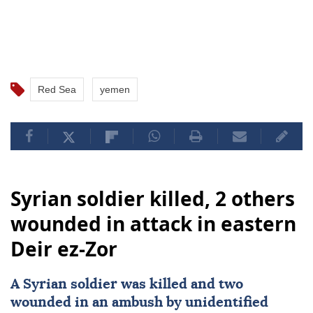
Red Sea
yemen
Syrian soldier killed, 2 others
wounded in attack in eastern
Deir ez-Zor
A Syrian soldier was killed and two
wounded in an ambush by unidentified