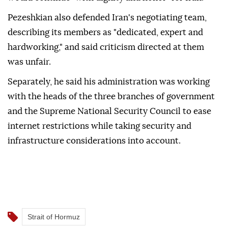
Pezeshkian also defended Iran's negotiating team,
describing its members as "dedicated, expert and
hardworking," and said criticism directed at them
was unfair.
Separately, he said his administration was working
with the heads of the three branches of government
and the Supreme National Security Council to ease
internet restrictions while taking security and
infrastructure considerations into account.
Strait of Hormuz