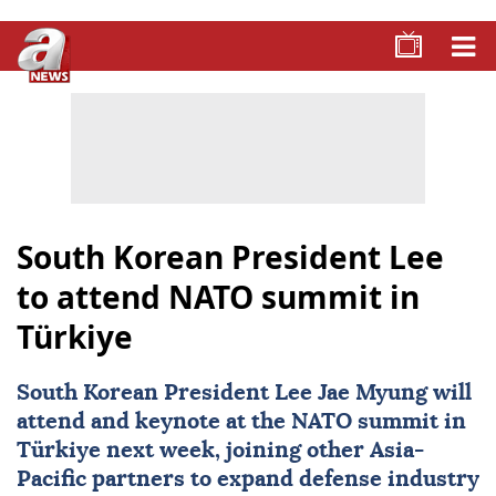
South Korean President Lee
to attend NATO summit in
Türkiye
South Korean President Lee Jae Myung will
attend and keynote at the
NATO summit
in
Türkiye
next week, joining other Asia-
Pacific partners to expand defense industry