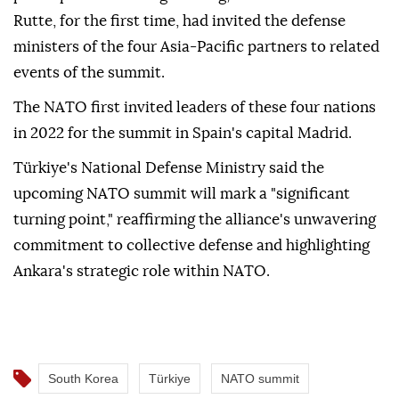
Rutte, for the first time, had invited the defense
ministers of the four Asia-Pacific partners to related
events of the summit.
The NATO first invited leaders of these four nations
in 2022 for the summit in Spain's capital Madrid.
Türkiye's National Defense Ministry said the
upcoming NATO summit will mark a "significant
turning point," reaffirming the alliance's unwavering
commitment to collective defense and highlighting
Ankara's strategic role within NATO.
South Korea
Türkiye
NATO summit