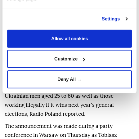
Settings
Allow all cookies
Poland's
opposition Law and Justice (PiS) party has
announced plans to deport unemployed Ukrainian
Customize
men of military age if it returns to power next year,
local media reported Friday.
Deny All →
The PiS party pledged to deport unemployed
Ukrainian men aged 25 to 60 as well as those
working illegally if it wins next year's general
elections, Radio Poland reported.
The announcement was made during a party
conference in Warsaw on Thursday as Tobiasz