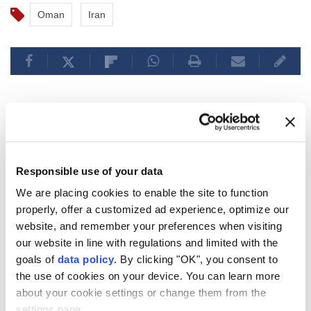
Oman
Iran
Polish opposition party
proposes deporting
unemployed Ukrainian men
Responsible use of your data
We are placing cookies to enable the site to function
Anadolu Agency
MIDDLE EAST
properly, offer a customized ad experience, optimize our
website, and remember your preferences when visiting
Published August 08,2026 03:03 PM
SUBSCRIBE
our website in line with regulations and limited with the
goals of
data policy
. By clicking "OK", you consent to
the use of cookies on your device. You can learn more
about your cookie settings or change them from the
settings page.