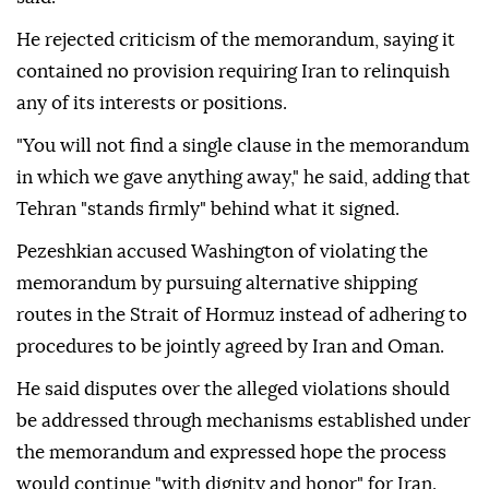
He rejected criticism of the memorandum, saying it
contained no provision requiring Iran to relinquish
any of its interests or positions.
"You will not find a single clause in the memorandum
in which we gave anything away," he said, adding that
Tehran "stands firmly" behind what it signed.
Pezeshkian accused Washington of violating the
memorandum by pursuing alternative shipping
routes in the Strait of Hormuz instead of adhering to
procedures to be jointly agreed by Iran and Oman.
He said disputes over the alleged violations should
be addressed through mechanisms established under
the memorandum and expressed hope the process
would continue "with dignity and honor" for Iran.