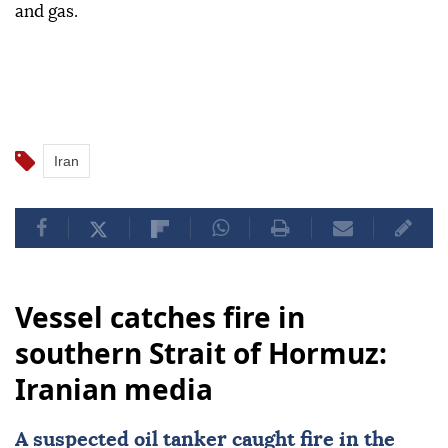
and gas.
Iran
Vessel catches fire in
southern Strait of Hormuz:
Iranian media
A suspected oil tanker caught fire in the