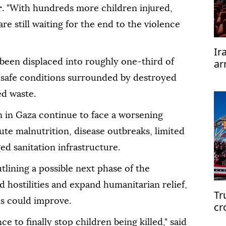
r
. "With hundreds more children injured,
re still waiting for the end to the violence
Ir
ar
been displaced into roughly one-third of
te
unsafe conditions surrounded by destroyed
ed waste.
 in Gaza continue to face a worsening
ute malnutrition, disease outbreaks, limited
d sanitation infrastructure.
lining a possible next phase of the
nd hostilities and expand humanitarian relief,
Tr
ns could improve.
cr
e to finally stop children being killed," said