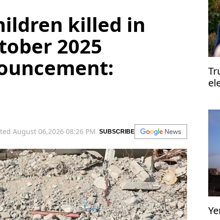
hildren killed in
tober 2025
nouncement:
Tr
el
el
ted August 06,2026 08:26 PM
SUBSCRIBE
Ye