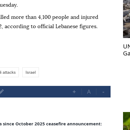
uesday.
killed more than 4,100 people and injured
, according to official Lebanese figures.
UN
Ga
Pa
li attacks
Israel
+
A
-
aza since October 2025 ceasefire announcement: