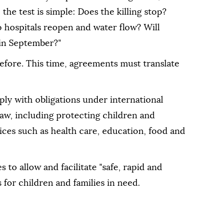
 the test is simple: Does the killing stop?
 hospitals reopen and water flow? Will
 in September?"
efore. This time, agreements must translate
ly with obligations under international
aw, including protecting children and
vices such as health care, education, food and
 to allow and facilitate "safe, rapid and
for children and families in need.