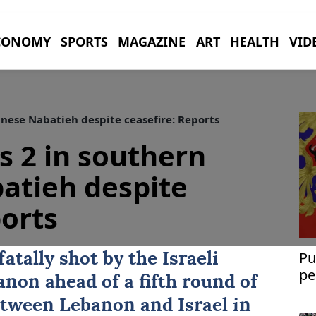
CONOMY
SPORTS
MAGAZINE
ART
HEALTH
VID
banese Nabatieh despite ceasefire: Reports
lls 2 in southern
atieh despite
ports
Pu
tally shot by the Israeli
pe
non ahead of a fifth round of
between Lebanon and
Israel
in