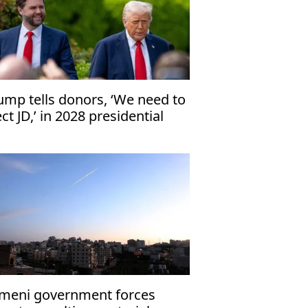
ump tells donors, ‘We need to
ect JD,’ in 2028 presidential
ection
meni government forces