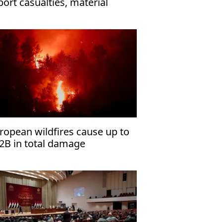
port casualties, material
sses in Houthi attacks
ropean wildfires cause up to
2B in total damage