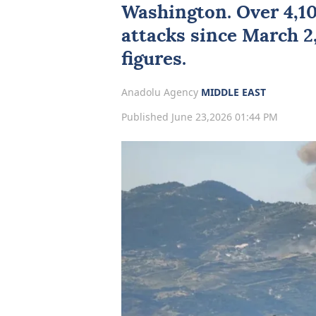
Washington
. Over 4,1
attacks
since March 2,
figures.
Anadolu Agency
MIDDLE EAST
Published June 23,2026 01:44 PM