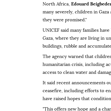
North Africa,
Edouard Beigbede
many severely, children in Gaza a
they were promised."
UNICEF said many families have 
Gaza, where they are living in 
buildings, rubble and accumulat
The agency warned that children
humanitarian crisis, including ac
access to clean water and damage
It said recent announcements out
ceasefire, including efforts to e
have raised hopes that conditio
"This offers new hope and a chanc