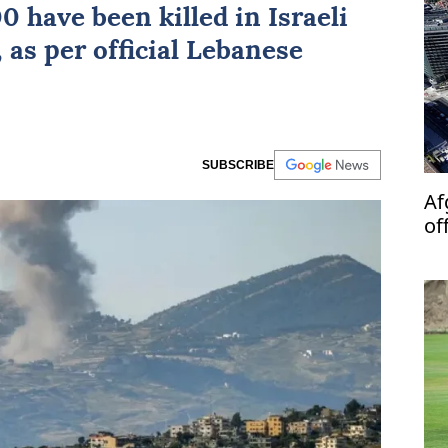
00 have been killed in
Israeli
 as per official Lebanese
SUBSCRIBE
Af
of