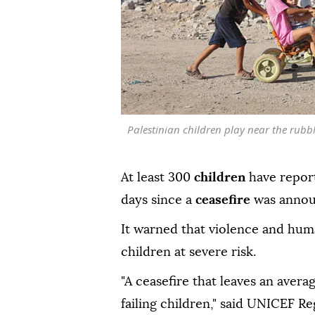
Palestinian children play near the rubbl
At least 300
children
have report
days since a
ceasefire
was annou
It warned that violence and hum
children at severe risk.
"A ceasefire that leaves an avera
failing children," said UNICEF R