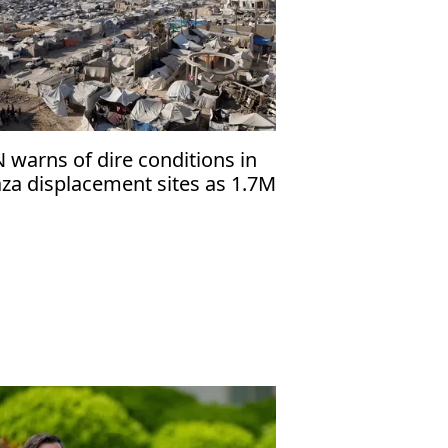
 warns of dire conditions in
za displacement sites as 1.7M
lestinians face shortages