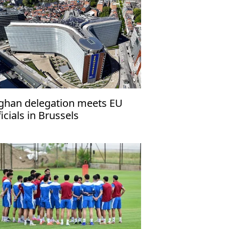
ghan delegation meets EU
ficials in Brussels