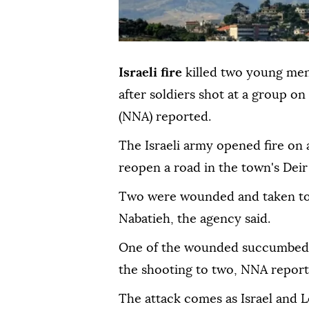
Israeli fire
killed two young me
after soldiers shot at a group 
(NNA) reported.
The Israeli army opened fire on 
reopen a road in the town's Dei
Two were wounded and taken to 
Nabatieh, the agency said.
One of the wounded succumbed to 
the shooting to two, NNA reporte
The attack comes as Israel and L