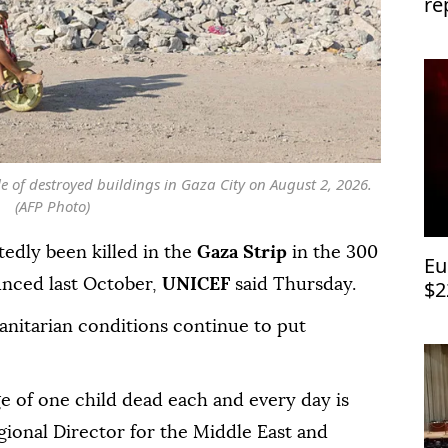
re
lo
e of destroyed buildings in Gaza City on August 2, 2026.
(AFP Photo)
edly been killed in the
Gaza Strip
in the 300
Eu
nced last October,
UNICEF
said Thursday.
$2
anitarian conditions continue to put
ge of one child dead each and every day is
egional Director for the Middle East and