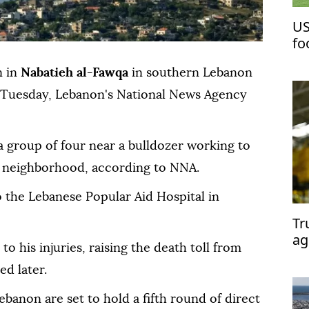
US
fo
ea
n in
Nabatieh al-Fawqa
in southern Lebanon
on Tuesday, Lebanon's National News Agency
a group of four near a bulldozer working to
r neighborhood, according to NNA.
the Lebanese Popular Aid Hospital in
Tr
ag
his injuries, raising the death toll from
d later.
ebanon are set to hold a fifth round of direct