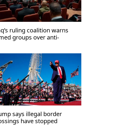
aq’s ruling coalition warns
med groups over anti-
rrorism law
ump says illegal border
ossings have stopped