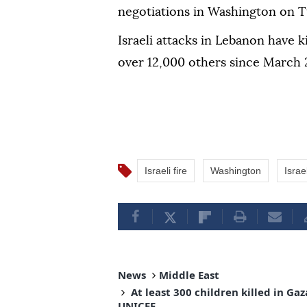
negotiations in Washington on T
Israeli attacks in Lebanon have 
over 12,000 others since March 2
Israeli fire
Washington
Israe
News
Middle East
At least 300 children killed in G
UNICEF