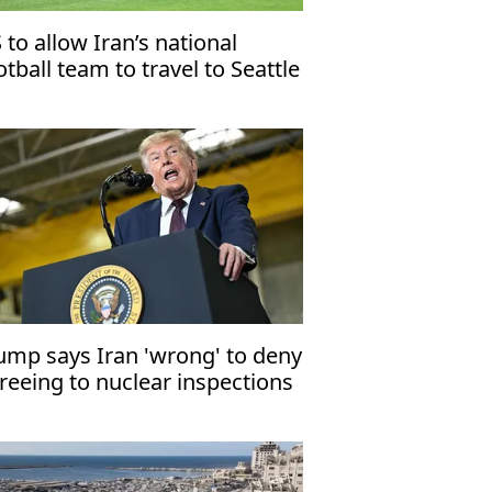
 to allow Iran’s national
otball team to travel to Seattle
rly for World Cup match
ump says Iran 'wrong' to deny
reeing to nuclear inspections