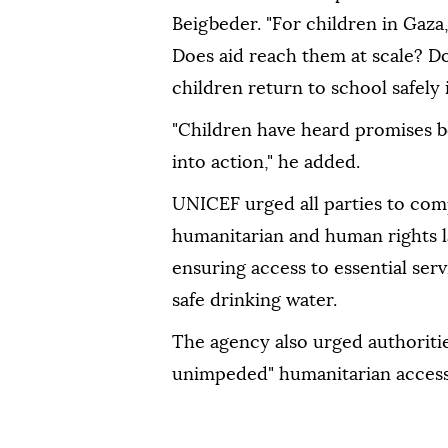
Beigbeder. "For children in Gaza,
Does aid reach them at scale? Do
children return to school safely
"Children have heard promises b
into action," he added.
UNICEF urged all parties to comp
humanitarian and human rights l
ensuring access to essential ser
safe drinking water.
The agency also urged authorities
unimpeded" humanitarian access 