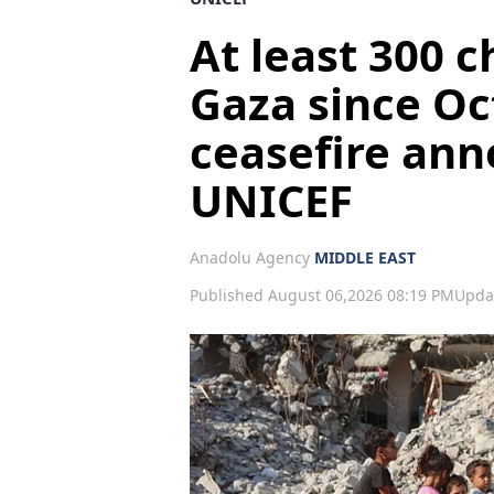
At least 300 c
Gaza since Oc
ceasefire an
UNICEF
Anadolu Agency
MIDDLE EAST
Published August 06,2026 08:19 PM
Upda