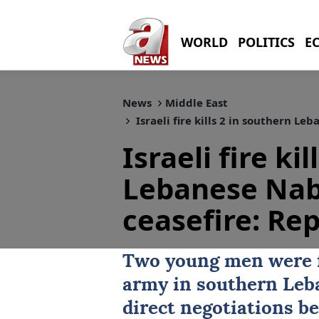
WORLD
POLITICS
E
News
Middle East
Israeli fire kills 2 in southern Le
Israeli fire ki
Lebanese Nab
ceasefire: Re
Two young men were fa
army in southern Leba
direct negotiations 