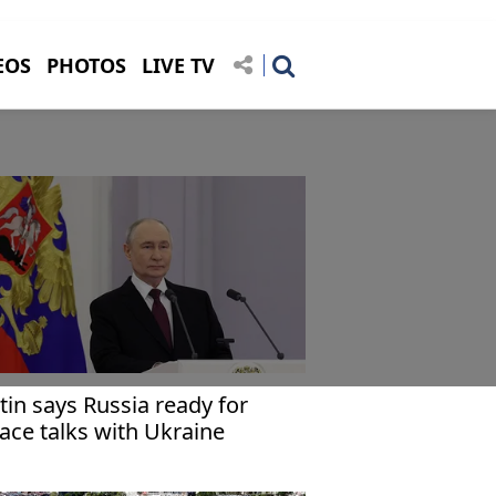
EOS
PHOTOS
LIVE TV
tin says Russia ready for
ace talks with Ukraine