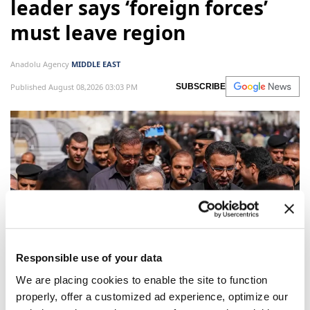
leader says ‘foreign forces’
must leave region
Anadolu Agency
MIDDLE EAST
Published August 08,2026 03:03 PM
SUBSCRIBE
Responsible use of your data
Ali Akbar Velayati, Senior Adviser on international
We are placing cookies to enable the site to function
properly, offer a customized ad experience, optimize our
affairs to Iran's Supreme Leader, said Saturday that