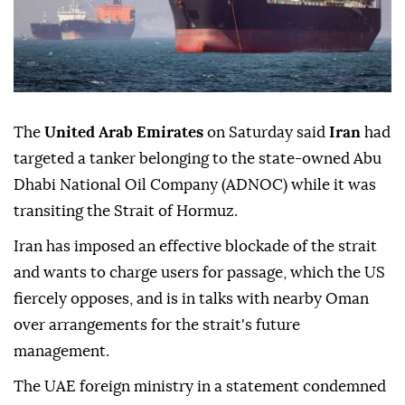
The
United Arab Emirates
on Saturday said
Iran
had
targeted a tanker belonging to the state-owned Abu
Dhabi National Oil Company (ADNOC) while it was
transiting the Strait of Hormuz.
Iran has imposed an effective blockade of the strait
and wants to charge users for passage, which the US
fiercely opposes, and is in talks with nearby Oman
over arrangements for the strait's future
management.
The UAE foreign ministry in a statement condemned