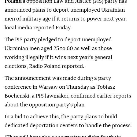
Poland's
opposition Law and Justice (PiS) party has
announced plans to deport unemployed Ukrainian
men of military age if it returns to power next year,
local media reported Friday.
The PiS party pledged to deport unemployed
Ukrainian men aged 25 to 60 as well as those
working illegally if it wins next year's general
elections, Radio Poland reported.
The announcement was made during a party
conference in Warsaw on Thursday as Tobiasz
Bochenski, a PIS lawmaker, confirmed earlier reports
about the opposition party's plan.
In a bid to achieve this, the party plans to build
dedicated deportation centers to handle the process.