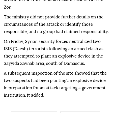
Zor.
The ministry did not provide further details on the
circumstances of the attack or identify those
responsible, and no group had claimed responsibility.
On Friday, Syrian security forces neutralized two
ISIS (Daesh) terrorists following an armed clash as
they attempted to plant an explosive device in the
Sayyida Zaynab area, south of Damascus.
A subsequent inspection of the site showed that the
two suspects had been planting an explosive device
in preparation for an attack targeting a government
institution, it added.