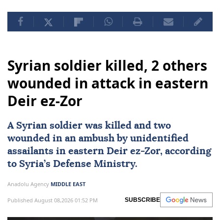
Syrian soldier killed, 2 others
wounded in attack in eastern
Deir ez-Zor
A Syrian soldier was killed and two
wounded in an ambush by unidentified
assailants in eastern Deir ez-Zor, according
to Syria’s Defense Ministry.
Anadolu Agency
MIDDLE EAST
Published August 08,2026 01:52 PM
SUBSCRIBE