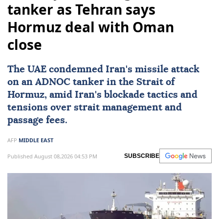
tanker as Tehran says
Hormuz deal with Oman
close
The UAE condemned
Iran
's missile attack
on an ADNOC tanker in the Strait of
Hormuz, amid Iran's blockade tactics and
tensions over strait management and
passage fees.
AFP
MIDDLE EAST
Published August 08,2026 04:53 PM
SUBSCRIBE