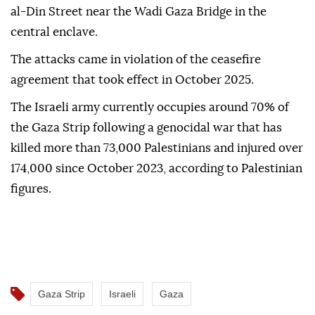
al-Din Street near the Wadi Gaza Bridge in the
central enclave.
The attacks came in violation of the ceasefire
agreement that took effect in October 2025.
The Israeli army currently occupies around 70% of
the Gaza Strip following a genocidal war that has
killed more than 73,000 Palestinians and injured over
174,000 since October 2023, according to Palestinian
figures.
Gaza Strip
Israeli
Gaza