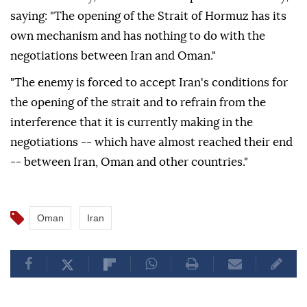
saying: "The opening of the Strait of Hormuz has its
own mechanism and has nothing to do with the
negotiations between Iran and Oman."
"The enemy is forced to accept Iran's conditions for
the opening of the strait and to refrain from the
interference that it is currently making in the
negotiations -- which have almost reached their end
-- between Iran, Oman and other countries."
Oman
Iran