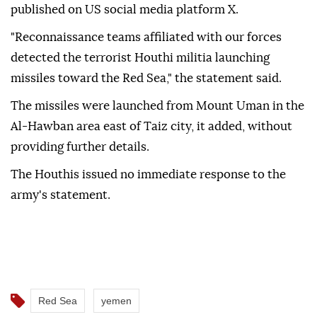
published on US social media platform X.
"Reconnaissance teams affiliated with our forces
detected the terrorist Houthi militia launching
missiles toward the Red Sea," the statement said.
The missiles were launched from Mount Uman in the
Al-Hawban area east of Taiz city, it added, without
providing further details.
The Houthis issued no immediate response to the
army's statement.
Red Sea
yemen