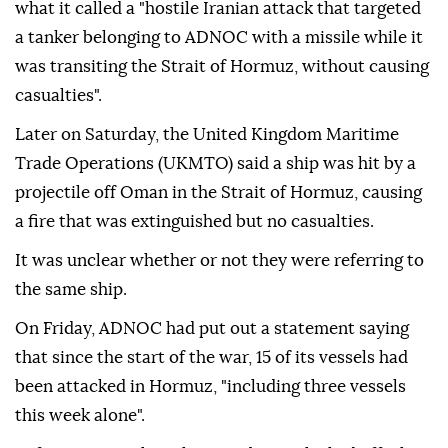
what it called a "hostile Iranian attack that targeted
a tanker belonging to ADNOC with a missile while it
was transiting the Strait of Hormuz, without causing
casualties".
Later on Saturday, the United Kingdom Maritime
Trade Operations (UKMTO) said a ship was hit by a
projectile off Oman in the Strait of Hormuz, causing
a fire that was extinguished but no casualties.
It was unclear whether or not they were referring to
the same ship.
On Friday, ADNOC had put out a statement saying
that since the start of the war, 15 of its vessels had
been attacked in Hormuz, "including three vessels
this week alone".