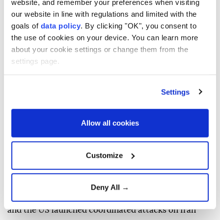
website, and remember your preferences when visiting
"foreign forces" must leave the region, arguing that
our website in line with regulations and limited with the
their presence is the main cause of insecurity.
goals of
data policy
. By clicking "OK", you consent to
the use of cookies on your device. You can learn more
"Recent developments reflect the resilience of the
about your cookie settings or change them from the
armed forces, the steadfastness of Iranians, and the
settings page.
courage of the Resistance Axis," Velayati said on US
social media platform X.
Settings
"The U.S. and Zionist regime's defeat reinforced the
belief that foreign forces — the main cause of
Allow all cookies
insecurity — must leave the region," he added.
Velayati also said that "growing cooperation among
Customize
regional states can secure its security," without
providing further details.
Deny All →
Regional tensions escalated on Feb. 28, when Israel
and the US launched coordinated attacks on Iran