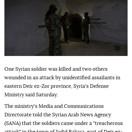
One Syrian soldier was killed and two others
wounded in an attack by unidentified assailants in
eastern Deir ez-Zor province, Syria's Defense
Ministry said Saturday.
The ministry's Media and Communications
Directorate told the Syrian Arab News Agency
(SANA) that the soldiers came under a "treacherous
attack" in the town of Jadid Bakara, east of Deir ez-