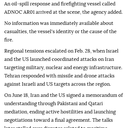
An oil-spill response and firefighting vessel called
ADNOC AR01 arrived at the scene, the agency added.
No information was immediately available about
casualties, the vessel's identity or the cause of the
fire.
Regional tensions escalated on Feb. 28, when Israel
and the US launched coordinated attacks on Iran
targeting military, nuclear and energy infrastructure.
Tehran responded with missile and drone attacks
against Israeli and US targets across the region.
On June 18, Iran and the US signed a memorandum of
understanding through Pakistani and Qatari
mediation, ending active hostilities and launching
negotiations toward a final agreement. The talks