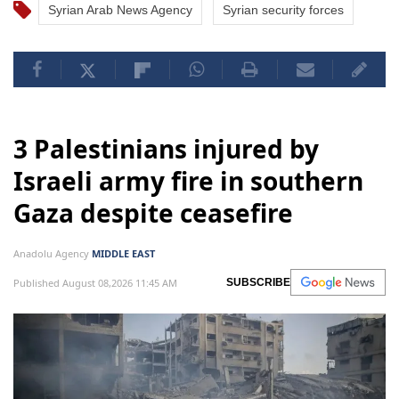
Syrian Arab News Agency
Syrian security forces
3 Palestinians injured by
Israeli army fire in southern
Gaza despite ceasefire
Anadolu Agency
MIDDLE EAST
Published August 08,2026 11:45 AM
SUBSCRIBE