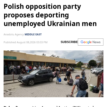
Polish opposition party
proposes deporting
unemployed Ukrainian men
Anadolu Agency
MIDDLE EAST
Published August 08,2026 03:03 PM
SUBSCRIBE