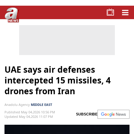
UAE says air defenses
intercepted 15 missiles, 4
drones from Iran
Anadolu Agency
MIDDLE EAST
Published May 04,2026 10:56 PM
SUBSCRIBE
Updated May 04,2026 11:07 PM