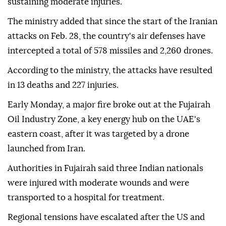
sustaining moderate injuries.
The ministry added that since the start of the Iranian
attacks on Feb. 28, the country's air defenses have
intercepted a total of 578 missiles and 2,260 drones.
According to the ministry, the attacks have resulted
in 13 deaths and 227 injuries.
Early Monday, a major fire broke out at the Fujairah
Oil Industry Zone, a key energy hub on the UAE's
eastern coast, after it was targeted by a drone
launched from Iran.
Authorities in Fujairah said three Indian nationals
were injured with moderate wounds and were
transported to a hospital for treatment.
Regional tensions have escalated after the US and