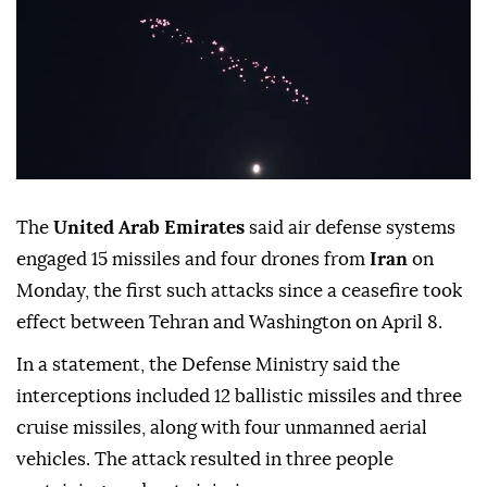
The
United Arab Emirates
said air defense systems
engaged 15 missiles and four drones from
Iran
on
Monday, the first such attacks since a ceasefire took
effect between Tehran and Washington on April 8.
In a statement, the Defense Ministry said the
interceptions included 12 ballistic missiles and three
cruise missiles, along with four unmanned aerial
vehicles. The attack resulted in three people