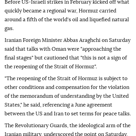
Before US-Israeli strikes in February kicked off what
quickly became a regional war, Hormuz carried
around a fifth of the world's oil and liquefied natural
gas.
Iranian Foreign Minister Abbas Araghchi on Saturday
said that talks with Oman were "approaching the
final stages" but cautioned that "this is not a sign of
the reopening of the Strait of Hormuz".
"The reopening of the Strait of Hormuz is subject to
other conditions and compensation for the violation
of the memorandum of understanding by the United
States," he said, referencing a June agreement
between the US and Iran to set terms for peace talks.
The Revolutionary Guards, the ideological arm of the
Iranian military, underscored the point on Saturday,