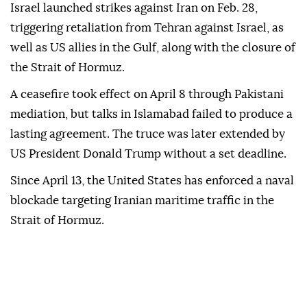
Israel launched strikes against Iran on Feb. 28,
triggering retaliation from Tehran against Israel, as
well as US allies in the Gulf, along with the closure of
the Strait of Hormuz.
A ceasefire took effect on April 8 through Pakistani
mediation, but talks in Islamabad failed to produce a
lasting agreement. The truce was later extended by
US President Donald Trump without a set deadline.
Since April 13, the United States has enforced a naval
blockade targeting Iranian maritime traffic in the
Strait of Hormuz.