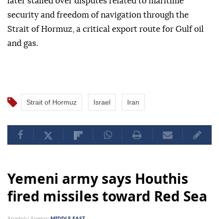
later stalled over disputes related to maritime
security and freedom of navigation through the
Strait of Hormuz, a critical export route for Gulf oil
and gas.
Strait of Hormuz
Israel
Iran
Yemeni army says Houthis
fired missiles toward Red Sea
Anadolu Agency
MIDDLE EAST