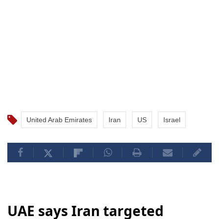
United Arab Emirates
Iran
US
Israel
UAE says Iran targeted