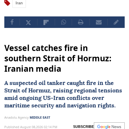
Iran
Vessel catches fire in
southern Strait of Hormuz:
Iranian media
A suspected oil tanker caught fire in the
Strait of Hormuz
, raising regional tensions
amid ongoing US-
Iran
conflicts over
maritime security and navigation rights.
Anadolu Agency
MIDDLE EAST
Published August 08,2026 02:14 PM
SUBSCRIBE