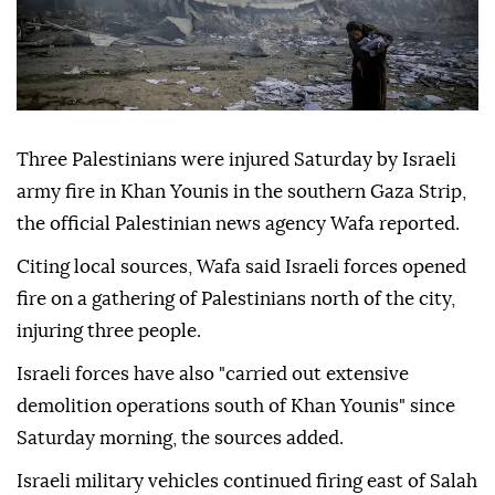
Three Palestinians were injured Saturday by Israeli
army fire in Khan Younis in the southern Gaza Strip,
the official Palestinian news agency Wafa reported.
Citing local sources, Wafa said Israeli forces opened
fire on a gathering of Palestinians north of the city,
injuring three people.
Israeli forces have also "carried out extensive
demolition operations south of Khan Younis" since
Saturday morning, the sources added.
Israeli military vehicles continued firing east of Salah