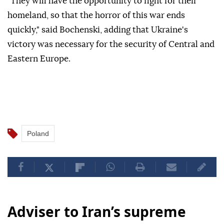
"They will have the opportunity to fight for their
homeland, so that the horror of this war ends
quickly," said Bochenski, adding that Ukraine's
victory was necessary for the security of Central and
Eastern Europe.
Poland
Adviser to Iran’s supreme