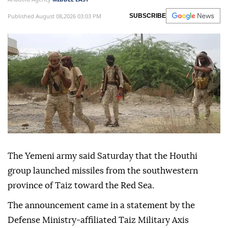
Published August 08,2026 03:03 PM
SUBSCRIBE
The Yemeni army said Saturday that the Houthi
group launched missiles from the southwestern
province of Taiz toward the Red Sea.
The announcement came in a statement by the
Defense Ministry-affiliated Taiz Military Axis