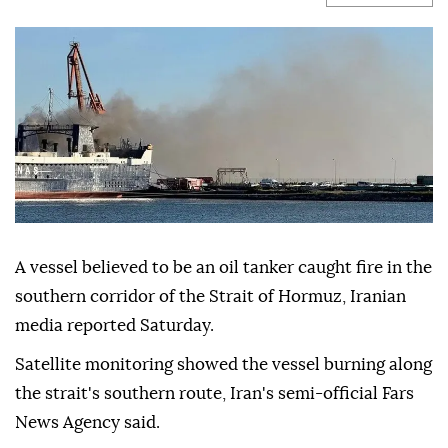
A vessel believed to be an oil tanker caught fire in the
southern corridor of the Strait of Hormuz, Iranian
media reported Saturday.
Satellite monitoring showed the vessel burning along
the strait's southern route, Iran's semi-official Fars
News Agency said.