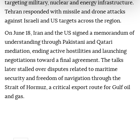
targeting military, nuclear and energy infrastructure.
Tehran responded with missile and drone attacks
against Israeli and US targets across the region.
On June 18, Iran and the US signed a memorandum of
understanding through Pakistani and Qatari
mediation, ending active hostilities and launching
negotiations toward a final agreement. The talks
later stalled over disputes related to maritime
security and freedom of navigation through the
Strait of Hormuz, a critical export route for Gulf oil
and gas.