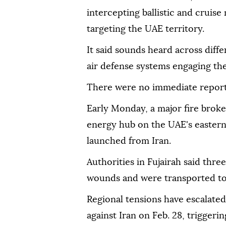
intercepting ballistic and cruise
targeting the UAE territory.
It said sounds heard across diffe
air defense systems engaging the
There were no immediate reports
Early Monday, a major fire broke 
energy hub on the UAE's eastern 
launched from Iran.
Authorities in Fujairah said thr
wounds and were transported to 
Regional tensions have escalated
against Iran on Feb. 28, triggerin