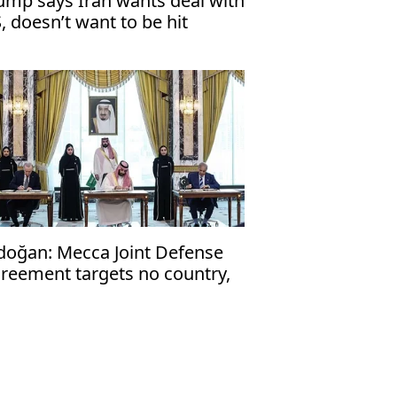
ump says Iran wants deal with
, doesn’t want to be hit
doğan: Mecca Joint Defense
reement targets no country,
en to friendly nations