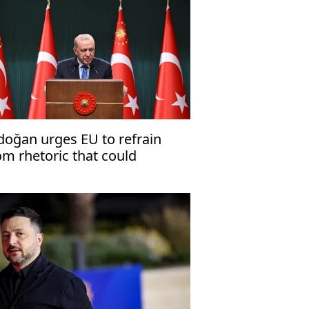
doğan urges EU to refrain
om rhetoric that could
dermine Ankara's
onstructive stance'