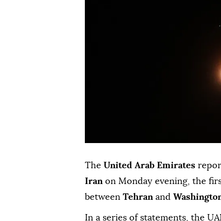
The
United Arab Emirates
repor
Iran
on Monday evening, the firs
between
Tehran
and
Washingto
In a series of statements, the U