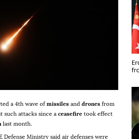
Er
fr
un
'c
ted a 4th wave of
missiles
and
drones
from
t such attacks since a
ceasefire
took effect
n
last month.
AE Defense Ministry said air defenses were