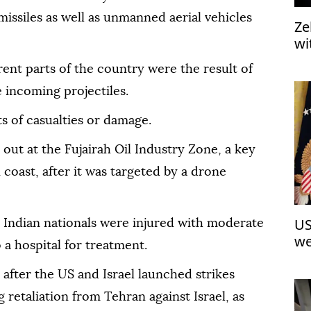
 missiles as well as unmanned aerial vehicles
Ze
wi
th
rent parts of the country were the result of
 incoming projectiles.
 of casualties or damage.
out at the Fujairah Oil Industry Zone, a key
coast, after it was targeted by a drone
US
ee Indian nationals were injured with moderate
we
a hospital for treatment.
 after the US and Israel launched strikes
g retaliation from Tehran against Israel, as