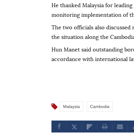
He thanked Malaysia for leading
monitoring implementation of t
The two officials also discussed 
the situation along the Cambodi
Hun Manet said outstanding bord
accordance with international la
Malaysia
Cambodia