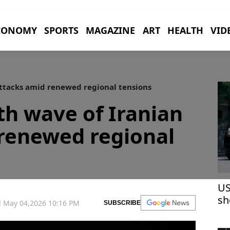
CONOMY
SPORTS
MAGAZINE
ART
HEALTH
VID
attacks amid renewed regional tensions
th wave of Iranian
 renewed regional
US
sh
 May 04,2026 10:16 PM
SUBSCRIBE
co