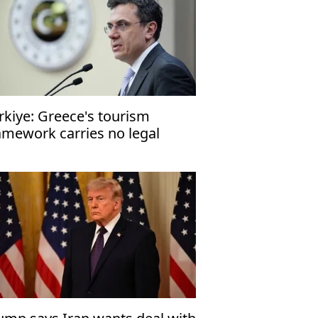
rkiye: Greece's tourism
amework carries no legal
nsequences