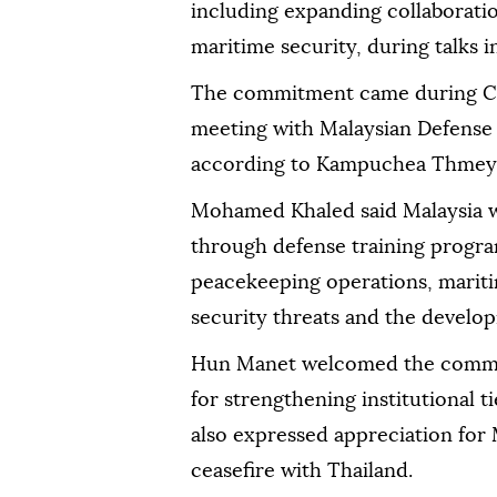
including expanding collaboratio
maritime security, during talks
The commitment came during C
meeting with Malaysian Defens
according to Kampuchea Thmey 
Mohamed Khaled said Malaysia 
through defense training progra
peacekeeping operations, mariti
security threats and the developm
Hun Manet welcomed the commit
for strengthening institutional 
also expressed appreciation for M
ceasefire with Thailand.