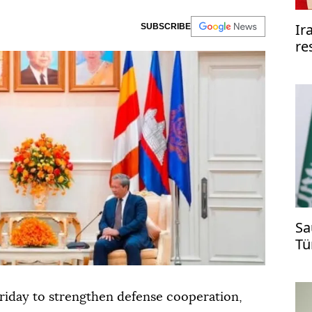
Ir
SUBSCRIBE
re
re
Sa
Tü
ti
riday to strengthen defense cooperation,