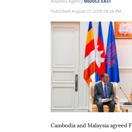
Anadolu Agency
MIDDLE EAST
Published August 07,2026 04:26 PM
Cambodia and Malaysia agreed F