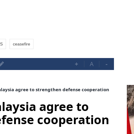
S
ceasefire
+
A
-
aysia agree to strengthen defense cooperation
aysia agree to
efense cooperation