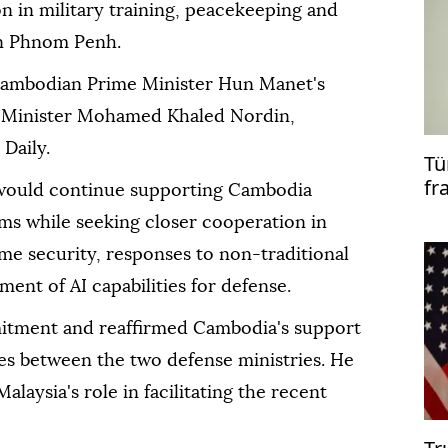
n in military training, peacekeeping and
 in Phnom Penh.
ambodian Prime Minister Hun Manet's
e Minister Mohamed Khaled Nordin,
Daily.
Tü
fr
would continue supporting Cambodia
co
ms while seeking closer cooperation in
me security, responses to non-traditional
ent of AI capabilities for defense.
ment and reaffirmed Cambodia's support
ties between the two defense ministries. He
alaysia's role in facilitating the recent