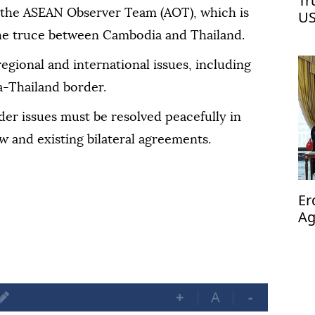
Tr
 the ASEAN Observer Team (AOT), which is
US
he truce between Cambodia and Thailand.
regional and international issues, including
a-Thailand border.
er issues must be resolved peacefully in
w and existing bilateral agreements.
Er
Ag
op
+
A
-