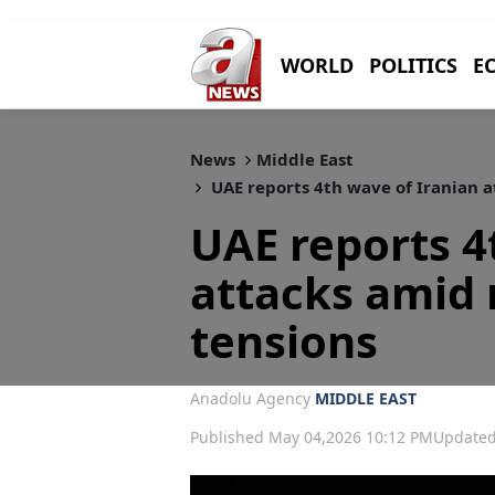
WORLD
POLITICS
E
News
Middle East
UAE reports 4th wave of Iranian 
UAE reports 4
attacks amid
tensions
Anadolu Agency
MIDDLE EAST
Published May 04,2026 10:12 PM
Updated