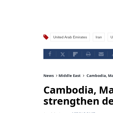
United Arab Emirates
Iran
U
News
Middle East
Cambodia, Mal
Cambodia, Mal
strengthen d