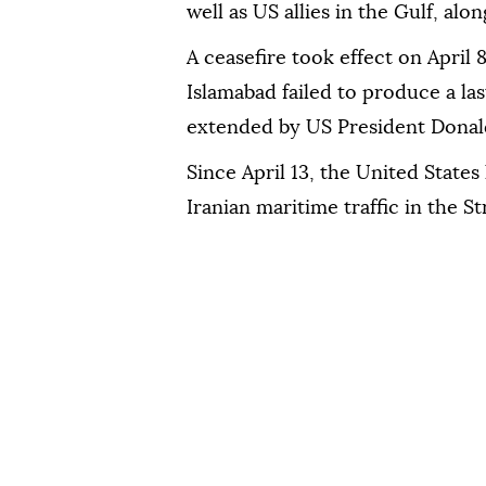
well as US allies in the Gulf, alo
A ceasefire took effect on April 
Islamabad failed to produce a la
extended by US President Donal
Since April 13, the United States
Iranian maritime traffic in the S