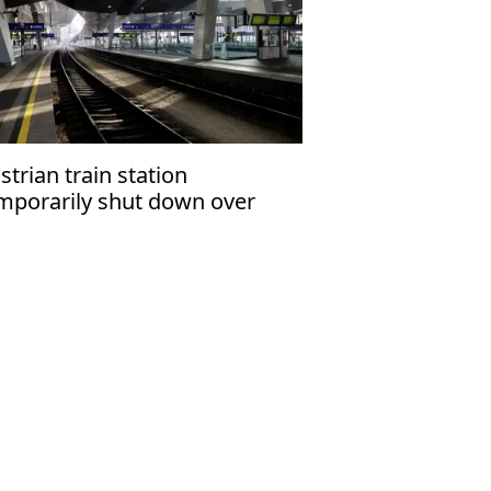
strian train station
mporarily shut down over
zardous material leak