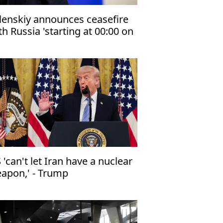
lenskiy announces ceasefire
th Russia 'starting at 00:00 on
e night of May 5–6'
 'can't let Iran have a nuclear
apon,' - Trump