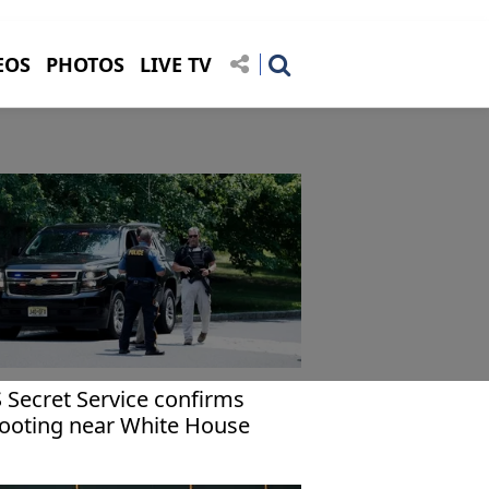
EOS
PHOTOS
LIVE TV
 Secret Service confirms
ooting near White House
mplex