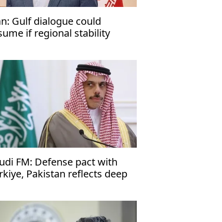
an: Gulf dialogue could
sume if regional stability
turns
udi FM: Defense pact with
rkiye, Pakistan reflects deep
es