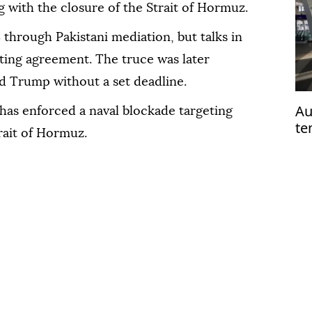
ng with the closure of the Strait of Hormuz.
8 through Pakistani mediation, but talks in
sting agreement. The truce was later
d Trump without a set deadline.
Au
 has enforced a naval blockade targeting
te
trait of Hormuz.
ha