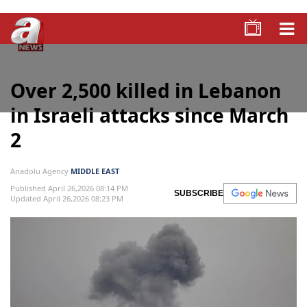
Over 2,500 killed in Lebanon
in Israeli attacks since March
2
Anadolu Agency
MIDDLE EAST
Published April 26,2026 08:14 PM
SUBSCRIBE
Updated April 26,2026 08:23 PM