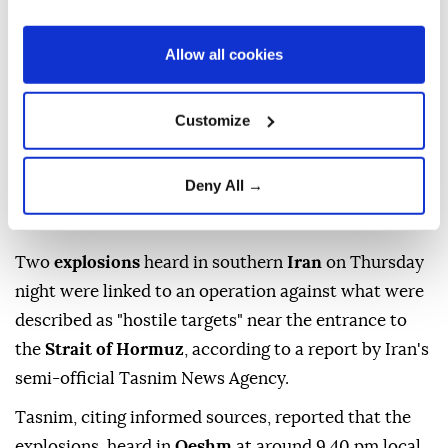
Allow all cookies
Customize
Deny All →
Two
explosions
heard in southern
Iran
on Thursday
night were linked to an operation against what were
described as "hostile targets" near the entrance to
the
Strait of Hormuz
, according to a report by Iran's
semi-official Tasnim News Agency.
Tasnim, citing informed sources, reported that the
explosions, heard in
Qeshm
at around 9.40 pm local