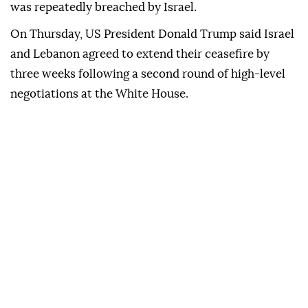
was repeatedly breached by Israel.
On Thursday, US President Donald Trump said Israel
and Lebanon agreed to extend their ceasefire by
three weeks following a second round of high-level
negotiations at the White House.