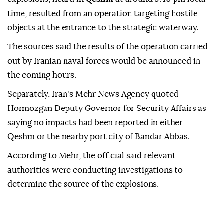
time, resulted from an operation targeting hostile
objects at the entrance to the strategic waterway.
The sources said the results of the operation carried
out by Iranian naval forces would be announced in
the coming hours.
Separately, Iran's Mehr News Agency quoted
Hormozgan Deputy Governor for Security Affairs as
saying no impacts had been reported in either
Qeshm or the nearby port city of Bandar Abbas.
According to Mehr, the official said relevant
authorities were conducting investigations to
determine the source of the explosions.