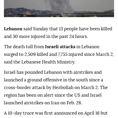
Lebanon
said Sunday that 13 people have been killed
and 30 more injured in the past 24 hours.
The death toll from
Israeli attacks
in Lebanon
surged to 2,509 killed and 7,755 injured since March 2,
said the Lebanese Health Ministry.
Israel has pounded Lebanon with airstrikes and
launched a ground offensive in the south since a
cross-border attack by Hezbollah on March 2. The
region has been on alert since the US and Israel
launched airstrikes on Iran on Feb. 28.
A 10-day truce was first announced on April 16 but