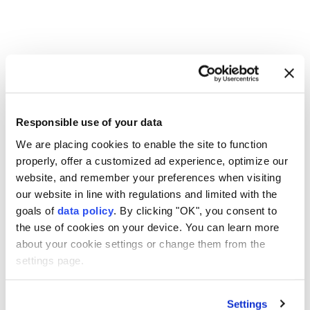
Lebanon
Israeli attacks
Responsible use of your data
We are placing cookies to enable the site to function
properly, offer a customized ad experience, optimize our
website, and remember your preferences when visiting
Explosions in southern Iran
our website in line with regulations and limited with the
goals of
data policy
. By clicking "OK", you consent to
linked to operation against
the use of cookies on your device. You can learn more
‘hostile targets’: Report
about your cookie settings or change them from the
settings page.
Anadolu Agency
MIDDLE EAST
Published August 06,2026 11:57 PM
SUBSCRIBE
Settings
Updated August 07,2026 12:01 AM