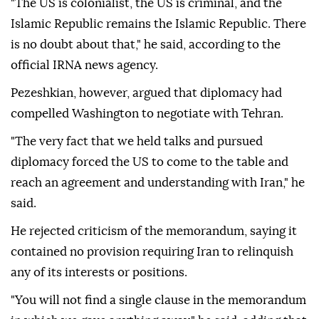
"The US is colonialist, the US is criminal, and the
Islamic Republic remains the Islamic Republic. There
is no doubt about that," he said, according to the
official IRNA news agency.
Pezeshkian, however, argued that diplomacy had
compelled Washington to negotiate with Tehran.
"The very fact that we held talks and pursued
diplomacy forced the US to come to the table and
reach an agreement and understanding with Iran," he
said.
He rejected criticism of the memorandum, saying it
contained no provision requiring Iran to relinquish
any of its interests or positions.
"You will not find a single clause in the memorandum