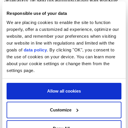
Separately, he said his administration was working
with the heads of the three branches of government
Responsible use of your data
and the Supreme National Security Council to ease
We are placing cookies to enable the site to function
internet restrictions while taking security and
properly, offer a customized ad experience, optimize our
infrastructure considerations into account.
website, and remember your preferences when visiting
our website in line with regulations and limited with the
goals of
data policy
. By clicking "OK", you consent to
the use of cookies on your device. You can learn more
about your cookie settings or change them from the
settings page.
Strait of Hormuz
Allow all cookies
Customize
UAE says Iran targeted