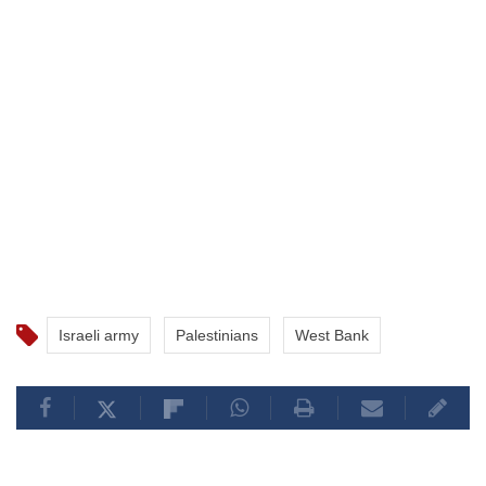
Israeli army
Palestinians
West Bank