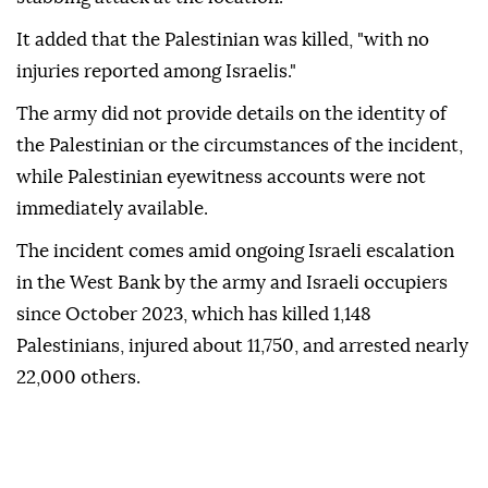
It added that the Palestinian was killed, "with no
injuries reported among Israelis."
The army did not provide details on the identity of
the Palestinian or the circumstances of the incident,
while Palestinian eyewitness accounts were not
immediately available.
The incident comes amid ongoing Israeli escalation
in the West Bank by the army and Israeli occupiers
since October 2023, which has killed 1,148
Palestinians, injured about 11,750, and arrested nearly
22,000 others.