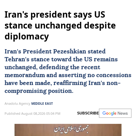
Iran's president says US
stance unchanged despite
diplomacy
Iran's President Pezeshkian stated
Tehran's stance toward the US remains
unchanged, defending the recent
memorandum and asserting no concessions
have been made, reaffirming Iran's non-
compromising position.
Anadolu Agency
MIDDLE EAST
Published August 08,2026 05:04 PM
SUBSCRIBE