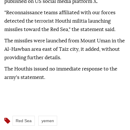
published on US social media platform X.
"Reconnaissance teams affiliated with our forces
detected the terrorist Houthi militia launching
missiles toward the Red Sea," the statement said.
The missiles were launched from Mount Uman in the
Al-Hawban area east of Taiz city, it added, without
providing further details.
The Houthis issued no immediate response to the
army's statement.
Red Sea
yemen