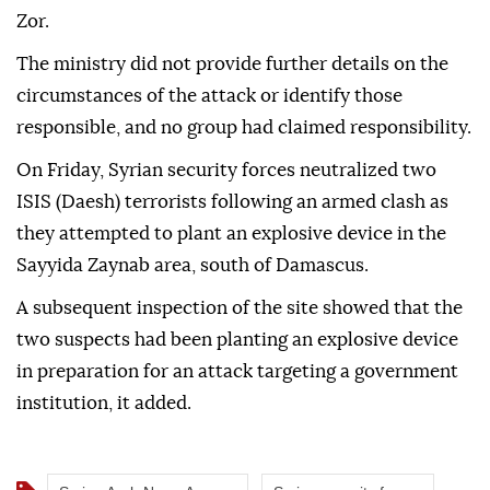
Zor.
The ministry did not provide further details on the
circumstances of the attack or identify those
responsible, and no group had claimed responsibility.
On Friday, Syrian security forces neutralized two
ISIS (Daesh) terrorists following an armed clash as
they attempted to plant an explosive device in the
Sayyida Zaynab area, south of Damascus.
A subsequent inspection of the site showed that the
two suspects had been planting an explosive device
in preparation for an attack targeting a government
institution, it added.