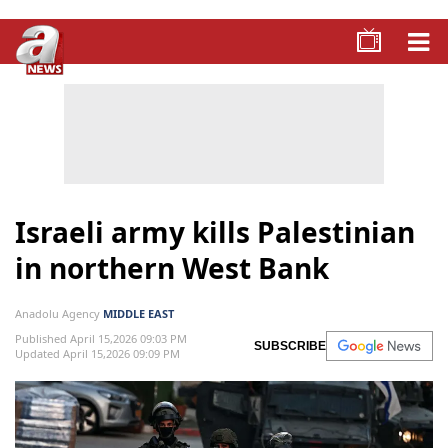
Israeli army kills Palestinian
in northern West Bank
Anadolu Agency
MIDDLE EAST
Published April 15,2026 09:03 PM
SUBSCRIBE
Updated April 15,2026 09:09 PM