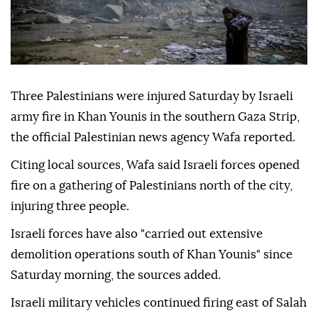
Three Palestinians were injured Saturday by Israeli
army fire in Khan Younis in the southern Gaza Strip,
the official Palestinian news agency Wafa reported.
Citing local sources, Wafa said Israeli forces opened
fire on a gathering of Palestinians north of the city,
injuring three people.
Israeli forces have also "carried out extensive
demolition operations south of Khan Younis" since
Saturday morning, the sources added.
Israeli military vehicles continued firing east of Salah