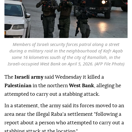
Members of Israeli security forces patrol along a street
during a military raid in the neighbourhood of Kafr Aqab
some 16 kilometres south of the city of Ramallah, in the
Israeli-occupied West Bank on April 5, 2026. (AFP File Photo)
The
Israeli army
said Wednesday it killed a
Palestinian
in the northern
West Bank
, alleging he
attempted to carry out a stabbing attack.
In a statement, the army said its forces moved to an
area near the illegal Raba'a settlement "following a
report about a person who attempted to carry out a
stabbing attack at the location."