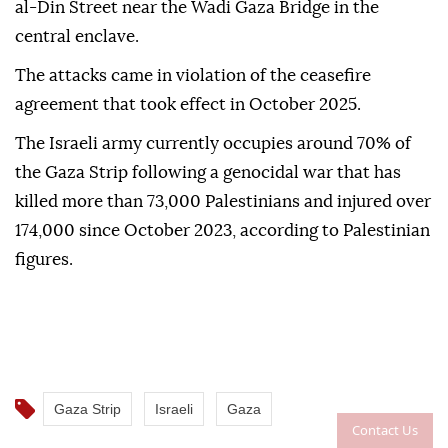
al-Din Street near the Wadi Gaza Bridge in the
central enclave.
The attacks came in violation of the ceasefire
agreement that took effect in October 2025.
The Israeli army currently occupies around 70% of
the Gaza Strip following a genocidal war that has
killed more than 73,000 Palestinians and injured over
174,000 since October 2023, according to Palestinian
figures.
Gaza Strip
Israeli
Gaza
Contact Us