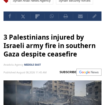
Syrian Arab News Agency
Syrian security forces
3 Palestinians injured by
Israeli army fire in southern
Gaza despite ceasefire
Anadolu Agency
MIDDLE EAST
Published August 08,2026 11:45 AM
SUBSCRIBE