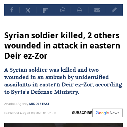
Syrian soldier killed, 2 others
wounded in attack in eastern
Deir ez-Zor
A Syrian soldier was killed and two
wounded in an ambush by unidentified
assailants in eastern Deir ez-Zor, according
to Syria’s Defense Ministry.
Anadolu Agency
MIDDLE EAST
Published August 08,2026 01:52 PM
SUBSCRIBE