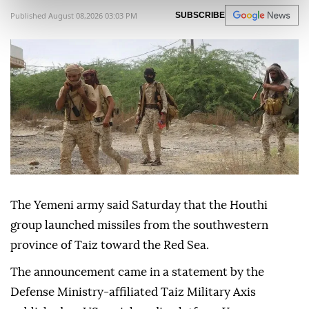
Published August 08,2026 03:03 PM
SUBSCRIBE
The Yemeni army said Saturday that the Houthi
group launched missiles from the southwestern
province of Taiz toward the Red Sea.
The announcement came in a statement by the
Defense Ministry-affiliated Taiz Military Axis