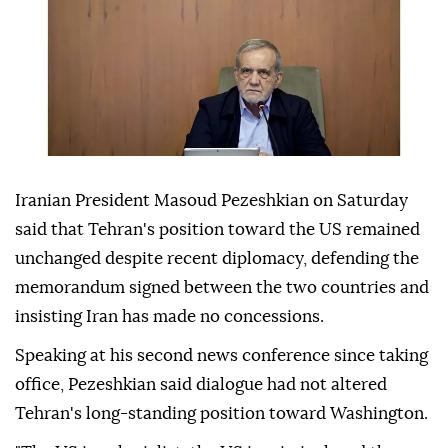
Iranian President Masoud Pezeshkian on Saturday
said that Tehran's position toward the US remained
unchanged despite recent diplomacy, defending the
memorandum signed between the two countries and
insisting Iran has made no concessions.
Speaking at his second news conference since taking
office, Pezeshkian said dialogue had not altered
Tehran's long-standing position toward Washington.