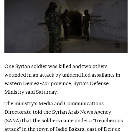
One Syrian soldier was killed and two others
wounded in an attack by unidentified assailants in
eastern Deir ez-Zor province, Syria's Defense
Ministry said Saturday.
The ministry's Media and Communications
Directorate told the Syrian Arab News Agency
(SANA) that the soldiers came under a "treacherous
attack" in the town of Jadid Bakara, east of Deir ez-