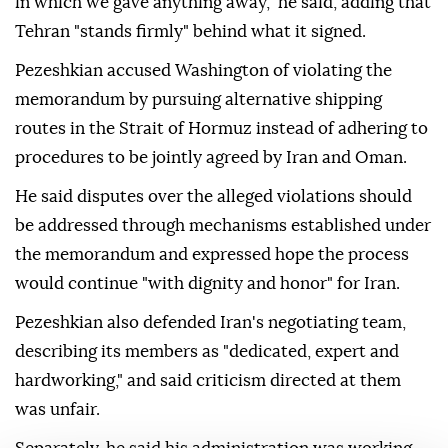
in which we gave anything away," he said, adding that
Tehran "stands firmly" behind what it signed.
Pezeshkian accused Washington of violating the
memorandum by pursuing alternative shipping
routes in the Strait of Hormuz instead of adhering to
procedures to be jointly agreed by Iran and Oman.
He said disputes over the alleged violations should
be addressed through mechanisms established under
the memorandum and expressed hope the process
would continue "with dignity and honor" for Iran.
Pezeshkian also defended Iran's negotiating team,
describing its members as "dedicated, expert and
hardworking," and said criticism directed at them
was unfair.