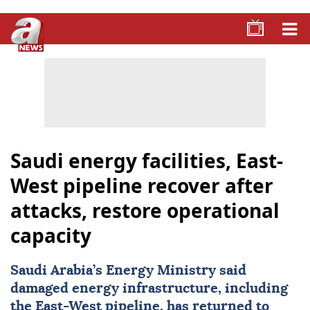
Saudi energy facilities, East-
West pipeline recover after
attacks, restore operational
capacity
Saudi Arabia
’s Energy Ministry said
damaged energy infrastructure, including
the East-West pipeline, has returned to