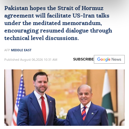
Pakistan
hopes the Strait of
Hormuz
agreement will facilitate
US
-
Iran
talks
under the meditated memorandum,
encouraging resumed dialogue through
technical level discussions.
AFP
MIDDLE EAST
Published August 06,2026 10:31 AM
SUBSCRIBE