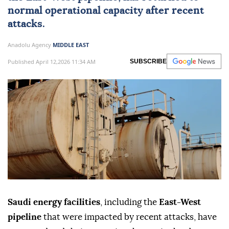
normal operational capacity after recent
attacks.
Anadolu Agency
MIDDLE EAST
Published April 12,2026 11:34 AM
SUBSCRIBE
Saudi energy facilities
, including the
East-West
pipeline
that were impacted by recent attacks, have