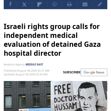
Israeli rights group calls for
independent medical
evaluation of detained Gaza
hospital director
Anadolu Agency
MIDDLE EAST
Published August 06,2026 02:21 AM
SUBSCRIBE
Updated August 06,2026 02:24 AM