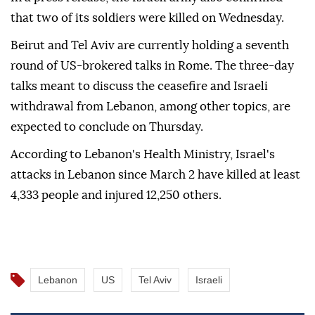
that two of its soldiers were killed on Wednesday.
Beirut and Tel Aviv are currently holding a seventh
round of US-brokered talks in Rome. The three-day
talks meant to discuss the ceasefire and Israeli
withdrawal from Lebanon, among other topics, are
expected to conclude on Thursday.
According to Lebanon's Health Ministry, Israel's
attacks in Lebanon since March 2 have killed at least
4,333 people and injured 12,250 others.
Lebanon
US
Tel Aviv
Israeli