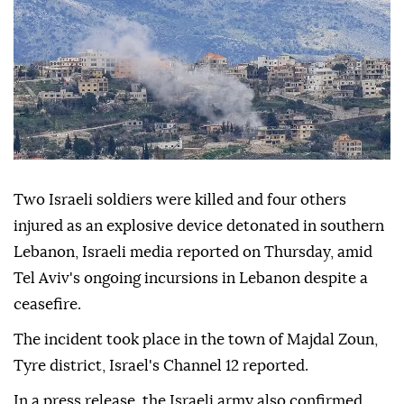
Two Israeli soldiers were killed and four others
injured as an explosive device detonated in southern
Lebanon, Israeli media reported on Thursday, amid
Tel Aviv's ongoing incursions in Lebanon despite a
ceasefire.
The incident took place in the town of Majdal Zoun,
Tyre district, Israel's Channel 12 reported.
In a press release, the Israeli army also confirmed