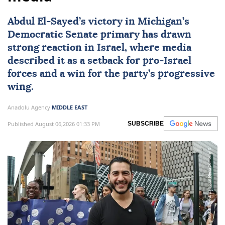
Abdul El-Sayed’s victory in Michigan’s
Democratic Senate primary has drawn
strong reaction in
Israel
, where media
described it as a setback for pro-Israel
forces and a win for the party’s progressive
wing.
Anadolu Agency
MIDDLE EAST
Published August 06,2026 01:33 PM
SUBSCRIBE