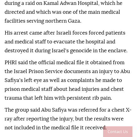
during a raid on Kamal Adwan Hospital, which he
directed and which was one of the main medical
facilities serving northern Gaza.
His arrest came after Israeli forces forced patients
and medical staff to evacuate the hospital and
destroyed it during Israel's genocide in the enclave.
PHRI said the official medical file it obtained from
the Israel Prison Service documents an injury to Abu
Safiya's left eye as well as complaints he made to
prison medical staff about head injuries and chest
trauma that left him with persistent rib pain.
The group said Abu Safiya was referred for a chest X-
ray after reporting the injury, but the results were
not included in the medical file it received.
Contact Us