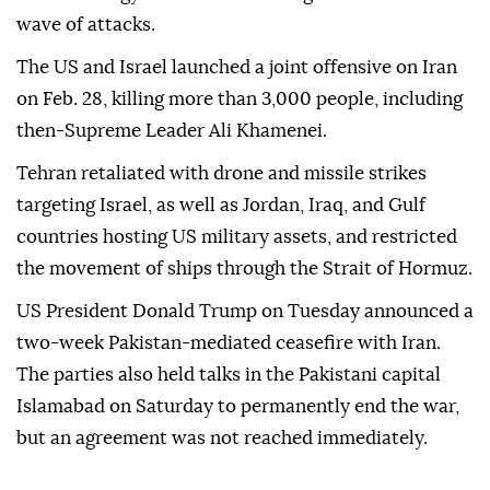
wave of attacks.
The US and Israel launched a joint offensive on Iran
on Feb. 28, killing more than 3,000 people, including
then-Supreme Leader Ali Khamenei.
Tehran retaliated with drone and missile strikes
targeting Israel, as well as Jordan, Iraq, and Gulf
countries hosting US military assets, and restricted
the movement of ships through the Strait of Hormuz.
US President Donald Trump on Tuesday announced a
two-week Pakistan-mediated ceasefire with Iran.
The parties also held talks in the Pakistani capital
Islamabad on Saturday to permanently end the war,
but an agreement was not reached immediately.