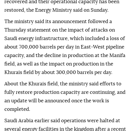
recovered and their operational capacity has been
restored, the Energy Ministry said on Sunday.
The ministry said its announcement followed a
Thursday statement on the impact of attacks on
Saudi energy infrastructure, which included a loss of
about 700,000 barrels per day in East-West pipeline
capacity, and the decline in production at the Manifa
field, as well as the impact on production in the
Khurais field by about 300,000 barrels per day.
About the Khurais field, the ministry said efforts to
fully restore production capacity are continuing, and
an update will be announced once the work is
completed.
Saudi Arabia earlier said operations were halted at
several energy facilities in the kingdom after a recent