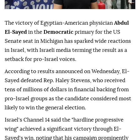
The victory of Egyptian-American physician
Abdul
El-Sayed
in the
Democratic
primary for the US
Senate seat in Michigan has sparked wide reactions
in Israel, with Israeli media terming the result as a
setback for pro-Israel voices.
According to results announced on Wednesday, El-
Sayed defeated Rep. Haley Stevens, who received
tens of millions of dollars in financial backing from
pro-Israel groups as the candidate considered most
likely to win the general election.
Israel's Channel 14 said the "hardline progressive
wing" achieved a significant victory through El-
Sayed's win, noting that his campaign prominently