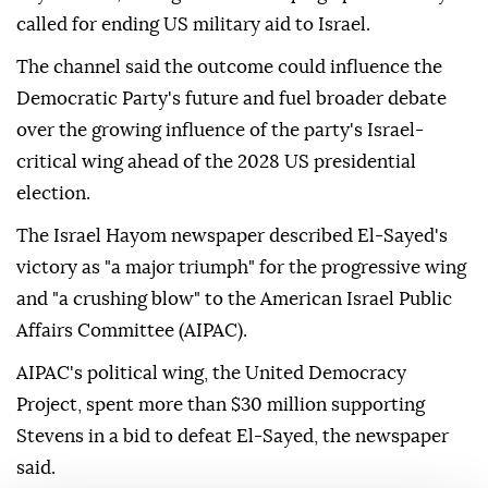
called for ending US military aid to Israel.
The channel said the outcome could influence the
Democratic Party's future and fuel broader debate
over the growing influence of the party's Israel-
critical wing ahead of the 2028 US presidential
election.
The Israel Hayom newspaper described El-Sayed's
victory as "a major triumph" for the progressive wing
and "a crushing blow" to the American Israel Public
Affairs Committee (AIPAC).
AIPAC's political wing, the United Democracy
Project, spent more than $30 million supporting
Stevens in a bid to defeat El-Sayed, the newspaper
said.