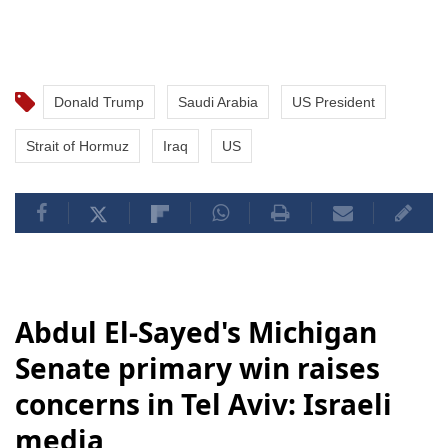
Donald Trump
Saudi Arabia
US President
Strait of Hormuz
Iraq
US
Abdul El-Sayed's Michigan
Senate primary win raises
concerns in Tel Aviv: Israeli
media