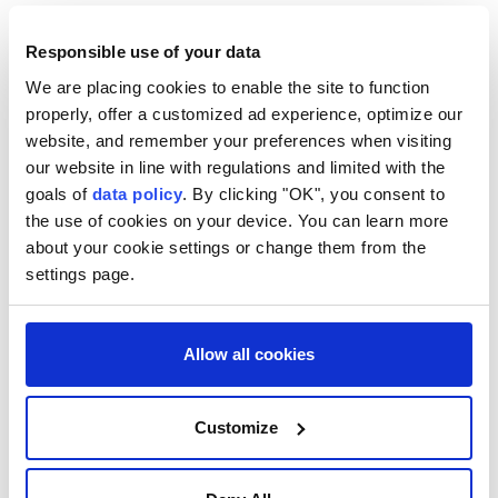
For its part, Yedioth Ahronoth dubbed El-Sayed "the
Responsible use of your data
Muslim Obama," saying that although the race
We are placing cookies to enable the site to function
against Stevens was local in nature, it was widely
properly, offer a customized ad experience, optimize our
viewed as a test of the Democratic Party's direction
website, and remember your preferences when visiting
ahead of upcoming elections, particularly the
our website in line with regulations and limited with the
congressional midterms.
goals of
data policy
. By clicking "OK", you consent to
the use of cookies on your device. You can learn more
Israel's public broadcaster KAN also stated that the
about your cookie settings or change them from the
election results reflect intensifying competition
settings page.
between the Democratic Party's moderate and
progressive wings over policy toward Israel, adding
Allow all cookies
that El-Sayed's potential election to the senate in
November could influence the chamber's positions
on issues related to Israel.
Customize
El-Sayed will face former Republican Rep. Mike
Rogers, who ran unopposed, in the Nov. 3 midterm