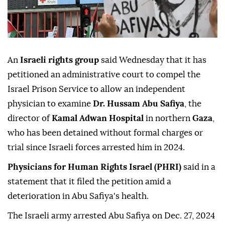
An
Israeli rights group
said Wednesday that it has
petitioned an administrative court to compel the
Israel Prison Service to allow an independent
physician to examine
Dr. Hussam Abu Safiya
, the
director of
Kamal Adwan Hospital
in northern
Gaza
,
who has been detained without formal charges or
trial since Israeli forces arrested him in 2024.
Physicians for Human Rights Israel (PHRI)
said in a
statement that it filed the petition amid a
deterioration in Abu Safiya's health.
The Israeli army arrested Abu Safiya on Dec. 27, 2024