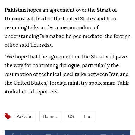
Pakistan
hopes an agreement over the
Strait of
Hormuz
will lead to the United States and Iran
resuming talks under a memorandum of
understanding Islamabad helped mediate, the foreign
office said Thursday.
"We hope that the agreement on the Strait will pave
the way for continuing dialogue, particularly the
resumption of technical level talks between Iran and
the United States," foreign ministry spokesman Tahir
Andrabi told reporters.
Pakistan
Hormuz
US
Iran