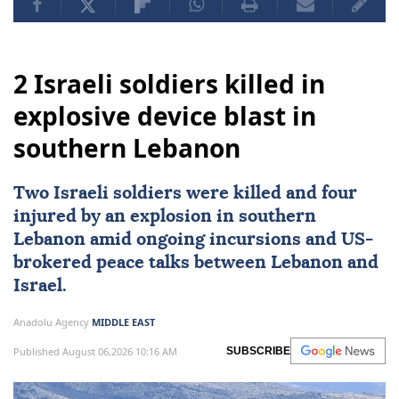
2 Israeli soldiers killed in
explosive device blast in
southern Lebanon
Two
Israeli
soldiers were killed and four
injured by an explosion in southern
Lebanon
amid ongoing incursions and
US
-
brokered peace talks between Lebanon and
Israel.
Anadolu Agency
MIDDLE EAST
Published August 06,2026 10:16 AM
SUBSCRIBE