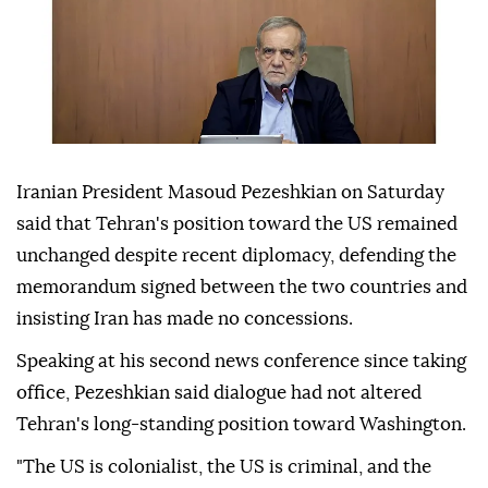
Iranian President Masoud Pezeshkian on Saturday
said that Tehran's position toward the US remained
unchanged despite recent diplomacy, defending the
memorandum signed between the two countries and
insisting Iran has made no concessions.
Speaking at his second news conference since taking
office, Pezeshkian said dialogue had not altered
Tehran's long-standing position toward Washington.
"The US is colonialist, the US is criminal, and the