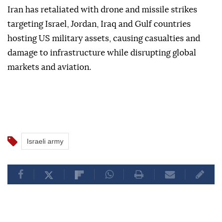
Iran has retaliated with drone and missile strikes
targeting Israel, Jordan, Iraq and Gulf countries
hosting US military assets, causing casualties and
damage to infrastructure while disrupting global
markets and aviation.
Israeli army