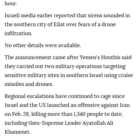
hour.
Israeli media earlier reported that sirens sounded in
the southern city of Eilat over fears of a drone
infiltration.
No other details were available.
The announcement came after Yemen's Houthis said
they carried out two military operations targeting
sensitive military sites in southern Israel using cruise
missiles and drones.
Regional escalations have continued to rage since
Israel and the US launched an offensive against Iran
on Feb. 28, killing more than 1,340 people to date,
including then-Supreme Leader Ayatollah Ali
Khamenei.