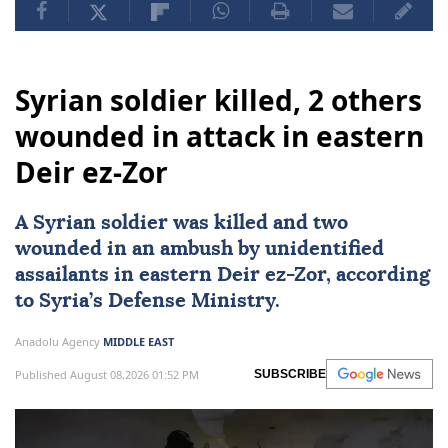
Syrian soldier killed, 2 others
wounded in attack in eastern
Deir ez-Zor
A Syrian soldier was killed and two
wounded in an ambush by unidentified
assailants in eastern Deir ez-Zor, according
to Syria’s Defense Ministry.
Anadolu Agency
MIDDLE EAST
Published August 08,2026 01:52 PM
SUBSCRIBE