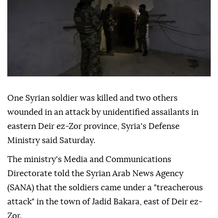
One Syrian soldier was killed and two others
wounded in an attack by unidentified assailants in
eastern Deir ez-Zor province, Syria's Defense
Ministry said Saturday.
The ministry's Media and Communications
Directorate told the Syrian Arab News Agency
(SANA) that the soldiers came under a "treacherous
attack" in the town of Jadid Bakara, east of Deir ez-
Zor.