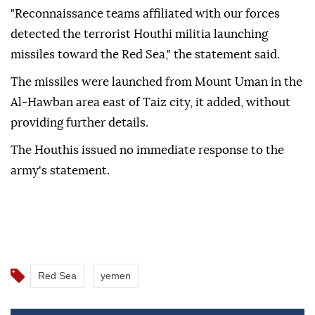
"Reconnaissance teams affiliated with our forces
detected the terrorist Houthi militia launching
missiles toward the Red Sea," the statement said.
The missiles were launched from Mount Uman in the
Al-Hawban area east of Taiz city, it added, without
providing further details.
The Houthis issued no immediate response to the
army's statement.
Red Sea
yemen