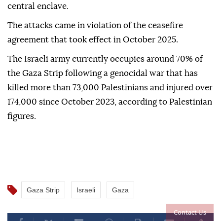
central enclave.
The attacks came in violation of the ceasefire
agreement that took effect in October 2025.
The Israeli army currently occupies around 70% of
the Gaza Strip following a genocidal war that has
killed more than 73,000 Palestinians and injured over
174,000 since October 2023, according to Palestinian
figures.
Gaza Strip
Israeli
Gaza
Contact Us