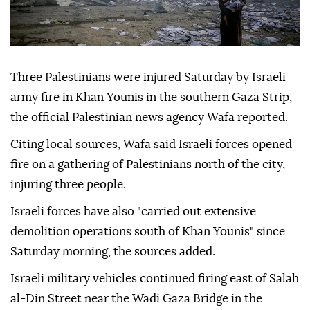
Three Palestinians were injured Saturday by Israeli
army fire in Khan Younis in the southern Gaza Strip,
the official Palestinian news agency Wafa reported.
Citing local sources, Wafa said Israeli forces opened
fire on a gathering of Palestinians north of the city,
injuring three people.
Israeli forces have also "carried out extensive
demolition operations south of Khan Younis" since
Saturday morning, the sources added.
Israeli military vehicles continued firing east of Salah
al-Din Street near the Wadi Gaza Bridge in the