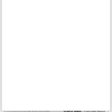
Strait of Hormuz, a critical export route for Gulf oil
and gas.
Strait of Hormuz
Israel
Iran
Yemeni army says Houthis
fired missiles toward Red Sea
Anadolu Agency
MIDDLE EAST
Published August 08,2026 03:03 PM
SUBSCRIBE