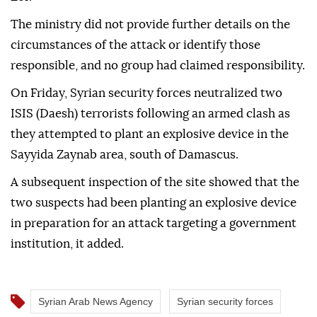
The ministry did not provide further details on the
circumstances of the attack or identify those
responsible, and no group had claimed responsibility.
On Friday, Syrian security forces neutralized two
ISIS (Daesh) terrorists following an armed clash as
they attempted to plant an explosive device in the
Sayyida Zaynab area, south of Damascus.
A subsequent inspection of the site showed that the
two suspects had been planting an explosive device
in preparation for an attack targeting a government
institution, it added.
Syrian Arab News Agency
Syrian security forces