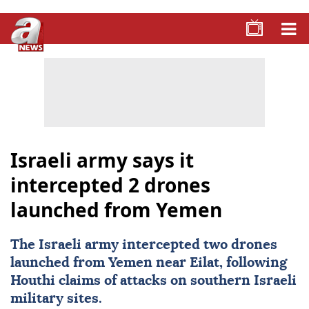
Israeli army says it
intercepted 2 drones
launched from Yemen
The
Israeli army
intercepted two drones
launched from Yemen near Eilat, following
Houthi claims of attacks on southern Israeli
military sites.