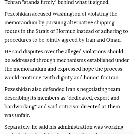
Tehran "stands firmly" behind what it signed.
Pezeshkian accused Washington of violating the
memorandum by pursuing alternative shipping
routes in the Strait of Hormuz instead of adhering to
procedures to be jointly agreed by Iran and Oman.
He said disputes over the alleged violations should
be addressed through mechanisms established under
the memorandum and expressed hope the process
would continue "with dignity and honor" for Iran.
Pezeshkian also defended Iran's negotiating team,
describing its members as "dedicated, expert and
hardworking," and said criticism directed at them
was unfair.
Separately, he said his administration was working