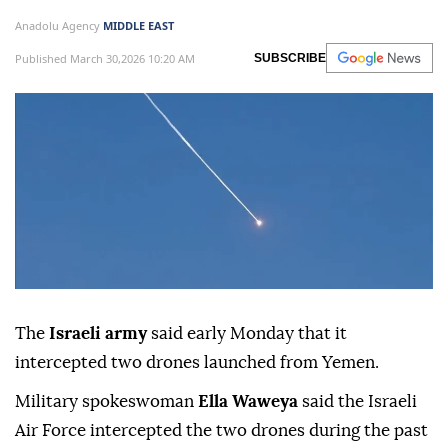
Anadolu Agency
MIDDLE EAST
Published March 30,2026 10:20 AM
SUBSCRIBE
The
Israeli army
said early Monday that it
intercepted two drones launched from Yemen.
Military spokeswoman
Ella Waweya
said the Israeli
Air Force intercepted the two drones during the past