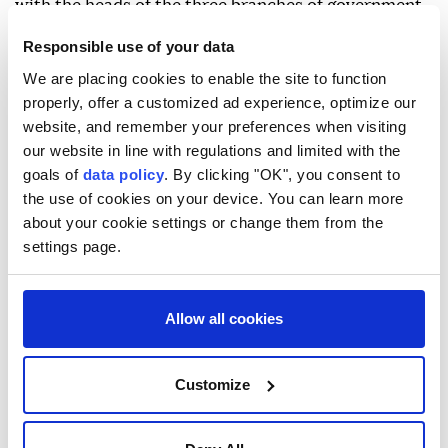
with the heads of the three branches of government
and the Supreme National Security Council to ease
Responsible use of your data
internet restrictions while taking security and
We are placing cookies to enable the site to function
infrastructure considerations into account.
properly, offer a customized ad experience, optimize our
website, and remember your preferences when visiting
our website in line with regulations and limited with the
goals of
data policy
. By clicking "OK", you consent to
the use of cookies on your device. You can learn more
about your cookie settings or change them from the
Strait of Hormuz
settings page.
Allow all cookies
Customize
UAE says Iran targeted
tanker as Tehran says