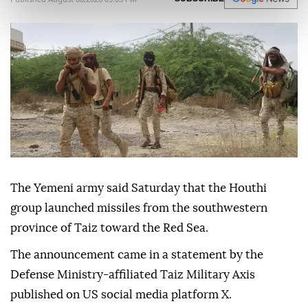
The Yemeni army said Saturday that the Houthi
group launched missiles from the southwestern
province of Taiz toward the Red Sea.
The announcement came in a statement by the
Defense Ministry-affiliated Taiz Military Axis
published on US social media platform X.