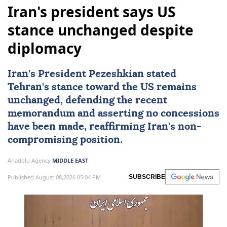
Iran's president says US
stance unchanged despite
diplomacy
Iran's President Pezeshkian stated
Tehran's stance toward the US remains
unchanged, defending the recent
memorandum and asserting no concessions
have been made, reaffirming Iran's non-
compromising position.
Anadolu Agency
MIDDLE EAST
Published August 08,2026 05:04 PM
SUBSCRIBE