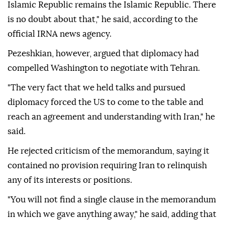
Islamic Republic remains the Islamic Republic. There
is no doubt about that," he said, according to the
official IRNA news agency.
Pezeshkian, however, argued that diplomacy had
compelled Washington to negotiate with Tehran.
"The very fact that we held talks and pursued
diplomacy forced the US to come to the table and
reach an agreement and understanding with Iran," he
said.
He rejected criticism of the memorandum, saying it
contained no provision requiring Iran to relinquish
any of its interests or positions.
"You will not find a single clause in the memorandum
in which we gave anything away," he said, adding that