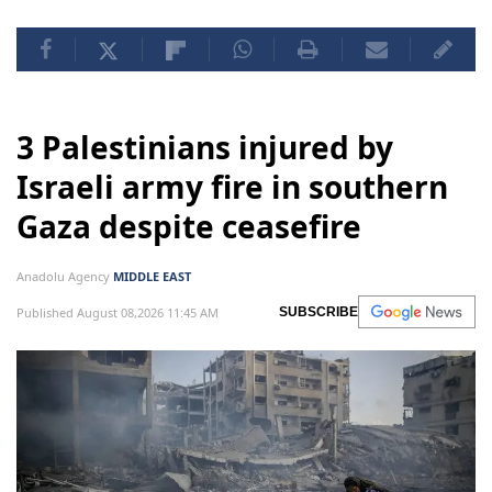
3 Palestinians injured by
Israeli army fire in southern
Gaza despite ceasefire
Anadolu Agency
MIDDLE EAST
Published August 08,2026 11:45 AM
SUBSCRIBE