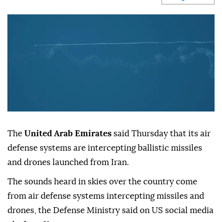
The
United Arab Emirates
said Thursday that its air
defense systems are intercepting ballistic missiles
and drones launched from Iran.
The sounds heard in skies over the country come
from air defense systems intercepting missiles and
drones, the Defense Ministry said on US social media