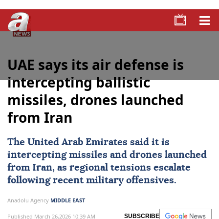
UAE says its air defense is
intercepting ballistic
missiles, drones launched
from Iran
The United Arab Emirates said it is
intercepting missiles and drones launched
from
Iran
, as regional tensions escalate
following recent military offensives.
Anadolu Agency
MIDDLE EAST
Published March 26,2026 10:39 AM
SUBSCRIBE