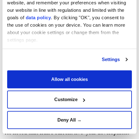
website, and remember your preferences when visiting
administration took office and was warned that they
our website in line with regulations and limited with the
would last only until November.
goals of
data policy
. By clicking "OK", you consent to
He said the government managed the situation
the use of cookies on your device. You can learn more
about your cookie settings or change them from the
through planning, management and public
settings page.
cooperation.
"When I speak of national unity, I mean the people,"
Settings
he said, praising Iranians for reducing electricity and
gas consumption.
Allow all cookies
The president said his administration had planned to
install 30,000 megawatts of solar power capacity
Customize
but failed to meet the target because of the war,
ongoing conflict and what he described as a
Deny All →
blockade.
He noted that Iran's current five-year development