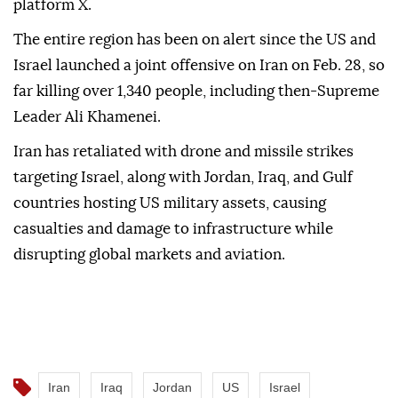
platform X.
The entire region has been on alert since the US and
Israel launched a joint offensive on Iran on Feb. 28, so
far killing over 1,340 people, including then-Supreme
Leader Ali Khamenei.
Iran has retaliated with drone and missile strikes
targeting Israel, along with Jordan, Iraq, and Gulf
countries hosting US military assets, causing
casualties and damage to infrastructure while
disrupting global markets and aviation.
Iran
Iraq
Jordan
US
Israel