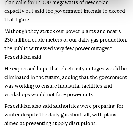
plan calls for 12,000 megawatts of new solar
capacity but said the government intends to exceed
that figure.
"Although they struck our power plants and nearly
230 million cubic meters of our daily gas production,
the public witnessed very few power outages,"
Pezeshkian said.
He expressed hope that electricity outages would be
eliminated in the future, adding that the government
was working to ensure industrial facilities and
workshops would not face power cuts.
Pezeshkian also said authorities were preparing for
winter despite the daily gas shortfall, with plans
aimed at preventing supply disruptions.