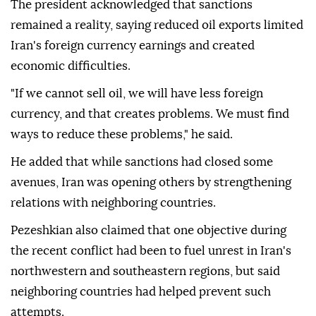
The president acknowledged that sanctions
remained a reality, saying reduced oil exports limited
Iran's foreign currency earnings and created
economic difficulties.
"If we cannot sell oil, we will have less foreign
currency, and that creates problems. We must find
ways to reduce these problems," he said.
He added that while sanctions had closed some
avenues, Iran was opening others by strengthening
relations with neighboring countries.
Pezeshkian also claimed that one objective during
the recent conflict had been to fuel unrest in Iran's
northwestern and southeastern regions, but said
neighboring countries had helped prevent such
attempts.