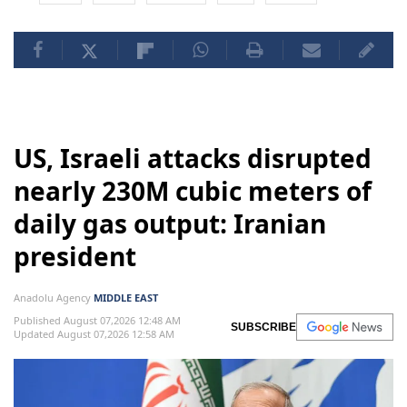
US, Israeli attacks disrupted
nearly 230M cubic meters of
daily gas output: Iranian
president
Anadolu Agency
MIDDLE EAST
Published August 07,2026 12:48 AM
SUBSCRIBE
Updated August 07,2026 12:58 AM