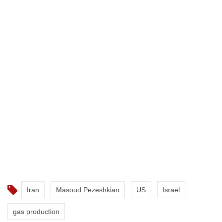
Iran
Masoud Pezeshkian
US
Israel
gas production