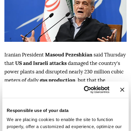
Iranian President
Masoud Pezeshkian
said Thursday
that
US and Israeli attacks
damaged the country's
power plants and disrupted nearly 230 million cubic
meters of daily
gas production
, but that the
government largely avoided widespread electricity
outages despite the damage, according to the Iranian
presidency.
Responsible use of your data
In an address to the nation, Pezeshkian said Iran had
We are placing cookies to enable the site to function
energy reserves of 1.2 billion liters when his
properly, offer a customized ad experience, optimize our