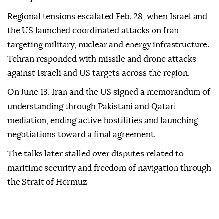
Regional tensions escalated Feb. 28, when Israel and
the US launched coordinated attacks on Iran
targeting military, nuclear and energy infrastructure.
Tehran responded with missile and drone attacks
against Israeli and US targets across the region.
On June 18, Iran and the US signed a memorandum of
understanding through Pakistani and Qatari
mediation, ending active hostilities and launching
negotiations toward a final agreement.
The talks later stalled over disputes related to
maritime security and freedom of navigation through
the Strait of Hormuz.