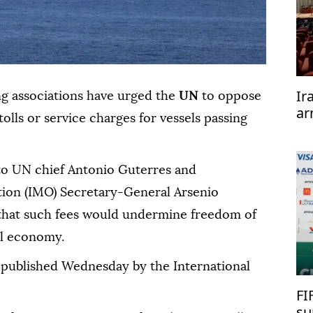
Ir
ng associations have urged the
UN
to oppose
ar
olls or service charges for vessels passing
te
 to UN chief Antonio Guterres and
tion (IMO) Secretary-General Arsenio
hat such fees would undermine freedom of
al economy.
 published Wednesday by the International
FI
su