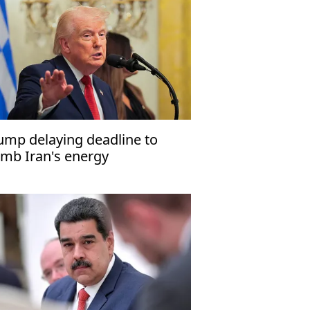
ump delaying deadline to
mb Iran's energy
frastructure to April 6