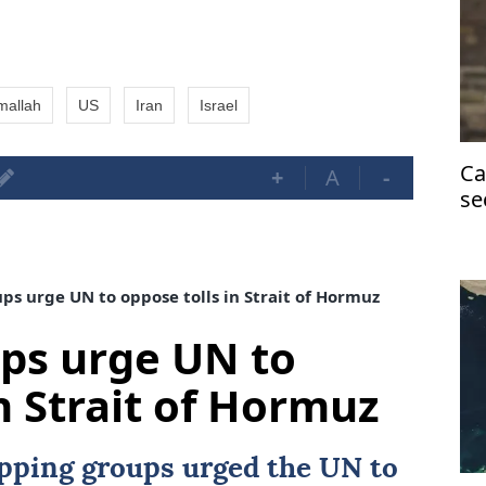
mallah
US
Iran
Israel
Ca
+
A
-
se
H
s urge UN to oppose tolls in Strait of Hormuz
ps urge UN to
n Strait of Hormuz
ipping groups urged the UN to