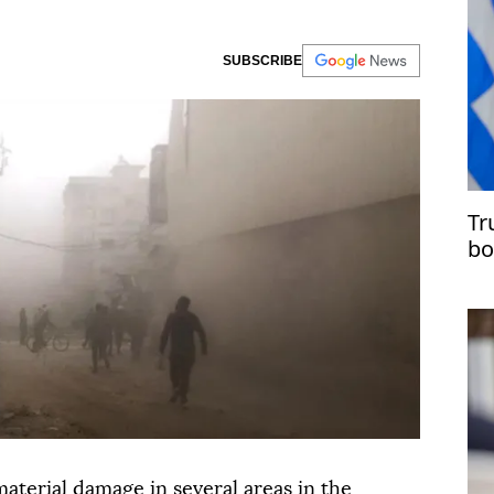
SUBSCRIBE
Tr
bo
in
aterial damage in several areas in the