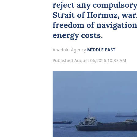
reject any compulsory 
Strait of Hormuz
, wa
freedom of navigation
energy costs.
Anadolu Agency
MIDDLE EAST
Published August 06,2026 10:37 AM