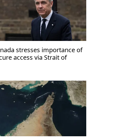
nada stresses importance of
cure access via Strait of
ormuz