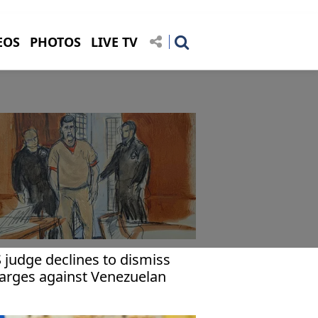
EOS
PHOTOS
LIVE TV
 judge declines to dismiss
arges against Venezuelan
esident, for now