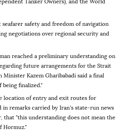
ndependent Tanker Owners), and the World
 seafarer safety and freedom of navigation
g negotiations over regional security and
Oman reached a preliminary understanding on
egarding future arrangements for the Strait
 Minister Kazem Gharibabadi said a final
 being finalized."
 location of entry and exit routes for
d in remarks carried by Iran's state-run news
 that "this understanding does not mean the
of Hormuz."