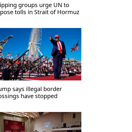
ipping groups urge UN to
pose tolls in Strait of Hormuz
ump says illegal border
ossings have stopped