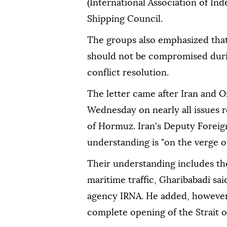
(International Association of I
Shipping Council.
The groups also emphasized that
should not be compromised durin
conflict resolution.
The letter came after Iran and 
Wednesday on nearly all issues r
of Hormuz. Iran's Deputy Foreign
understanding is "on the verge of
Their understanding includes the
maritime traffic, Gharibabadi sai
agency IRNA. He added, however,
complete opening of the Strait 