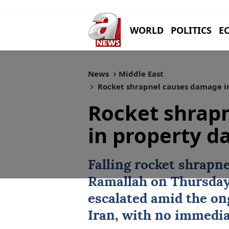
WORLD
POLITICS
E
News
Middle East
Rocket shrapnel causes damage i
Rocket shrap
in property 
Falling rocket shrapn
Ramallah
on Thursday 
escalated amid the o
Iran
, with no immedia