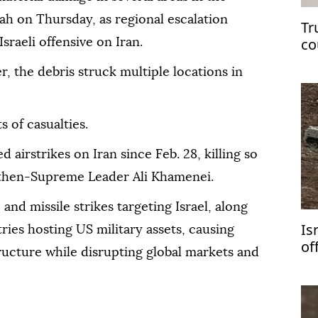
ah on Thursday, as regional escalation
Tr
co
raeli offensive on Iran.
, the debris struck multiple locations in
 of casualties.
 airstrikes on Iran since Feb. 28, killing so
g then-Supreme Leader Ali Khamenei.
and missile strikes targeting Israel, along
Is
ries hosting US military assets, causing
of
ructure while disrupting global markets and