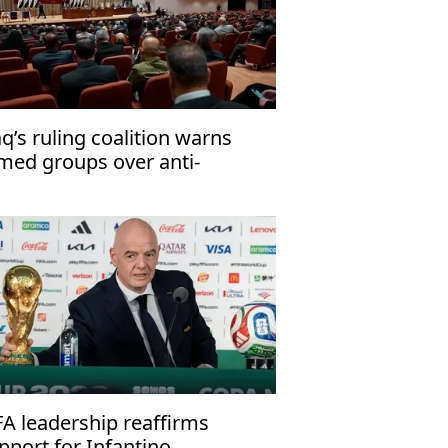
aq’s ruling coalition warns
med groups over anti-
rrorism law
FA leadership reaffirms
pport for Infantino