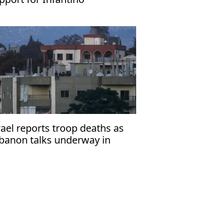
rael reports troop deaths as
banon talks underway in
ome