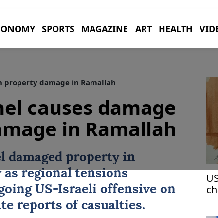
CONOMY
SPORTS
MAGAZINE
ART
HEALTH
VID
n property damage in Ramallah
nel causes damage
damage in Ramallah
el damaged property in
as regional tensions
US
ch
ngoing
US
-Israeli offensive on
pr
te reports of casualties.