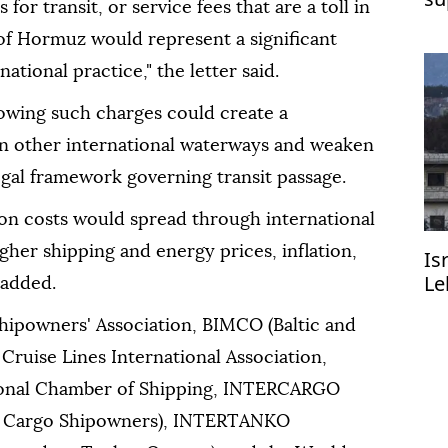
or transit, or service fees that are a toll in
 of Hormuz would represent a significant
ational practice," the letter said.
lowing such charges could create a
in other international waterways and weaken
egal framework governing transit passage.
ion costs would spread through international
gher shipping and energy prices, inflation,
Is
Le
 added.
R
Shipowners' Association, BIMCO (Baltic and
 Cruise Lines International Association,
ional Chamber of Shipping, INTERCARGO
Dry Cargo Shipowners), INTERTANKO