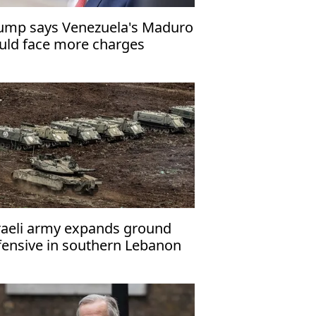
ump says Venezuela's Maduro
uld face more charges
raeli army expands ground
fensive in southern Lebanon