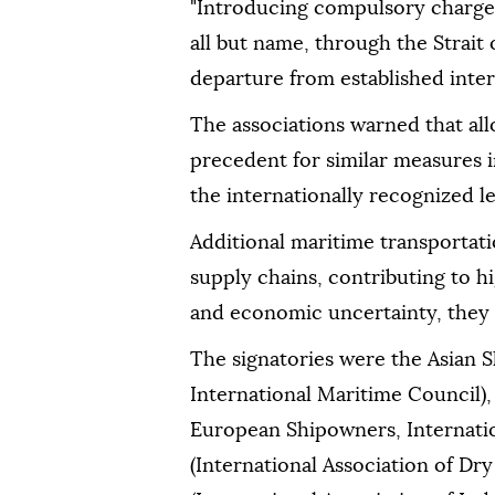
"Introducing compulsory charges f
all but name, through the Strait
departure from established intern
The associations warned that al
precedent for similar measures 
the internationally recognized l
Additional maritime transportat
supply chains, contributing to hi
and economic uncertainty, they
The signatories were the Asian 
International Maritime Council),
European Shipowners, Internat
(International Association of 