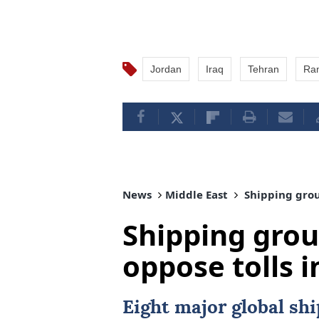
Jordan
Iraq
Tehran
Ra
News
Middle East
Shipping group
Shipping grou
oppose tolls i
Eight major global sh