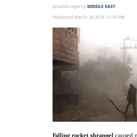
Anadolu Agency
MIDDLE EAST
Published March 26,2026 12:16 PM
Falling rocket shrapnel
caused m