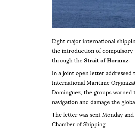
Eight major international shippi
the introduction of compulsory t
through the
Strait of Hormuz.
In a joint open letter addressed
International Maritime Organiza
Dominguez, the groups warned t
navigation and damage the glob
The letter was sent Monday and
Chamber of Shipping.