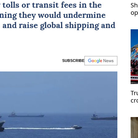
Sh
tolls or transit fees in the
op
rning they would undermine
 and raise global shipping and
SUBSCRIBE
Tr
cr