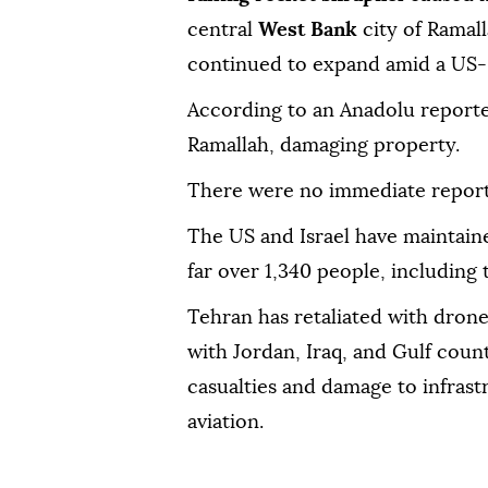
central
West Bank
city of Ramall
continued to expand amid a US-Is
According to an Anadolu reporter
Ramallah, damaging property.
There were no immediate reports
The US and Israel have maintained
far over 1,340 people, includin
Tehran has retaliated with drone 
with Jordan, Iraq, and Gulf count
casualties and damage to infrast
aviation.