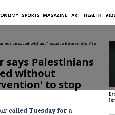
CONOMY
SPORTS
MAGAZINE
ART
HEALTH
VID
annot be saved without 'massive intervention' to
 says Palestinians
ved without
rvention' to stop
Er
Is
Ir
ur called Tuesday for a