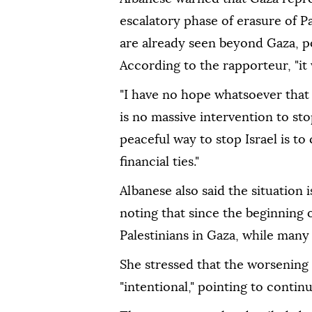
escalatory phase of erasure of Pa
are already seen beyond Gaza, p
According to the rapporteur, "it w
"I have no hope whatsoever that t
is no massive intervention to sto
peaceful way to stop Israel is to 
financial ties."
Albanese also said the situation 
noting that since the beginning of
Palestinians in Gaza, while many
She stressed that the worsening 
"intentional," pointing to contin