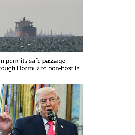
an permits safe passage
rough Hormuz to non-hostile
ssels