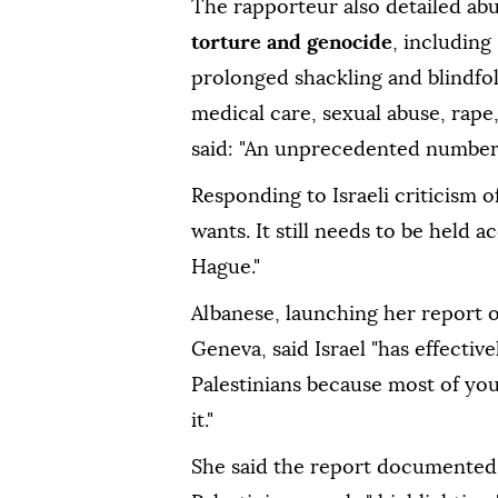
The rapporteur also detailed abu
torture and genocide
, including
prolonged shackling and blindfold
medical care, sexual abuse, rape
said: "An unprecedented number 
Responding to Israeli criticism of
wants. It still needs to be held a
Hague."
Albanese, launching her report 
Geneva, said Israel "has effectiv
Palestinians because most of yo
it."
She said the report documented 