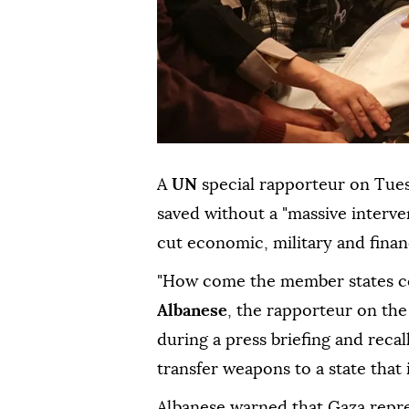
A
UN
special rapporteur on Tue
saved without a "massive intervent
cut economic, military and financ
"How come the member states co
Albanese
, the rapporteur on the
during a press briefing and recal
transfer weapons to a state that
Albanese warned that Gaza repres