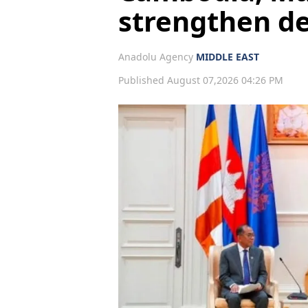
strengthen d
Anadolu Agency
MIDDLE EAST
Published August 07,2026 04:26 PM