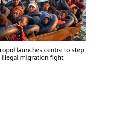
ropol launches centre to step
 illegal migration fight