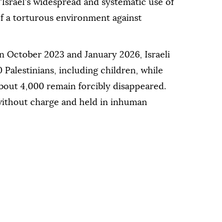
 "Israel's widespread and systematic use of
of a torturous environment against
n October 2023 and January 2026, Israeli
 Palestinians, including children, while
bout 4,000 remain forcibly disappeared.
ithout charge and held in inhuman