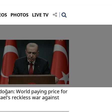
EOS
PHOTOS
LIVE TV
doğan: World paying price for
rael's reckless war against
an