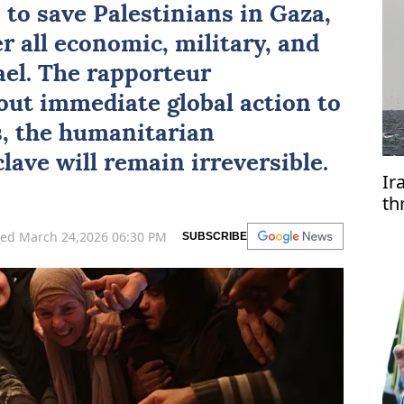
 to save Palestinians in
Gaza
,
r all economic, military, and
ael
. The rapporteur
ut immediate global action to
s, the humanitarian
lave will remain irreversible.
Ir
th
ve
ed March 24,2026 06:30 PM
SUBSCRIBE