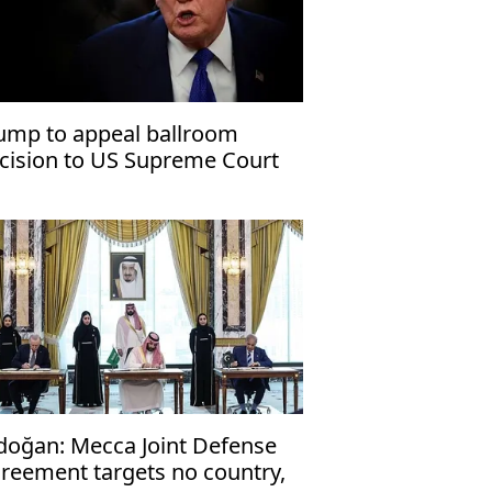
ump to appeal ballroom
cision to US Supreme Court
doğan: Mecca Joint Defense
reement targets no country,