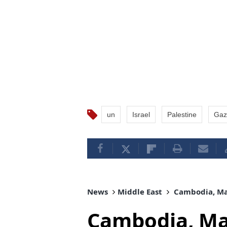
un
Israel
Palestine
Gaz
News
Middle East
Cambodia, Mal
Cambodia, Mal