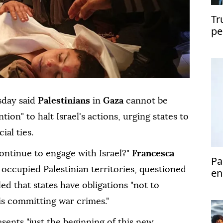
Tr
pe
sday said
Palestinians
in
Gaza
cannot be
ion" to halt Israel's actions, urging states to
ial ties.
ntinue to engage with Israel?"
Francesca
Pa
 occupied Palestinian territories, questioned
en
led that states have obligations "not to
 is committing war crimes."
ents "just the beginning of this new