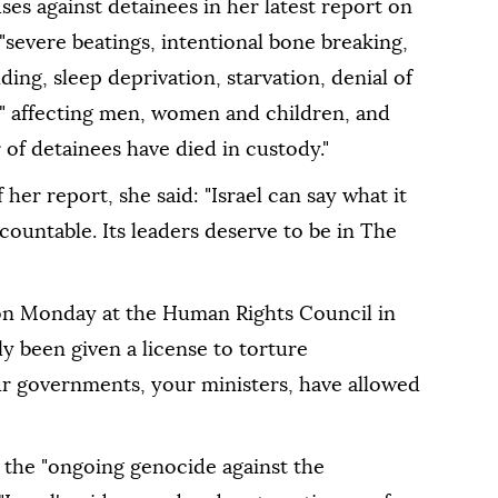
ses against detainees in her latest report on
 "severe beatings, intentional bone breaking,
ing, sleep deprivation, starvation, denial of
," affecting men, women and children, and
of detainees have died in custody."
 her report, she said: "Israel can say what it
ccountable. Its leaders deserve to be in The
on Monday at the Human Rights Council in
ely been given a license to torture
ur governments, your ministers, have allowed
the "ongoing genocide against the