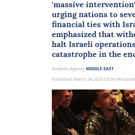
'massive intervention'
urging nations to seve
financial ties with
Isr
emphasized that witho
halt Israeli operation
catastrophe in the enc
Anadolu Agency
MIDDLE EAST
Published March 24,2026 03:36 PM
Updat