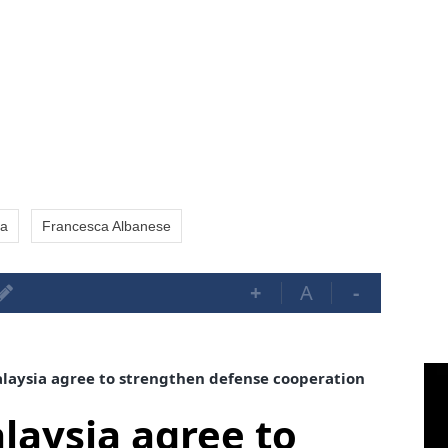
a
Francesca Albanese
+
A
-
aysia agree to strengthen defense cooperation
aysia agree to