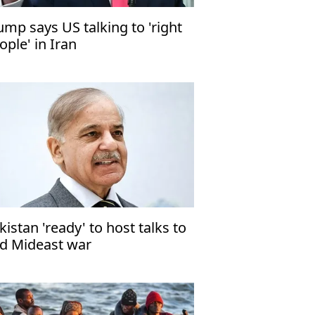
ump says US talking to 'right
ople' in Iran
kistan 'ready' to host talks to
d Mideast war