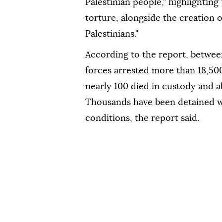
Palestinian people," highlighting
torture, alongside the creation 
Palestinians."
According to the report, betwee
forces arrested more than 18,500
nearly 100 died in custody and a
Thousands have been detained w
conditions, the report said.