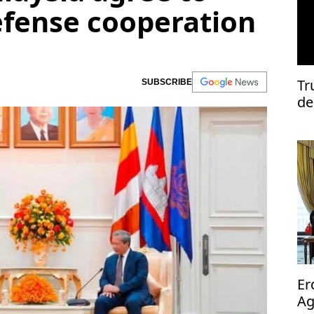
efense cooperation
Tr
SUBSCRIBE
de
Er
Ag