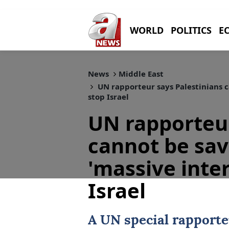
WORLD
POLITICS
E
News
Middle East
UN rapporteur says Palestinians c
stop Israel
UN rapporteur
cannot be sa
'massive inte
Israel
A
UN
special rapporte