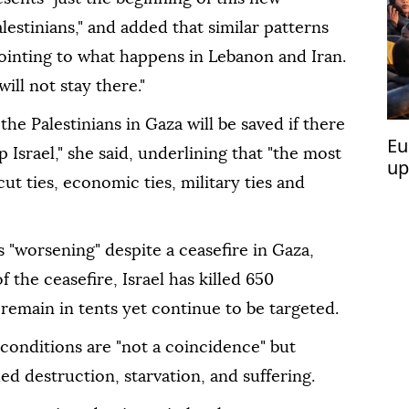
lestinians," and added that similar patterns
ointing to what happens in Lebanon and Iran.
ill not stay there."
he Palestinians in Gaza will be saved if there
Eu
p Israel," she said, underlining that "the most
up
cut ties, economic ties, military ties and
is "worsening" despite a ceasefire in Gaza,
 the ceasefire, Israel has killed 650
 remain in tents yet continue to be targeted.
conditions are "not a coincidence" but
ued destruction, starvation, and suffering.