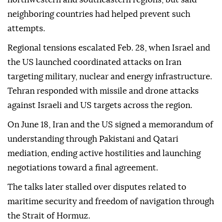
neighboring countries had helped prevent such
attempts.
Regional tensions escalated Feb. 28, when Israel and
the US launched coordinated attacks on Iran
targeting military, nuclear and energy infrastructure.
Tehran responded with missile and drone attacks
against Israeli and US targets across the region.
On June 18, Iran and the US signed a memorandum of
understanding through Pakistani and Qatari
mediation, ending active hostilities and launching
negotiations toward a final agreement.
The talks later stalled over disputes related to
maritime security and freedom of navigation through
the Strait of Hormuz.