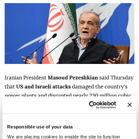
Iranian President
Masoud Pezeshkian
said Thursday
that
US and Israeli attacks
damaged the country's
power plants and disrupted nearly 230 million cubic
meters of daily
gas production
, but that the
government largely avoided widespread electricity
outages despite the damage, according to the Iranian
Responsible use of your data
presidency.
We are placing cookies to enable the site to function