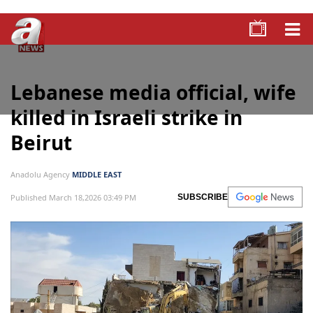
Lebanese media official, wife
killed in Israeli strike in
Beirut
Anadolu Agency
MIDDLE EAST
Published March 18,2026 03:49 PM
SUBSCRIBE