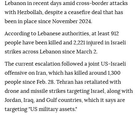
Lebanon in recent days amid cross-border attacks
with Hezbollah, despite a ceasefire deal that has
been in place since November 2024.
According to Lebanese authorities, at least 912
people have been killed and 2,221 injured in Israeli
strikes across Lebanon since March 2.
The current escalation followed a joint US-Israeli
offensive on Iran, which has killed around 1,300
people since Feb. 28. Tehran has retaliated with
drone and missile strikes targeting Israel, along with
Jordan, Iraq, and Gulf countries, which it says are
targeting "US military assets."