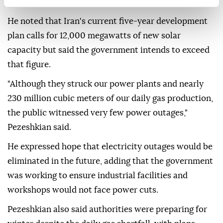
blockade.
He noted that Iran's current five-year development
plan calls for 12,000 megawatts of new solar
capacity but said the government intends to exceed
that figure.
"Although they struck our power plants and nearly
230 million cubic meters of our daily gas production,
the public witnessed very few power outages,"
Pezeshkian said.
He expressed hope that electricity outages would be
eliminated in the future, adding that the government
was working to ensure industrial facilities and
workshops would not face power cuts.
Pezeshkian also said authorities were preparing for