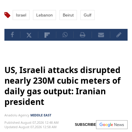
Israel
Lebanon
Beirut
Gulf
US, Israeli attacks disrupted
nearly 230M cubic meters of
daily gas output: Iranian
president
Anadolu Agency
MIDDLE EAST
Published August 07,2026 12:48 AM
SUBSCRIBE
Updated August 07,2026 12:58 AM