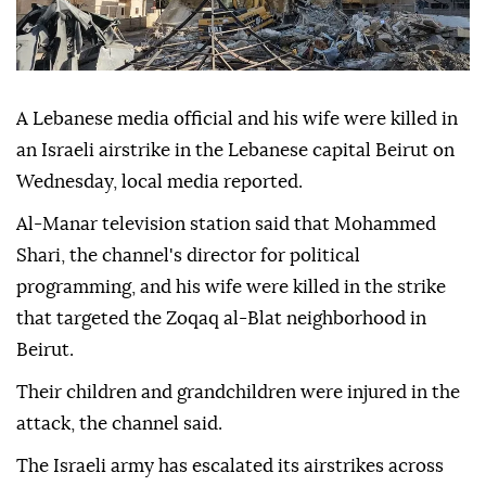
A Lebanese media official and his wife were killed in
an Israeli airstrike in the Lebanese capital Beirut on
Wednesday, local media reported.
Al-Manar television station said that Mohammed
Shari, the channel's director for political
programming, and his wife were killed in the strike
that targeted the Zoqaq al-Blat neighborhood in
Beirut.
Their children and grandchildren were injured in the
attack, the channel said.
The Israeli army has escalated its airstrikes across