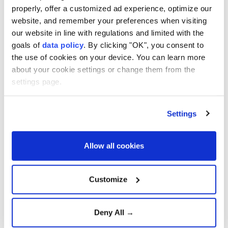
In an address to the nation, Pezeshkian said Iran had
properly, offer a customized ad experience, optimize our
website, and remember your preferences when visiting
energy reserves of 1.2 billion liters when his
our website in line with regulations and limited with the
administration took office and was warned that they
goals of
data policy
. By clicking "OK", you consent to
would last only until November.
the use of cookies on your device. You can learn more
about your cookie settings or change them from the
He said the government managed the situation
settings page.
through planning, management and public
cooperation.
Settings
"When I speak of national unity, I mean the people,"
he said, praising Iranians for reducing electricity and
Allow all cookies
gas consumption.
The president said his administration had planned to
Customize
install 30,000 megawatts of solar power capacity
but failed to meet the target because of the war,
Deny All →
ongoing conflict and what he described as a