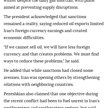
winter despite the daily gas shortfall, with plans
aimed at preventing supply disruptions.
The president acknowledged that sanctions
remained a reality, saying reduced oil exports limited
Iran's foreign currency earnings and created
economic difficulties.
"If we cannot sell oil, we will have less foreign
currency, and that creates problems. We must find
ways to reduce these problems," he said.
He added that while sanctions had closed some
avenues, Iran was opening others by strengthening
relations with neighboring countries.
Pezeshkian also claimed that one objective during
the recent conflict had been to fuel unrest in Iran's
northwestern and southeastern regions, but said