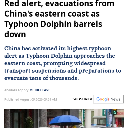
Red alert, evacuations from
China's eastern coast as
Typhoon Dolphin barrels
down
China
has activated its highest typhoon
alert as Typhoon Dolphin approaches the
eastern coast, prompting widespread
transport suspensions and preparations to
evacuate tens of thousands.
Anadolu Agency
MIDDLE EAST
Published August 09,2026 09:59 AM
SUBSCRIBE