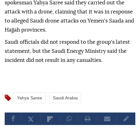
spokesman Yahya Saree said they carried out the
attack with a drone, claiming that it was in response
to alleged Saudi drone attacks on Yemen's Saada and
Hajjah provinces.
Saudi officials did not respond to the group's latest
statement, but the Saudi Energy Ministry said the
incident did not result in any casualties.
Yahya Saree
Saudi Arabia