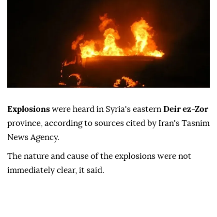
Explosions
were heard in Syria's eastern
Deir ez-Zor
province, according to sources cited by Iran's Tasnim
News Agency.
The nature and cause of the explosions were not
immediately clear, it said.