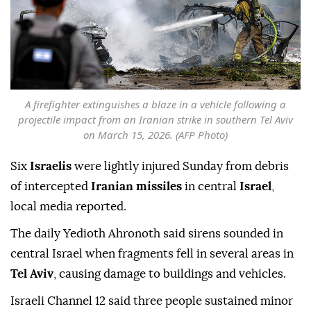
A firefighter extinguishes a blaze in a vehicle following a
projectile impact from an Iranian strike in southern Tel Aviv
on March 15, 2026. (AFP Photo)
Six
Israelis
were lightly injured Sunday from debris
of intercepted
Iranian missiles
in central
Israel
,
local media reported.
The daily Yedioth Ahronoth said sirens sounded in
central Israel when fragments fell in several areas in
Tel Aviv
, causing damage to buildings and vehicles.
Israeli Channel 12 said three people sustained minor