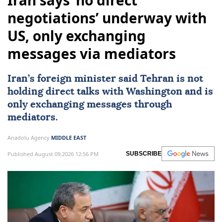
Iran says ‘no direct
negotiations’ underway with
US, only exchanging
messages via mediators
Iran
’s foreign minister said
Tehran
is not
holding direct talks with
Washington
and is
only exchanging messages through
mediators.
Anadolu Agency
MIDDLE EAST
Published August 09,2026 12:56 PM
SUBSCRIBE