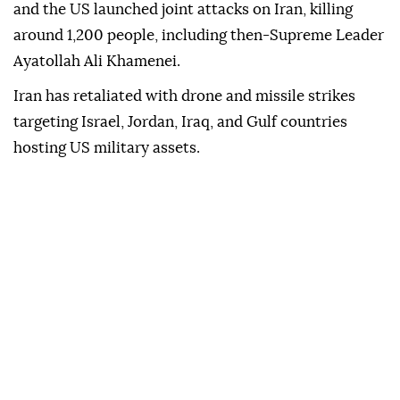
and the US launched joint attacks on Iran, killing
around 1,200 people, including then-Supreme Leader
Ayatollah Ali Khamenei.
Iran has retaliated with drone and missile strikes
targeting Israel, Jordan, Iraq, and Gulf countries
hosting US military assets.