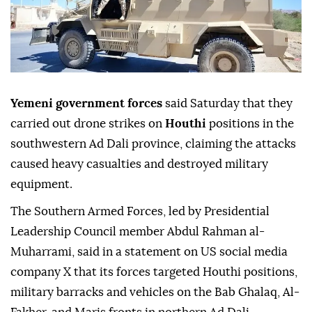
Yemeni government forces
said Saturday that they
carried out drone strikes on
Houthi
positions in the
southwestern Ad Dali province, claiming the attacks
caused heavy casualties and destroyed military
equipment.
The Southern Armed Forces, led by Presidential
Leadership Council member Abdul Rahman al-
Muharrami, said in a statement on US social media
company X that its forces targeted Houthi positions,
military barracks and vehicles on the Bab Ghalaq, Al-