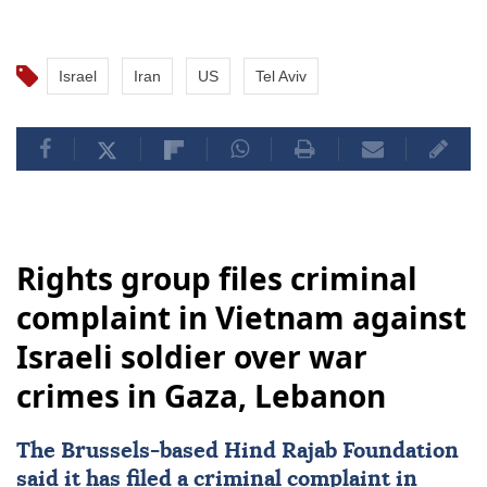
Israel
Iran
US
Tel Aviv
Rights group files criminal
complaint in Vietnam against
Israeli soldier over war
crimes in Gaza, Lebanon
The Brussels-based Hind Rajab Foundation
said it has filed a criminal complaint in