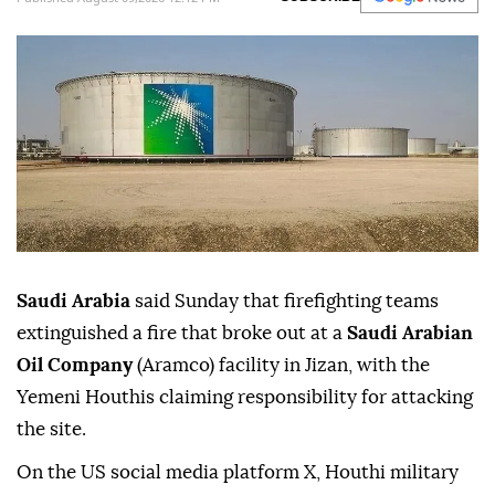
Saudi Arabia
said Sunday that firefighting teams
extinguished a fire that broke out at a
Saudi Arabian
Oil Company
(Aramco) facility in Jizan, with the
Yemeni Houthis claiming responsibility for attacking
the site.
On the US social media platform X, Houthi military