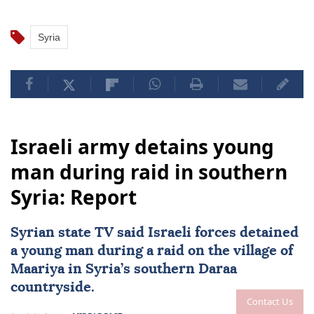
Syria
Israeli army detains young
man during raid in southern
Syria: Report
Syrian state TV said Israeli forces detained
a young man during a raid on the village of
Maariya in
Syria
’s southern Daraa
countryside.
Contact Us