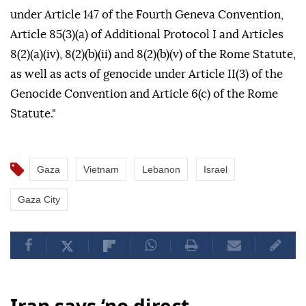
under Article 147 of the Fourth Geneva Convention,
Article 85(3)(a) of Additional Protocol I and Articles
8(2)(a)(iv), 8(2)(b)(ii) and 8(2)(b)(v) of the Rome Statute,
as well as acts of genocide under Article II(3) of the
Genocide Convention and Article 6(c) of the Rome
Statute."
Gaza
Vietnam
Lebanon
Israel
Gaza City