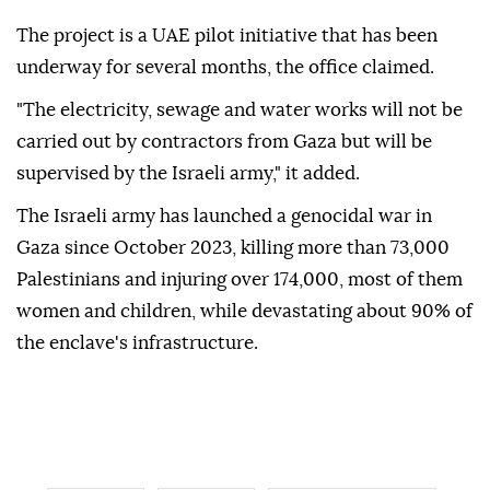
The project is a UAE pilot initiative that has been
underway for several months, the office claimed.
"The electricity, sewage and water works will not be
carried out by contractors from Gaza but will be
supervised by the Israeli army," it added.
The Israeli army has launched a genocidal war in
Gaza since October 2023, killing more than 73,000
Palestinians and injuring over 174,000, most of them
women and children, while devastating about 90% of
the enclave's infrastructure.