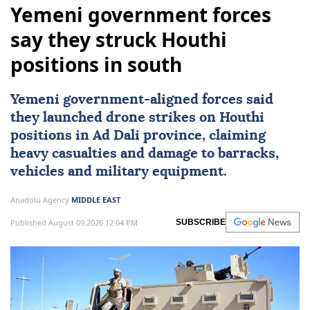
Yemeni government forces
say they struck Houthi
positions in south
Yemeni government-aligned forces said
they launched drone strikes on
Houthi
positions in Ad Dali province, claiming
heavy casualties and damage to barracks,
vehicles and military equipment.
Anadolu Agency
MIDDLE EAST
Published August 09,2026 12:04 PM
SUBSCRIBE