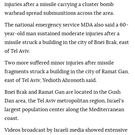
injuries after a missile carrying a cluster bomb
warhead spread submunitions across the area.
The national emergency service MDA also said a 60-
year-old man sustained moderate injuries after a
missile struck a building in the city of Bnei Brak, east
of Tel Aviv.
Two more suffered minor injuries after missile
fragments struck a building in the city of Ramat Gan,
east of Tel Aviv, Yedioth Ahronoth said.
Bnei Brak and Ramat Gan are located in the Gush
Dan area, the Tel Aviv metropolitan region, Israel's
largest population center along the Mediterranean
coast.
Videos broadcast by Israeli media showed extensive