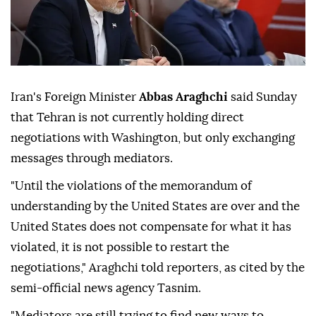
Iran's Foreign Minister
Abbas Araghchi
said Sunday
that Tehran is not currently holding direct
negotiations with Washington, but only exchanging
messages through mediators.
"Until the violations of the memorandum of
understanding by the United States are over and the
United States does not compensate for what it has
violated, it is not possible to restart the
negotiations," Araghchi told reporters, as cited by the
semi-official news agency Tasnim.
"Mediators are still trying to find new ways to