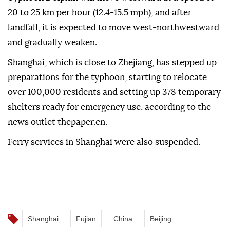
20 to 25 km per hour (12.4-15.5 mph), and after
landfall, it is expected to move west-northwestward
and gradually weaken.
Shanghai, which is close to Zhejiang, has stepped up
preparations for the typhoon, starting to relocate
over 100,000 residents and setting up 378 temporary
shelters ready for emergency use, according to the
news outlet thepaper.cn.
Ferry services in Shanghai were also suspended.
Shanghai
Fujian
China
Beijing