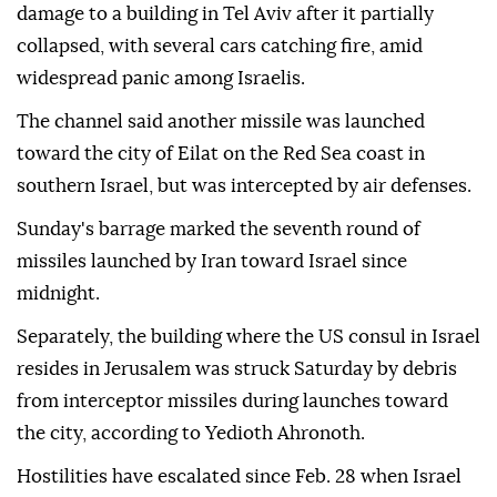
damage to a building in Tel Aviv after it partially
collapsed, with several cars catching fire, amid
widespread panic among Israelis.
The channel said another missile was launched
toward the city of Eilat on the Red Sea coast in
southern Israel, but was intercepted by air defenses.
Sunday's barrage marked the seventh round of
missiles launched by Iran toward Israel since
midnight.
Separately, the building where the US consul in Israel
resides in Jerusalem was struck Saturday by debris
from interceptor missiles during launches toward
the city, according to Yedioth Ahronoth.
Hostilities have escalated since Feb. 28 when Israel