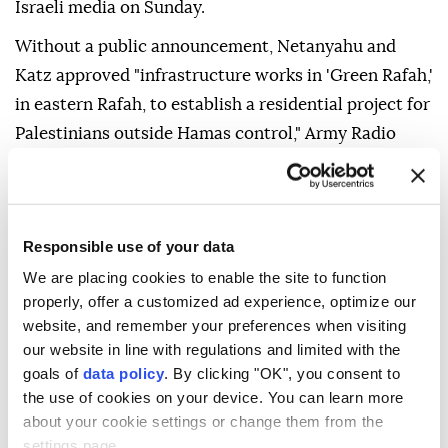
Israeli media on Sunday.
Without a public announcement, Netanyahu and
Katz approved "infrastructure works in 'Green Rafah,'
in eastern Rafah, to establish a residential project for
Palestinians outside Hamas control," Army Radio
said.
"Green Rafah" is an area controlled by the Israeli
army within the so-called Yellow Line separating
Responsible use of your data
areas occupied by Israel from zones where
We are placing cookies to enable the site to function
Palestinians are allowed to move.
properly, offer a customized ad experience, optimize our
website, and remember your preferences when visiting
The area has been "completely leveled and cleared
our website in line with regulations and limited with the
and is currently empty" and will be "under the
goals of
data policy
. By clicking "OK", you consent to
control of a multinational force," the radio said.
the use of cookies on your device. You can learn more
about your cookie settings or change them from the
"The infrastructure works that have now been given
settings page.