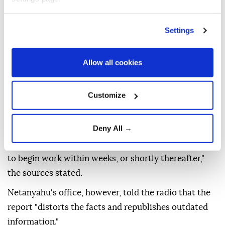
the green light will allow contractors and workers to
enter the area and carry out excavation work and
Settings
connect electricity, water and sewage systems," the
report said.
Allow all cookies
"The contractors and workers who will operate in
the area are Palestinians from Gaza," the outlet said,
Customize
citing Israeli security sources.
"They are currently undergoing security screening by
Deny All →
the Shin Bet security agency to obtain approval to
enter areas along the Yellow Line. They are expected
to begin work within weeks, or shortly thereafter,"
the sources stated.
Netanyahu's office, however, told the radio that the
report "distorts the facts and republishes outdated
information."