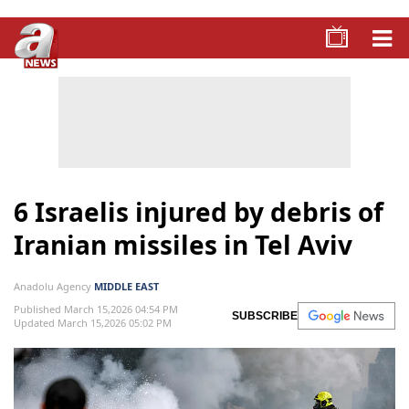
6 Israelis injured by debris of
Iranian missiles in Tel Aviv
Anadolu Agency
MIDDLE EAST
Published March 15,2026 04:54 PM
SUBSCRIBE
Updated March 15,2026 05:02 PM