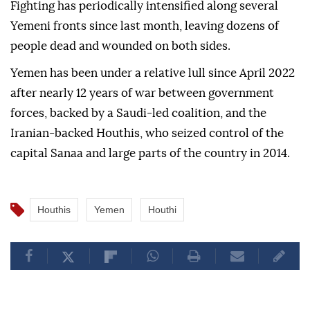
Fighting has periodically intensified along several
Yemeni fronts since last month, leaving dozens of
people dead and wounded on both sides.
Yemen has been under a relative lull since April 2022
after nearly 12 years of war between government
forces, backed by a Saudi-led coalition, and the
Iranian-backed Houthis, who seized control of the
capital Sanaa and large parts of the country in 2014.
Houthis
Yemen
Houthi