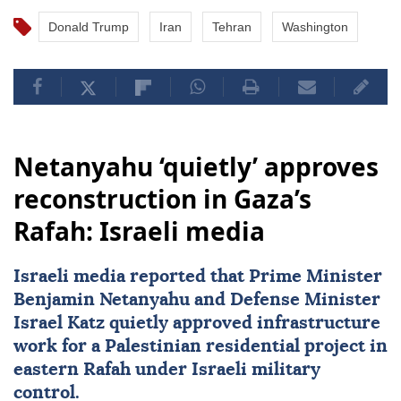
Donald Trump
Iran
Tehran
Washington
Netanyahu ‘quietly’ approves
reconstruction in Gaza’s
Rafah: Israeli media
Israeli media reported that Prime Minister
Benjamin Netanyahu
and Defense Minister
Israel Katz
quietly approved infrastructure
work for a Palestinian residential project in
eastern Rafah under Israeli military
control.