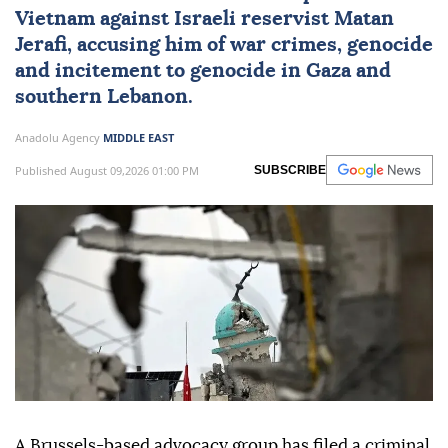
Vietnam
against Israeli reservist Matan
Jerafi, accusing him of war crimes, genocide
and incitement to genocide in
Gaza
and
southern
Lebanon
.
Anadolu Agency
MIDDLE EAST
Published August 09,2026 01:00 PM
SUBSCRIBE
A Brussels-based advocacy group has filed a criminal