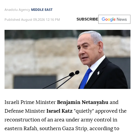
Anadolu Agency
MIDDLE EAST
Published August 09,2026 12:16 PM
SUBSCRIBE
Israeli Prime Minister
Benjamin Netanyahu
and
Defense Minister
Israel Katz
"quietly" approved the
reconstruction of an area under army control in
eastern Rafah, southern Gaza Strip, according to