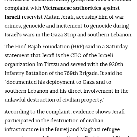
complaint with
Vietnamese authorities
against
Israeli
reservist Matan Jerafi, accusing him of war
crimes, genocide and incitement to genocide during
Israel's wars in the Gaza Strip and southern Lebanon.
The Hind Rajab Foundation (HRF) said in a Saturday
statement that Jerafi is the CEO of the Israeli
organization Im Tirtzu and served with the 920th
Infantry Battalion of the 769th Brigade. It said he
"documented his deployment to Gaza and to
southern Lebanon and his direct involvement in the
unlawful destruction of civilian property."
According to the complaint, evidence shows Jerafi
participated in the destruction of civilian
infrastructure in the Bureij and Maghazi refugee