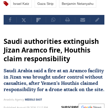
Israel Katz
Gaza Strip
Benjamin Netanyahu
Saudi authorities extinguish
Jizan Aramco fire, Houthis
claim responsibility
Saudi Arabia
said a fire at an Aramco facility
in Jizan was brought under control without
casualties, after Yemen’s Houthis claimed
responsibility for a drone attack on the site.
Anadolu Agency
MIDDLE EAST
Published August 09,2026 12:12 PM
SUBSCRIBE