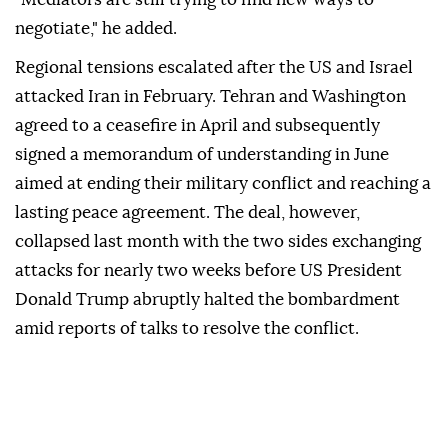
negotiate," he added.
Regional tensions escalated after the US and Israel
attacked Iran in February. Tehran and Washington
agreed to a ceasefire in April and subsequently
signed a memorandum of understanding in June
aimed at ending their military conflict and reaching a
lasting peace agreement. The deal, however,
collapsed last month with the two sides exchanging
attacks for nearly two weeks before US President
Donald Trump abruptly halted the bombardment
amid reports of talks to resolve the conflict.