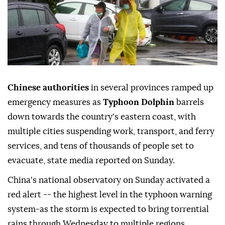
Chinese authorities
in several provinces ramped up
emergency measures as
Typhoon Dolphin
barrels
down towards the country's eastern coast, with
multiple cities suspending work, transport, and ferry
services, and tens of thousands of people set to
evacuate, state media reported on Sunday.
China's national observatory on Sunday activated a
red alert -- the highest level in the typhoon warning
system-as the storm is expected to bring torrential
rains through Wednesday to multiple regions,