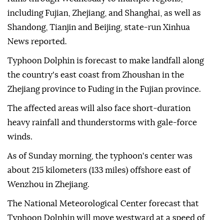
including Fujian, Zhejiang, and Shanghai, as well as
Shandong, Tianjin and Beijing, state-run Xinhua
News reported.
Typhoon Dolphin is forecast to make landfall along
the country's east coast from Zhoushan in the
Zhejiang province to Fuding in the Fujian province.
The affected areas will also face short-duration
heavy rainfall and thunderstorms with gale-force
winds.
As of Sunday morning, the typhoon's center was
about 215 kilometers (133 miles) offshore east of
Wenzhou in Zhejiang.
The National Meteorological Center forecast that
Typhoon Dolphin will move westward at a speed of