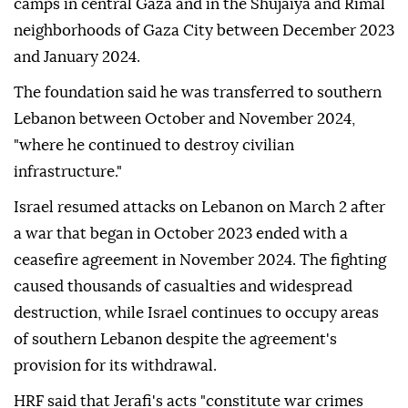
camps in central Gaza and in the Shujaiya and Rimal
neighborhoods of Gaza City between December 2023
and January 2024.
The foundation said he was transferred to southern
Lebanon between October and November 2024,
"where he continued to destroy civilian
infrastructure."
Israel resumed attacks on Lebanon on March 2 after
a war that began in October 2023 ended with a
ceasefire agreement in November 2024. The fighting
caused thousands of casualties and widespread
destruction, while Israel continues to occupy areas
of southern Lebanon despite the agreement's
provision for its withdrawal.
HRF said that Jerafi's acts "constitute war crimes