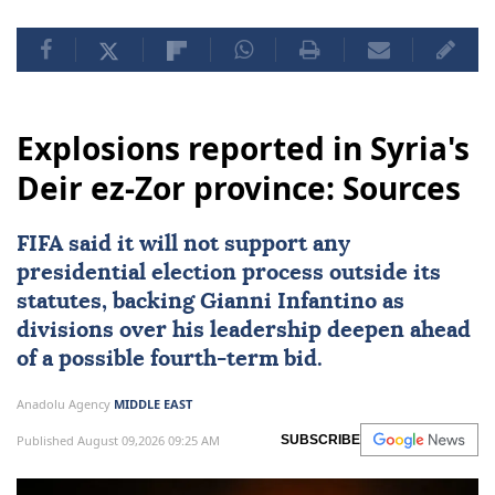
Explosions reported in Syria's
Deir ez-Zor province: Sources
FIFA said it will not support any
presidential election process outside its
statutes, backing Gianni Infantino as
divisions over his leadership deepen ahead
of a possible fourth-term bid.
Anadolu Agency
MIDDLE EAST
Published August 09,2026 09:25 AM
SUBSCRIBE