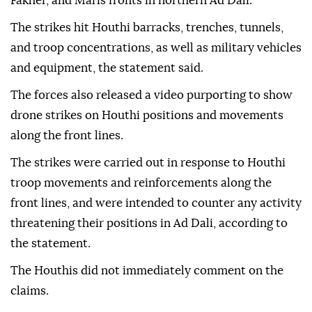
Fakher, and Maris fronts in northern Ad Dali.
The strikes hit Houthi barracks, trenches, tunnels,
and troop concentrations, as well as military vehicles
and equipment, the statement said.
The forces also released a video purporting to show
drone strikes on Houthi positions and movements
along the front lines.
The strikes were carried out in response to Houthi
troop movements and reinforcements along the
front lines, and were intended to counter any activity
threatening their positions in Ad Dali, according to
the statement.
The Houthis did not immediately comment on the
claims.