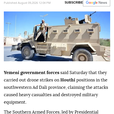
heavy casualties and damage to barracks,
vehicles and military equipment.
Anadolu Agency
MIDDLE EAST
Published August 09,2026 12:04 PM
SUBSCRIBE
Yemeni government forces
said Saturday that they
carried out drone strikes on
Houthi
positions in the
southwestern Ad Dali province, claiming the attacks