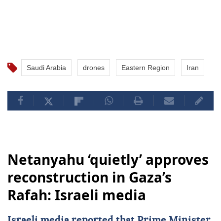
Saudi Arabia
drones
Eastern Region
Iran
Netanyahu ‘quietly’ approves