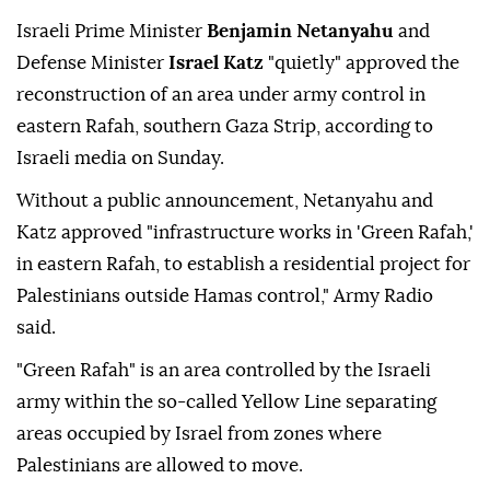
Israeli Prime Minister
Benjamin Netanyahu
and
Defense Minister
Israel Katz
"quietly" approved the
reconstruction of an area under army control in
eastern Rafah, southern Gaza Strip, according to
Israeli media on Sunday.
Without a public announcement, Netanyahu and
Katz approved "infrastructure works in 'Green Rafah,'
in eastern Rafah, to establish a residential project for
Palestinians outside Hamas control," Army Radio
said.
"Green Rafah" is an area controlled by the Israeli