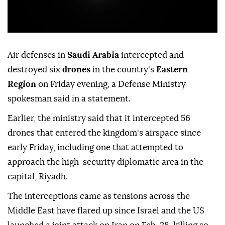
Air defenses in
Saudi Arabia
intercepted and
destroyed six
drones
in the country's
Eastern
Region
on Friday evening, a Defense Ministry
spokesman said in a statement.
Earlier, the ministry said that it intercepted 56
drones that entered the kingdom's airspace since
early Friday, including one that attempted to
approach the high-security diplomatic area in the