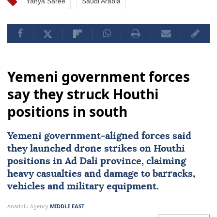
Yahya Saree
Saudi Arabia
Yemeni government forces
say they struck Houthi
positions in south
Yemeni government-aligned forces said
they launched drone strikes on
Houthi
positions in Ad Dali province, claiming