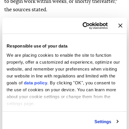
"They are currently undergoing security screening by
the Shin Bet security agency to obtain approval to
enter areas along the Yellow Line. They are expected
to begin work within weeks, or shortly thereafter,"
the sources stated.
Responsible use of your data
Netanyahu's office, however, told the radio that the
We are placing cookies to enable the site to function
report "distorts the facts and republishes outdated
properly, offer a customized ad experience, optimize our
information."
website, and remember your preferences when visiting
our website in line with regulations and limited with the
The project is a UAE pilot initiative that has been
goals of
data policy
. By clicking "OK", you consent to
underway for several months, the office claimed.
the use of cookies on your device. You can learn more
about your cookie settings or change them from the
"The electricity, sewage and water works will not be
settings page.
carried out by contractors from Gaza but will be
supervised by the Israeli army," it added.
Settings
The Israeli army has launched a genocidal war in