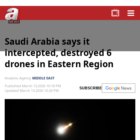
Saudi Arabia says it
intercepted, destroyed 6
drones in Eastern Region
Anadolu Agency
MIDDLE EAST
Published March 13,2026 10:18 PM
SUBSCRIBE
Updated March 13,2026 10:26 PM