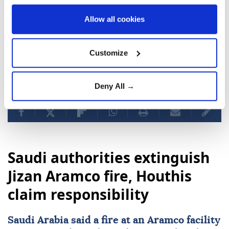
Gaza since October 2023, killing more than 73,000
Allow all cookies
Palestinians and injuring over 174,000, most of them
women and children, while devastating about 90% of
the enclave's infrastructure.
Customize
Deny All →
Israel Katz
Gaza Strip
Benjamin Netanyahu
Saudi authorities extinguish
Jizan Aramco fire, Houthis