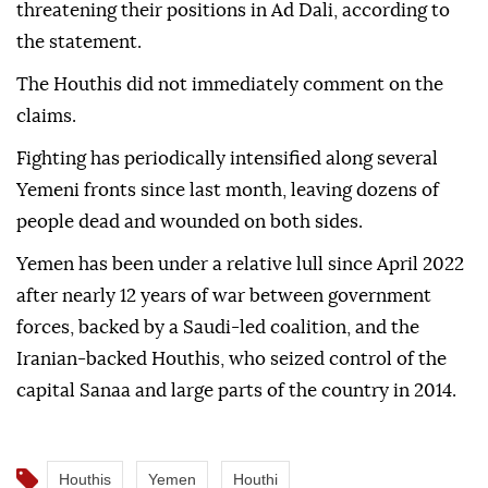
The strikes were carried out in response to Houthi
troop movements and reinforcements along the
front lines, and were intended to counter any activity
threatening their positions in Ad Dali, according to
the statement.
The Houthis did not immediately comment on the
claims.
Fighting has periodically intensified along several
Yemeni fronts since last month, leaving dozens of
people dead and wounded on both sides.
Yemen has been under a relative lull since April 2022
after nearly 12 years of war between government
forces, backed by a Saudi-led coalition, and the
Iranian-backed Houthis, who seized control of the