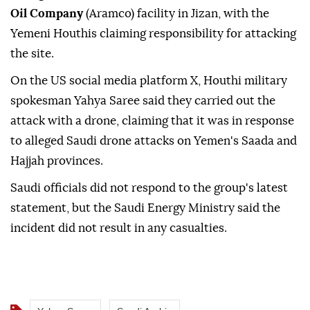
Saudi Arabia
said Sunday that firefighting teams
extinguished a fire that broke out at a
Saudi Arabian
Oil Company
(Aramco) facility in Jizan, with the
Yemeni Houthis claiming responsibility for attacking
the site.
On the US social media platform X, Houthi military
spokesman Yahya Saree said they carried out the
attack with a drone, claiming that it was in response
to alleged Saudi drone attacks on Yemen's Saada and
Hajjah provinces.
Saudi officials did not respond to the group's latest
statement, but the Saudi Energy Ministry said the
incident did not result in any casualties.