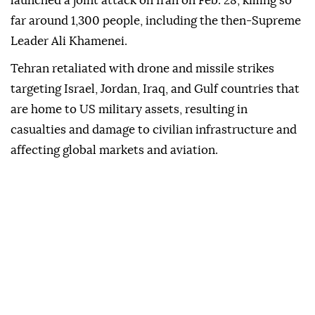
capital, Riyadh.
The interceptions came as tensions across the
Middle East have flared up since Israel and the US
launched a joint attack on Iran on Feb. 28, killing so
far around 1,300 people, including the then-Supreme
Leader Ali Khamenei.
Tehran retaliated with drone and missile strikes
targeting Israel, Jordan, Iraq, and Gulf countries that
are home to US military assets, resulting in
casualties and damage to civilian infrastructure and
affecting global markets and aviation.