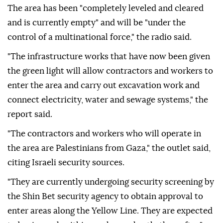
army within the so-called Yellow Line separating
areas occupied by Israel from zones where
Palestinians are allowed to move.
The area has been "completely leveled and cleared
and is currently empty" and will be "under the
control of a multinational force," the radio said.
"The infrastructure works that have now been given
the green light will allow contractors and workers to
enter the area and carry out excavation work and
connect electricity, water and sewage systems," the
report said.
"The contractors and workers who will operate in
the area are Palestinians from Gaza," the outlet said,
citing Israeli security sources.