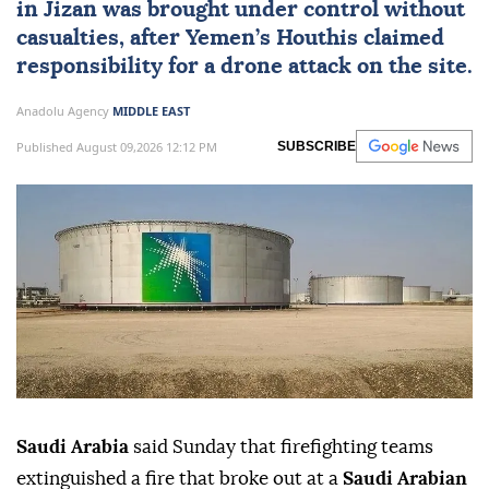
claim responsibility
Saudi Arabia
said a fire at an Aramco facility
in Jizan was brought under control without
casualties, after Yemen’s Houthis claimed
responsibility for a drone attack on the site.
Anadolu Agency
MIDDLE EAST
Published August 09,2026 12:12 PM
SUBSCRIBE