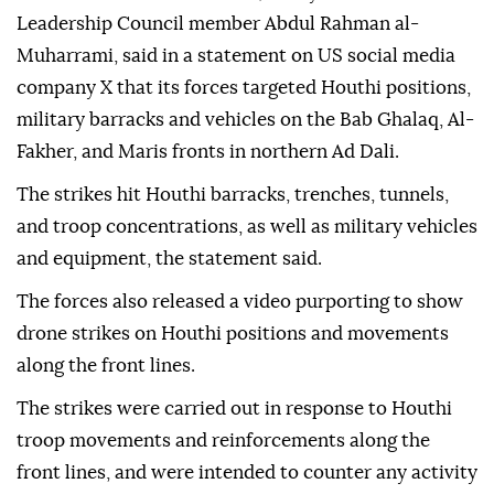
caused heavy casualties and destroyed military
equipment.
The Southern Armed Forces, led by Presidential
Leadership Council member Abdul Rahman al-
Muharrami, said in a statement on US social media
company X that its forces targeted Houthi positions,
military barracks and vehicles on the Bab Ghalaq, Al-
Fakher, and Maris fronts in northern Ad Dali.
The strikes hit Houthi barracks, trenches, tunnels,
and troop concentrations, as well as military vehicles
and equipment, the statement said.
The forces also released a video purporting to show
drone strikes on Houthi positions and movements
along the front lines.