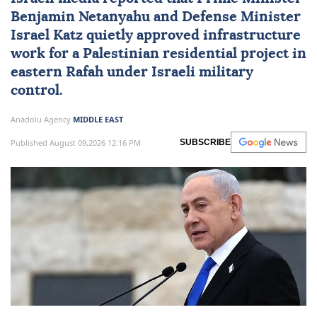
reconstruction in Gaza’s
Rafah: Israeli media
Israeli media reported that Prime Minister
Benjamin Netanyahu
and Defense Minister
Israel Katz
quietly approved infrastructure
work for a Palestinian residential project in
eastern Rafah under Israeli military
control.
Anadolu Agency
MIDDLE EAST
Published August 09,2026 12:16 PM
SUBSCRIBE