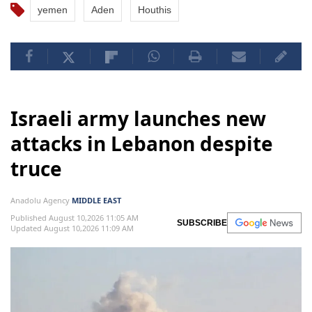
yemen
Aden
Houthis
Israeli army launches new
attacks in Lebanon despite
truce
Anadolu Agency
MIDDLE EAST
Published August 10,2026 11:05 AM
SUBSCRIBE
Updated August 10,2026 11:09 AM