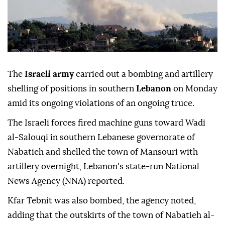
The
Israeli army
carried out a bombing and artillery
shelling of positions in southern
Lebanon
on Monday
amid its ongoing violations of an ongoing truce.
The Israeli forces fired machine guns toward Wadi
al-Salouqi in southern Lebanese governorate of
Nabatieh and shelled the town of Mansouri with
artillery overnight, Lebanon's state-run National
News Agency (NNA) reported.
Kfar Tebnit was also bombed, the agency noted,
adding that the outskirts of the town of Nabatieh al-