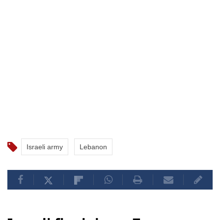
Israeli army
Lebanon