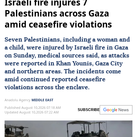
Israeli fire injures 7
Palestinians across Gaza
amid ceasefire violations
Seven Palestinians, including a woman and
a child, were injured by Israeli fire in Gaza
on Sunday, medical sources said, as attacks
were reported in
Khan Younis
,
Gaza City
and northern areas. The incidents come
amid continued reported ceasefire
violations across the enclave.
Anadolu Agency
MIDDLE EAST
Published August 10,2026 07:18 AM
SUBSCRIBE
Updated August 10,2026 07:22 AM