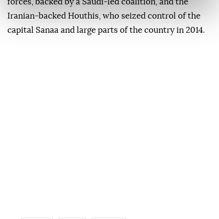
forces, backed by a Saudi-led coalition, and the
Iranian-backed Houthis, who seized control of the
capital Sanaa and large parts of the country in 2014.