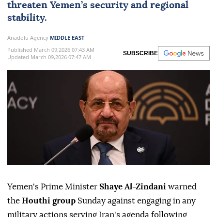
threaten Yemen’s security and regional
stability.
Anadolu Agency
MIDDLE EAST
Published March 09,2026 07:43 AM
SUBSCRIBE
Updated March 09,2026 07:47 AM
Yemen's Prime Minister
Shaye Al-Zindani
warned
the
Houthi group
Sunday against engaging in any
military actions serving Iran's agenda following