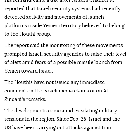
His remarks came a day after Israel's Channel 14
reported that Israeli security systems had recently
detected activity and movements of launch
platforms inside Yemeni territory believed to belong
to the Houthi group.
The report said the monitoring of these movements
prompted Israeli security agencies to raise their level
of alert amid fears of a possible missile launch from
Yemen toward Israel.
The Houthis have not issued any immediate
comment on the Israeli media claims or on Al-
Zindani's remarks.
The developments come amid escalating military
tensions in the region. Since Feb. 28, Israel and the
US have been carrying out attacks against Iran,