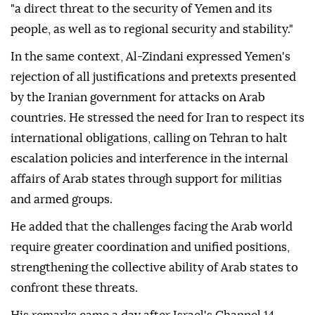
"a direct threat to the security of Yemen and its
people, as well as to regional security and stability."
In the same context, Al-Zindani expressed Yemen's
rejection of all justifications and pretexts presented
by the Iranian government for attacks on Arab
countries. He stressed the need for Iran to respect its
international obligations, calling on Tehran to halt
escalation policies and interference in the internal
affairs of Arab states through support for militias
and armed groups.
He added that the challenges facing the Arab world
require greater coordination and unified positions,
strengthening the collective ability of Arab states to
confront these threats.