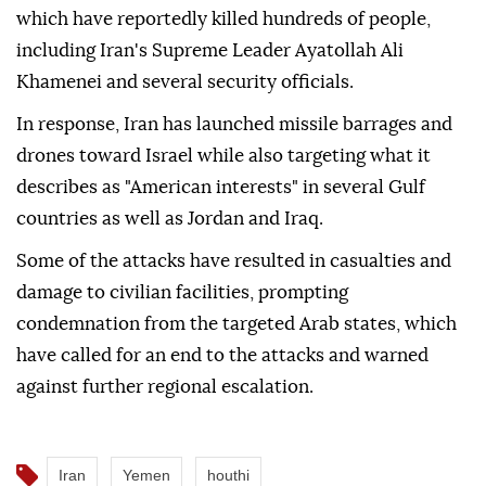
which have reportedly killed hundreds of people,
including Iran's Supreme Leader Ayatollah Ali
Khamenei and several security officials.
In response, Iran has launched missile barrages and
drones toward Israel while also targeting what it
describes as "American interests" in several Gulf
countries as well as Jordan and Iraq.
Some of the attacks have resulted in casualties and
damage to civilian facilities, prompting
condemnation from the targeted Arab states, which
have called for an end to the attacks and warned
against further regional escalation.
Iran
Yemen
houthi