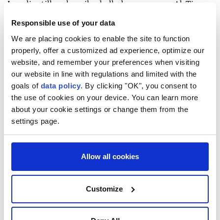
Israeli artillery heavily shelled an area near Al-Tina
Street, south of Khan Younis, eyewitnesses said.
Responsible use of your data
Israeli tanks also opened heavy fire toward the Qizan
We are placing cookies to enable the site to function
properly, offer a customized ad experience, optimize our
Rashwan area, south of the city.
website, and remember your preferences when visiting
In Gaza City, Israeli warships fired toward the city's
our website in line with regulations and limited with the
coast, with no immediate reports of casualties.
goals of
data policy
. By clicking "OK", you consent to
the use of cookies on your device. You can learn more
The Israeli army continues to target Palestinians in
about your cookie settings or change them from the
several areas of the Gaza Strip despite the Oct. 10,
settings page.
2025 ceasefire, killing at least 1,258 Palestinians and
injuring 4,139 others, according to Gaza's Health
Allow all cookies
Ministry.
Israel has killed more than 73,000 Palestinians and
Customize
injured over 174,000 in a genocidal war since
October 2023. The war has also caused widespread