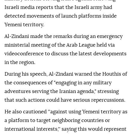
Israeli media reports that the Israeli army had
detected movements of launch platforms inside
Yemeni territory.
Al-Zindani made the remarks during an emergency
ministerial meeting of the Arab League held via
videoconference to discuss the latest developments
in the region.
During his speech, Al-Zindani warned the Houthis of
the consequences of "engaging in any military
adventures serving the Iranian agenda," stressing
that such actions could have serious repercussions.
He also cautioned ''against using Yemeni territory as
a platform to target neighboring countries or
international interests,'' saying this would represent