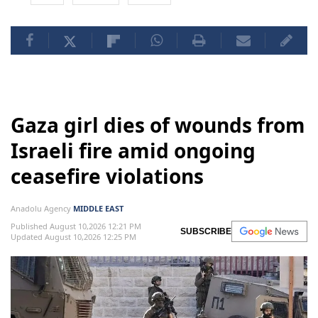
Gaza girl dies of wounds from
Israeli fire amid ongoing
ceasefire violations
Anadolu Agency
MIDDLE EAST
Published August 10,2026 12:21 PM
SUBSCRIBE
Updated August 10,2026 12:25 PM