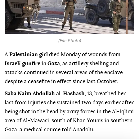
(File Photo)
A
Palestinian girl
died Monday of wounds from
Israeli gunfire
in
Gaza
, as artillery shelling and
attacks continued in several areas of the enclave
despite a ceasefire in effect since last October.
Saba Naim Abdullah al-Hashash
, 13, breathed her
last from injuries she sustained two days earlier after
being shot in the head by army forces in the Al-Iqlimi
area of Al-Mawasi, south of Khan Younis in southern
Gaza, a medical source told Anadolu.