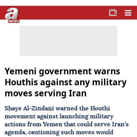
Yemeni government warns
Houthis against any military
moves serving Iran
Shaye Al-Zindani warned the
Houthi
movement against launching military
actions from
Yemen
that could serve
Iran
’s
agenda, cautioning such moves would