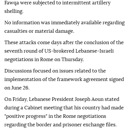
Fawqa were subjected to intermittent artillery
shelling.
No information was immediately available regarding
casualties or material damage.
These attacks come days after the conclusion of the
seventh round of US-brokered Lebanese-Israeli
negotiations in Rome on Thursday.
Discussions focused on issues related to the
implementation of the framework agreement signed
on June 26.
On Friday, Lebanese President Joseph Aoun stated
during a Cabinet meeting that his country had made
"positive progress" in the Rome negotiations
regarding the border and prisoner exchange files.