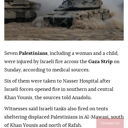
Seven
Palestinians
, including a woman and a child,
were injured by Israeli fire across the
Gaza Strip
on
Sunday, according to medical sources.
Six of them were taken to Nasser Hospital after
Israeli forces opened fire in southern and central
Khan Younis, the sources told Anadolu.
Witnesses said Israeli tanks also fired on tents
sheltering displaced Palestinians in Al-Mawasi, south
Contact Us
of Khan Younis and north of Rafah.