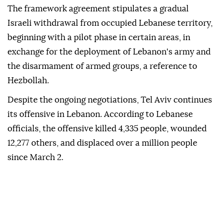
The framework agreement stipulates a gradual
Israeli withdrawal from occupied Lebanese territory,
beginning with a pilot phase in certain areas, in
exchange for the deployment of Lebanon's army and
the disarmament of armed groups, a reference to
Hezbollah.
Despite the ongoing negotiations, Tel Aviv continues
its offensive in Lebanon. According to Lebanese
officials, the offensive killed 4,335 people, wounded
12,277 others, and displaced over a million people
since March 2.