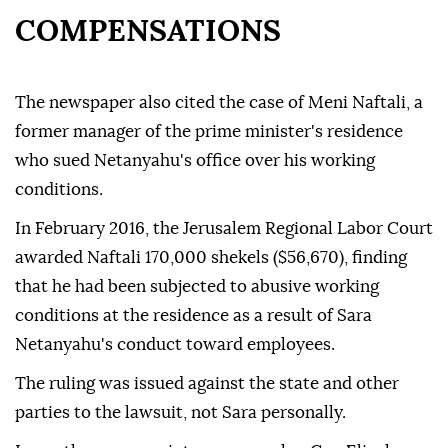
COMPENSATIONS
The newspaper also cited the case of Meni Naftali, a
former manager of the prime minister's residence
who sued Netanyahu's office over his working
conditions.
In February 2016, the Jerusalem Regional Labor Court
awarded Naftali 170,000 shekels ($56,670), finding
that he had been subjected to abusive working
conditions at the residence as a result of Sara
Netanyahu's conduct toward employees.
The ruling was issued against the state and other
parties to the lawsuit, not Sara personally.