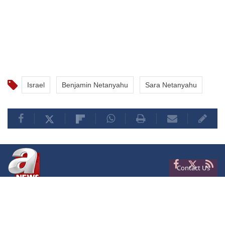
Israel
Benjamin Netanyahu
Sara Netanyahu
Contact Us
Privacy
Terms of Conditions
Cookies
About Us
Contact Us
Frequencies