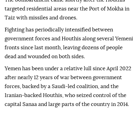
targeted residential areas near the Port of Mokha in
Taiz with missiles and drones.
Fighting has periodically intensified between
government forces and Houthis along several Yemeni
fronts since last month, leaving dozens of people
dead and wounded on both sides.
Yemen has been under a relative lull since April 2022
after nearly 12 years of war between government
forces, backed by a Saudi-led coalition, and the
Iranian-backed Houthis, who seized control of the
capital Sanaa and large parts of the country in 2014.