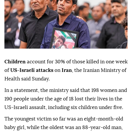
Children
account for 30% of those killed in one week
of
US-Israeli attacks
on
Iran
, the Iranian Ministry of
Health said Sunday.
In a statement, the ministry said that 198 women and
190 people under the age of 18 lost their lives in the
US-Israeli assault, including six children under five.
The youngest victim so far was an eight-month-old
baby girl, while the oldest was an 88-year-old man,