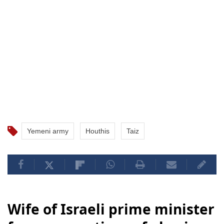
Yemeni army
Houthis
Taiz
Wife of Israeli prime minister