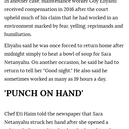
In another case, maintenance worker Guy Eliyahu
received compensation in 2016 after the court
upheld much of his claim that he had worked in an
environment marked by fear, yelling, reprimands and
humiliation.
Eliyahu said he was once forced to return home after
midnight simply to heat a bowl of soup for Sara
Netanyahu. On another occasion, he said he had to
return to tell her "Good night." He also said he
sometimes worked as many as 19 hours a day.
'PUNCH ON HAND'
Chef Eti Haim told the newspaper that Sara
Netanyahu struck her hand after she opened a