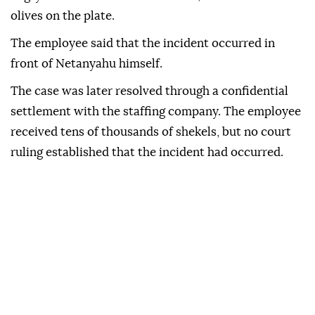
olives on the plate.
The employee said that the incident occurred in
front of Netanyahu himself.
The case was later resolved through a confidential
settlement with the staffing company. The employee
received tens of thousands of shekels, but no court
ruling established that the incident had occurred.