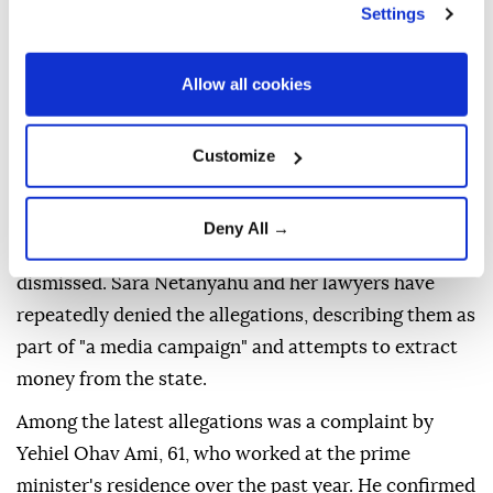
insulting and mistreating household staff at the
Settings
premier's residence for more than 25 years.
The daily Yedioth Ahronoth said it examined dozens
Allow all cookies
of testimonies and lawsuits involving former
employees, with accusations ranging from verbal
Customize
abuse and humiliation to excessive work demands.
Some of the accusations resulted in court rulings
Deny All →
awarding compensation, while others were settled or
dismissed. Sara Netanyahu and her lawyers have
repeatedly denied the allegations, describing them as
part of "a media campaign" and attempts to extract
money from the state.
Among the latest allegations was a complaint by
Yehiel Ohav Ami, 61, who worked at the prime
minister's residence over the past year. He confirmed