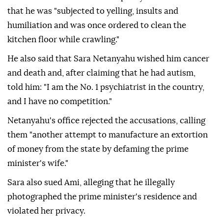
that he was "subjected to yelling, insults and
humiliation and was once ordered to clean the
kitchen floor while crawling."
He also said that Sara Netanyahu wished him cancer
and death and, after claiming that he had autism,
told him: "I am the No. 1 psychiatrist in the country,
and I have no competition."
Netanyahu's office rejected the accusations, calling
them "another attempt to manufacture an extortion
of money from the state by defaming the prime
minister's wife."
Sara also sued Ami, alleging that he illegally
photographed the prime minister's residence and
violated her privacy.