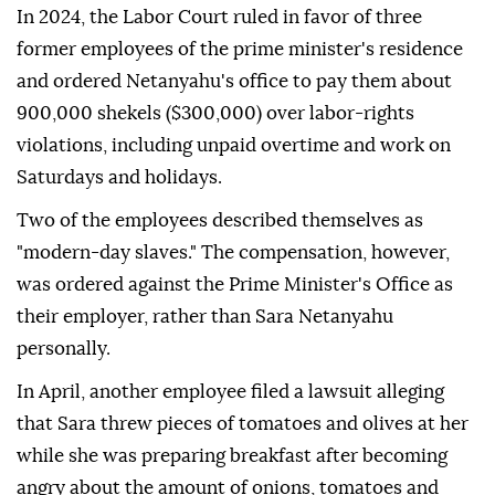
In 2024, the Labor Court ruled in favor of three
former employees of the prime minister's residence
and ordered Netanyahu's office to pay them about
900,000 shekels ($300,000) over labor-rights
violations, including unpaid overtime and work on
Saturdays and holidays.
Two of the employees described themselves as
"modern-day slaves." The compensation, however,
was ordered against the Prime Minister's Office as
their employer, rather than Sara Netanyahu
personally.
In April, another employee filed a lawsuit alleging
that Sara threw pieces of tomatoes and olives at her
while she was preparing breakfast after becoming
angry about the amount of onions, tomatoes and