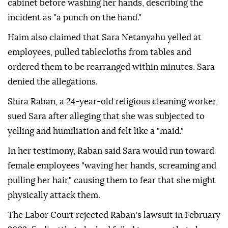
cabinet before washing her hands, describing the
incident as "a punch on the hand."
Haim also claimed that Sara Netanyahu yelled at
employees, pulled tablecloths from tables and
ordered them to be rearranged within minutes. Sara
denied the allegations.
Shira Raban, a 24-year-old religious cleaning worker,
sued Sara after alleging that she was subjected to
yelling and humiliation and felt like a "maid."
In her testimony, Raban said Sara would run toward
female employees "waving her hands, screaming and
pulling her hair," causing them to fear that she might
physically attack them.
The Labor Court rejected Raban's lawsuit in February