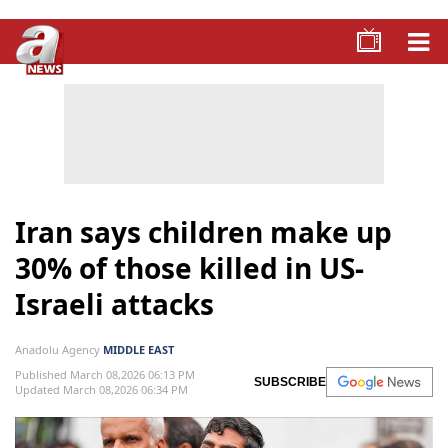
Iran says children make up
30% of those killed in US-
Israeli attacks
Anadolu Agency
MIDDLE EAST
Published March 08,2026 06:13 PM
SUBSCRIBE
Updated March 08,2026 06:34 PM