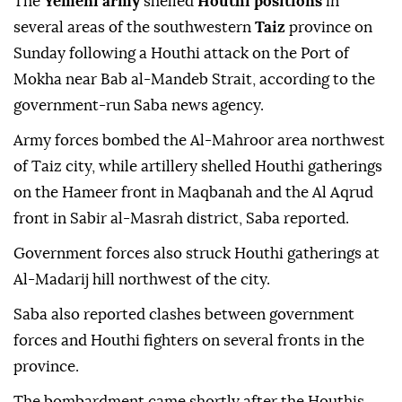
The
Yemeni army
shelled
Houthi positions
in
several areas of the southwestern
Taiz
province on
Sunday following a Houthi attack on the Port of
Mokha near Bab al-Mandeb Strait, according to the
government-run Saba news agency.
Army forces bombed the Al-Mahroor area northwest
of Taiz city, while artillery shelled Houthi gatherings
on the Hameer front in Maqbanah and the Al Aqrud
front in Sabir al-Masrah district, Saba reported.
Government forces also struck Houthi gatherings at
Al-Madarij hill northwest of the city.
Saba also reported clashes between government
forces and Houthi fighters on several fronts in the
province.
The bombardment came shortly after the Houthis