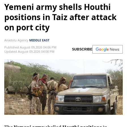
Yemeni army shells Houthi
positions in Taiz after attack
on port city
Anadolu Agency
MIDDLE EAST
Published August 09,2026 04:06 PM
SUBSCRIBE
Updated August 09,2026 04:08 PM