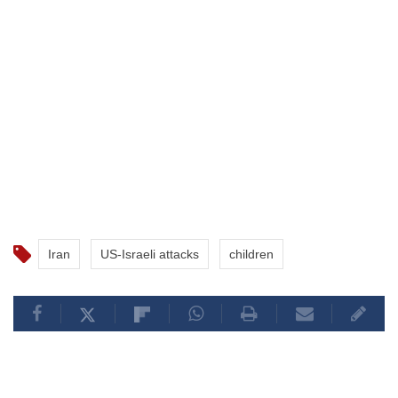
Iran
US-Israeli attacks
children