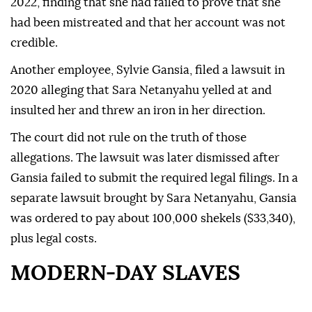
2022, finding that she had failed to prove that she
had been mistreated and that her account was not
credible.
Another employee, Sylvie Gansia, filed a lawsuit in
2020 alleging that Sara Netanyahu yelled at and
insulted her and threw an iron in her direction.
The court did not rule on the truth of those
allegations. The lawsuit was later dismissed after
Gansia failed to submit the required legal filings. In a
separate lawsuit brought by Sara Netanyahu, Gansia
was ordered to pay about 100,000 shekels ($33,340),
plus legal costs.
MODERN-DAY SLAVES