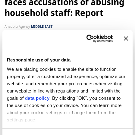
faces accusations of abusing
household staff: Report
Anadolu Agency
MIDDLE EAST
Published August 09,2026 03:52 PM
SUBSCRIBE
Updated August 09,2026 03:56 PM
Responsible use of your data
We are placing cookies to enable the site to function
properly, offer a customized ad experience, optimize our
website, and remember your preferences when visiting
our website in line with regulations and limited with the
goals of
data policy
. By clicking "OK", you consent to
the use of cookies on your device. You can learn more
about your cookie settings or change them from the
Israeli Prime Minister
Benjamin Netanyahu
's wife
settings page.
Sara
has been facing accusations of yelling at,