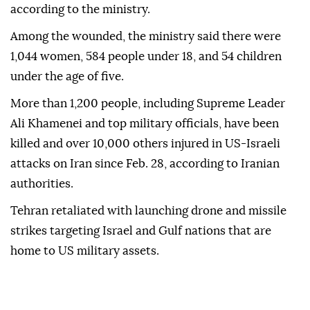
according to the ministry.
Among the wounded, the ministry said there were
1,044 women, 584 people under 18, and 54 children
under the age of five.
More than 1,200 people, including Supreme Leader
Ali Khamenei and top military officials, have been
killed and over 10,000 others injured in US-Israeli
attacks on Iran since Feb. 28, according to Iranian
authorities.
Tehran retaliated with launching drone and missile
strikes targeting Israel and Gulf nations that are
home to US military assets.