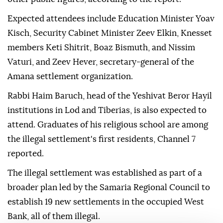
Expected attendees include Education Minister Yoav
Kisch, Security Cabinet Minister Zeev Elkin, Knesset
members Keti Shitrit, Boaz Bismuth, and Nissim
Vaturi, and Zeev Hever, secretary-general of the
Amana settlement organization.
Rabbi Haim Baruch, head of the Yeshivat Beror Hayil
institutions in Lod and Tiberias, is also expected to
attend. Graduates of his religious school are among
the illegal settlement's first residents, Channel 7
reported.
The illegal settlement was established as part of a
broader plan led by the Samaria Regional Council to
establish 19 new settlements in the occupied West
Bank, all of them illegal.