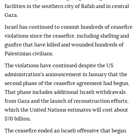
facilities in the southern city of Rafah and in central
Gaza.
Israel has continued to commit hundreds of ceasefire
violations since the ceasefire, including shelling and
gunfire that have killed and wounded hundreds of
Palestinian civilians.
The violations have continued despite the US
administration's announcement in January that the
second phase of the ceasefire agreement had begun.
That phase includes additional Israeli withdrawals
from Gaza and the launch of reconstruction efforts,
which the United Nations estimates will cost about
$70 billion.
The ceasefire ended an Israeli offensive that began