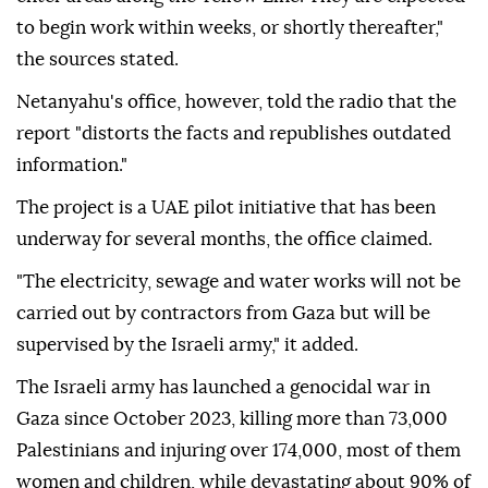
to begin work within weeks, or shortly thereafter,"
the sources stated.
Netanyahu's office, however, told the radio that the
report "distorts the facts and republishes outdated
information."
The project is a UAE pilot initiative that has been
underway for several months, the office claimed.
"The electricity, sewage and water works will not be
carried out by contractors from Gaza but will be
supervised by the Israeli army," it added.
The Israeli army has launched a genocidal war in
Gaza since October 2023, killing more than 73,000
Palestinians and injuring over 174,000, most of them
women and children, while devastating about 90% of