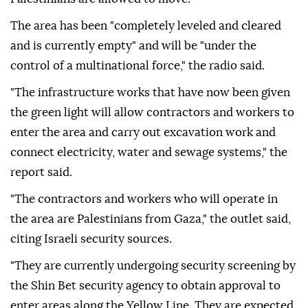
The area has been "completely leveled and cleared
and is currently empty" and will be "under the
control of a multinational force," the radio said.
"The infrastructure works that have now been given
the green light will allow contractors and workers to
enter the area and carry out excavation work and
connect electricity, water and sewage systems," the
report said.
"The contractors and workers who will operate in
the area are Palestinians from Gaza," the outlet said,
citing Israeli security sources.
"They are currently undergoing security screening by
the Shin Bet security agency to obtain approval to
enter areas along the Yellow Line. They are expected