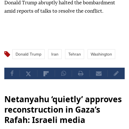
Donald Trump abruptly halted the bombardment
amid reports of talks to resolve the conflict.
Donald Trump
Iran
Tehran
Washington
Netanyahu ‘quietly’ approves
reconstruction in Gaza’s
Rafah: Israeli media