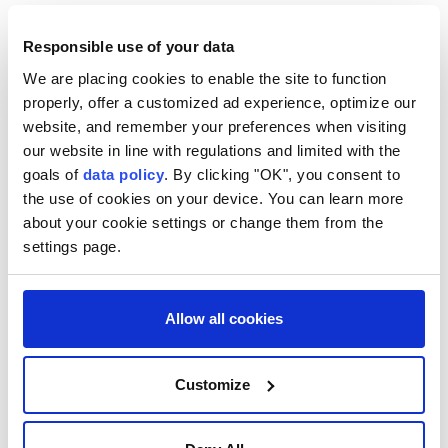
"This is the fifth settlement established by the
Responsible use of your data
Samaria Regional Council in less than a year," the
We are placing cookies to enable the site to function
channel said.
properly, offer a customized ad experience, optimize our
According to daily Israel Hayom, Emek Dotan is the
website, and remember your preferences when visiting
our website in line with regulations and limited with the
first illegal settlement in the northern West Bank to
goals of
data policy
. By clicking "OK", you consent to
be established on a site where no settlement existed
the use of cookies on your device. You can learn more
before Israel's 2005 disengagement plan.
about your cookie settings or change them from the
settings page.
Israel occupied the West Bank, including East
Jerusalem, in the 1967 Arab-Israeli war. The UN and
most of the international community consider Israeli
Allow all cookies
settlements in occupied Palestinian territory illegal
under international law and view their expansion as
Customize
an obstacle to a two-state solution.
Palestinians consider the illegal settlement