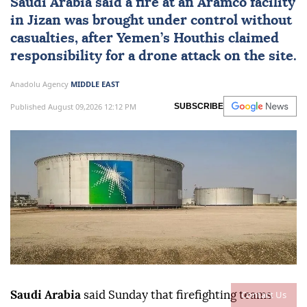
Saudi Arabia
said a fire at an Aramco facility
in Jizan was brought under control without
casualties, after Yemen’s Houthis claimed
responsibility for a drone attack on the site.
Anadolu Agency
MIDDLE EAST
Published August 09,2026 12:12 PM
SUBSCRIBE
Contact Us
Saudi Arabia
said Sunday that firefighting teams