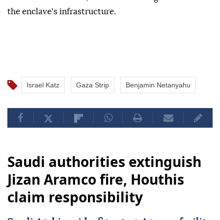
the enclave's infrastructure.
Israel Katz
Gaza Strip
Benjamin Netanyahu
Saudi authorities extinguish
Jizan Aramco fire, Houthis
claim responsibility