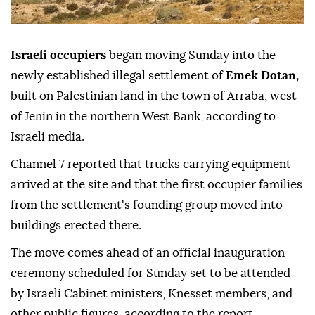
Israeli occupiers
began moving Sunday into the
newly established illegal settlement of
Emek Dotan,
built on Palestinian land in the town of Arraba, west
of Jenin in the northern West Bank, according to
Israeli media.
Channel 7 reported that trucks carrying equipment
arrived at the site and that the first occupier families
from the settlement's founding group moved into
buildings erected there.
The move comes ahead of an official inauguration
ceremony scheduled for Sunday set to be attended
by Israeli Cabinet ministers, Knesset members, and
other public figures, according to the report.