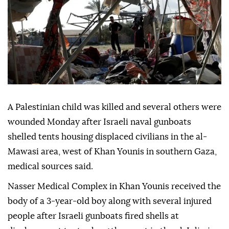
A Palestinian child was killed and several others were
wounded Monday after Israeli naval gunboats
shelled tents housing displaced civilians in the al-
Mawasi area, west of Khan Younis in southern Gaza,
medical sources said.
Nasser Medical Complex in Khan Younis received the
body of a 3-year-old boy along with several injured
people after Israeli gunboats fired shells at