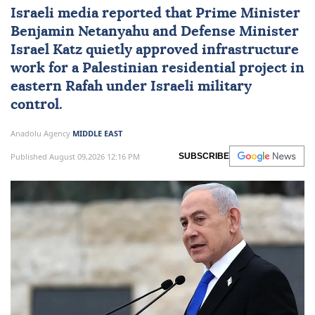
Israeli media reported that Prime Minister
Benjamin Netanyahu
and Defense Minister
Israel Katz
quietly approved infrastructure
work for a Palestinian residential project in
eastern Rafah under Israeli military
control.
Anadolu Agency
MIDDLE EAST
Published August 09,2026 12:16 PM
SUBSCRIBE