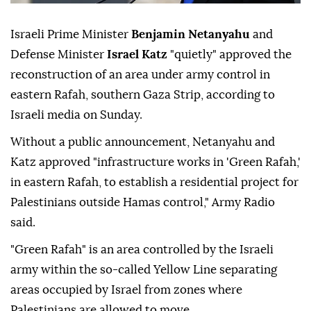
Israeli Prime Minister
Benjamin Netanyahu
and
Defense Minister
Israel Katz
"quietly" approved the
reconstruction of an area under army control in
eastern Rafah, southern Gaza Strip, according to
Israeli media on Sunday.
Without a public announcement, Netanyahu and
Katz approved "infrastructure works in 'Green Rafah,'
in eastern Rafah, to establish a residential project for
Palestinians outside Hamas control," Army Radio
said.
"Green Rafah" is an area controlled by the Israeli
army within the so-called Yellow Line separating
areas occupied by Israel from zones where
Palestinians are allowed to move.