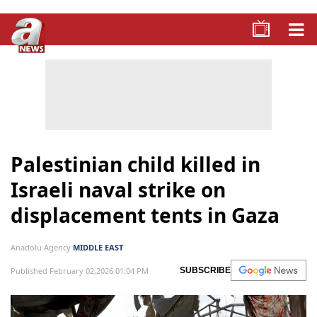
Palestinian child killed in
Israeli naval strike on
displacement tents in Gaza
Anadolu Agency
MIDDLE EAST
Published February 02,2026 01:04 PM
SUBSCRIBE