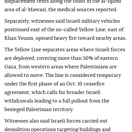
displacement tents along the coast in the al-Iqlimi
area of al-Mawasi, the medical sources reported.
Separately, witnesses said Israeli military vehicles
positioned east of the so-called Yellow Line, east of
Khan Younis, opened heavy fire toward nearby areas.
The Yellow Line separates areas where Israeli forces
are deployed, covering more than 50% of eastern
Gaza, from western areas where Palestinians are
allowed to move. The line is considered temporary
under the first phase of an Oct. 10 ceasefire
agreement, which calls for broader Israeli
withdrawals leading to a full pullout from the
besieged Palestinian territory.
Witnesses also said Israeli forces carried out
demolition operations targeting buildings and