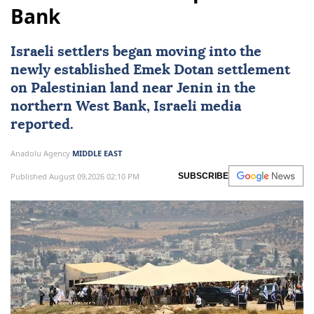
Bank
Israeli settlers began moving into the
newly established Emek Dotan settlement
on Palestinian land near Jenin in the
northern
West Bank
, Israeli media
reported.
Anadolu Agency
MIDDLE EAST
Published August 09,2026 02:10 PM
SUBSCRIBE