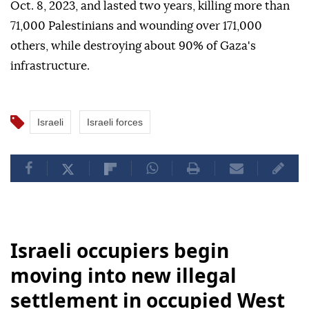
Oct. 8, 2023, and lasted two years, killing more than
71,000 Palestinians and wounding over 171,000
others, while destroying about 90% of Gaza's
infrastructure.
Israeli
Israeli forces
Israeli occupiers begin
moving into new illegal
settlement in occupied West