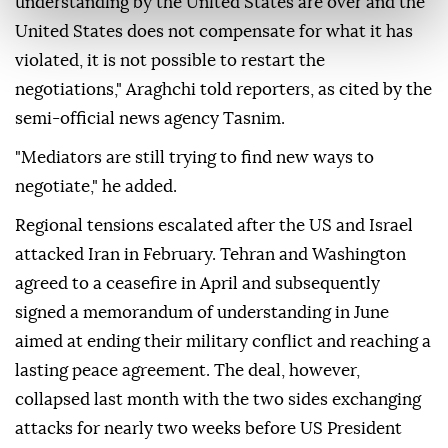
understanding by the United States are over and the
United States does not compensate for what it has
violated, it is not possible to restart the
negotiations," Araghchi told reporters, as cited by the
semi-official news agency Tasnim.
"Mediators are still trying to find new ways to
negotiate," he added.
Regional tensions escalated after the US and Israel
attacked Iran in February. Tehran and Washington
agreed to a ceasefire in April and subsequently
signed a memorandum of understanding in June
aimed at ending their military conflict and reaching a
lasting peace agreement. The deal, however,
collapsed last month with the two sides exchanging
attacks for nearly two weeks before US President