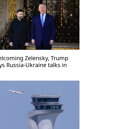
lcoming Zelensky, Trump
ys Russia-Ukraine talks in
inal stages'