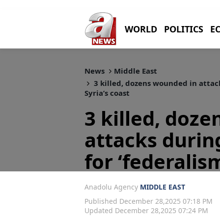
WORLD
POLITICS
E
News
Middle East
3 killed, dozens wounded in attack
Syria’s coast
3 killed, doz
attacks during
for ‘federalis
Anadolu Agency
MIDDLE EAST
Published December 28,2025 07:18 PM
Updated December 28,2025 07:24 PM