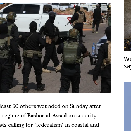
We
sa
'f
 least 60 others wounded on Sunday after
r regime of
Bashar al-Assad
on security
sts
calling for "federalism" in coastal and