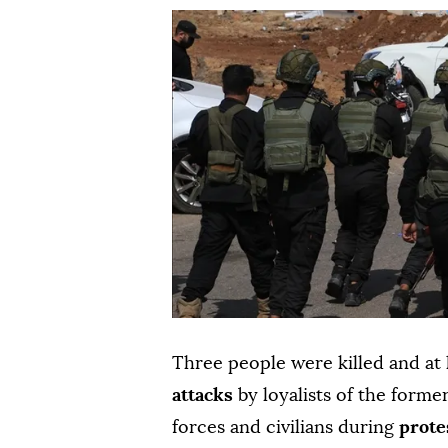
Three people were killed and at
attacks
by loyalists of the forme
forces and civilians during
prote