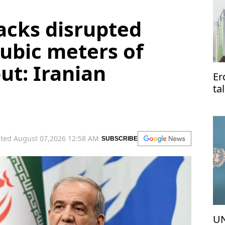
tacks disrupted
ubic meters of
ut: Iranian
Er
ta
Pa
ted August 07,2026 12:58 AM
SUBSCRIBE
UN