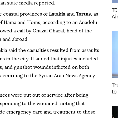
ian state media reported.
Tü
e coastal provinces of
Latakia
and
Tartus
, as
Ai
s of Hama and Homs, according to an Anadolu
owed a call by Ghazal Ghazal, head of the
a and abroad.
akia said the casualties resulted from assaults
 in the city. It added that injuries included
es, and gunshot wounds inflicted on both
, according to the Syrian Arab News Agency
Tr
to
ces were put out of service after being
esponding to the wounded, noting that
ide emergency care and treatment to those