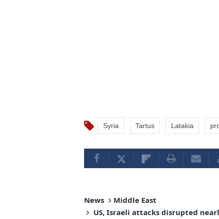
Syria
Tartus
Latakia
pr
News
Middle East
US, Israeli attacks disrupted near