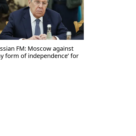
ssian FM: Moscow against
ny form of independence’ for
iwan