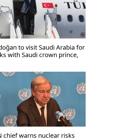
doğan to visit Saudi Arabia for
lks with Saudi crown prince,
kistani premier
 chief warns nuclear risks