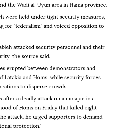
nd the Wadi al-Uyun area in Hama province.
h were held under tight security measures,
ng for "federalism" and voiced opposition to
ableh attacked security personnel and their
rity, the source said.
ones erupted between demonstrators and
f Latakia and Homs, while security forces
locations to disperse crowds.
ts after a deadly attack on a mosque in a
ood of Homs on Friday that killed eight
 the attack, he urged supporters to demand
ional protection."