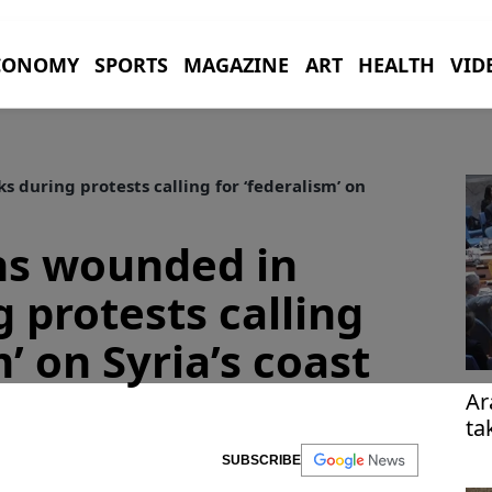
CONOMY
SPORTS
MAGAZINE
ART
HEALTH
VID
s during protests calling for ‘federalism’ on
ens wounded in
 protests calling
m’ on Syria’s coast
Ar
ta
re
SUBSCRIBE