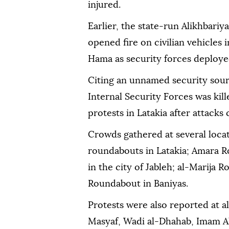
injured.
Earlier, the state-run Alikhbari
opened fire on civilian vehicles 
Hama as security forces deployed
Citing an unnamed security sour
Internal Security Forces was ki
protests in Latakia after attacks
Crowds gathered at several locat
roundabouts in Latakia; Amara 
in the city of Jableh; al-Marija
Roundabout in Baniyas.
Protests were also reported at al
Masyaf, Wadi al-Dhahab, Imam Al