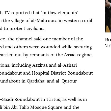
yah TV reported that "outlaw elements"
in the village of al-Mahrousa in western rural
 to protect civilians.
Ru
ce, the channel said one member of the
‘a
lled and others were wounded while securing
Ta
 carried out by remnants of the Assad regime.
ions, including Azziraa and al-Azhari
Roundabout and Hospital District Roundabout
 Roundabout in Qardaha; and al-Qusour
-Saadi Roundabout in Tartus, as well as in
i bin Abi Talib Mosque Square and the