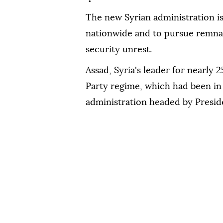
The new Syrian administration is
nationwide and to pursue remnan
security unrest.
Assad, Syria's leader for nearly 2
Party regime, which had been in 
administration headed by Presid