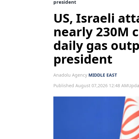
president
US, Israeli at
nearly 230M c
daily gas outp
president
Anadolu Agency
MIDDLE EAST
Published August 07,2026 12:48 AM
Upda