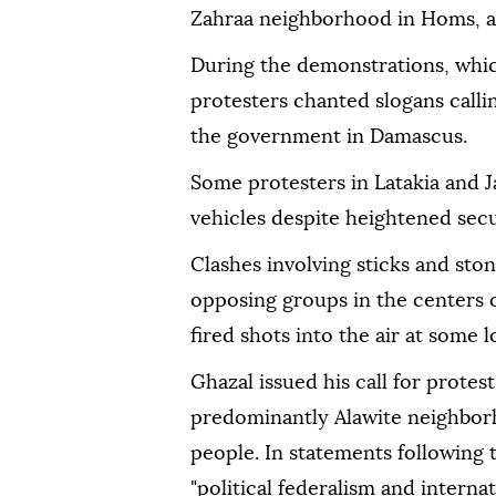
Zahraa neighborhood in Homs, a
During the demonstrations, whic
protesters chanted slogans calli
the government in Damascus.
Some protesters in Latakia and J
vehicles despite heightened secu
Clashes involving sticks and st
opposing groups in the centers o
fired shots into the air at some 
Ghazal issued his call for protes
predominantly Alawite neighborh
people. In statements following
"political federalism and internat