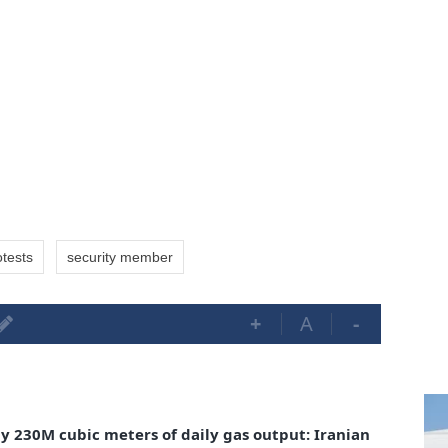
otests
security member
+
A
-
ly 230M cubic meters of daily gas output: Iranian