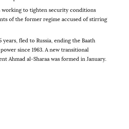
 working to tighten security conditions
ts of the former regime accused of stirring
5 years, fled to Russia, ending the Baath
power since 1963. A new transitional
ent Ahmad al-Sharaa was formed in January.