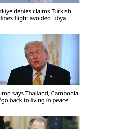
rkiye denies claims Turkish
rlines flight avoided Libya
ump says Thailand, Cambodia
 'go back to living in peace'