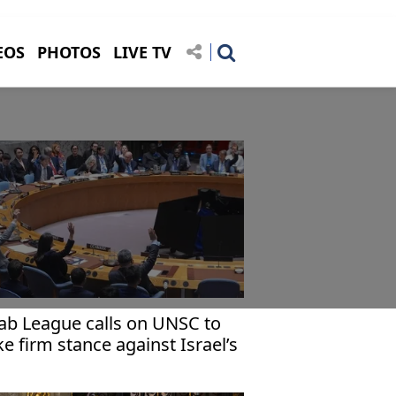
EOS
PHOTOS
LIVE TV
ab League calls on UNSC to
ke firm stance against Israel’s
cognition of Somaliland