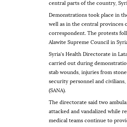
central parts of the country, Syr
Demonstrations took place in th
well as in the central province
correspondent. The protests foll
Alawite Supreme Council in Syri
Syria's Health Directorate in Lat
carried out during demonstrations
stab wounds, injuries from ston
security personnel and civilians
(SANA).
The directorate said two ambulan
attacked and vandalized while r
medical teams continue to prov