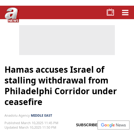
Hamas accuses Israel of
stalling withdrawal from
Philadelphi Corridor under
ceasefire
Anadolu Agency
MIDDLE EAST
Published March 10,2025 11:45 PM
SUBSCRIBE
Updated March 10,2025 11:50 PM