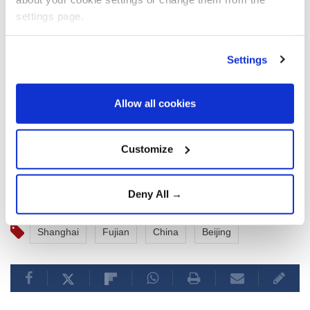
settings page.
Shanghai, which is close to Zhejiang, has stepped up
preparations for the typhoon, starting to relocate
Settings
over 100,000 residents and setting up 378 temporary
shelters ready for emergency use, according to the
news outlet thepaper.cn.
Allow all cookies
Ferry services in Shanghai were also suspended.
Customize
Deny All →
Shanghai
Fujian
China
Beijing