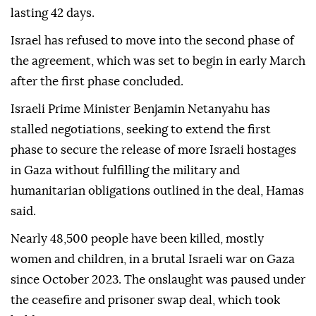
lasting 42 days.
Israel has refused to move into the second phase of
the agreement, which was set to begin in early March
after the first phase concluded.
Israeli Prime Minister Benjamin Netanyahu has
stalled negotiations, seeking to extend the first
phase to secure the release of more Israeli hostages
in Gaza without fulfilling the military and
humanitarian obligations outlined in the deal, Hamas
said.
Nearly 48,500 people have been killed, mostly
women and children, in a brutal Israeli war on Gaza
since October 2023. The onslaught was paused under
the ceasefire and prisoner swap deal, which took