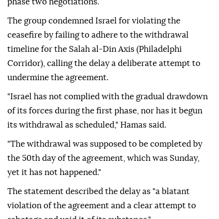
phase two negotiations.
The group condemned Israel for violating the
ceasefire by failing to adhere to the withdrawal
timeline for the Salah al-Din Axis (Philadelphi
Corridor), calling the delay a deliberate attempt to
undermine the agreement.
"Israel has not complied with the gradual drawdown
of its forces during the first phase, nor has it begun
its withdrawal as scheduled," Hamas said.
"The withdrawal was supposed to be completed by
the 50th day of the agreement, which was Sunday,
yet it has not happened."
The statement described the delay as "a blatant
violation of the agreement and a clear attempt to