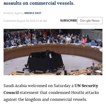
assaults on commercial vessels.
Anadolu Agency
MIDDLE EAST
Published August 09,2026 07:46 AM
SUBSCRIBE
Saudi Arabia welcomed on Saturday a
UN Security
Council
statement that condemned Houthi attacks
against the kingdom and commercial vessels.