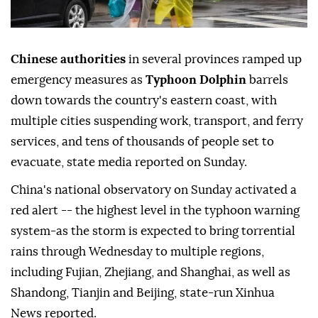
Chinese authorities
in several provinces ramped up
emergency measures as
Typhoon Dolphin
barrels
down towards the country's eastern coast, with
multiple cities suspending work, transport, and ferry
services, and tens of thousands of people set to
evacuate, state media reported on Sunday.
China's national observatory on Sunday activated a
red alert -- the highest level in the typhoon warning
system-as the storm is expected to bring torrential
rains through Wednesday to multiple regions,
including Fujian, Zhejiang, and Shanghai, as well as
Shandong, Tianjin and Beijing, state-run Xinhua
News reported.