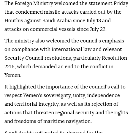
The Foreign Ministry welcomed the statement Friday
that condemned missile attacks carried out by the
Houthis against Saudi Arabia since July 13 and
attacks on commercial vessels since July 22.
The ministry also welcomed the council's emphasis
on compliance with international law and relevant
Security Council resolutions, particularly Resolution
2216, which demanded an end to the conflict in
Yemen.
It highlighted the importance of the council's call to
respect Yemen's sovereignty, unity, independence
and territorial integrity, as well as its rejection of
actions that threaten regional security and the rights
and freedoms of maritime navigation.
Saudi Arabia reiterated its demand for the