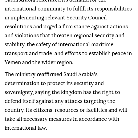
international community to fulfill its responsibilities
in implementing relevant Security Council
resolutions and urged a firm stance against actions
and violations that threaten regional security and
stability, the safety of international maritime
transport and trade, and efforts to establish peace in
Yemen and the wider region.
The ministry reaffirmed Saudi Arabia's
determination to protect its security and
sovereignty, saying the kingdom has the right to
defend itself against any attacks targeting the
country, its citizens, resources or facilities and will
take all necessary measures in accordance with
international law.