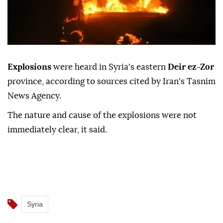
Explosions
were heard in Syria's eastern
Deir ez-Zor
province, according to sources cited by Iran's Tasnim
News Agency.
The nature and cause of the explosions were not
immediately clear, it said.
Syria