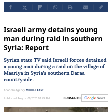
Israeli army detains young
man during raid in southern
Syria: Report
Syrian state TV said Israeli forces detained
a young man during a raid on the village of
Maariya in
Syria
’s southern Daraa
countryside.
Anadolu Agency
MIDDLE EAST
Published August 09,2026 07:49 AM
SUBSCRIBE