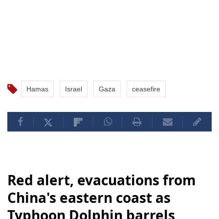
Hamas
Israel
Gaza
ceasefire
Red alert, evacuations from
China's eastern coast as
Typhoon Dolphin barrels