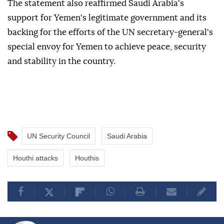
The statement also reaffirmed Saudi Arabia's
support for Yemen's legitimate government and its
backing for the efforts of the UN secretary-general's
special envoy for Yemen to achieve peace, security
and stability in the country.
UN Security Council
Saudi Arabia
Houthi attacks
Houthis