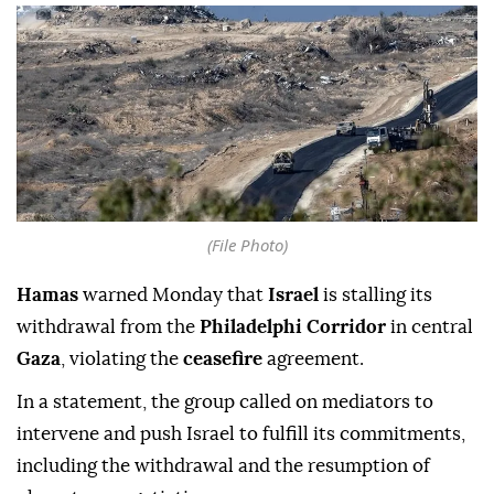
(File Photo)
Hamas
warned Monday that
Israel
is stalling its
withdrawal from the
Philadelphi Corridor
in central
Gaza
, violating the
ceasefire
agreement.
In a statement, the group called on mediators to
intervene and push Israel to fulfill its commitments,
including the withdrawal and the resumption of