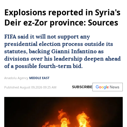
Explosions reported in Syria's
Deir ez-Zor province: Sources
FIFA said it will not support any
presidential election process outside its
statutes, backing Gianni Infantino as
divisions over his leadership deepen ahead
of a possible fourth-term bid.
Anadolu Agency
MIDDLE EAST
Published August 09,2026 09:25 AM
SUBSCRIBE