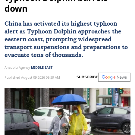
down
China
has activated its highest typhoon
alert as Typhoon Dolphin approaches the
eastern coast, prompting widespread
transport suspensions and preparations to
evacuate tens of thousands.
Anadolu Agency
MIDDLE EAST
Published August 09,2026 09:59 AM
SUBSCRIBE