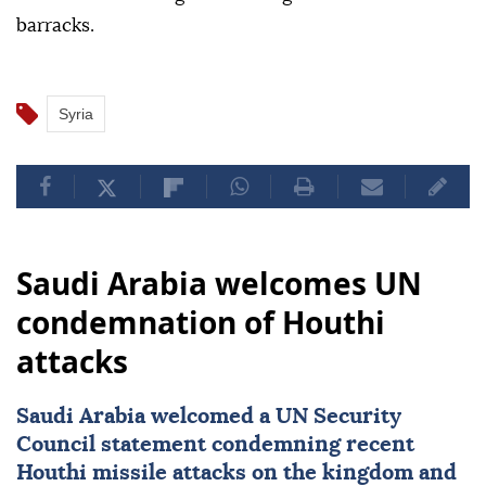
barracks.
Syria
Saudi Arabia welcomes UN
condemnation of Houthi
attacks
Saudi Arabia
welcomed a
UN Security
Council
statement condemning recent
Houthi missile attacks on the kingdom and