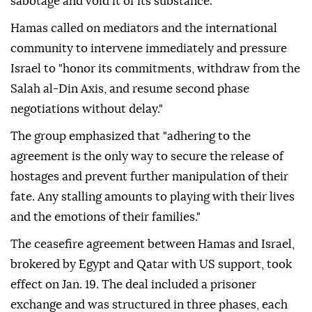
sabotage and void it of its substance."
Hamas called on mediators and the international
community to intervene immediately and pressure
Israel to "honor its commitments, withdraw from the
Salah al-Din Axis, and resume second phase
negotiations without delay."
The group emphasized that "adhering to the
agreement is the only way to secure the release of
hostages and prevent further manipulation of their
fate. Any stalling amounts to playing with their lives
and the emotions of their families."
The ceasefire agreement between Hamas and Israel,
brokered by Egypt and Qatar with US support, took
effect on Jan. 19. The deal included a prisoner
exchange and was structured in three phases, each