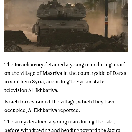
The
Israeli army
detained a young man during a raid
on the village of
Maariya
in the countryside of Daraa
in southern Syria, according to Syrian state
television Al-Ikhbariya.
Israeli forces raided the village, which they have
occupied, Al Ekhbariya reported.
The army detained a young man during the raid,
before withdrawing and heading toward the Jazira