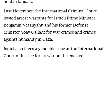
hold in January.
Last November, the International Criminal Court
issued arrest warrants for Israeli Prime Minister
Benjamin Netanyahu and his former Defense
Minister Yoav Gallant for war crimes and crimes
against humanity in Gaza.
Israel also faces a genocide case at the International
Court of Justice for its war on the enclave.