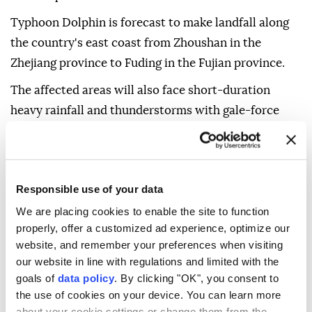
Typhoon Dolphin is forecast to make landfall along
the country's east coast from Zhoushan in the
Zhejiang province to Fuding in the Fujian province.
The affected areas will also face short-duration
heavy rainfall and thunderstorms with gale-force
winds.
As of Sunday morning, the typhoon's center was
about 215 kilometers (133 miles) offshore east of
Responsible use of your data
Wenzhou in Zhejiang.
We are placing cookies to enable the site to function
The National Meteorological Center forecast that
properly, offer a customized ad experience, optimize our
website, and remember your preferences when visiting
Typhoon Dolphin will move westward at a speed of
our website in line with regulations and limited with the
20 to 25 km per hour (12.4-15.5 mph), and after
goals of
data policy
. By clicking "OK", you consent to
landfall, it is expected to move west-northwestward
the use of cookies on your device. You can learn more
and gradually weaken.
about your cookie settings or change them from the