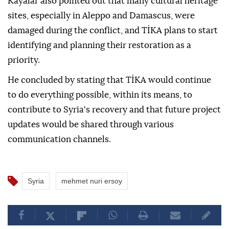
Kayalar also pointed out that many cultural heritage
sites, especially in Aleppo and Damascus, were
damaged during the conflict, and TİKA plans to start
identifying and planning their restoration as a
priority.
He concluded by stating that TİKA would continue
to do everything possible, within its means, to
contribute to Syria's recovery and that future project
updates would be shared through various
communication channels.
Syria
mehmet nuri ersoy