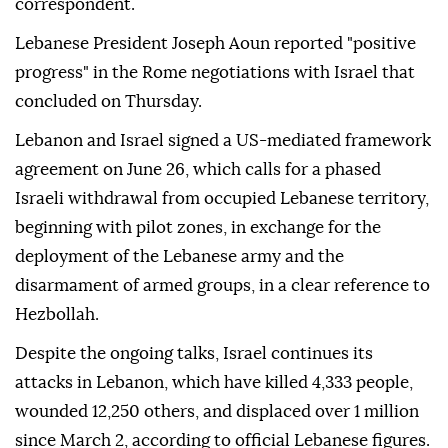
correspondent.
Lebanese President Joseph Aoun reported "positive
progress" in the Rome negotiations with Israel that
concluded on Thursday.
Lebanon and Israel signed a US-mediated framework
agreement on June 26, which calls for a phased
Israeli withdrawal from occupied Lebanese territory,
beginning with pilot zones, in exchange for the
deployment of the Lebanese army and the
disarmament of armed groups, in a clear reference to
Hezbollah.
Despite the ongoing talks, Israel continues its
attacks in Lebanon, which have killed 4,333 people,
wounded 12,250 others, and displaced over 1 million
since March 2, according to official Lebanese figures.