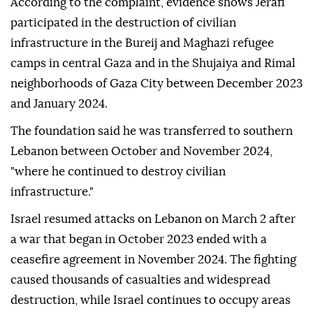
According to the complaint, evidence shows Jerafi
participated in the destruction of civilian
infrastructure in the Bureij and Maghazi refugee
camps in central Gaza and in the Shujaiya and Rimal
neighborhoods of Gaza City between December 2023
and January 2024.
The foundation said he was transferred to southern
Lebanon between October and November 2024,
"where he continued to destroy civilian
infrastructure."
Israel resumed attacks on Lebanon on March 2 after
a war that began in October 2023 ended with a
ceasefire agreement in November 2024. The fighting
caused thousands of casualties and widespread
destruction, while Israel continues to occupy areas