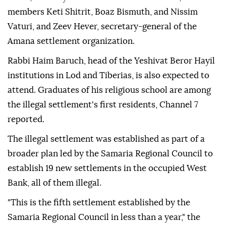
members Keti Shitrit, Boaz Bismuth, and Nissim
Vaturi, and Zeev Hever, secretary-general of the
Amana settlement organization.
Rabbi Haim Baruch, head of the Yeshivat Beror Hayil
institutions in Lod and Tiberias, is also expected to
attend. Graduates of his religious school are among
the illegal settlement's first residents, Channel 7
reported.
The illegal settlement was established as part of a
broader plan led by the Samaria Regional Council to
establish 19 new settlements in the occupied West
Bank, all of them illegal.
"This is the fifth settlement established by the
Samaria Regional Council in less than a year," the