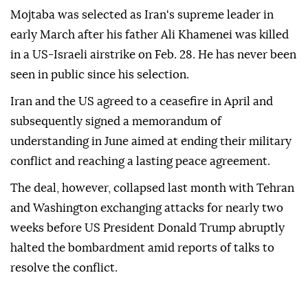
Mojtaba was selected as Iran's supreme leader in
early March after his father Ali Khamenei was killed
in a US-Israeli airstrike on Feb. 28. He has never been
seen in public since his selection.
Iran and the US agreed to a ceasefire in April and
subsequently signed a memorandum of
understanding in June aimed at ending their military
conflict and reaching a lasting peace agreement.
The deal, however, collapsed last month with Tehran
and Washington exchanging attacks for nearly two
weeks before US President Donald Trump abruptly
halted the bombardment amid reports of talks to
resolve the conflict.