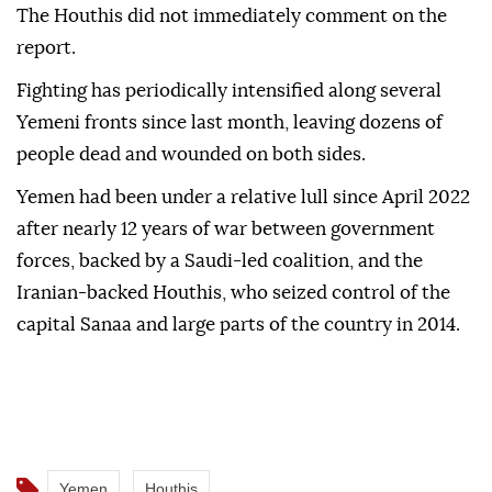
The Houthis did not immediately comment on the
report.
Fighting has periodically intensified along several
Yemeni fronts since last month, leaving dozens of
people dead and wounded on both sides.
Yemen had been under a relative lull since April 2022
after nearly 12 years of war between government
forces, backed by a Saudi-led coalition, and the
Iranian-backed Houthis, who seized control of the
capital Sanaa and large parts of the country in 2014.
Yemen
Houthis