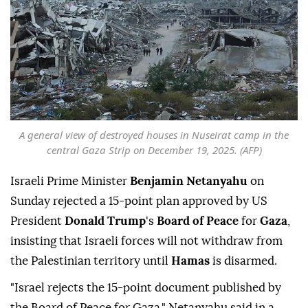
A general view of destroyed houses in Nuseirat camp in the
central Gaza Strip on December 19, 2025. (AFP)
Israeli Prime Minister
Benjamin Netanyahu
on
Sunday rejected a 15-point plan approved by US
President
Donald Trump
's
Board of Peace
for
Gaza
,
insisting that Israeli forces will not withdraw from
the Palestinian territory until
Hamas
is disarmed.
"Israel rejects the 15-point document published by
the Board of Peace for Gaza," Netanyahu said in a