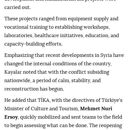
carried out.
These projects ranged from equipment supply and
vocational training to establishing workshops,
laboratories, healthcare initiatives, education, and
capacity-building efforts.
Emphasizing that recent developments in Syria have
changed the internal conditions of the country,
Kayalar noted that with the conflict subsiding
nationwide, a period of calm, stability, and
reconstruction has begun.
He added that TİKA, with the directives of Türkiye's
Minister of Culture and Tourism,
Mehmet Nuri
Ersoy
, quickly mobilized and sent teams to the field
to begin assessing what can be done. The reopening