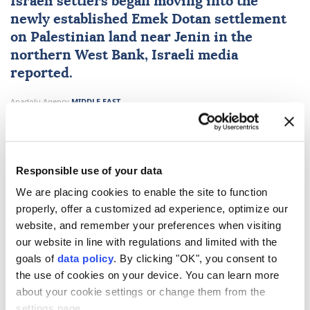
Israeli settlers began moving into the
newly established Emek Dotan settlement
on Palestinian land near Jenin in the
northern
West Bank
, Israeli media
reported.
Anadolu Agency
MIDDLE EAST
Published August 09,2026 02:10 PM
SUBSCRIBE
Responsible use of your data
We are placing cookies to enable the site to function
properly, offer a customized ad experience, optimize our
website, and remember your preferences when visiting
our website in line with regulations and limited with the
goals of
data policy
. By clicking "OK", you consent to
the use of cookies on your device. You can learn more
about your cookie settings or change them from the
settings page.