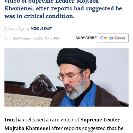
video of Supreme Leader
Mojtaba
Khamenei
, after reports had suggested he
was in critical condition.
Anadolu Agency
MIDDLE EAST
Published August 09,2026 03:30 PM
SUBSCRIBE
Iran
has released a rare video of
Supreme Leader
Mojtaba Khamenei
after reports suggested that he