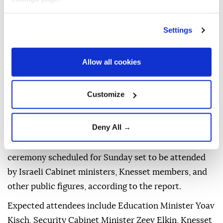
Israeli occupiers
began moving Sunday into the
newly established illegal settlement of
Emek Dotan,
Settings
built on Palestinian land in the town of Arraba, west
of Jenin in the northern West Bank, according to
Israeli media.
Allow all cookies
Channel 7 reported that trucks carrying equipment
Customize
arrived at the site and that the first occupier families
from the settlement's founding group moved into
buildings erected there.
Deny All →
The move comes ahead of an official inauguration
ceremony scheduled for Sunday set to be attended
by Israeli Cabinet ministers, Knesset members, and
other public figures, according to the report.
Expected attendees include Education Minister Yoav
Kisch, Security Cabinet Minister Zeev Elkin, Knesset