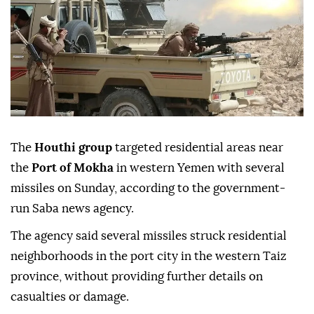
The
Houthi group
targeted residential areas near
the
Port of Mokha
in western Yemen with several
missiles on Sunday, according to the government-
run Saba news agency.
The agency said several missiles struck residential
neighborhoods in the port city in the western Taiz
province, without providing further details on
casualties or damage.