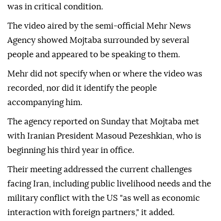
was in critical condition.
The video aired by the semi-official Mehr News
Agency showed Mojtaba surrounded by several
people and appeared to be speaking to them.
Mehr did not specify when or where the video was
recorded, nor did it identify the people
accompanying him.
The agency reported on Sunday that Mojtaba met
with Iranian President Masoud Pezeshkian, who is
beginning his third year in office.
Their meeting addressed the current challenges
facing Iran, including public livelihood needs and the
military conflict with the US "as well as economic
interaction with foreign partners," it added.