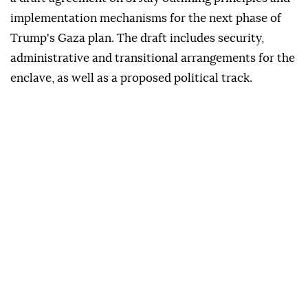
implementation mechanisms for the next phase of
Trump's Gaza plan. The draft includes security,
administrative and transitional arrangements for the
enclave, as well as a proposed political track.