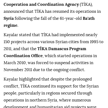
Cooperation and Coordination Agency
(TİKA),
announced that TİKA has resumed its operations in
Syria
following the fall of the 61-year-old
Ba'ath
regime
.
Kayalar stated that TİKA had implemented nearly
150 projects across various Syrian cities from 1995 to
2011, and that the
TİKA Damascus Program
Coordination Office
, which started operations in
March 2010, was forced to suspend activities in
November 2011 due to the ongoing conflict.
Kayalar highlighted that despite the prolonged
conflict, TİKA continued its support for the Syrian
people, particularly in regions secured through
operations in northern Syria, where numerous
development and humanitarian aid projects were