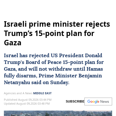
Israeli prime minister rejects
Trump’s 15-point plan for
Gaza
Israel
has rejected
US
President
Donald
Trump
's
Board of Peace
15-point ‌plan for
Gaza
, and will not withdraw until
Hamas
fully disarms, Prime Minister
Benjamin
Netanyahu
said on Sunday.
Agencies and A News
MIDDLE EAST
Published August 09,2026 03:44 PM
SUBSCRIBE
Updated August 09,2026 03:48 PM