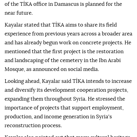
of the TİKA office in Damascus is planned for the
near future.
Kayalar stated that TİKA aims to share its field
experience from previous years across a broader area
and has already begun work on concrete projects. He
mentioned that the first project is the restoration
and landscaping of the cemetery in the Ibn Arabi
Mosque, as announced on social media.
Looking ahead, Kayalar said TİKA intends to increase
and diversify its development cooperation projects,
expanding them throughout Syria. He stressed the
importance of projects that support employment,
production, and income generation in Syria's
reconstruction process.