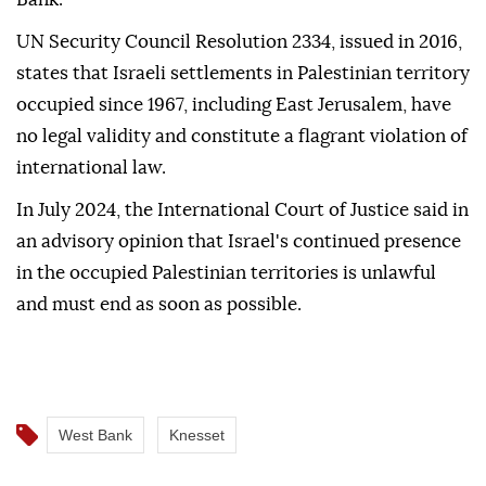
UN Security Council Resolution 2334, issued in 2016,
states that Israeli settlements in Palestinian territory
occupied since 1967, including East Jerusalem, have
no legal validity and constitute a flagrant violation of
international law.
In July 2024, the International Court of Justice said in
an advisory opinion that Israel's continued presence
in the occupied Palestinian territories is unlawful
and must end as soon as possible.
West Bank
Knesset