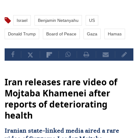
Israel
Benjamin Netanyahu
US
Donald Trump
Board of Peace
Gaza
Hamas
Iran releases rare video of
Mojtaba Khamenei after
reports of deteriorating
health
Iranian state-linked media aired a rare