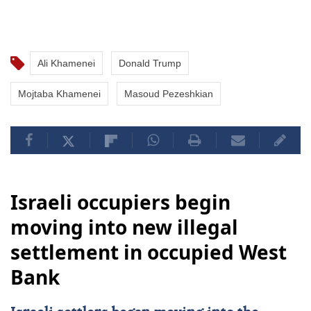
Ali Khamenei
Donald Trump
Mojtaba Khamenei
Masoud Pezeshkian
Israeli occupiers begin
moving into new illegal
settlement in occupied West
Bank