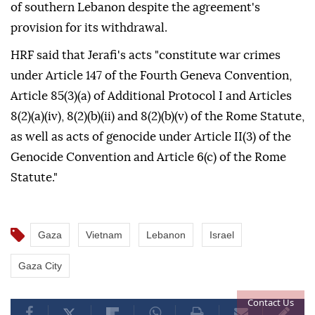
of southern Lebanon despite the agreement's
provision for its withdrawal.
HRF said that Jerafi's acts "constitute war crimes
under Article 147 of the Fourth Geneva Convention,
Article 85(3)(a) of Additional Protocol I and Articles
8(2)(a)(iv), 8(2)(b)(ii) and 8(2)(b)(v) of the Rome Statute,
as well as acts of genocide under Article II(3) of the
Genocide Convention and Article 6(c) of the Rome
Statute."
Gaza
Vietnam
Lebanon
Israel
Gaza City
Contact Us