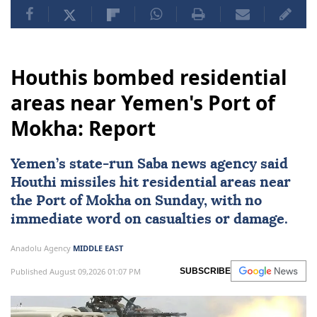
Houthis bombed residential
areas near Yemen's Port of
Mokha: Report
Yemen
’s state-run Saba news agency said
Houthi missiles hit residential areas near
the Port of Mokha on Sunday, with no
immediate word on casualties or damage.
Anadolu Agency
MIDDLE EAST
Published August 09,2026 01:07 PM
SUBSCRIBE