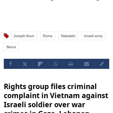
Joseph Aoun
Rome
Nabatieh
Israeli army
Beirut
Rights group files criminal
complaint in Vietnam against
Israeli soldier over war