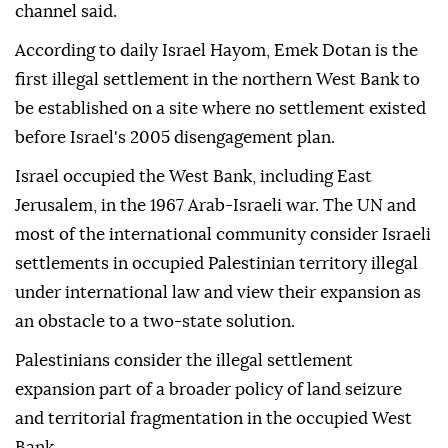
channel said.
According to daily Israel Hayom, Emek Dotan is the
first illegal settlement in the northern West Bank to
be established on a site where no settlement existed
before Israel's 2005 disengagement plan.
Israel occupied the West Bank, including East
Jerusalem, in the 1967 Arab-Israeli war. The UN and
most of the international community consider Israeli
settlements in occupied Palestinian territory illegal
under international law and view their expansion as
an obstacle to a two-state solution.
Palestinians consider the illegal settlement
expansion part of a broader policy of land seizure
and territorial fragmentation in the occupied West
Bank.