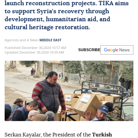
launch reconstruction projects. TİKA aims
to support Syria's recovery through
development, humanitarian aid, and
cultural heritage restoration.
Agencies and A News
MIDDLE EAST
Published December 30,2024 10:57 AM
SUBSCRIBE
Updated December 30,2024 10:59 AM
Serkan Kayalar, the President of the
Turkish