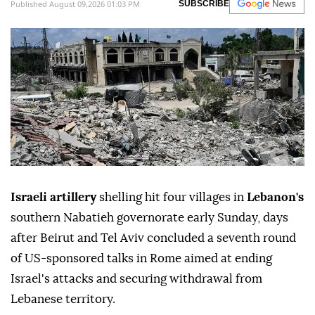
Published August 09,2026 01:03 PM
SUBSCRIBE
Israeli artillery
shelling hit four villages in
Lebanon's
southern Nabatieh governorate early Sunday, days
after Beirut and Tel Aviv concluded a seventh round
of US-sponsored talks in Rome aimed at ending
Israel's attacks and securing withdrawal from
Lebanese territory.