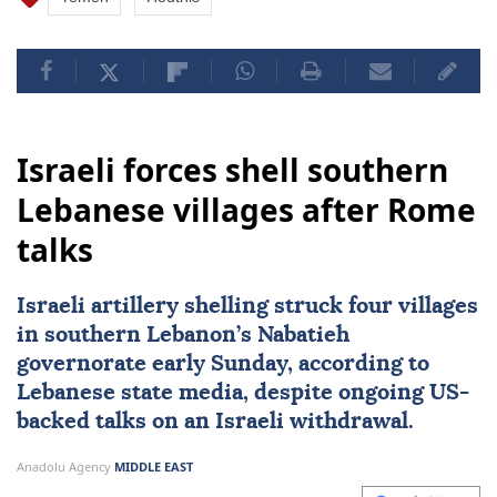
Israeli forces shell southern
Lebanese villages after Rome
talks
Israeli artillery shelling struck four villages
in southern Lebanon’s
Nabatieh
governorate early Sunday, according to
Lebanese state media, despite ongoing US-
backed talks on an Israeli withdrawal.
Anadolu Agency
MIDDLE EAST