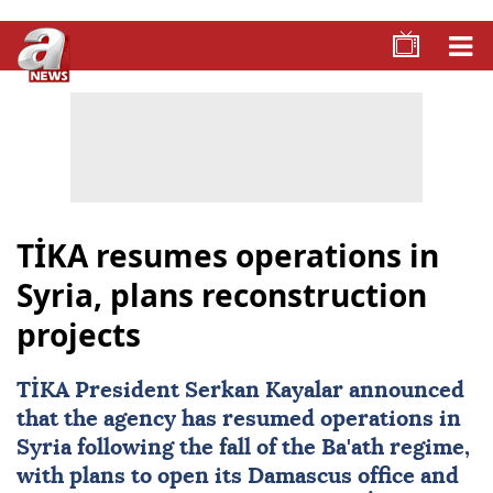
TİKA resumes operations in
Syria, plans reconstruction
projects
TİKA President Serkan Kayalar announced
that the agency has resumed operations in
Syria
following the fall of the Ba'ath regime,
with plans to open its Damascus office and