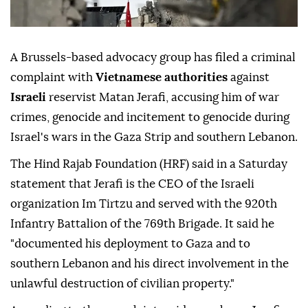
A Brussels-based advocacy group has filed a criminal
complaint with
Vietnamese authorities
against
Israeli
reservist Matan Jerafi, accusing him of war
crimes, genocide and incitement to genocide during
Israel's wars in the Gaza Strip and southern Lebanon.
The Hind Rajab Foundation (HRF) said in a Saturday
statement that Jerafi is the CEO of the Israeli
organization Im Tirtzu and served with the 920th
Infantry Battalion of the 769th Brigade. It said he
"documented his deployment to Gaza and to
southern Lebanon and his direct involvement in the
unlawful destruction of civilian property."