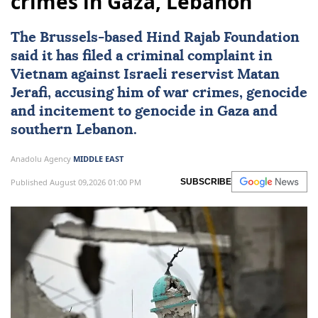
crimes in Gaza, Lebanon
The Brussels-based Hind Rajab Foundation
said it has filed a criminal complaint in
Vietnam
against Israeli reservist Matan
Jerafi, accusing him of war crimes, genocide
and incitement to genocide in
Gaza
and
southern
Lebanon
.
Anadolu Agency
MIDDLE EAST
Published August 09,2026 01:00 PM
SUBSCRIBE