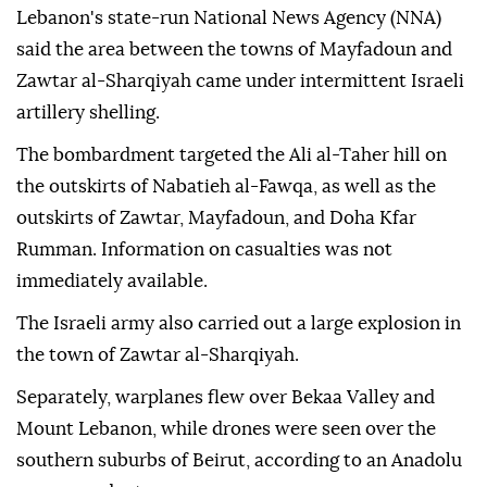
Lebanon's state-run National News Agency (NNA)
said the area between the towns of Mayfadoun and
Zawtar al-Sharqiyah came under intermittent Israeli
artillery shelling.
The bombardment targeted the Ali al-Taher hill on
the outskirts of Nabatieh al-Fawqa, as well as the
outskirts of Zawtar, Mayfadoun, and Doha Kfar
Rumman. Information on casualties was not
immediately available.
The Israeli army also carried out a large explosion in
the town of Zawtar al-Sharqiyah.
Separately, warplanes flew over Bekaa Valley and
Mount Lebanon, while drones were seen over the
southern suburbs of Beirut, according to an Anadolu