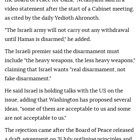
video statement after the start of a Cabinet meeting,
as cited by the daily Yedioth Ahronoth.
"The Israeli army will not carry out any withdrawal
until Hamas is disarmed," he added.
The Israeli premier said the disarmament must
include "the heavy weapons, the less heavy weapons,"
claiming that Israel wants "real disarmament, not
fake disarmament."
He said Israel is holding talks with the US on the
issue, adding that Washington has proposed several
ideas, "some of them are acceptable to us and some
are not acceptable to us."
The rejection came after the Board of Peace released
a draft agreement on 31 July outlining principles and