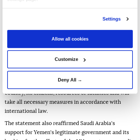
resolutions and urged a firm stance against actions
and violations that threaten regional security and
Settings
stability, the safety of international maritime
transport and trade, and efforts to establish peace in
Allow all cookies
Yemen and the wider region.
The ministry reaffirmed Saudi Arabia's
Customize
determination to protect its security and
sovereignty, saying the kingdom has the right to
Deny All →
defend itself against any attacks targeting the
country, its citizens, resources or facilities and will
take all necessary measures in accordance with
international law.
The statement also reaffirmed Saudi Arabia's
support for Yemen's legitimate government and its