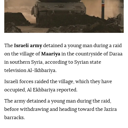
The
Israeli army
detained a young man during a raid
on the village of
Maariya
in the countryside of Daraa
in southern Syria, according to Syrian state
television Al-Ikhbariya.
Israeli forces raided the village, which they have
occupied, Al Ekhbariya reported.
The army detained a young man during the raid,
before withdrawing and heading toward the Jazira
barracks.