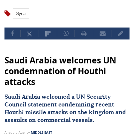
Syria
Saudi Arabia welcomes UN
condemnation of Houthi
attacks
Saudi Arabia
welcomed a
UN Security
Council
statement condemning recent
Houthi missile attacks on the kingdom and
assaults on commercial vessels.
Anadolu Agency
MIDDLE EAST