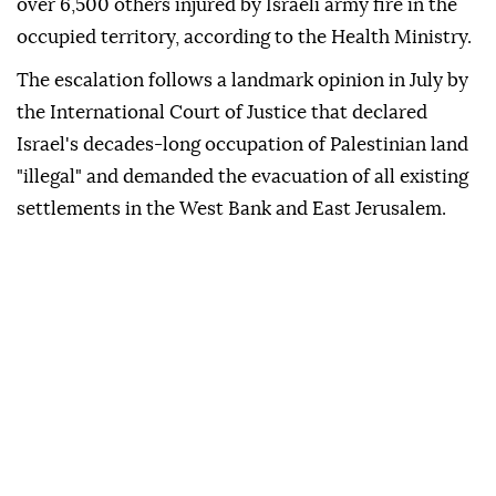
over 6,500 others injured by Israeli army fire in the
occupied territory, according to the Health Ministry.
The escalation follows a landmark opinion in July by
the International Court of Justice that declared
Israel's decades-long occupation of Palestinian land
"illegal" and demanded the evacuation of all existing
settlements in the West Bank and East Jerusalem.