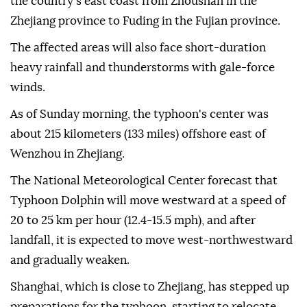
the country's east coast from Zhoushan in the
Zhejiang province to Fuding in the Fujian province.
The affected areas will also face short-duration
heavy rainfall and thunderstorms with gale-force
winds.
As of Sunday morning, the typhoon's center was
about 215 kilometers (133 miles) offshore east of
Wenzhou in Zhejiang.
The National Meteorological Center forecast that
Typhoon Dolphin will move westward at a speed of
20 to 25 km per hour (12.4-15.5 mph), and after
landfall, it is expected to move west-northwestward
and gradually weaken.
Shanghai, which is close to Zhejiang, has stepped up
preparations for the typhoon, starting to relocate