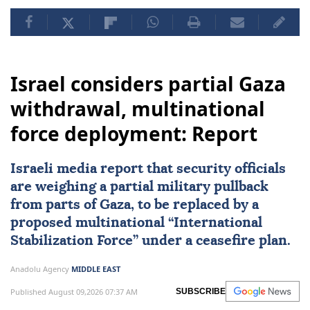
Israel considers partial Gaza
withdrawal, multinational
force deployment: Report
Israeli media report that security officials
are weighing a partial military pullback
from parts of Gaza, to be replaced by a
proposed multinational “
International
Stabilization Force
” under a ceasefire plan.
Anadolu Agency
MIDDLE EAST
Published August 09,2026 07:37 AM
SUBSCRIBE