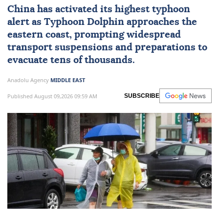
China
has activated its highest typhoon
alert as Typhoon Dolphin approaches the
eastern coast, prompting widespread
transport suspensions and preparations to
evacuate tens of thousands.
Anadolu Agency
MIDDLE EAST
Published August 09,2026 09:59 AM
SUBSCRIBE