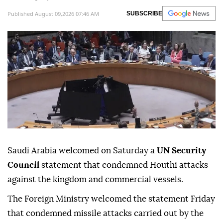
Published August 09,2026 07:46 AM
SUBSCRIBE
Saudi Arabia welcomed on Saturday a
UN Security
Council
statement that condemned Houthi attacks
against the kingdom and commercial vessels.
The Foreign Ministry welcomed the statement Friday
that condemned missile attacks carried out by the