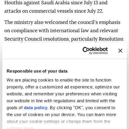
Houthis against Saudi Arabia since July 13 and
attacks on commercial vessels since July 22.
The ministry also welcomed the council's emphasis
on compliance with international law and relevant
Security Council resolutions, particularly Resolution
2216, which demanded an end to the conflict in
Yemen.
It highlighted the importance of the council's call to
Responsible use of your data
respect Yemen's sovereignty, unity, independence
We are placing cookies to enable the site to function
and territorial integrity, as well as its rejection of
properly, offer a customized ad experience, optimize our
actions that threaten regional security and the rights
website, and remember your preferences when visiting
and freedoms of maritime navigation.
our website in line with regulations and limited with the
goals of
data policy
. By clicking "OK", you consent to
Saudi Arabia reiterated its demand for the
the use of cookies on your device. You can learn more
international community to fulfill its responsibilities
about your cookie settings or change them from the
settings page.
in implementing relevant Security Council