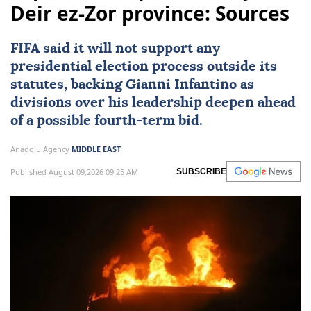
Deir ez-Zor province: Sources
FIFA said it will not support any
presidential election process outside its
statutes, backing Gianni Infantino as
divisions over his leadership deepen ahead
of a possible fourth-term bid.
Anadolu Agency
MIDDLE EAST
Published August 09,2026 09:25 AM
SUBSCRIBE