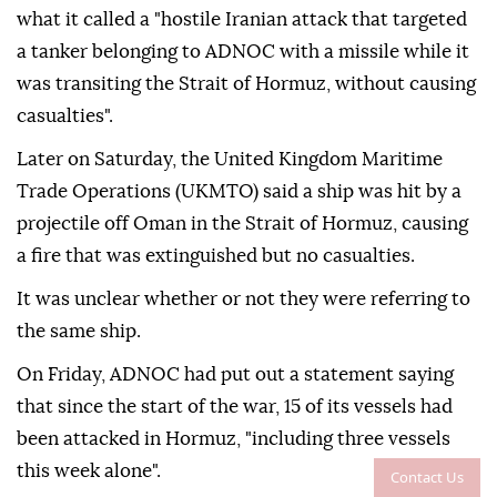
what it called a "hostile Iranian attack that targeted
a tanker belonging to ADNOC with a missile while it
was transiting the Strait of Hormuz, without causing
casualties".
Later on Saturday, the United Kingdom Maritime
Trade Operations (UKMTO) said a ship was hit by a
projectile off Oman in the Strait of Hormuz, causing
a fire that was extinguished but no casualties.
It was unclear whether or not they were referring to
the same ship.
On Friday, ADNOC had put out a statement saying
that since the start of the war, 15 of its vessels had
been attacked in Hormuz, "including three vessels
this week alone".
Contact Us