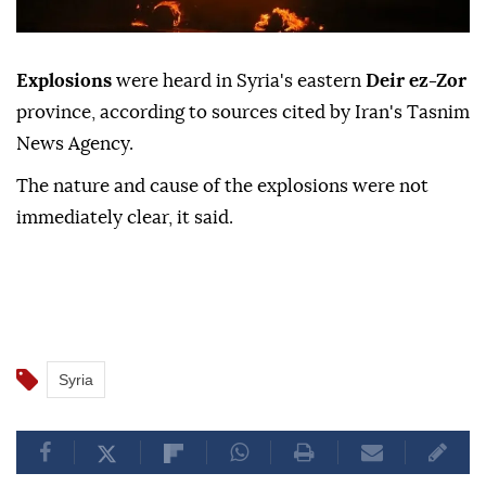
Explosions
were heard in Syria's eastern
Deir ez-Zor
province, according to sources cited by Iran's Tasnim
News Agency.
The nature and cause of the explosions were not
immediately clear, it said.
Syria