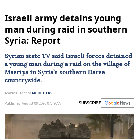
Israeli army detains young
man during raid in southern
Syria: Report
Syrian state TV said Israeli forces detained
a young man during a raid on the village of
Maariya in
Syria
’s southern Daraa
countryside.
Anadolu Agency
MIDDLE EAST
Published August 09,2026 07:49 AM
SUBSCRIBE