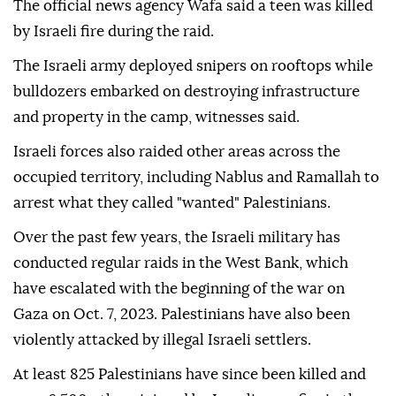
The official news agency Wafa said a teen was killed
by Israeli fire during the raid.
The Israeli army deployed snipers on rooftops while
bulldozers embarked on destroying infrastructure
and property in the camp, witnesses said.
Israeli forces also raided other areas across the
occupied territory, including Nablus and Ramallah to
arrest what they called "wanted" Palestinians.
Over the past few years, the Israeli military has
conducted regular raids in the West Bank, which
have escalated with the beginning of the war on
Gaza on Oct. 7, 2023. Palestinians have also been
violently attacked by illegal Israeli settlers.
At least 825 Palestinians have since been killed and