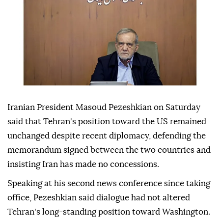
Iranian President Masoud Pezeshkian on Saturday
said that Tehran's position toward the US remained
unchanged despite recent diplomacy, defending the
memorandum signed between the two countries and
insisting Iran has made no concessions.
Speaking at his second news conference since taking
office, Pezeshkian said dialogue had not altered
Tehran's long-standing position toward Washington.