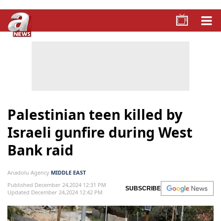
Palestinian teen killed by
Israeli gunfire during West
Bank raid
Anadolu Agency
MIDDLE EAST
Published December 24,2024 12:31 PM
SUBSCRIBE
Updated December 24,2024 12:42 PM