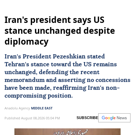
Iran's president says US
stance unchanged despite
diplomacy
Iran's President Pezeshkian stated
Tehran's stance toward the US remains
unchanged, defending the recent
memorandum and asserting no concessions
have been made, reaffirming Iran's non-
compromising position.
Anadolu Agency
MIDDLE EAST
Published August 08,2026 05:04 PM
SUBSCRIBE