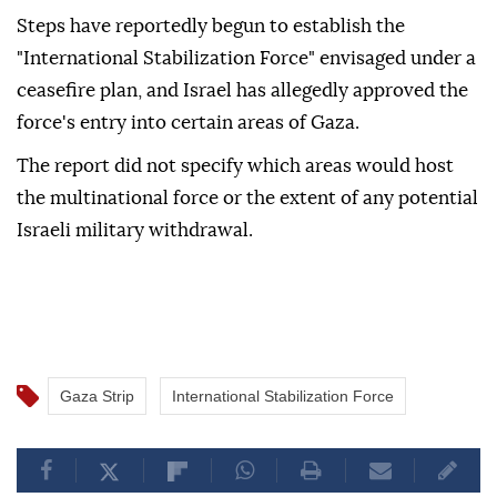
Steps have reportedly begun to establish the
"International Stabilization Force" envisaged under a
ceasefire plan, and Israel has allegedly approved the
force's entry into certain areas of Gaza.
The report did not specify which areas would host
the multinational force or the extent of any potential
Israeli military withdrawal.
Gaza Strip
International Stabilization Force