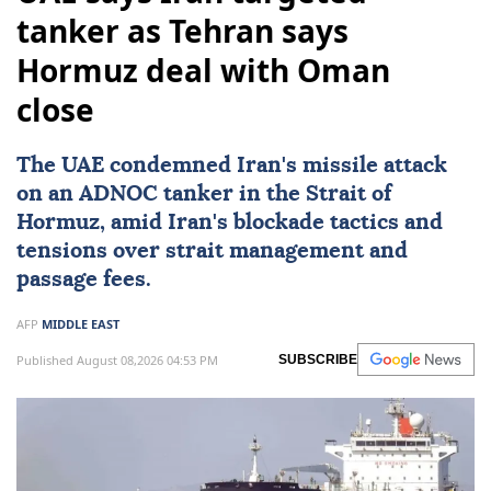
tanker as Tehran says
Hormuz deal with Oman
close
The UAE condemned
Iran
's missile attack
on an ADNOC tanker in the Strait of
Hormuz, amid Iran's blockade tactics and
tensions over strait management and
passage fees.
AFP
MIDDLE EAST
Published August 08,2026 04:53 PM
SUBSCRIBE