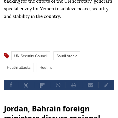
backing for the efforts of the UN secretary-general's
special envoy for Yemen to achieve peace, security
and stability in the country.
UN Security Council
Saudi Arabia
Houthi attacks
Houthis
Jordan, Bahrain foreign