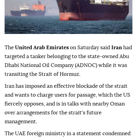
The
United Arab Emirates
on Saturday said
Iran
had
targeted a tanker belonging to the state-owned Abu
Dhabi National Oil Company (ADNOC) while it was
transiting the Strait of Hormuz.
Iran has imposed an effective blockade of the strait
and wants to charge users for passage, which the US
fiercely opposes, and is in talks with nearby Oman
over arrangements for the strait's future
management.
The UAE foreign ministry in a statement condemned