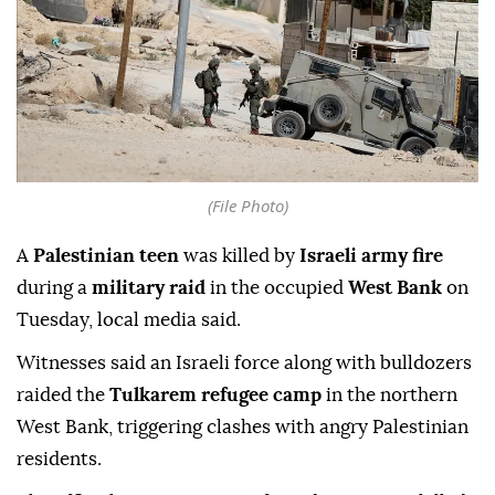
(File Photo)
A
Palestinian teen
was killed by
Israeli army fire
during a
military raid
in the occupied
West Bank
on
Tuesday, local media said.
Witnesses said an Israeli force along with bulldozers
raided the
Tulkarem refugee camp
in the northern
West Bank, triggering clashes with angry Palestinian
residents.