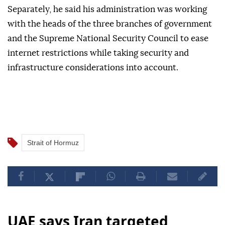
Separately, he said his administration was working
with the heads of the three branches of government
and the Supreme National Security Council to ease
internet restrictions while taking security and
infrastructure considerations into account.
Strait of Hormuz
UAE says Iran targeted