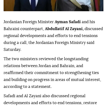
Jordanian Foreign Minister
Ayman Safadi
and his
Bahraini counterpart,
Abdullatif Al Zayani,
discussed
regional developments and efforts to end tensions
during a call, the Jordanian Foreign Ministry said
Saturday.
The two ministers reviewed the longstanding
relations between Jordan and Bahrain, and
reaffirmed their commitment to strengthening ties
and building on progress in areas of mutual interest,
according to a statement.
Safadi and Al Zayani also discussed regional
developments and efforts to end tensions, restore