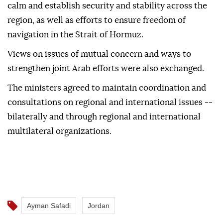
calm and establish security and stability across the
region, as well as efforts to ensure freedom of
navigation in the Strait of Hormuz.
Views on issues of mutual concern and ways to
strengthen joint Arab efforts were also exchanged.
The ministers agreed to maintain coordination and
consultations on regional and international issues --
bilaterally and through regional and international
multilateral organizations.
Ayman Safadi
Jordan