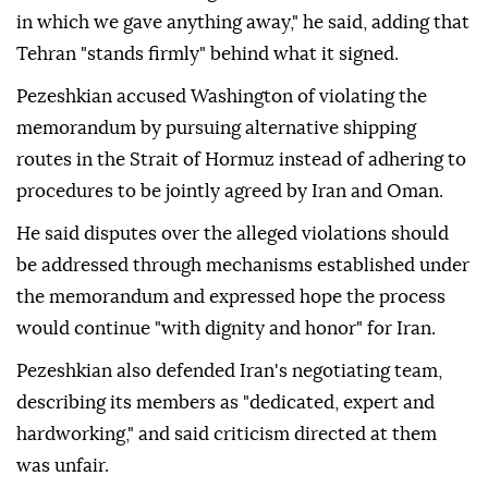
in which we gave anything away," he said, adding that
Tehran "stands firmly" behind what it signed.
Pezeshkian accused Washington of violating the
memorandum by pursuing alternative shipping
routes in the Strait of Hormuz instead of adhering to
procedures to be jointly agreed by Iran and Oman.
He said disputes over the alleged violations should
be addressed through mechanisms established under
the memorandum and expressed hope the process
would continue "with dignity and honor" for Iran.
Pezeshkian also defended Iran's negotiating team,
describing its members as "dedicated, expert and
hardworking," and said criticism directed at them
was unfair.