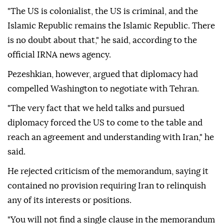
"The US is colonialist, the US is criminal, and the
Islamic Republic remains the Islamic Republic. There
is no doubt about that," he said, according to the
official IRNA news agency.
Pezeshkian, however, argued that diplomacy had
compelled Washington to negotiate with Tehran.
"The very fact that we held talks and pursued
diplomacy forced the US to come to the table and
reach an agreement and understanding with Iran," he
said.
He rejected criticism of the memorandum, saying it
contained no provision requiring Iran to relinquish
any of its interests or positions.
"You will not find a single clause in the memorandum