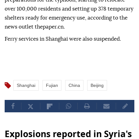
over 100,000 residents and setting up 378 temporary
shelters ready for emergency use, according to the
news outlet thepaper.cn.
Ferry services in Shanghai were also suspended.
Shanghai
Fujian
China
Beijing
Explosions reported in Syria's