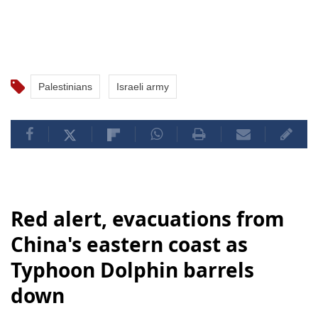
Palestinians
Israeli army
Red alert, evacuations from
China's eastern coast as
Typhoon Dolphin barrels
down