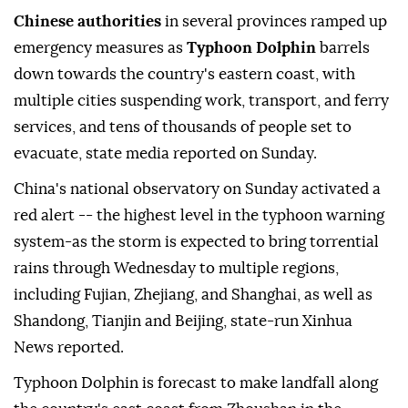
Chinese authorities
in several provinces ramped up
emergency measures as
Typhoon Dolphin
barrels
down towards the country's eastern coast, with
multiple cities suspending work, transport, and ferry
services, and tens of thousands of people set to
evacuate, state media reported on Sunday.
China's national observatory on Sunday activated a
red alert -- the highest level in the typhoon warning
system-as the storm is expected to bring torrential
rains through Wednesday to multiple regions,
including Fujian, Zhejiang, and Shanghai, as well as
Shandong, Tianjin and Beijing, state-run Xinhua
News reported.
Typhoon Dolphin is forecast to make landfall along