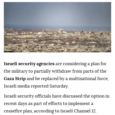
Israeli security agencies
are considering a plan for
the military to partially withdraw from parts of the
Gaza Strip
and be replaced by a multinational force,
Israeli media reported Saturday.
Israeli security officials have discussed the option in
recent days as part of efforts to implement a
ceasefire plan, according to Israeli Channel 12.