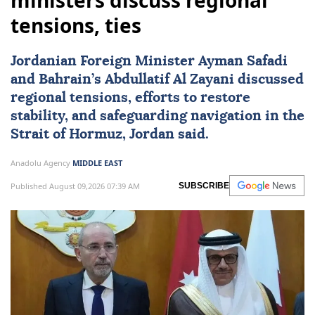
ministers discuss regional
tensions, ties
Jordanian Foreign Minister
Ayman Safadi
and Bahrain’s Abdullatif Al Zayani discussed
regional tensions, efforts to restore
stability, and safeguarding navigation in the
Strait of Hormuz,
Jordan
said.
Anadolu Agency
MIDDLE EAST
Published August 09,2026 07:39 AM
SUBSCRIBE