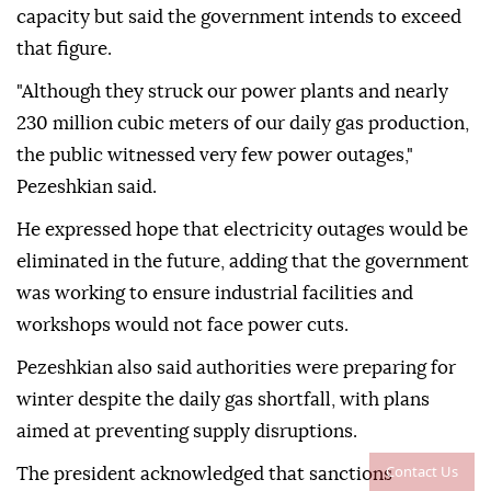
capacity but said the government intends to exceed
that figure.
"Although they struck our power plants and nearly
230 million cubic meters of our daily gas production,
the public witnessed very few power outages,"
Pezeshkian said.
He expressed hope that electricity outages would be
eliminated in the future, adding that the government
was working to ensure industrial facilities and
workshops would not face power cuts.
Pezeshkian also said authorities were preparing for
winter despite the daily gas shortfall, with plans
aimed at preventing supply disruptions.
Contact Us
The president acknowledged that sanctions