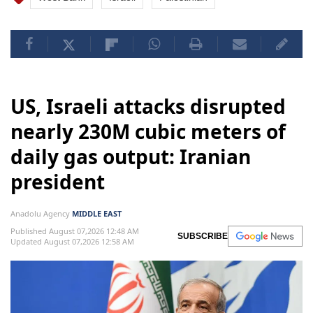
US, Israeli attacks disrupted
nearly 230M cubic meters of
daily gas output: Iranian
president
Anadolu Agency
MIDDLE EAST
Published August 07,2026 12:48 AM
SUBSCRIBE
Updated August 07,2026 12:58 AM