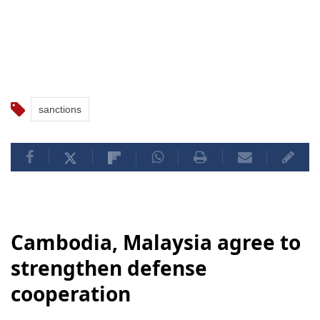
sanctions
Cambodia, Malaysia agree to
strengthen defense
cooperation