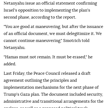
Netanyahu issue an official statement confirming
Israel's opposition to implementing the plan's
second phase, according to the report.
"You are good at maneuvering, but after the issuance
of an official document, we must delegitimize it. We
cannot continue maneuvering," Smotrich told
Netanyahu.
"Hamas must not remain. It must be erased," he
added.
Last Friday, the Peace Council released a draft
agreement outlining the principles and
implementation mechanisms for the next phase of
Trump's Gaza plan. The document included security,
administrative and transitional arrangements for the