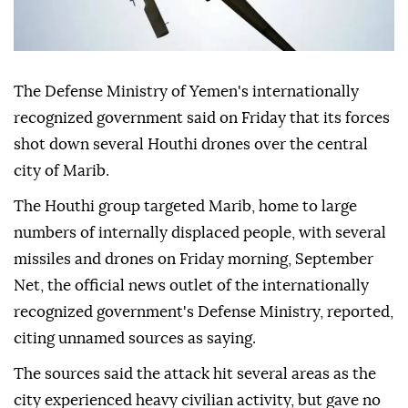
The Defense Ministry of Yemen's internationally
recognized government said on Friday that its forces
shot down several Houthi drones over the central
city of Marib.
The Houthi group targeted Marib, home to large
numbers of internally displaced people, with several
missiles and drones on Friday morning, September
Net, the official news outlet of the internationally
recognized government's Defense Ministry, reported,
citing unnamed sources as saying.
The sources said the attack hit several areas as the
city experienced heavy civilian activity, but gave no