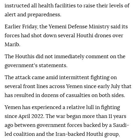
instructed all health facilities to raise their levels of
alert and preparedness.
Earlier Friday, the Yemeni Defense Ministry said its
forces had shot down several Houthi drones over
Marib.
The Houthis did not immediately comment on the
government's statements.
The attack came amid intermittent fighting on
several front lines across Yemen since early July that
has resulted in dozens of casualties on both sides.
Yemen has experienced a relative lull in fighting
since April 2022. The war began more than 11 years
ago between government forces backed by a Saudi-
led coalition and the Iran-backed Houthi group,