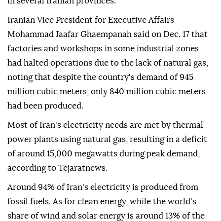
in several Iranian provinces.
Iranian Vice President for Executive Affairs
Mohammad Jaafar Ghaempanah said on Dec. 17 that
factories and workshops in some industrial zones
had halted operations due to the lack of natural gas,
noting that despite the country's demand of 945
million cubic meters, only 840 million cubic meters
had been produced.
Most of Iran's electricity needs are met by thermal
power plants using natural gas, resulting in a deficit
of around 15,000 megawatts during peak demand,
according to Tejaratnews.
Around 94% of Iran's electricity is produced from
fossil fuels. As for clean energy, while the world's
share of wind and solar energy is around 13% of the