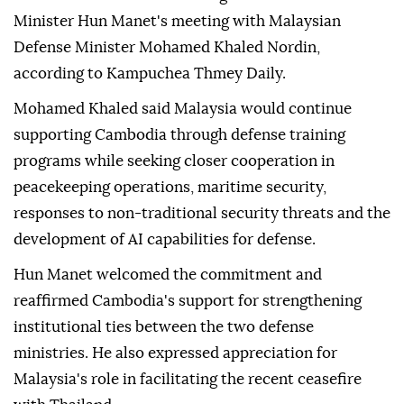
Minister Hun Manet's meeting with Malaysian
Defense Minister Mohamed Khaled Nordin,
according to Kampuchea Thmey Daily.
Mohamed Khaled said Malaysia would continue
supporting Cambodia through defense training
programs while seeking closer cooperation in
peacekeeping operations, maritime security,
responses to non-traditional security threats and the
development of AI capabilities for defense.
Hun Manet welcomed the commitment and
reaffirmed Cambodia's support for strengthening
institutional ties between the two defense
ministries. He also expressed appreciation for
Malaysia's role in facilitating the recent ceasefire