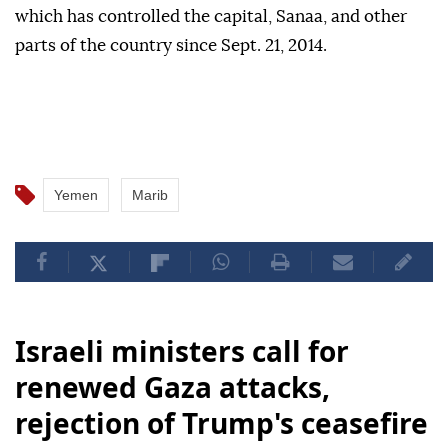
which has controlled the capital, Sanaa, and other
parts of the country since Sept. 21, 2014.
Yemen
Marib
Israeli ministers call for
renewed Gaza attacks,
rejection of Trump's ceasefire