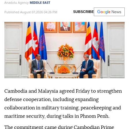
Anadolu Agency
MIDDLE EAST
Published August 07,2026 04:26 PM
SUBSCRIBE
Cambodia and Malaysia agreed Friday to strengthen
defense cooperation, including expanding
collaboration in military training, peacekeeping and
maritime security, during talks in Phnom Penh.
The commitment came during Cambodian Prime