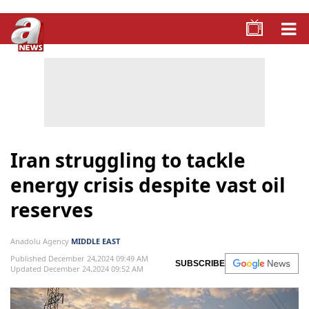
Iran struggling to tackle
energy crisis despite vast oil
reserves
Anadolu Agency
MIDDLE EAST
Published December 24,2024 09:49 AM
SUBSCRIBE
Updated December 24,2024 09:52 AM