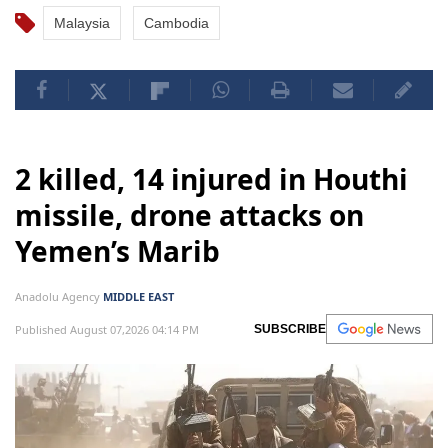
Malaysia
Cambodia
2 killed, 14 injured in Houthi
missile, drone attacks on
Yemen’s Marib
Anadolu Agency
MIDDLE EAST
Published August 07,2026 04:14 PM
SUBSCRIBE