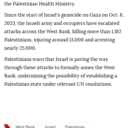
the Palestinian Health Ministry.
Since the start of Israel's genocide on Gaza on Oct. 8,
2023, the Israeli army and occupiers have escalated
attacks across the West Bank, killing more than 1,182
Palestinians, injuring around 13,000 and arresting
nearly 25,000.
Palestinians warn that Israel is paving the way
through these attacks to formally annex the West
Bank, undermining the possibility of establishing a
Palestinian state under relevant UN resolutions.
West Bank
Israeli
Palestinian