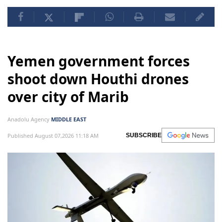
Yemen government forces
shoot down Houthi drones
over city of Marib
Anadolu Agency
MIDDLE EAST
Published August 07,2026 11:18 AM
SUBSCRIBE