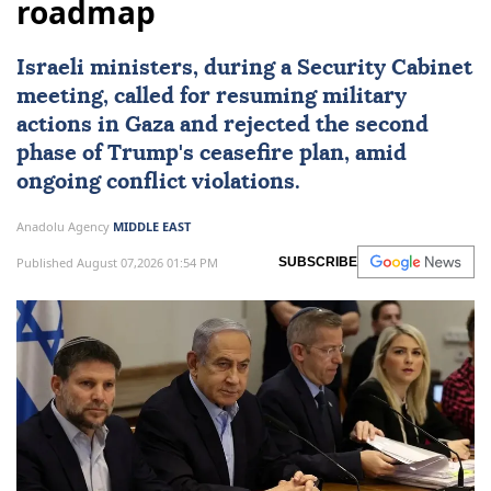
roadmap
Israeli ministers, during a Security Cabinet
meeting, called for resuming military
actions in Gaza and rejected the second
phase of Trump's ceasefire plan, amid
ongoing conflict violations.
Anadolu Agency
MIDDLE EAST
Published August 07,2026 01:54 PM
SUBSCRIBE