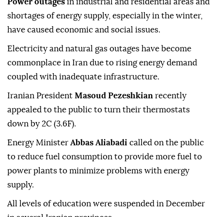
Power outages
in industrial and residential areas and
shortages of energy supply, especially in the winter,
have caused economic and social issues.
Electricity and natural gas outages have become
commonplace in Iran due to rising energy demand
coupled with inadequate infrastructure.
Iranian President
Masoud Pezeshkian
recently
appealed to the public to turn their thermostats
down by 2C (3.6F).
Energy Minister
Abbas Aliabadi
called on the public
to reduce fuel consumption to provide more fuel to
power plants to minimize problems with energy
supply.
All levels of education were suspended in December