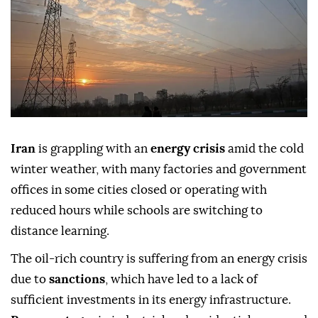
Iran
is grappling with an
energy crisis
amid the cold
winter weather, with many factories and government
offices in some cities closed or operating with
reduced hours while schools are switching to
distance learning.
The oil-rich country is suffering from an energy crisis
due to
sanctions
, which have led to a lack of
sufficient investments in its energy infrastructure.