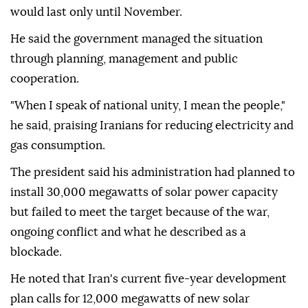
would last only until November.
He said the government managed the situation
through planning, management and public
cooperation.
"When I speak of national unity, I mean the people,"
he said, praising Iranians for reducing electricity and
gas consumption.
The president said his administration had planned to
install 30,000 megawatts of solar power capacity
but failed to meet the target because of the war,
ongoing conflict and what he described as a
blockade.
He noted that Iran's current five-year development
plan calls for 12,000 megawatts of new solar