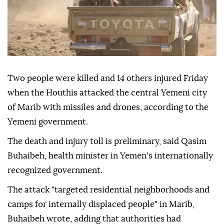
Two people were killed and 14 others injured Friday
when the Houthis attacked the central Yemeni city
of Marib with missiles and drones, according to the
Yemeni government.
The death and injury toll is preliminary, said Qasim
Buhaibeh, health minister in Yemen's internationally
recognized government.
The attack "targeted residential neighborhoods and
camps for internally displaced people" in Marib,
Buhaibeh wrote, adding that authorities had