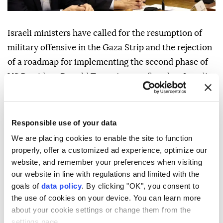
Israeli ministers have called for the resumption of
military offensive in the Gaza Strip and the rejection
of a roadmap for implementing the second phase of
US President Donald Trump's ceasefire plan, Israeli
media reported Friday.
The calls came during a meeting of Israel's Security
Responsible use of your data
Cabinet, chaired by Prime Minister Benjamin
We are placing cookies to enable the site to function
Netanyahu, on Thursday evening to discuss the
properly, offer a customized ad experience, optimize our
roadmap for the plan's second phase, according to
website, and remember your preferences when visiting
the Israel Hayom newspaper.
our website in line with regulations and limited with the
goals of
data policy
. By clicking "OK", you consent to
Since the ceasefire agreement took effect on Oct. 10,
the use of cookies on your device. You can learn more
2025, Israel has continued to violate the deal through
about your cookie settings or change them from the
daily attacks on Gaza, killing 1,252 Palestinians and
settings page.