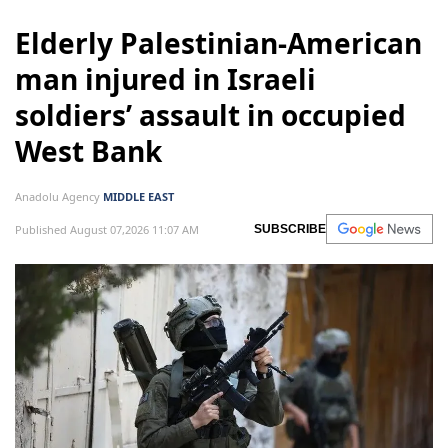
Elderly Palestinian-American
man injured in Israeli
soldiers’ assault in occupied
West Bank
Anadolu Agency
MIDDLE EAST
Published August 07,2026 11:07 AM
SUBSCRIBE