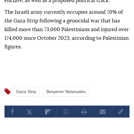
enclave, as well as a proposed political track.
The Israeli army currently occupies around 70% of
the Gaza Strip following a genocidal war that has
killed more than 73,000 Palestinians and injured over
174,000 since October 2023, according to Palestinian
figures.
Gaza Strip
Benjamin Netanyahu