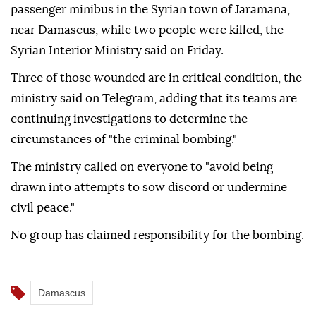
passenger minibus in the Syrian town of Jaramana,
near Damascus, while two people were killed, the
Syrian Interior Ministry said on Friday.
Three of those wounded are in critical condition, the
ministry said on Telegram, adding that its teams are
continuing investigations to determine the
circumstances of "the criminal bombing."
The ministry called on everyone to "avoid being
drawn into attempts to sow discord or undermine
civil peace."
No group has claimed responsibility for the bombing.
Damascus