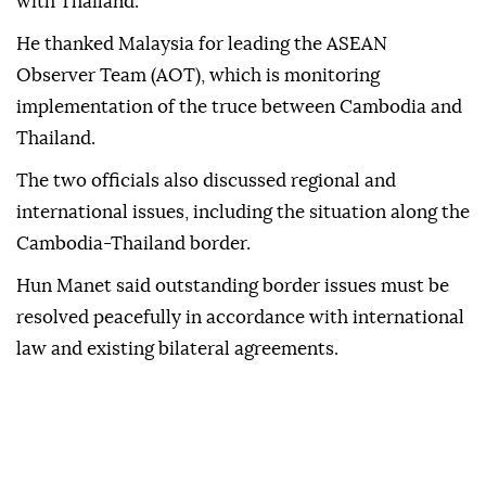
with Thailand.
He thanked Malaysia for leading the ASEAN
Observer Team (AOT), which is monitoring
implementation of the truce between Cambodia and
Thailand.
The two officials also discussed regional and
international issues, including the situation along the
Cambodia-Thailand border.
Hun Manet said outstanding border issues must be
resolved peacefully in accordance with international
law and existing bilateral agreements.