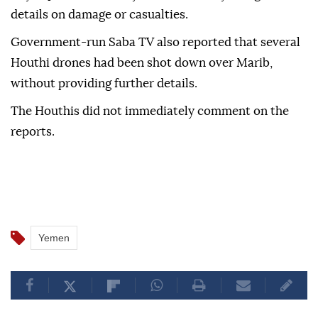
details on damage or casualties.
Government-run Saba TV also reported that several
Houthi drones had been shot down over Marib,
without providing further details.
The Houthis did not immediately comment on the
reports.
Yemen