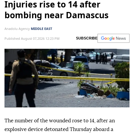
Injuries rise to 14 after
bombing near Damascus
Anadolu Agency
MIDDLE EAST
Published August 07,2026 12:23 PM
SUBSCRIBE
The number of the wounded rose to 14, after an
explosive device detonated Thursday aboard a