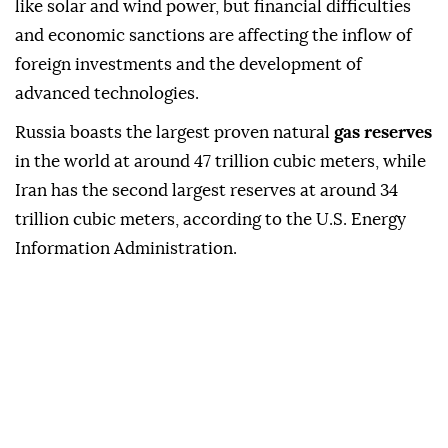
like solar and wind power, but financial difficulties
and economic sanctions are affecting the inflow of
foreign investments and the development of
advanced technologies.
Russia boasts the largest proven natural
gas reserves
in the world at around 47 trillion cubic meters, while
Iran has the second largest reserves at around 34
trillion cubic meters, according to the U.S. Energy
Information Administration.