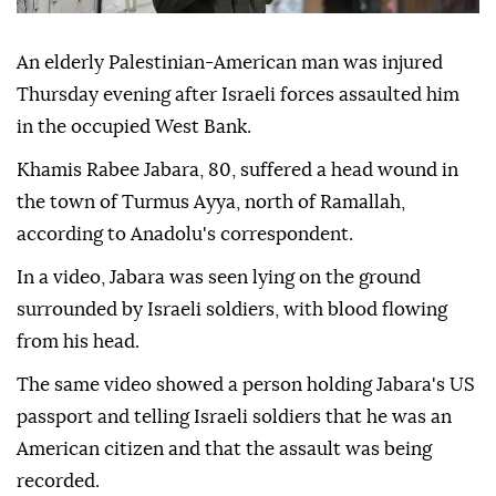
An elderly Palestinian-American man was injured
Thursday evening after Israeli forces assaulted him
in the occupied West Bank.
Khamis Rabee Jabara, 80, suffered a head wound in
the town of Turmus Ayya, north of Ramallah,
according to Anadolu's correspondent.
In a video, Jabara was seen lying on the ground
surrounded by Israeli soldiers, with blood flowing
from his head.
The same video showed a person holding Jabara's US
passport and telling Israeli soldiers that he was an
American citizen and that the assault was being
recorded.