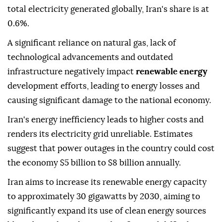
total electricity generated globally, Iran's share is at
0.6%.
A significant reliance on natural gas, lack of
technological advancements and outdated
infrastructure negatively impact
renewable energy
development efforts, leading to energy losses and
causing significant damage to the national economy.
Iran's energy inefficiency leads to higher costs and
renders its electricity grid unreliable. Estimates
suggest that power outages in the country could cost
the economy $5 billion to $8 billion annually.
Iran aims to increase its renewable energy capacity
to approximately 30 gigawatts by 2030, aiming to
significantly expand its use of clean energy sources