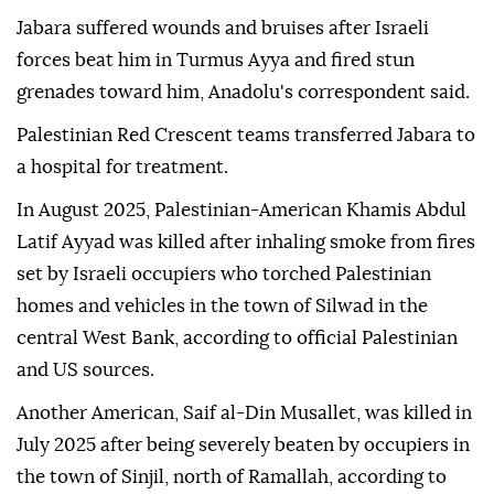
Jabara suffered wounds and bruises after Israeli
forces beat him in Turmus Ayya and fired stun
grenades toward him, Anadolu's correspondent said.
Palestinian Red Crescent teams transferred Jabara to
a hospital for treatment.
In August 2025, Palestinian-American Khamis Abdul
Latif Ayyad was killed after inhaling smoke from fires
set by Israeli occupiers who torched Palestinian
homes and vehicles in the town of Silwad in the
central West Bank, according to official Palestinian
and US sources.
Another American, Saif al-Din Musallet, was killed in
July 2025 after being severely beaten by occupiers in
the town of Sinjil, north of Ramallah, according to