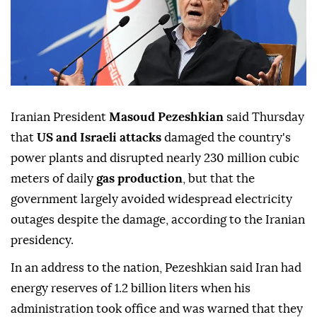
Iranian President
Masoud Pezeshkian
said Thursday
that
US and Israeli attacks
damaged the country's
power plants and disrupted nearly 230 million cubic
meters of daily
gas production
, but that the
government largely avoided widespread electricity
outages despite the damage, according to the Iranian
presidency.
In an address to the nation, Pezeshkian said Iran had
energy reserves of 1.2 billion liters when his
administration took office and was warned that they