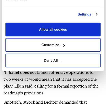
injuring 4,120 others, most of them women and
children.
Settings
Last Friday, the Trump-chaired Peace Council
announced that Hamas had approved the roadmap,
Allow all cookies
while Israel was still considering its position.
Ministers Ze'ev Elkin, Bezalel Smotrich, Orit Strock
Customize
and Avi Dichter called during the Cabinet meeting
for the resumption of military offensive in Gaza,
Deny All →
Israel Hayom reported.
"If Israel does not launch offensive operations for
two weeks, it would mean that it has accepted the
plan," Elkin said, calling for a formal rejection of the
roadmap's provisions.
Smotrich, Strock and Dichter demanded that