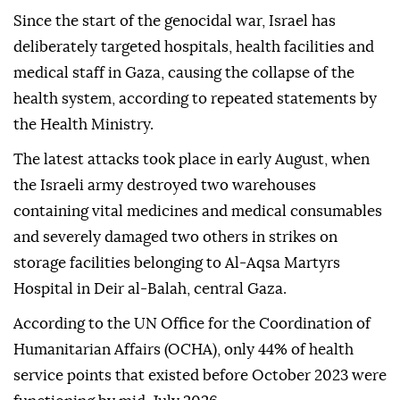
Since the start of the genocidal war, Israel has
deliberately targeted hospitals, health facilities and
medical staff in Gaza, causing the collapse of the
health system, according to repeated statements by
the Health Ministry.
The latest attacks took place in early August, when
the Israeli army destroyed two warehouses
containing vital medicines and medical consumables
and severely damaged two others in strikes on
storage facilities belonging to Al-Aqsa Martyrs
Hospital in Deir al-Balah, central Gaza.
According to the UN Office for the Coordination of
Humanitarian Affairs (OCHA), only 44% of health
service points that existed before October 2023 were