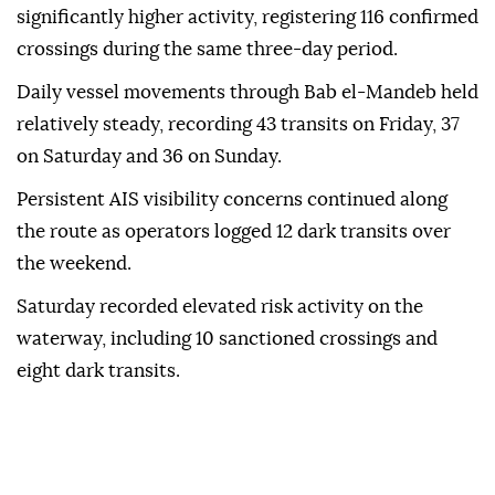
significantly higher activity, registering 116 confirmed
crossings during the same three-day period.
Daily vessel movements through Bab el-Mandeb held
relatively steady, recording 43 transits on Friday, 37
on Saturday and 36 on Sunday.
Persistent AIS visibility concerns continued along
the route as operators logged 12 dark transits over
the weekend.
Saturday recorded elevated risk activity on the
waterway, including 10 sanctioned crossings and
eight dark transits.