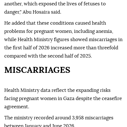
another, which exposed the lives of fetuses to
danger," Abu Hosaira said.
He added that these conditions caused health
problems for pregnant women, including anemia,
while Health Ministry figures showed miscarriages in
the first half of 2026 increased more than threefold
compared with the second half of 2025.
MISCARRIAGES
Health Ministry data reflect the expanding risks
facing pregnant women in Gaza despite the ceasefire
agreement.
The ministry recorded around 3,958 miscarriages
between January and June 2026.