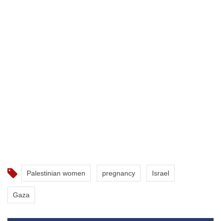
Palestinian women
pregnancy
Israel
Gaza