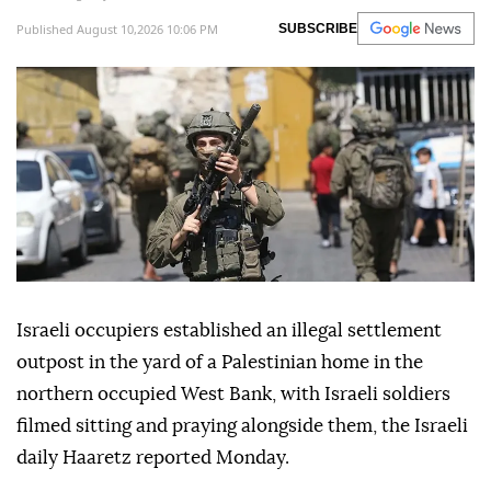
Published August 10,2026 10:06 PM
SUBSCRIBE
Israeli occupiers established an illegal settlement
outpost in the yard of a Palestinian home in the
northern occupied West Bank, with Israeli soldiers
filmed sitting and praying alongside them, the Israeli
daily Haaretz reported Monday.