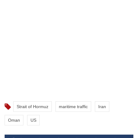
Strait of Hormuz
maritime traffic
Iran
Oman
US