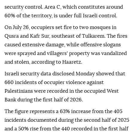
security control. Area C, which constitutes around
60% of the territory, is under full Israeli control.
On July 26, occupiers set fire to two mosques in
Qusra and Kafr Sur, southeast of Tulkarem. The fires
caused extensive damage, while offensive slogans
were sprayed and villagers' property was vandalized
and stolen, according to Haaretz.
Israeli security data disclosed Monday showed that
660 incidents of occupier violence against
Palestinians were recorded in the occupied West
Bank during the first half of 2026.
The figure represents a 63% increase from the 405
incidents documented during the second half of 2025
and a 50% rise from the 440 recorded in the first half