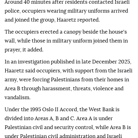
Around 40 minutes after residents contacted Israeli
police, occupiers wearing military uniforms arrived
and joined the group, Haaretz reported.
The occupiers erected a canopy beside the house's
wall, while those in military uniform joined them in
prayer, it added.
In an investigation published in late December 2025,
Haaretz said occupiers, with support from the Israeli
army, were forcing Palestinians from their homes in
Area B through harassment, threats, violence and
vandalism.
Under the 1995 Oslo II Accord, the West Bank is
divided into Areas A, B and C. Area A is under
Palestinian civil and security control, while Area B is
under Palestinian civil administration and Israeli