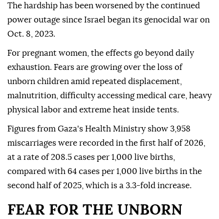
The hardship has been worsened by the continued
power outage since Israel began its genocidal war on
Oct. 8, 2023.
For pregnant women, the effects go beyond daily
exhaustion. Fears are growing over the loss of
unborn children amid repeated displacement,
malnutrition, difficulty accessing medical care, heavy
physical labor and extreme heat inside tents.
Figures from Gaza's Health Ministry show 3,958
miscarriages were recorded in the first half of 2026,
at a rate of 208.5 cases per 1,000 live births,
compared with 64 cases per 1,000 live births in the
second half of 2025, which is a 3.3-fold increase.
FEAR FOR THE UNBORN