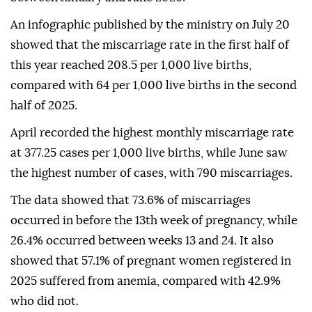
An infographic published by the ministry on July 20
showed that the miscarriage rate in the first half of
this year reached 208.5 per 1,000 live births,
compared with 64 per 1,000 live births in the second
half of 2025.
April recorded the highest monthly miscarriage rate
at 377.25 cases per 1,000 live births, while June saw
the highest number of cases, with 790 miscarriages.
The data showed that 73.6% of miscarriages
occurred in before the 13th week of pregnancy, while
26.4% occurred between weeks 13 and 24. It also
showed that 57.1% of pregnant women registered in
2025 suffered from anemia, compared with 42.9%
who did not.