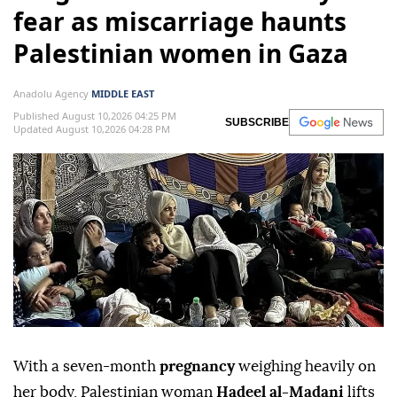
fear as miscarriage haunts
Palestinian women in Gaza
Anadolu Agency
MIDDLE EAST
Published August 10,2026 04:25 PM
SUBSCRIBE
Updated August 10,2026 04:28 PM
With a seven-month
pregnancy
weighing heavily on
her body, Palestinian woman
Hadeel al-Madani
lifts