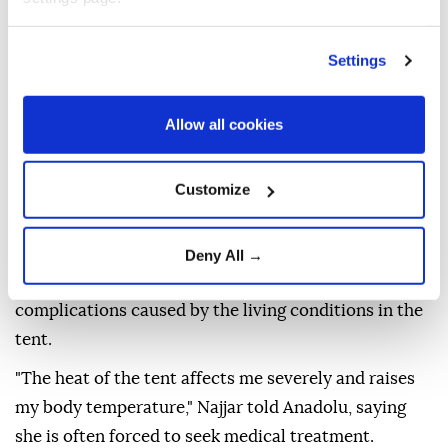
because of the harsh conditions and the heat," she
said. "Sometimes the weather outside the tent is
Settings
cooler than inside it."
BIRTH SURROUNDED BY
Allow all cookies
FEAR
Customize
In another tent, Palestinian woman Doaa al-Najjar is
waiting to give birth within days after entering the
Deny All →
ninth month of pregnancy, while suffering health
complications caused by the living conditions in the
tent.
"The heat of the tent affects me severely and raises
my body temperature," Najjar told Anadolu, saying
she is often forced to seek medical treatment.