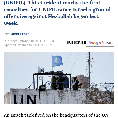
(UNIFIL). This incident marks the first
casualties for UNIFIL since Israel's ground
offensive against Hezbollah began last
week.
DPA
MIDDLE EAST
Published October 10,2024 03:34 PM
SUBSCRIBE
Updated October 10,2024 03:36 PM
An Israeli tank fired on the headquarters of the
UN