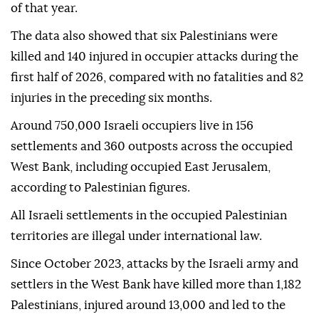
of that year.
The data also showed that six Palestinians were
killed and 140 injured in occupier attacks during the
first half of 2026, compared with no fatalities and 82
injuries in the preceding six months.
Around 750,000 Israeli occupiers live in 156
settlements and 360 outposts across the occupied
West Bank, including occupied East Jerusalem,
according to Palestinian figures.
All Israeli settlements in the occupied Palestinian
territories are illegal under international law.
Since October 2023, attacks by the Israeli army and
settlers in the West Bank have killed more than 1,182
Palestinians, injured around 13,000 and led to the