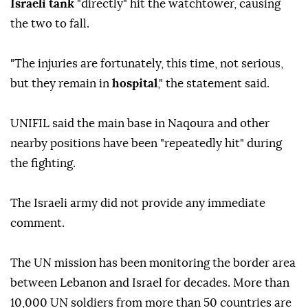
Israeli tank
"directly" hit the watchtower, causing
the two to fall.
"The injuries are fortunately, this time, not serious,
but they remain in
hospital
," the statement said.
UNIFIL said the main base in Naqoura and other
nearby positions have been "repeatedly hit" during
the fighting.
The Israeli army did not provide any immediate
comment.
The UN mission has been monitoring the border area
between Lebanon and Israel for decades. More than
10,000 UN soldiers from more than 50 countries are