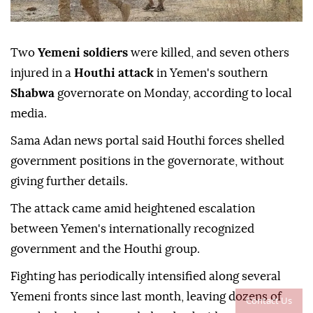
Two
Yemeni soldiers
were killed, and seven others
injured in a
Houthi attack
in Yemen's southern
Shabwa
governorate on Monday, according to local
media.
Sama Adan news portal said Houthi forces shelled
government positions in the governorate, without
giving further details.
The attack came amid heightened escalation
between Yemen's internationally recognized
government and the Houthi group.
Fighting has periodically intensified along several
Yemeni fronts since last month, leaving dozens of
Contact Us