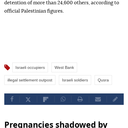
detention of more than 24,600 others, according to
official Palestinian figures.
Israeli occupiers
West Bank
illegal settlement outpost
Israeli soldiers
Qusra
Pregnancies shadowed by