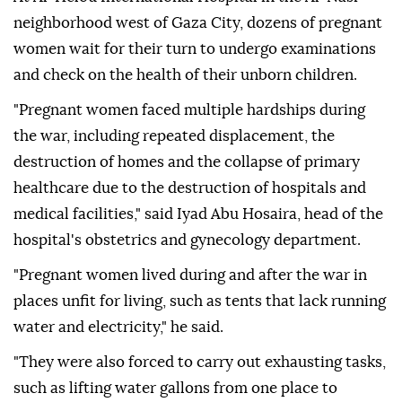
neighborhood west of Gaza City, dozens of pregnant
women wait for their turn to undergo examinations
and check on the health of their unborn children.
"Pregnant women faced multiple hardships during
the war, including repeated displacement, the
destruction of homes and the collapse of primary
healthcare due to the destruction of hospitals and
medical facilities," said Iyad Abu Hosaira, head of the
hospital's obstetrics and gynecology department.
"Pregnant women lived during and after the war in
places unfit for living, such as tents that lack running
water and electricity," he said.
"They were also forced to carry out exhausting tasks,
such as lifting water gallons from one place to