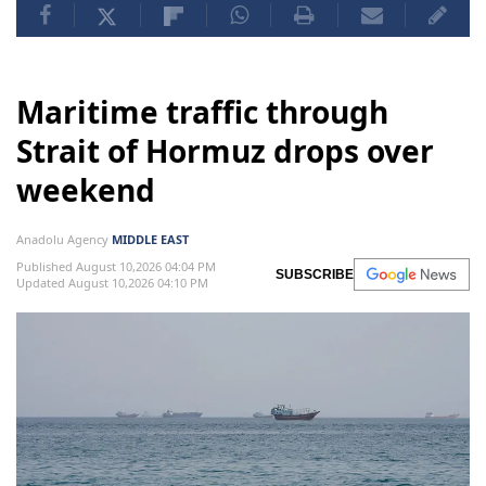
Maritime traffic through
Strait of Hormuz drops over
weekend
Anadolu Agency
MIDDLE EAST
Published August 10,2026 04:04 PM
SUBSCRIBE
Updated August 10,2026 04:10 PM