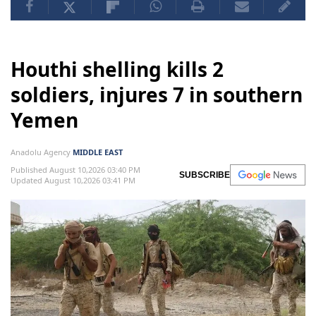
Houthi shelling kills 2
soldiers, injures 7 in southern
Yemen
Anadolu Agency
MIDDLE EAST
Published August 10,2026 03:40 PM
SUBSCRIBE
Updated August 10,2026 03:41 PM