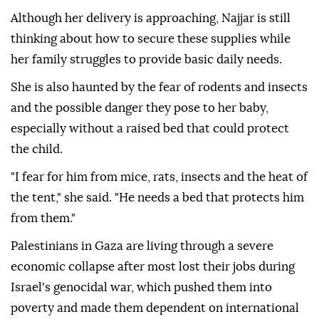
Although her delivery is approaching, Najjar is still
thinking about how to secure these supplies while
her family struggles to provide basic daily needs.
She is also haunted by the fear of rodents and insects
and the possible danger they pose to her baby,
especially without a raised bed that could protect
the child.
"I fear for him from mice, rats, insects and the heat of
the tent," she said. "He needs a bed that protects him
from them."
Palestinians in Gaza are living through a severe
economic collapse after most lost their jobs during
Israel's genocidal war, which pushed them into
poverty and made them dependent on international