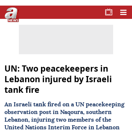
UN: Two peacekeepers in
Lebanon injured by Israeli
tank fire
An Israeli tank fired on a UN peacekeeping
observation post in Naqoura, southern
Lebanon
, injuring two members of the
United Nations Interim Force in Lebanon