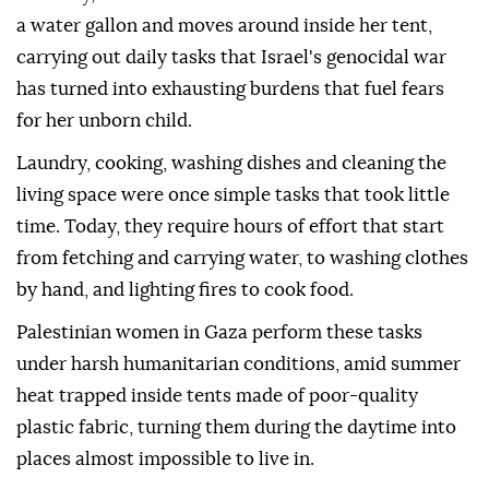
a water gallon and moves around inside her tent,
carrying out daily tasks that Israel's genocidal war
has turned into exhausting burdens that fuel fears
for her unborn child.
Laundry, cooking, washing dishes and cleaning the
living space were once simple tasks that took little
time. Today, they require hours of effort that start
from fetching and carrying water, to washing clothes
by hand, and lighting fires to cook food.
Palestinian women in Gaza perform these tasks
under harsh humanitarian conditions, amid summer
heat trapped inside tents made of poor-quality
plastic fabric, turning them during the daytime into
places almost impossible to live in.