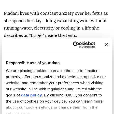
Madani lives with constant anxiety over her fetus as
she spends her days doing exhausting work without
running water, electricity or cooling in a life she
describes as "tragic" inside the tents.
In one corner of her tent, she checks the medicines
she keeps among her few belongings, fearing they
may be affected by the intense heat trapped inside
Responsible use of your data
the shelter or by rodents hiding among the items and
We are placing cookies to enable the site to function
in the tent soil.
properly, offer a customized ad experience, optimize our
website, and remember your preferences when visiting
"Our life is difficult. We cannot adapt. Life is tragic
our website in line with regulations and limited with the
and very hard for pregnant women in tents," Madani
goals of
data policy
. By clicking "OK", you consent to
told Anadolu.
the use of cookies on your device. You can learn more
about your cookie settings or change them from the
"I fear my child may have deformities or problems
settings page.