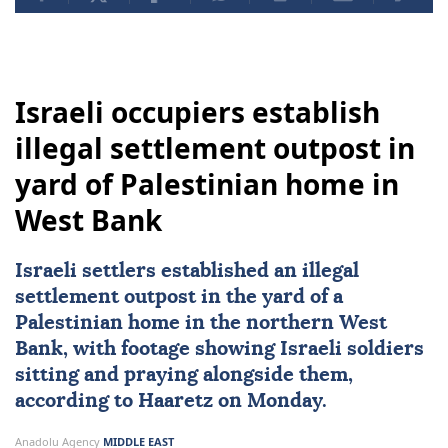
Israeli occupiers establish
illegal settlement outpost in
yard of Palestinian home in
West Bank
Israeli settlers established an
illegal
settlement outpost
in the yard of a
Palestinian home in the northern
West
Bank
, with footage showing
Israeli soldiers
sitting and praying alongside them,
according to Haaretz on Monday.
Anadolu Agency
MIDDLE EAST