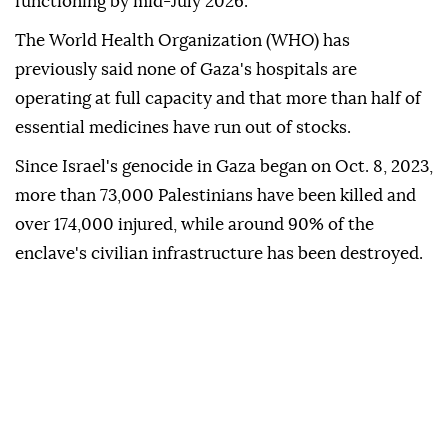
functioning by mid-July 2026.
The World Health Organization (WHO) has
previously said none of Gaza's hospitals are
operating at full capacity and that more than half of
essential medicines have run out of stocks.
Since Israel's genocide in Gaza began on Oct. 8, 2023,
more than 73,000 Palestinians have been killed and
over 174,000 injured, while around 90% of the
enclave's civilian infrastructure has been destroyed.