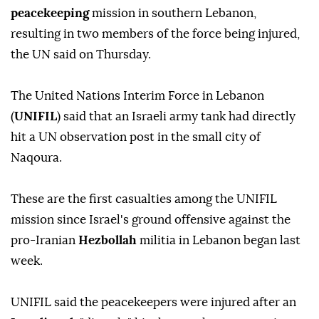
peacekeeping
mission in southern Lebanon,
resulting in two members of the force being injured,
the UN said on Thursday.
The United Nations Interim Force in Lebanon
(
UNIFIL
) said that an Israeli army tank had directly
hit a UN observation post in the small city of
Naqoura.
These are the first casualties among the UNIFIL
mission since Israel's ground offensive against the
pro-Iranian
Hezbollah
militia in Lebanon began last
week.
UNIFIL said the peacekeepers were injured after an