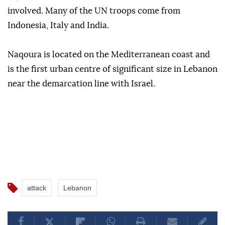
involved. Many of the UN troops come from
Indonesia, Italy and India.
Naqoura is located on the Mediterranean coast and
is the first urban centre of significant size in Lebanon
near the demarcation line with Israel.
attack
Lebanon