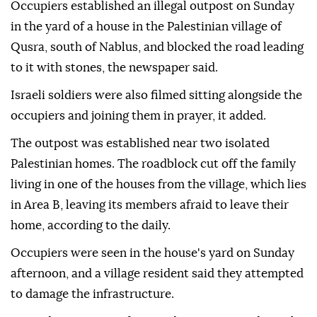
Occupiers established an illegal outpost on Sunday
in the yard of a house in the Palestinian village of
Qusra, south of Nablus, and blocked the road leading
to it with stones, the newspaper said.
Israeli soldiers were also filmed sitting alongside the
occupiers and joining them in prayer, it added.
The outpost was established near two isolated
Palestinian homes. The roadblock cut off the family
living in one of the houses from the village, which lies
in Area B, leaving its members afraid to leave their
home, according to the daily.
Occupiers were seen in the house's yard on Sunday
afternoon, and a village resident said they attempted
to damage the infrastructure.