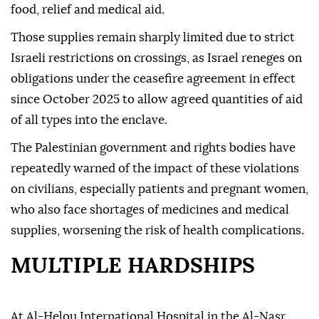
food, relief and medical aid.
Those supplies remain sharply limited due to strict
Israeli restrictions on crossings, as Israel reneges on
obligations under the ceasefire agreement in effect
since October 2025 to allow agreed quantities of aid
of all types into the enclave.
The Palestinian government and rights bodies have
repeatedly warned of the impact of these violations
on civilians, especially patients and pregnant women,
who also face shortages of medicines and medical
supplies, worsening the risk of health complications.
MULTIPLE HARDSHIPS
At Al-Helou International Hospital in the Al-Nasr