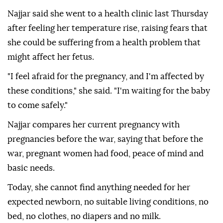
Najjar said she went to a health clinic last Thursday
after feeling her temperature rise, raising fears that
she could be suffering from a health problem that
might affect her fetus.
"I feel afraid for the pregnancy, and I'm affected by
these conditions," she said. "I'm waiting for the baby
to come safely."
Najjar compares her current pregnancy with
pregnancies before the war, saying that before the
war, pregnant women had food, peace of mind and
basic needs.
Today, she cannot find anything needed for her
expected newborn, no suitable living conditions, no
bed, no clothes, no diapers and no milk.