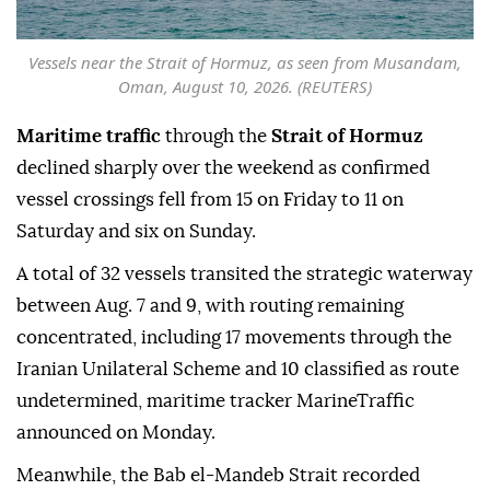
Vessels near the Strait of Hormuz, as seen from Musandam,
Oman, August 10, 2026. (REUTERS)
Maritime traffic
through the
Strait of Hormuz
declined sharply over the weekend as confirmed
vessel crossings fell from 15 on Friday to 11 on
Saturday and six on Sunday.
A total of 32 vessels transited the strategic waterway
between Aug. 7 and 9, with routing remaining
concentrated, including 17 movements through the
Iranian Unilateral Scheme and 10 classified as route
undetermined, maritime tracker MarineTraffic
announced on Monday.
Meanwhile, the Bab el-Mandeb Strait recorded