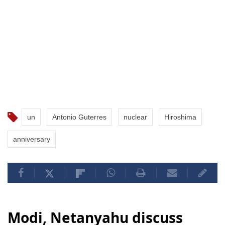
un
Antonio Guterres
nuclear
Hiroshima
anniversary
Modi, Netanyahu discuss