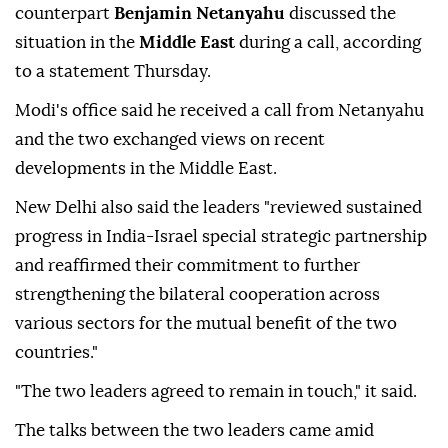
counterpart
Benjamin Netanyahu
discussed the
situation in the
Middle East
during a call, according
to a statement Thursday.
Modi's office said he received a call from Netanyahu
and the two exchanged views on recent
developments in the Middle East.
New Delhi also said the leaders "reviewed sustained
progress in India-Israel special strategic partnership
and reaffirmed their commitment to further
strengthening the bilateral cooperation across
various sectors for the mutual benefit of the two
countries."
"The two leaders agreed to remain in touch," it said.
The talks between the two leaders came amid