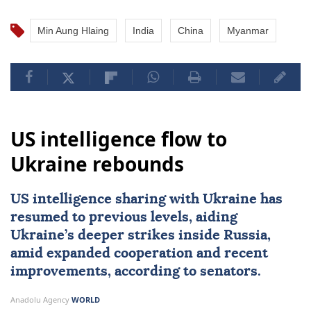
Min Aung Hlaing
India
China
Myanmar
US intelligence flow to
Ukraine rebounds
US intelligence sharing with Ukraine has
resumed to previous levels, aiding
Ukraine’s deeper strikes inside Russia,
amid expanded cooperation and recent
improvements, according to senators.
Anadolu Agency
WORLD