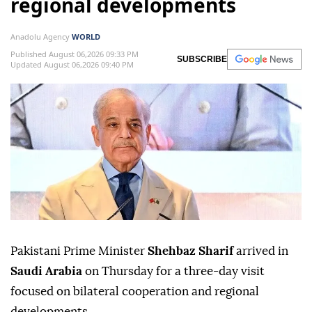
regional developments
Anadolu Agency
WORLD
Published August 06,2026 09:33 PM
SUBSCRIBE
Updated August 06,2026 09:40 PM
Pakistani Prime Minister
Shehbaz Sharif
arrived in
Saudi Arabia
on Thursday for a three-day visit
focused on bilateral cooperation and regional
developments.