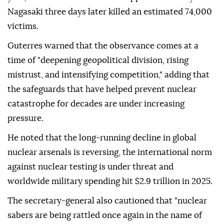
Nagasaki three days later killed an estimated 74,000
victims.
Guterres warned that the observance comes at a
time of "deepening geopolitical division, rising
mistrust, and intensifying competition," adding that
the safeguards that have helped prevent nuclear
catastrophe for decades are under increasing
pressure.
He noted that the long-running decline in global
nuclear arsenals is reversing, the international norm
against nuclear testing is under threat and
worldwide military spending hit $2.9 trillion in 2025.
The secretary-general also cautioned that "nuclear
sabers are being rattled once again in the name of