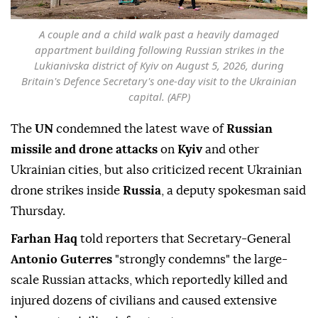
A couple and a child walk past a heavily damaged
appartment building following Russian strikes in the
Lukianivska district of Kyiv on August 5, 2026, during
Britain's Defence Secretary's one-day visit to the Ukrainian
capital. (AFP)
The
UN
condemned the latest wave of
Russian
missile and drone attacks
on
Kyiv
and other
Ukrainian cities, but also criticized recent Ukrainian
drone strikes inside
Russia
, a deputy spokesman said
Thursday.
Farhan Haq
told reporters that Secretary-General
Antonio Guterres
"strongly condemns" the large-
scale Russian attacks, which reportedly killed and
injured dozens of civilians and caused extensive