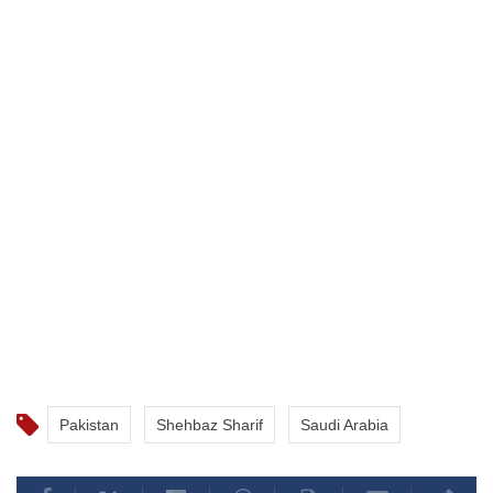
Pakistan
Shehbaz Sharif
Saudi Arabia