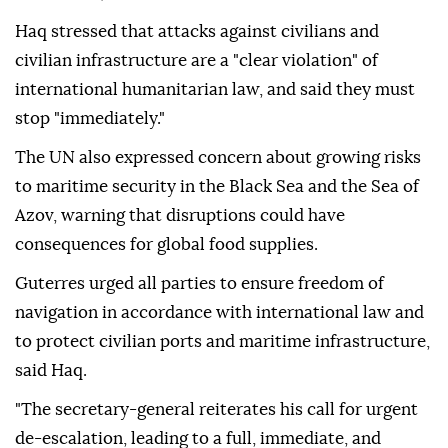
Haq stressed that attacks against civilians and
civilian infrastructure are a "clear violation" of
international humanitarian law, and said they must
stop "immediately."
The UN also expressed concern about growing risks
to maritime security in the Black Sea and the Sea of
Azov, warning that disruptions could have
consequences for global food supplies.
Guterres urged all parties to ensure freedom of
navigation in accordance with international law and
to protect civilian ports and maritime infrastructure,
said Haq.
"The secretary-general reiterates his call for urgent
de-escalation, leading to a full, immediate, and