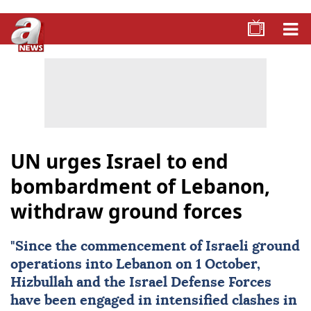
UN urges Israel to end
bombardment of Lebanon,
withdraw ground forces
"Since the commencement of Israeli ground
operations into
Lebanon
on 1 October,
Hizbullah and the Israel Defense Forces
have been engaged in intensified clashes in