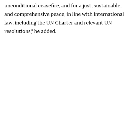
unconditional ceasefire, and for a just, sustainable,
and comprehensive peace, in line with international
law, including the UN Charter and relevant UN
resolutions," he added.