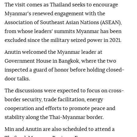
The visit comes as Thailand seeks to encourage
Myanmar's renewed engagement with the
Association of Southeast Asian Nations (ASEAN),
from whose leaders' summits Myanmar has been
excluded since the military seized power in 2021.
Anutin welcomed the Myanmar leader at
Government House in Bangkok, where the two
inspected a guard of honor before holding closed-
door talks.
The discussions were expected to focus on cross-
border security, trade facilitation, energy
cooperation and efforts to promote peace and
stability along the Thai-Myanmar border.
Min and Anutin are also scheduled to attend a