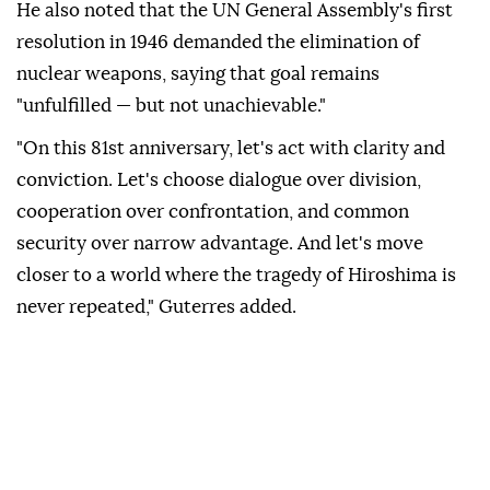
He also noted that the UN General Assembly's first
resolution in 1946 demanded the elimination of
nuclear weapons, saying that goal remains
"unfulfilled — but not unachievable."
"On this 81st anniversary, let's act with clarity and
conviction. Let's choose dialogue over division,
cooperation over confrontation, and common
security over narrow advantage. And let's move
closer to a world where the tragedy of Hiroshima is
never repeated," Guterres added.