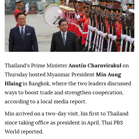
Thailand's Prime Minister
Anutin Charnvirakul
on
Thursday hosted Myanmar President
Min Aung
Hlaing
in Bangkok, where the two leaders discussed
ways to boost trade and strengthen cooperation,
according to a local media report.
Min arrived on a two-day visit, his first to Thailand
since taking office as president in April, Thai PBS
World reported.