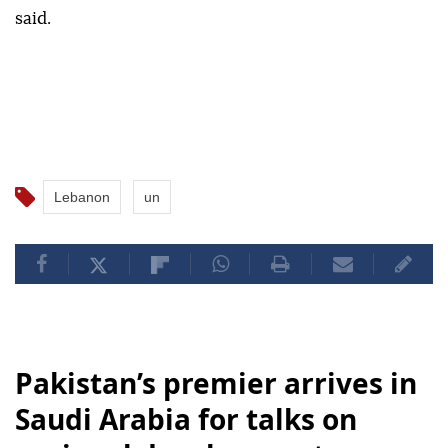
said.
Lebanon
un
Pakistan’s premier arrives in
Saudi Arabia for talks on