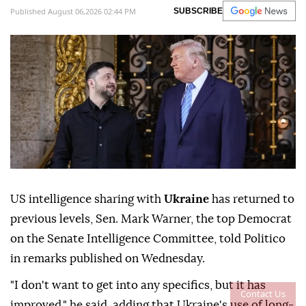
Published August 06,2026 02:44 PM
SUBSCRIBE
US intelligence sharing with
Ukraine
has returned to
previous levels, Sen. Mark Warner, the top Democrat
on the Senate Intelligence Committee, told Politico
in remarks published on Wednesday.
"I don't want to get into any specifics, but it has
Contact Us
improved," he said, adding that Ukraine's use of long-