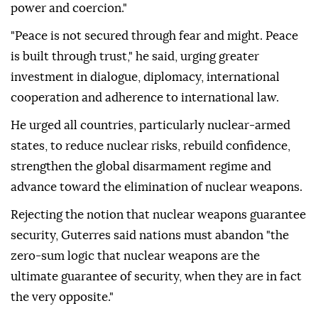
power and coercion."
"Peace is not secured through fear and might. Peace
is built through trust," he said, urging greater
investment in dialogue, diplomacy, international
cooperation and adherence to international law.
He urged all countries, particularly nuclear-armed
states, to reduce nuclear risks, rebuild confidence,
strengthen the global disarmament regime and
advance toward the elimination of nuclear weapons.
Rejecting the notion that nuclear weapons guarantee
security, Guterres said nations must abandon "the
zero-sum logic that nuclear weapons are the
ultimate guarantee of security, when they are in fact
the very opposite."