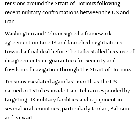
tensions around the Strait of Hormuz following
recent military confrontations between the US and
Iran.
Washington and Tehran signed a framework
agreement on June 18 and launched negotiations
toward a final deal before the talks stalled because of
disagreements on guarantees for security and
freedom of navigation through the Strait of Hormuz.
Tensions escalated again last month as the US
carried out strikes inside Iran. Tehran responded by
targeting US military facilities and equipment in
several Arab countries, particularly Jordan, Bahrain
and Kuwait.