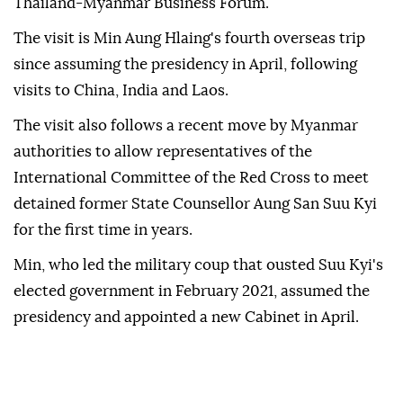
Thailand-Myanmar Business Forum.
The visit is Min Aung Hlaing's fourth overseas trip
since assuming the presidency in April, following
visits to China, India and Laos.
The visit also follows a recent move by Myanmar
authorities to allow representatives of the
International Committee of the Red Cross to meet
detained former State Counsellor Aung San Suu Kyi
for the first time in years.
Min, who led the military coup that ousted Suu Kyi's
elected government in February 2021, assumed the
presidency and appointed a new Cabinet in April.