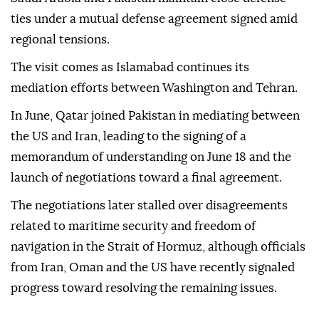
ties under a mutual defense agreement signed amid
regional tensions.
The visit comes as Islamabad continues its
mediation efforts between Washington and Tehran.
In June, Qatar joined Pakistan in mediating between
the US and Iran, leading to the signing of a
memorandum of understanding on June 18 and the
launch of negotiations toward a final agreement.
The negotiations later stalled over disagreements
related to maritime security and freedom of
navigation in the Strait of Hormuz, although officials
from Iran, Oman and the US have recently signaled
progress toward resolving the remaining issues.