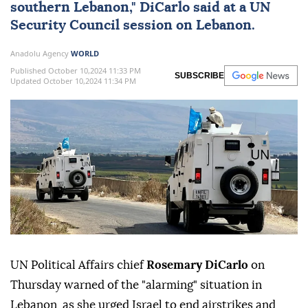
southern Lebanon," DiCarlo said at a
UN
Security Council session on Lebanon.
Anadolu Agency
WORLD
Published October 10,2024 11:33 PM
SUBSCRIBE
Updated October 10,2024 11:34 PM
UN Political Affairs chief
Rosemary DiCarlo
on
Thursday warned of the "alarming" situation in
Lebanon, as she urged Israel to end airstrikes and