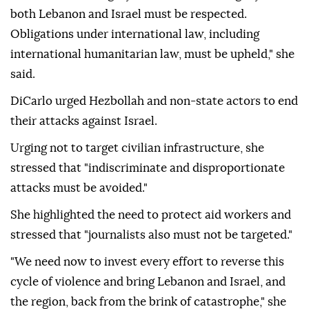
both Lebanon and Israel must be respected.
Obligations under international law, including
international humanitarian law, must be upheld," she
said.
DiCarlo urged Hezbollah and non-state actors to end
their attacks against Israel.
Urging not to target civilian infrastructure, she
stressed that "indiscriminate and disproportionate
attacks must be avoided."
She highlighted the need to protect aid workers and
stressed that "journalists also must not be targeted."
"We need now to invest every effort to reverse this
cycle of violence and bring Lebanon and Israel, and
the region, back from the brink of catastrophe," she