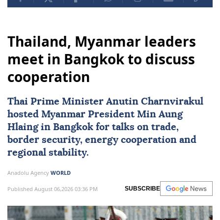
Thailand, Myanmar leaders
meet in Bangkok to discuss
cooperation
Thai Prime Minister Anutin Charnvirakul
hosted
Myanmar
President
Min Aung
Hlaing
in Bangkok for talks on trade,
border security, energy cooperation and
regional stability.
Anadolu Agency
WORLD
Published August 06,2026 03:36 PM
SUBSCRIBE