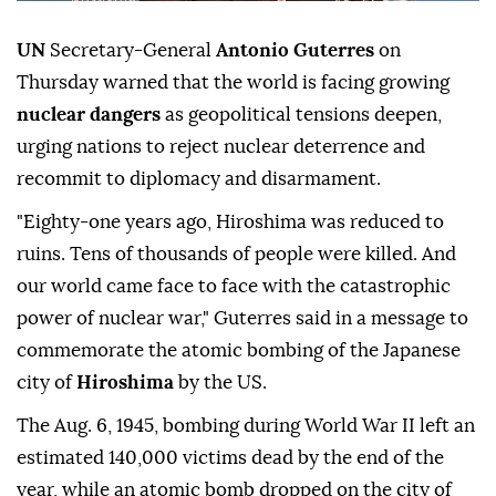
UN
Secretary-General
Antonio Guterres
on
Thursday warned that the world is facing growing
nuclear dangers
as geopolitical tensions deepen,
urging nations to reject nuclear deterrence and
recommit to diplomacy and disarmament.
"Eighty-one years ago, Hiroshima was reduced to
ruins. Tens of thousands of people were killed. And
our world came face to face with the catastrophic
power of nuclear war," Guterres said in a message to
commemorate the atomic bombing of the Japanese
city of
Hiroshima
by the US.
The Aug. 6, 1945, bombing during World War II left an
estimated 140,000 victims dead by the end of the
year, while an atomic bomb dropped on the city of