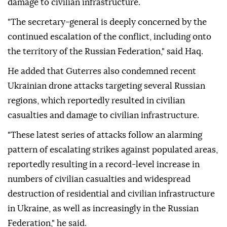
damage to civilian infrastructure.
"The secretary-general is deeply concerned by the
continued escalation of the conflict, including onto
the territory of the Russian Federation," said Haq.
He added that Guterres also condemned recent
Ukrainian drone attacks targeting several Russian
regions, which reportedly resulted in civilian
casualties and damage to civilian infrastructure.
"These latest series of attacks follow an alarming
pattern of escalating strikes against populated areas,
reportedly resulting in a record-level increase in
numbers of civilian casualties and widespread
destruction of residential and civilian infrastructure
in Ukraine, as well as increasingly in the Russian
Federation," he said.