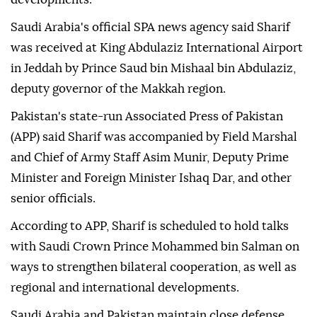
Saudi Arabia's official SPA news agency said Sharif
was received at King Abdulaziz International Airport
in Jeddah by Prince Saud bin Mishaal bin Abdulaziz,
deputy governor of the Makkah region.
Pakistan's state-run Associated Press of Pakistan
(APP) said Sharif was accompanied by Field Marshal
and Chief of Army Staff Asim Munir, Deputy Prime
Minister and Foreign Minister Ishaq Dar, and other
senior officials.
According to APP, Sharif is scheduled to hold talks
with Saudi Crown Prince Mohammed bin Salman on
ways to strengthen bilateral cooperation, as well as
regional and international developments.
Saudi Arabia and Pakistan maintain close defense