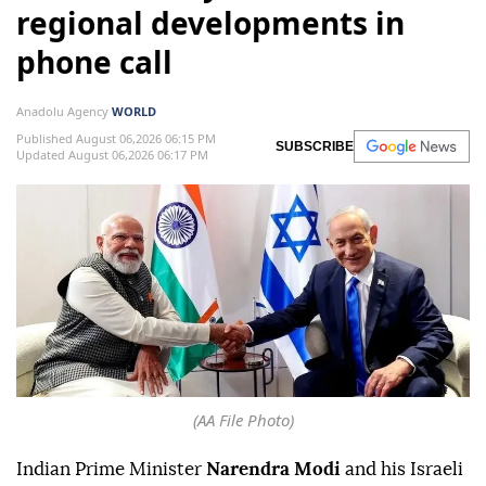
regional developments in
phone call
Anadolu Agency
WORLD
Published August 06,2026 06:15 PM
SUBSCRIBE
Updated August 06,2026 06:17 PM
(AA File Photo)
Indian Prime Minister
Narendra Modi
and his Israeli