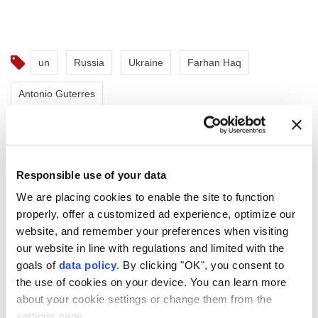
un
Russia
Ukraine
Farhan Haq
Antonio Guterres
Responsible use of your data
We are placing cookies to enable the site to function
UN chief warns nuclear risks
properly, offer a customized ad experience, optimize our
rising in Hiroshima
website, and remember your preferences when visiting
our website in line with regulations and limited with the
anniversary message
goals of
data policy
. By clicking "OK", you consent to
the use of cookies on your device. You can learn more
"Eighty-one years ago,
Hiroshima
was
about your cookie settings or change them from the
reduced to ruins. Tens of thousands of
settings page.