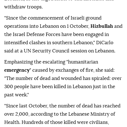
withdraw troops.
"Since the commencement of Israeli ground
operations into Lebanon on 1 October,
Hizbullah
and
the Israel Defense Forces have been engaged in
intensified clashes in southern Lebanon," DiCarlo
said at a UN Security Council session on Lebanon.
Emphasizing the escalating "humanitarian
emergency
" caused by exchanges of fire, she said:
"The number of dead and wounded has spiraled: over
300 people have been killed in Lebanon just in the
past week."
"Since last October, the number of dead has reached
over 2,000, according to the Lebanese Ministry of
Health. Hundreds of those killed were civilians,