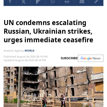
UN condemns escalating
Russian, Ukrainian strikes,
urges immediate ceasefire
Anadolu Agency
WORLD
Published August 06,2026 08:14 PM
SUBSCRIBE
Updated August 06,2026 08:24 PM