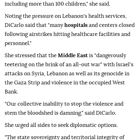
including more than 100 children," she said.
Noting the pressure on Lebanon's health services,
DiCarlo said that "many
hospitals
and centers closed
following airstrikes hitting healthcare facilities and
personnel."
She stressed that the
Middle East
is "dangerously
teetering on the brink of an all-out war" with Israel's
attacks on Syria, Lebanon as well as its genocide in
the Gaza Strip and violence in the occupied West
Bank.
"Our collective inability to stop the violence and
stem the bloodshed is damning," said DiCarlo.
She urged all sides to seek diplomatic options.
"The state sovereignty and territorial integrity of