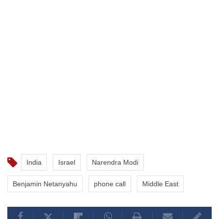
India
Israel
Narendra Modi
Benjamin Netanyahu
phone call
Middle East