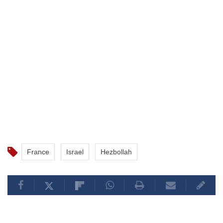
France
Israel
Hezbollah