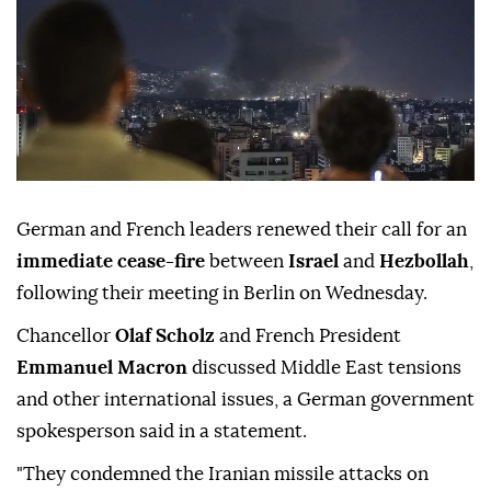
German and French leaders renewed their call for an
immediate cease-fire
between
Israel
and
Hezbollah
,
following their meeting in Berlin on Wednesday.
Chancellor
Olaf Scholz
and French President
Emmanuel Macron
discussed Middle East tensions
and other international issues, a German government
spokesperson said in a statement.
"They condemned the Iranian missile attacks on