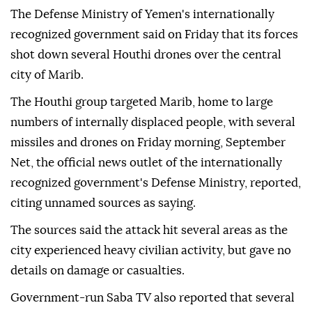
The Defense Ministry of Yemen's internationally
recognized government said on Friday that its forces
shot down several Houthi drones over the central
city of Marib.
The Houthi group targeted Marib, home to large
numbers of internally displaced people, with several
missiles and drones on Friday morning, September
Net, the official news outlet of the internationally
recognized government's Defense Ministry, reported,
citing unnamed sources as saying.
The sources said the attack hit several areas as the
city experienced heavy civilian activity, but gave no
details on damage or casualties.
Government-run Saba TV also reported that several