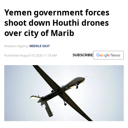
Yemen government forces
shoot down Houthi drones
over city of Marib
Anadolu Agency
MIDDLE EAST
Published August 07,2026 11:18 AM
SUBSCRIBE