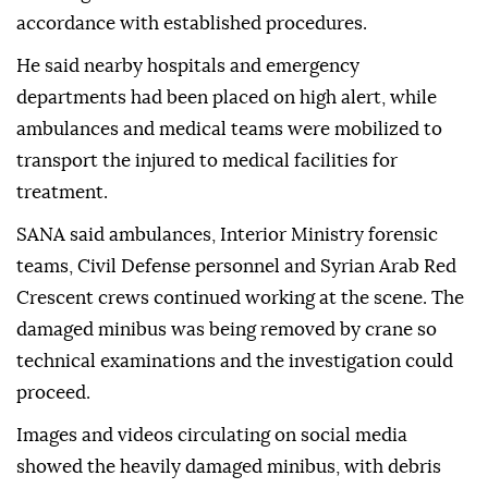
accordance with established procedures.
He said nearby hospitals and emergency
departments had been placed on high alert, while
ambulances and medical teams were mobilized to
transport the injured to medical facilities for
treatment.
SANA said ambulances, Interior Ministry forensic
teams, Civil Defense personnel and Syrian Arab Red
Crescent crews continued working at the scene. The
damaged minibus was being removed by crane so
technical examinations and the investigation could
proceed.
Images and videos circulating on social media
showed the heavily damaged minibus, with debris