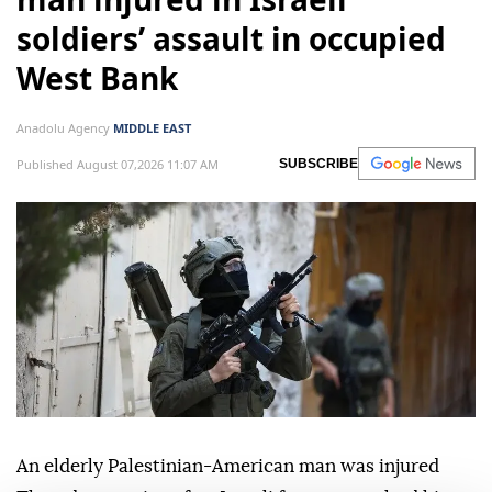
soldiers’ assault in occupied
West Bank
Anadolu Agency
MIDDLE EAST
Published August 07,2026 11:07 AM
SUBSCRIBE
An elderly Palestinian-American man was injured