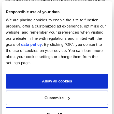
Thursday evening after Israeli forces assaulted him
in the occupied West Bank.
Responsible use of your data
Khamis Rabee Jabara, 80, suffered a head wound in
We are placing cookies to enable the site to function
properly, offer a customized ad experience, optimize our
the town of Turmus Ayya, north of Ramallah,
website, and remember your preferences when visiting
according to Anadolu's correspondent.
our website in line with regulations and limited with the
In a video, Jabara was seen lying on the ground
goals of
data policy
. By clicking "OK", you consent to
the use of cookies on your device. You can learn more
surrounded by Israeli soldiers, with blood flowing
about your cookie settings or change them from the
from his head.
settings page.
The same video showed a person holding Jabara's US
passport and telling Israeli soldiers that he was an
Allow all cookies
American citizen and that the assault was being
recorded.
Customize
Jabara suffered wounds and bruises after Israeli
forces beat him in Turmus Ayya and fired stun