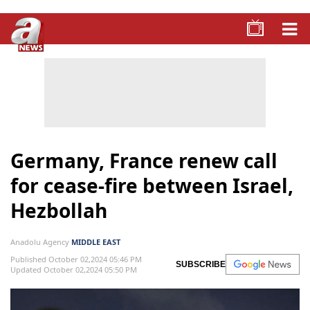
Germany, France renew call
for cease-fire between Israel,
Hezbollah
Anadolu Agency
MIDDLE EAST
Published October 02,2024 05:46 PM
SUBSCRIBE
Updated October 02,2024 05:50 PM