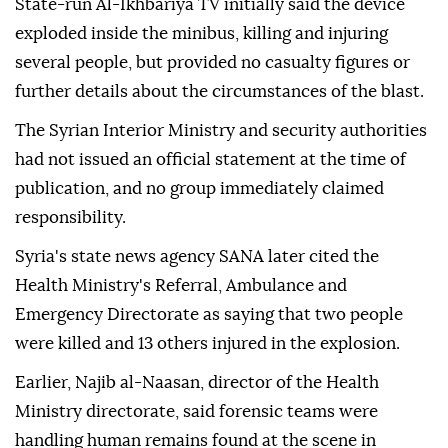
State-run Al-Ikhbariya TV initially said the device
exploded inside the minibus, killing and injuring
several people, but provided no casualty figures or
further details about the circumstances of the blast.
The Syrian Interior Ministry and security authorities
had not issued an official statement at the time of
publication, and no group immediately claimed
responsibility.
Syria's state news agency SANA later cited the
Health Ministry's Referral, Ambulance and
Emergency Directorate as saying that two people
were killed and 13 others injured in the explosion.
Earlier, Najib al-Naasan, director of the Health
Ministry directorate, said forensic teams were
handling human remains found at the scene in