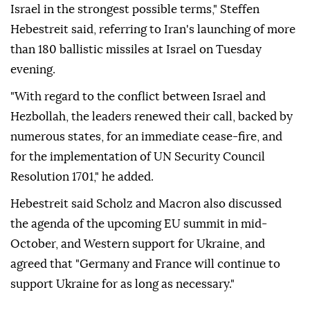
Israel in the strongest possible terms," Steffen
Hebestreit said, referring to Iran's launching of more
than 180 ballistic missiles at Israel on Tuesday
evening.
"With regard to the conflict between Israel and
Hezbollah, the leaders renewed their call, backed by
numerous states, for an immediate cease-fire, and
for the implementation of UN Security Council
Resolution 1701," he added.
Hebestreit said Scholz and Macron also discussed
the agenda of the upcoming EU summit in mid-
October, and Western support for Ukraine, and
agreed that "Germany and France will continue to
support Ukraine for as long as necessary."