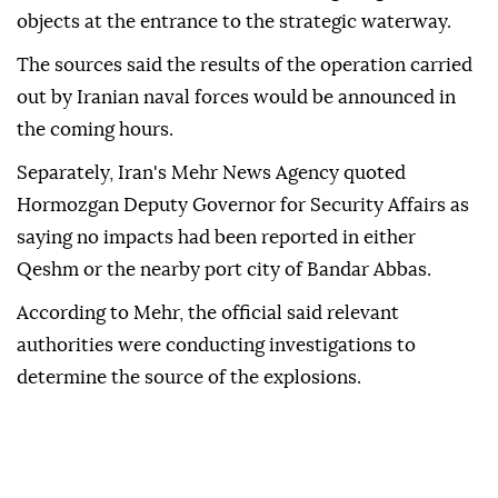
objects at the entrance to the strategic waterway.
The sources said the results of the operation carried
out by Iranian naval forces would be announced in
the coming hours.
Separately, Iran's Mehr News Agency quoted
Hormozgan Deputy Governor for Security Affairs as
saying no impacts had been reported in either
Qeshm or the nearby port city of Bandar Abbas.
According to Mehr, the official said relevant
authorities were conducting investigations to
determine the source of the explosions.