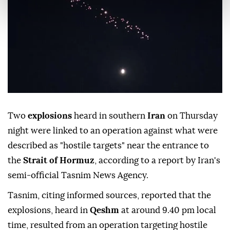
Two
explosions
heard in southern
Iran
on Thursday
night were linked to an operation against what were
described as "hostile targets" near the entrance to
the
Strait of Hormuz
, according to a report by Iran's
semi-official Tasnim News Agency.
Tasnim, citing informed sources, reported that the
explosions, heard in
Qeshm
at around 9.40 pm local
time, resulted from an operation targeting hostile