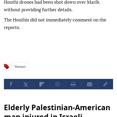
Houthi drones had been shot down over Marib,
without providing further details.
The Houthis did not immediately comment on the
reports.
Yemen
Elderly Palestinian-American
man injured in Israeli