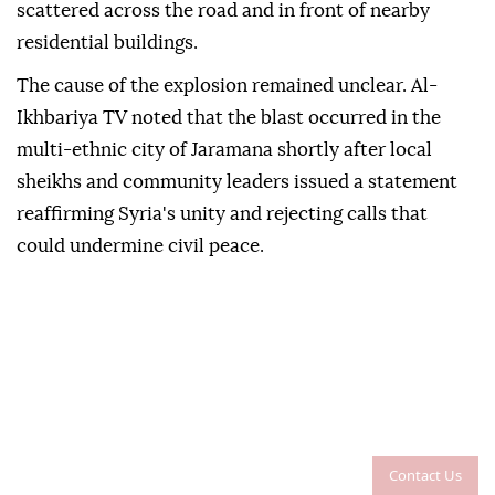
scattered across the road and in front of nearby
residential buildings.
The cause of the explosion remained unclear. Al-
Ikhbariya TV noted that the blast occurred in the
multi-ethnic city of Jaramana shortly after local
sheikhs and community leaders issued a statement
reaffirming Syria's unity and rejecting calls that
could undermine civil peace.
Contact Us