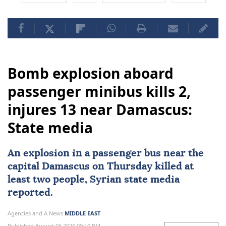
Bomb explosion aboard
passenger minibus kills 2,
injures 13 near Damascus:
State media
An explosion in a
passenger bus
near the
capital
Damascus
on Thursday killed at
least two people, Syrian state media
reported.
Agencies and A News
MIDDLE EAST
Published August 06,2026 09:10 PM