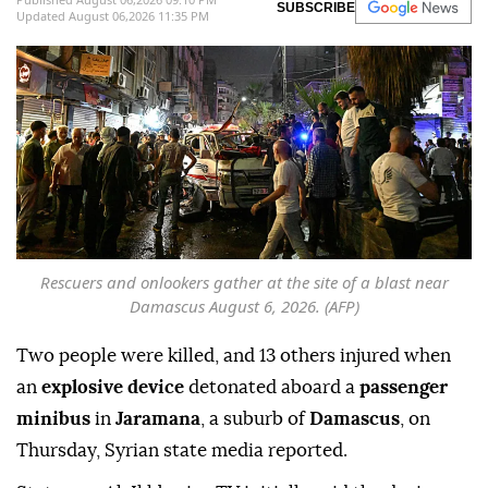
SUBSCRIBE
Updated August 06,2026 11:35 PM
Rescuers and onlookers gather at the site of a blast near
Damascus August 6, 2026. (AFP)
Two people were killed, and 13 others injured when
an
explosive device
detonated aboard a
passenger
minibus
in
Jaramana
, a suburb of
Damascus
, on
Thursday, Syrian state media reported.