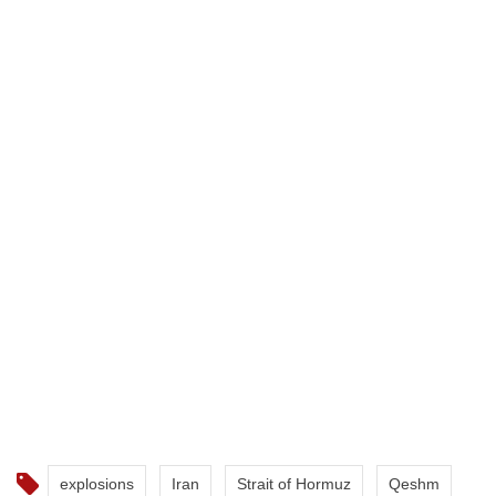
explosions
Iran
Strait of Hormuz
Qeshm