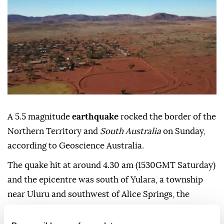
A 5.5 magnitude
earthquake
rocked the border of the
Northern Territory and
South Australia
on Sunday,
according to Geoscience Australia.
The quake hit at around 4.30 am (1530GMT Saturday)
and the epicentre was south of Yulara, a township
near Uluru and southwest of Alice Springs, the
Australian Broadcasting Corporation reported.