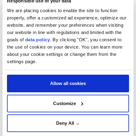
Responsible use of your data
The US Geological Survey said the quake was 77
We are placing cookies to enable the site to function
kilometers (47.8 miles) south-southwest of Yulara
properly, offer a customized ad experience, optimize our
and registered at a 5.5 magnitude.
website, and remember your preferences when visiting
There are no early reports of damage.
our website in line with regulations and limited with the
goals of
data policy
. By clicking "OK", you consent to
Geoscience Australia senior seismologist Jonathan
the use of cookies on your device. You can learn more
Bathgate said the agency received about 30 reports
about your cookie settings or change them from the
settings page.
from people who felt the quake.
He said the magnitude was equivalent to the
devastating 1989 Newcastle earthquake that killed
Allow all cookies
and injured dozens.
"It's the same size earthquake, it just happens to be
Customize
in quite a remote part of the country rather than
near a populated centre, so there is that potential for
Deny All →
it to have quite some significant impacts," he said.