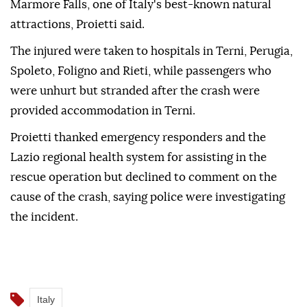
Marmore Falls, one of Italy's best-known natural
attractions, Proietti said.
The injured were taken to hospitals in Terni, Perugia,
Spoleto, Foligno and Rieti, while passengers who
were unhurt but stranded after the crash were
provided accommodation in Terni.
Proietti thanked emergency responders and the
Lazio regional health system for assisting in the
rescue operation but declined to comment on the
cause of the crash, saying police were investigating
the incident.
Italy