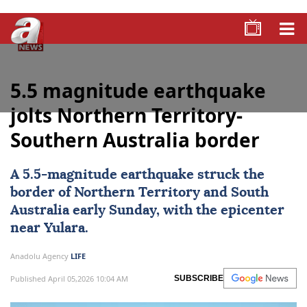
5.5 magnitude earthquake
jolts Northern Territory-
Southern Australia border
A 5.5-magnitude
earthquake
struck the
border of Northern Territory and South
Australia early Sunday, with the epicenter
near Yulara.
Anadolu Agency
LIFE
Published April 05,2026 10:04 AM
SUBSCRIBE