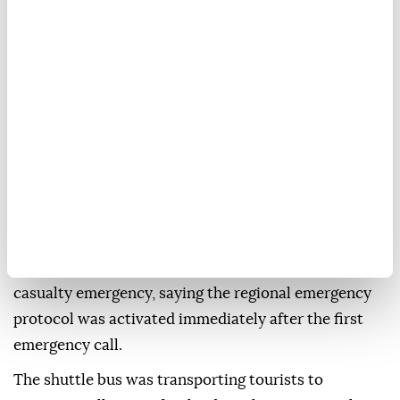
when a
shuttle bus
carrying
tourists
collided with a
camper and two cars on the Terni-Rieti road in
central Italy, regional authorities said Monday.
The crash occurred Sunday evening near the border
between the Umbria and Lazio regions.
Umbria regional President Stefania Proietti said six
of the injured were in critical condition, while two
others were being treated for serious injuries,
according to Italian news agency ANSA.
She described the crash as a "catastrophic" mass-
casualty emergency, saying the regional emergency
protocol was activated immediately after the first
emergency call.
The shuttle bus was transporting tourists to