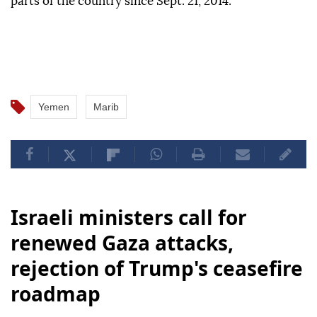
ago between government forces backed by a Saudi-
led coalition and the Iran-backed Houthi group,
which has controlled the capital, Sanaa, and other
parts of the country since Sept. 21, 2014.
Yemen
Marib
Israeli ministers call for
renewed Gaza attacks,