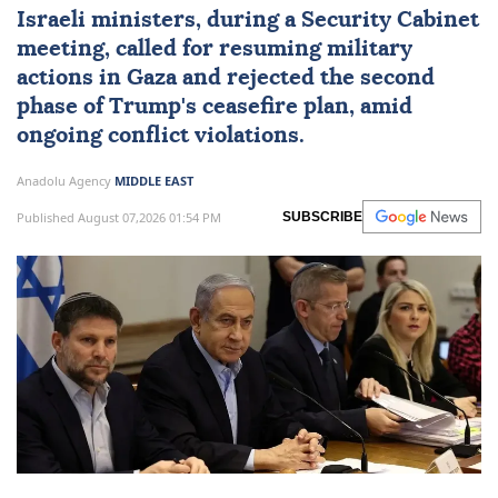
rejection of Trump's ceasefire
roadmap
Israeli ministers, during a Security Cabinet
meeting, called for resuming military
actions in Gaza and rejected the second
phase of Trump's ceasefire plan, amid
ongoing conflict violations.
Anadolu Agency
MIDDLE EAST
Published August 07,2026 01:54 PM
SUBSCRIBE