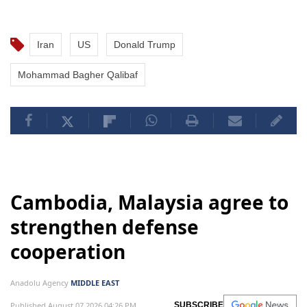
Iran
US
Donald Trump
Mohammad Bagher Qalibaf
Cambodia, Malaysia agree to
strengthen defense