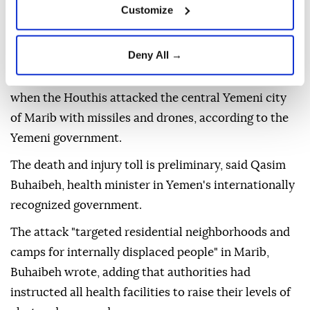
Customize
Deny All →
Two people were killed and 14 others injured Friday
when the Houthis attacked the central Yemeni city
of Marib with missiles and drones, according to the
Yemeni government.
The death and injury toll is preliminary, said Qasim
Buhaibeh, health minister in Yemen's internationally
recognized government.
The attack "targeted residential neighborhoods and