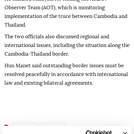
Malaysia's role in facilitating the recent ceasefire
with Thailand.
He thanked Malaysia for leading the ASEAN
Observer Team (AOT), which is monitoring
implementation of the truce between Cambodia and
Thailand.
The two officials also discussed regional and
international issues, including the situation along the
Cambodia-Thailand border.
Hun Manet said outstanding border issues must be
resolved peacefully in accordance with international
law and existing bilateral agreements.