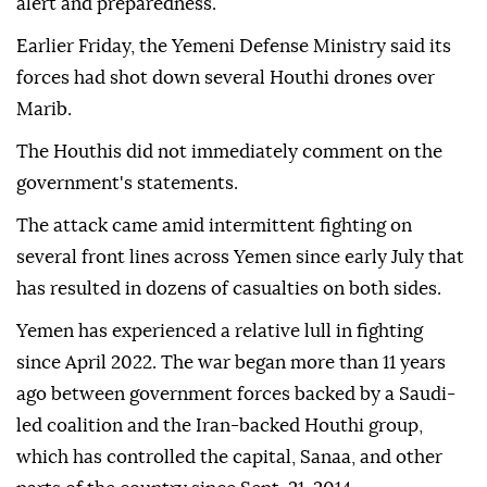
camps for internally displaced people" in Marib,
Buhaibeh wrote, adding that authorities had
instructed all health facilities to raise their levels of
alert and preparedness.
Earlier Friday, the Yemeni Defense Ministry said its
forces had shot down several Houthi drones over
Marib.
The Houthis did not immediately comment on the
government's statements.
The attack came amid intermittent fighting on
several front lines across Yemen since early July that
has resulted in dozens of casualties on both sides.
Yemen has experienced a relative lull in fighting
since April 2022. The war began more than 11 years