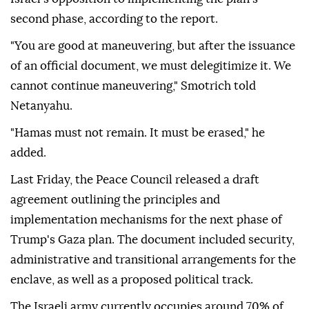
roadmap's provisions.
Smotrich, Strock and Dichter demanded that
Netanyahu issue an official statement confirming
Israel's opposition to implementing the plan's
second phase, according to the report.
"You are good at maneuvering, but after the issuance
of an official document, we must delegitimize it. We
cannot continue maneuvering," Smotrich told
Netanyahu.
"Hamas must not remain. It must be erased," he
added.
Last Friday, the Peace Council released a draft
agreement outlining the principles and
implementation mechanisms for the next phase of
Trump's Gaza plan. The document included security,