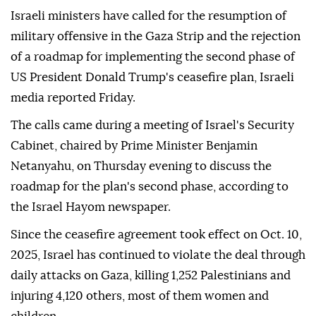
Israeli ministers have called for the resumption of
military offensive in the Gaza Strip and the rejection
of a roadmap for implementing the second phase of
US President Donald Trump's ceasefire plan, Israeli
media reported Friday.
The calls came during a meeting of Israel's Security
Cabinet, chaired by Prime Minister Benjamin
Netanyahu, on Thursday evening to discuss the
roadmap for the plan's second phase, according to
the Israel Hayom newspaper.
Since the ceasefire agreement took effect on Oct. 10,