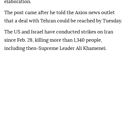
be living in Hell - JUST WATCH!" Trump said.
The US president later posted on social media:
"Tuesday, 8:00 P.M. Eastern Time" without
elaboration.
The post came after he told the Axios news outlet
that a deal with Tehran could be reached by Tuesday.
The US and Israel have conducted strikes on Iran
since Feb. 28, killing more than 1,340 people,
including then-Supreme Leader Ali Khamenei.