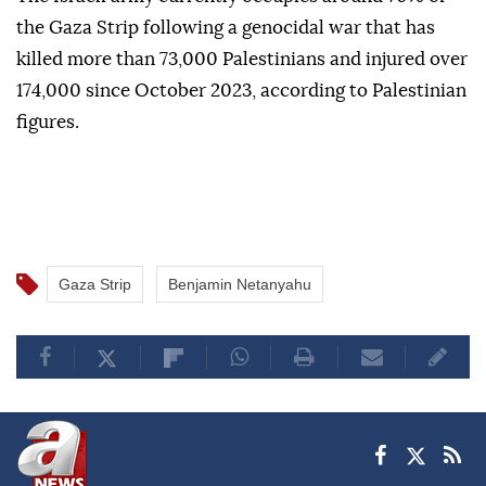
administrative and transitional arrangements for the
enclave, as well as a proposed political track.
The Israeli army currently occupies around 70% of
the Gaza Strip following a genocidal war that has
killed more than 73,000 Palestinians and injured over
174,000 since October 2023, according to Palestinian
figures.
Gaza Strip
Benjamin Netanyahu