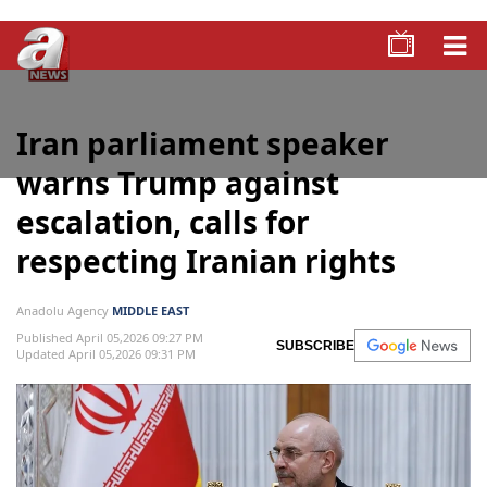
Iran parliament speaker
warns Trump against
escalation, calls for
respecting Iranian rights
Anadolu Agency
MIDDLE EAST
Published April 05,2026 09:27 PM
SUBSCRIBE
Updated April 05,2026 09:31 PM