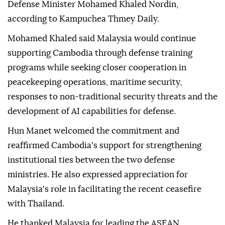
maritime security, during talks in Phnom Penh.
The commitment came during Cambodian Prime
Minister Hun Manet's meeting with Malaysian
Defense Minister Mohamed Khaled Nordin,
according to Kampuchea Thmey Daily.
Mohamed Khaled said Malaysia would continue
supporting Cambodia through defense training
programs while seeking closer cooperation in
peacekeeping operations, maritime security,
responses to non-traditional security threats and the
development of AI capabilities for defense.
Hun Manet welcomed the commitment and
reaffirmed Cambodia's support for strengthening
institutional ties between the two defense
ministries. He also expressed appreciation for