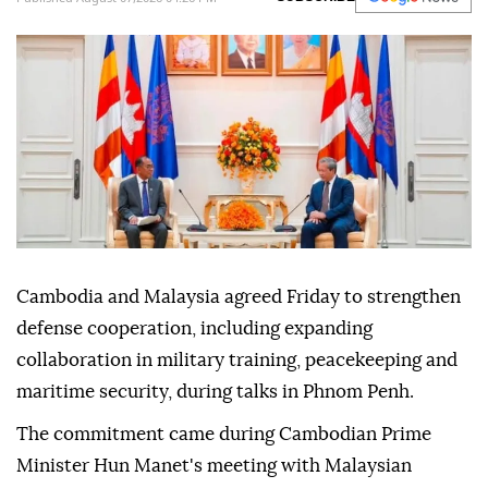
cooperation
Anadolu Agency
MIDDLE EAST
Published August 07,2026 04:26 PM
SUBSCRIBE
Cambodia and Malaysia agreed Friday to strengthen
defense cooperation, including expanding
collaboration in military training, peacekeeping and