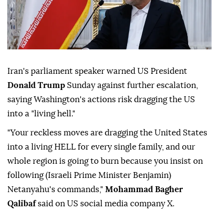
Iran's parliament speaker warned US President
Donald Trump
Sunday against further escalation,
saying Washington's actions risk dragging the US
into a "living hell."
"Your reckless moves are dragging the United States
into a living HELL for every single family, and our
whole region is going to burn because you insist on