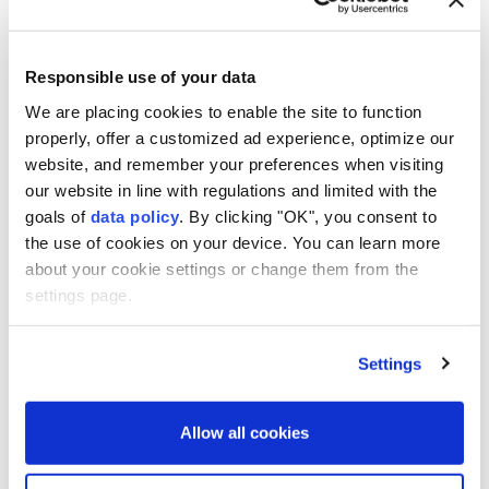
Responsible use of your data
Malaysia
Cambodia
We are placing cookies to enable the site to function
properly, offer a customized ad experience, optimize our
website, and remember your preferences when visiting
our website in line with regulations and limited with the
goals of
data policy
. By clicking "OK", you consent to
the use of cookies on your device. You can learn more
2 killed, 14 injured in Houthi
about your cookie settings or change them from the
missile, drone attacks on
settings page.
Yemen’s Marib
Settings
Anadolu Agency
MIDDLE EAST
Published August 07,2026 04:14 PM
SUBSCRIBE
Allow all cookies