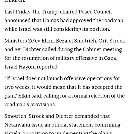
2025, Israel has continued to violate the deal through
daily attacks on Gaza, killing 1,252 Palestinians and
injuring 4,120 others, most of them women and
children.
Last Friday, the Trump-chaired Peace Council
announced that Hamas had approved the roadmap,
while Israel was still considering its position.
Ministers Ze'ev Elkin, Bezalel Smotrich, Orit Strock
and Avi Dichter called during the Cabinet meeting
for the resumption of military offensive in Gaza,
Israel Hayom reported.
"If Israel does not launch offensive operations for
two weeks, it would mean that it has accepted the
plan," Elkin said, calling for a formal rejection of the