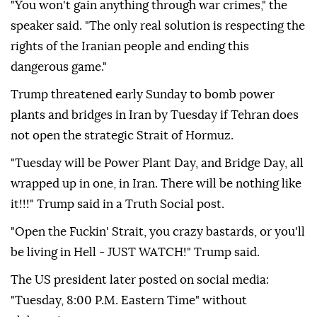
following (Israeli Prime Minister Benjamin)
Netanyahu's commands,"
Mohammad Bagher
Qalibaf
said on US social media company X.
"You won't gain anything through war crimes," the
speaker said. "The only real solution is respecting the
rights of the Iranian people and ending this
dangerous game."
Trump threatened early Sunday to bomb power
plants and bridges in Iran by Tuesday if Tehran does
not open the strategic Strait of Hormuz.
"Tuesday will be ‌Power Plant Day, and Bridge Day, all
wrapped up in one, in Iran. There will be nothing like
it!!!" Trump said in a Truth Social post.
"Open the Fuckin' Strait, you crazy bastards, or you'll