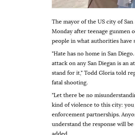
The mayor of the US city of San
Monday after teenage gunmen ope
people in what authorities have s
"Hate has no home in San Diego.
attack on any San Diegan is an at
stand for it," Todd Gloria told r
fatal shooting.
"Let there be no misunderstandi
kind of violence to this city: you
enforcement partnerships. Anyo
understand the response will be s
added.