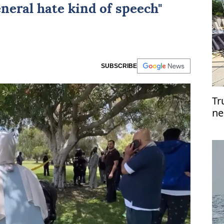
eneral hate kind of speech"
SUBSCRIBE
Tr
ne