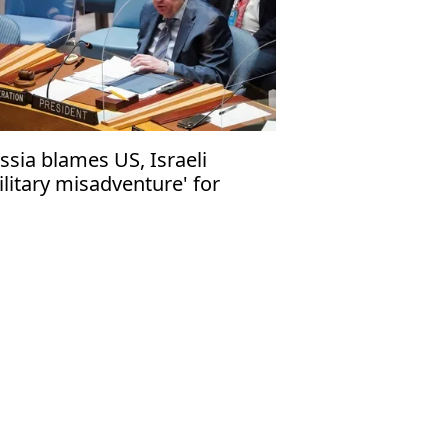
ssia blames US, Israeli
ilitary misadventure' for
clear risks