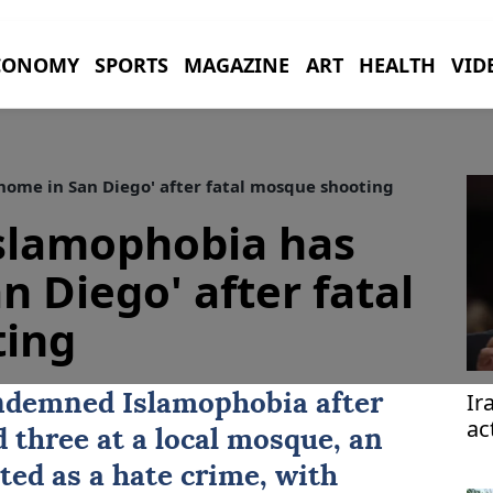
CONOMY
SPORTS
MAGAZINE
ART
HEALTH
VID
home in San Diego' after fatal mosque shooting
Islamophobia has
n Diego' after fatal
ing
Ir
ndemned Islamophobia after
ac
 three at a local mosque, an
ted as a hate crime, with