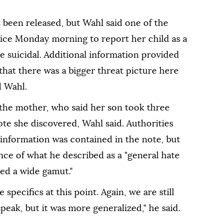
t been released, but Wahl said one of the
lice Monday morning to report her child as a
 suicidal. Additional information provided
that there was a bigger threat picture here
d Wahl.
the mother, who said her son took three
ote she discovered, Wahl said. Authorities
 information was contained in the note, but
ce of what he described as a "general hate
red a wide gamut."
 specifics at this point. Again, we are still
speak, but it was more generalized," he said.