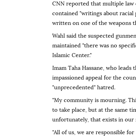
CNN reported that multiple law e
contained "writings about racial
written on one of the weapons t
Wahl said the suspected gunmen 
maintained "there was no specific
Islamic Center."
Imam Taha Hassane, who leads th
impassioned appeal for the coun
"unprecedented" hatred.
"My community is mourning. Thi
to take place, but at the same ti
unfortunately, that exists in our
"All of us, we are responsible fo