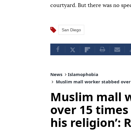
courtyard. But there was no speci
San Diego
News
Islamophobia
Muslim mall worker stabbed over 15
Muslim mall 
over 15 times
his religion’: