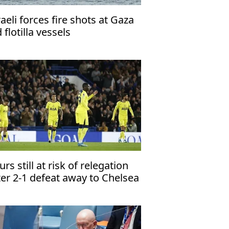
raeli forces fire shots at Gaza
d flotilla vessels
urs still at risk of relegation
ter 2-1 defeat away to Chelsea