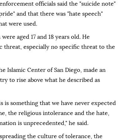
nforcement officials said the "suicide note"
 pride" and that there was "hate speech"
hat were used.
were aged 17 and 18 years old. He
 threat, especially no specific threat to the
e Islamic Center of San Diego, made an
try to rise above what he described as
s is something that we have never expected
me, the religious intolerance and the hate,
 nation is unprecedented," he said.
r spreading the culture of tolerance, the