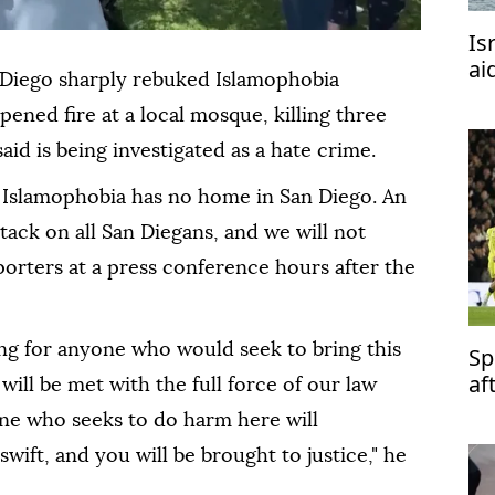
Is
ai
 Diego sharply rebuked Islamophobia
ned fire at a local mosque, killing three
aid is being investigated as a hate crime.
 Islamophobia has no home in San Diego. An
tack on all San Diegans, and we will not
eporters at a press conference hours after the
ng for anyone who would seek to bring this
Sp
af
 will be met with the full force of our law
ne who seeks to do harm here will
wift, and you will be brought to justice," he