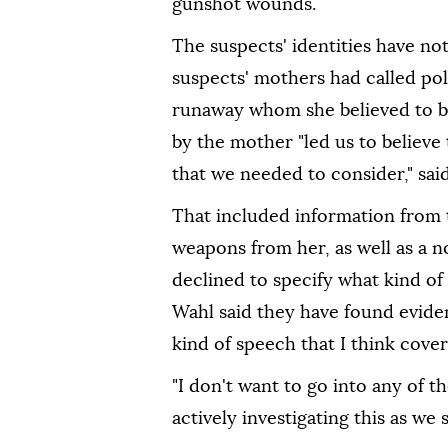
gunshot wounds.
The suspects' identities have no
suspects' mothers had called po
runaway whom she believed to be
by the mother "led us to believe 
that we needed to consider," sai
That included information from 
weapons from her, as well as a n
declined to specify what kind of
Wahl said they have found eviden
kind of speech that I think cove
"I don't want to go into any of the
actively investigating this as we 