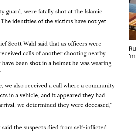
y guard, were fatally shot at the Islamic
he identities of the victims have not yet
f Scott Wahl said that as officers were
Ru
received calls of another shooting nearby
'm
nu
 have been shot in a helmet he was wearing
"
e, we also received a call where a community
s in a vehicle, and it appeared they had
rrival, we determined they were deceased,"
 said the suspects died from self-inflicted