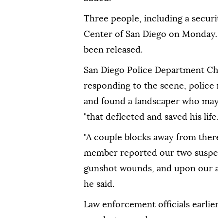
Three people, including a securit
Center of San Diego on Monday. T
been released.
San Diego Police Department Chie
responding to the scene, police 
and found a landscaper who may
"that deflected and saved his life.
"A couple blocks away from ther
member reported our two suspect
gunshot wounds, and upon our a
he said.
Law enforcement officials earlier