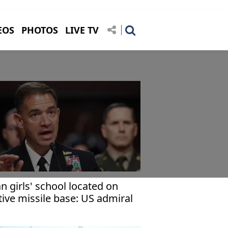
EOS
PHOTOS
LIVE TV
an girls' school located on
tive missile base: US admiral