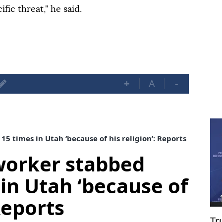
fic threat," he said.
+
A
-
 times in Utah ‘because of his religion’: Reports
worker stabbed
 in Utah ‘because of
 Reports
Tr