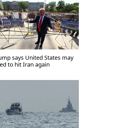
ump says United States may
ed to hit Iran again