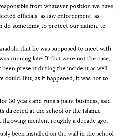
e responsible from whatever position we have,
lected officials, as law enforcement, as
can do something to protect our nation, to
ld Anadolu that he was supposed to meet with
s running late. If that were not the case,
y been present during the incident as well.
could. But, as it happened, it was not to
for 30 years and runs a paint business, said
ts directed at the school or the Islamic
k throwing incident roughly a decade ago.
sly been installed on the wall in the school