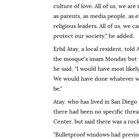
culture of love. All of us, we ar
as parents, as media people, as e
religious leaders. All of us, we 
protect our society," he added.
Erbil Atay, a local resident, to
the mosque's imam Monday but wa
he said, "I would have most likel
We would have done whatever we 
be."
Atay, who has lived in San Diego 
there had been no specific threa
Center, but said there was a roc
"Bulletproof windows had previou