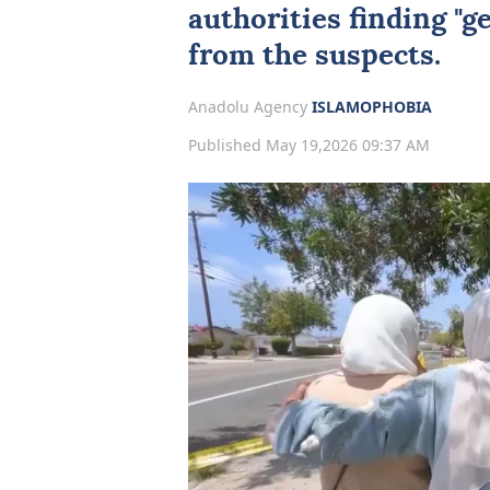
authorities finding "g
from the suspects.
Anadolu Agency
ISLAMOPHOBIA
Published May 19,2026 09:37 AM