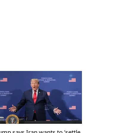
ump says Iran wants to 'settle