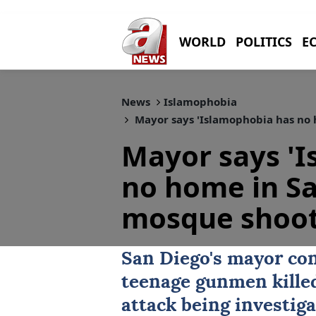
WORLD
POLITICS
E
News
Islamophobia
Mayor says 'Islamophobia has no 
Mayor says '
no home in Sa
mosque shoot
San Diego
's mayor co
teenage gunmen killed
attack being investiga