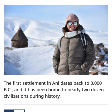
The first settlement in Ani dates back to 3,000
B.C., and it has been home to nearly two dozen
civilizations during history.