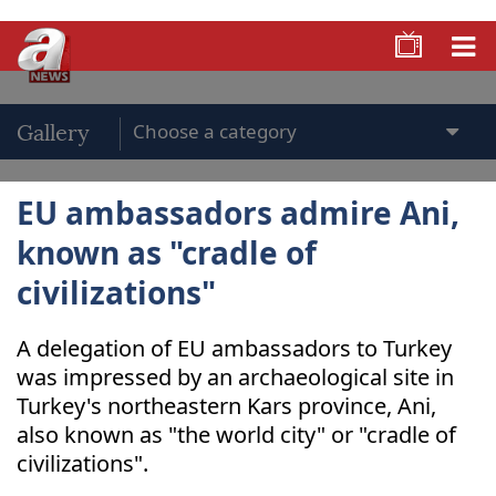
Gallery
EU ambassadors admire Ani,
known as "cradle of
civilizations"
A delegation of EU ambassadors to Turkey
was impressed by an archaeological site in
Turkey's northeastern Kars province, Ani,
also known as "the world city" or "cradle of
civilizations".