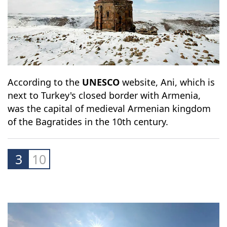
According to the
UNESCO
website, Ani, which is
next to Turkey's closed border with Armenia,
was the capital of medieval Armenian kingdom
of the Bagratides in the 10th century.
3
10