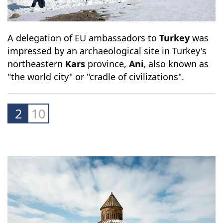
A delegation of EU ambassadors to
Turkey
was
impressed by an archaeological site in Turkey's
northeastern
Kars
province,
Ani
, also known as
"the world city" or "cradle of civilizations".
2
10