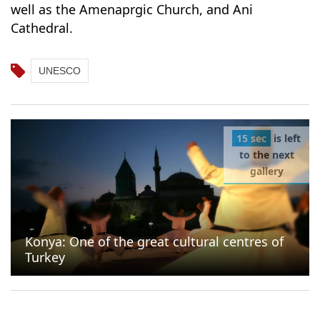
well as the Amenaprgic Church, and Ani
Cathedral.
UNESCO
15 sec
is left
to the next
gallery
Konya: One of the great cultural centres of
Turkey