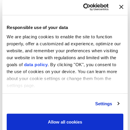
There are many historic, cultural places in
Turkey, Berger said, and added in Turkish: "Ani'ye
hayran kaldım," meaning "I admire Ani."
Responsible use of your data
We are placing cookies to enable the site to function
properly, offer a customized ad experience, optimize our
6
10
website, and remember your preferences when visiting
our website in line with regulations and limited with the
goals of
data policy
. By clicking "OK", you consent to
the use of cookies on your device. You can learn more
about your cookie settings or change them from the
settings page.
Settings
Allow all cookies