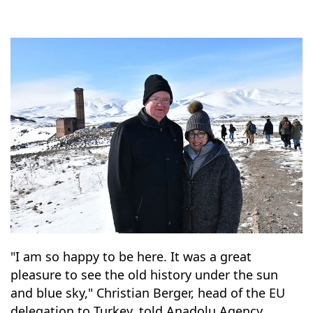
"I am so happy to be here. It was a great
pleasure to see the old history under the sun
and blue sky," Christian Berger, head of the EU
delegation to Turkey, told Anadolu Agency.