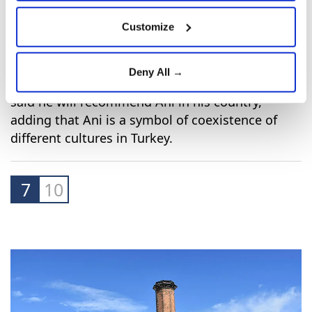
Customize
Deny All →
Latvia's ambassador to Turkey Peteris Elferts
said he will recommend Ani in his country,
adding that Ani is a symbol of coexistence of
different cultures in Turkey.
7
10