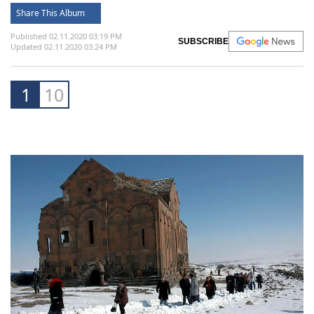
Share This Album
Published 02.11.2020 03:19 PM
SUBSCRIBE
Updated 02.11.2020 03:24 PM
1
10