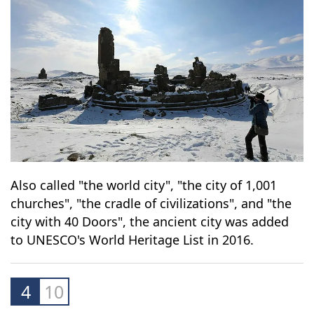
Also called "the world city", "the city of 1,001
churches", "the cradle of civilizations", and "the
city with 40 Doors", the ancient city was added
to UNESCO's World Heritage List in 2016.
4
10