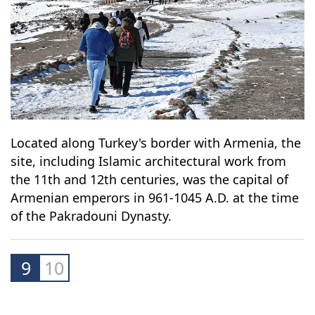
Located along Turkey's border with Armenia, the
site, including Islamic architectural work from
the 11th and 12th centuries, was the capital of
Armenian emperors in 961-1045 A.D. at the time
of the Pakradouni Dynasty.
9
10