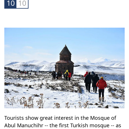
10
10
Tourists show great interest in the Mosque of
Abul Manuchihr -- the first Turkish mosque -- as