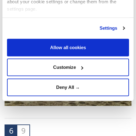
about your cookie settings or change them from the
settings page.
Settings
Allow all cookies
Customize
Deny All →
6
9