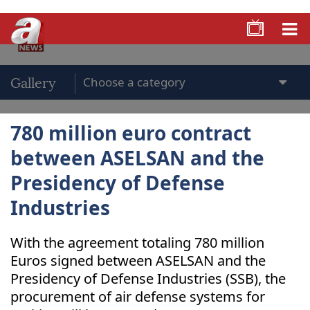
Gallery
780 million euro contract
between ASELSAN and the
Presidency of Defense
Industries
With the agreement totaling 780 million
Euros signed between ASELSAN and the
Presidency of Defense Industries (SSB), the
procurement of air defense systems for