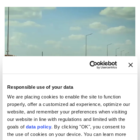
Responsible use of your data
We are placing cookies to enable the site to function
properly, offer a customized ad experience, optimize our
website, and remember your preferences when visiting
our website in line with regulations and limited with the
5
9
goals of
data policy
. By clicking "OK", you consent to
the use of cookies on your device. You can learn more