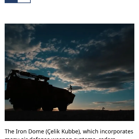
The Iron Dome (Çelik Kubbe), which incorporates