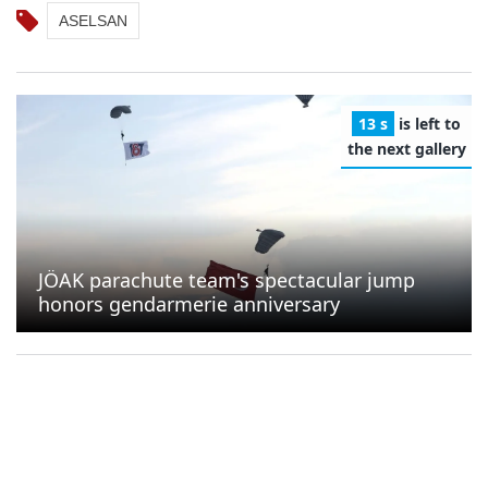
ASELSAN
12 s
is left to
the next gallery
JÖAK parachute team's spectacular jump
honors gendarmerie anniversary