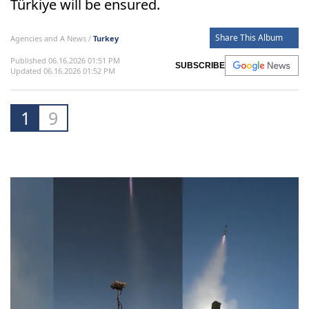
Türkiye will be ensured.
Share This Album
Agencies and A News /
Turkey
Published 06.16.2026 01:51 PM
SUBSCRIBE
Updated 06.16.2026 01:52 PM
1
9