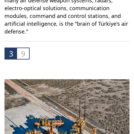
many air defense weapon systems, radars,
electro-optical solutions, communication
modules, command and control stations, and
artificial intelligence, is the "brain of Türkiye's air
defense."
3
9