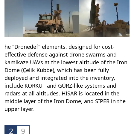
he "Dronedef" elements, designed for cost-
effective defense against drone swarms and
kamikaze UAVs at the lowest altitude of the Iron
Dome (Çelik Kubbe), which has been fully
deployed and integrated into the inventory,
include KORKUT and GÜRZ-like systems and
radars at all altitudes. HİSAR is located in the
middle layer of the Iron Dome, and SİPER in the
upper layer.
2
9