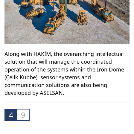
Along with HAKİM, the overarching intellectual
solution that will manage the coordinated
operation of the systems within the Iron Dome
(Çelik Kubbe), sensor systems and
communication solutions are also being
developed by ASELSAN.
4
9