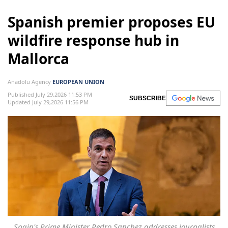
Spanish premier proposes EU
wildfire response hub in
Mallorca
Anadolu Agency
EUROPEAN UNION
Published July 29,2026 11:53 PM
SUBSCRIBE
Updated July 29,2026 11:56 PM