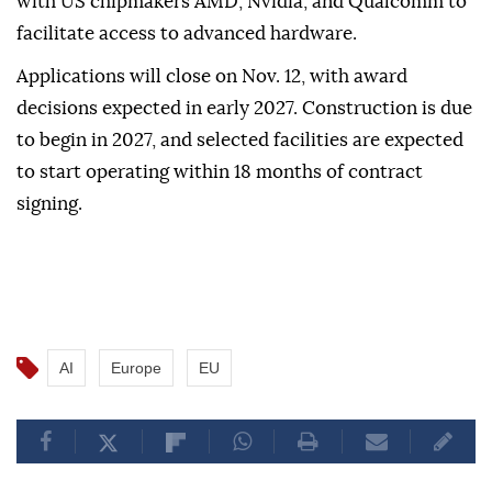
projects, while a second category will support up to
three larger projects.
The commission has also signed letters of intent
with US chipmakers AMD, Nvidia, and Qualcomm to
facilitate access to advanced hardware.
Applications will close on Nov. 12, with award
decisions expected in early 2027. Construction is due
to begin in 2027, and selected facilities are expected
to start operating within 18 months of contract
signing.
AI
Europe
EU