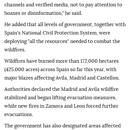
Sanchez urged the public to rely on official sources
for information.
"I ask citizens to get their information from official
channels and verified media, not to pay attention to
hoaxes or disinformation," he said.
He added that all levels of government, together with
Spain's National Civil Protection System, were
deploying "all the resources" needed to combat the
wildfires.
Wildfires have burned more than 172,000 hectares
(425,000 acres) across Spain so far this year, with
major blazes affecting Avila, Madrid and Castellon.
Authorities declared the Madrid and Avila wildfire
stabilized and began lifting evacuation measures,