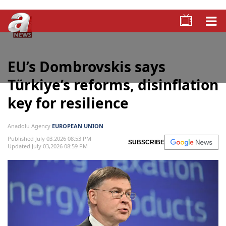
EU’s Dombrovskis says
Türkiye’s reforms, disinflation
key for resilience
Anadolu Agency
EUROPEAN UNION
Published July 03,2026 08:53 PM
SUBSCRIBE
Updated July 03,2026 08:59 PM