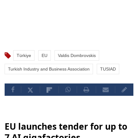
Türkiye
EU
Valdis Dombrovskis
Turkish Industry and Business Association
TUSIAD