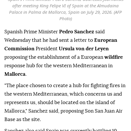
Spain's Prime Minister Pedro Sanchez addresses journalists
after meeting King Felipe VI of Spain at the Almudaina
Palace in Palma de Mallorca, Spain on July 29, 2026. (AFP
Photo)
Spanish Prime Minister
Pedro Sanchez
said
Wednesday that he had sent a letter to
European
Commission
President
Ursula von der Leyen
proposing the establishment of a European
wildfire
response hub for the western Mediterranean in
Mallorca
.
"The place chosen to create a hub for fighting fires in
the western Mediterranean, which concerns us and