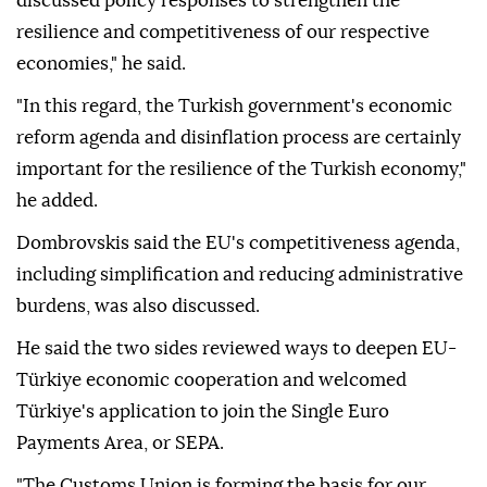
steps to strengthen resilience and competitiveness.
"Looking at the economic situation and current
geopolitical turbulence we are experiencing, we
discussed policy responses to strengthen the
resilience and competitiveness of our respective
economies," he said.
"In this regard, the Turkish government's economic
reform agenda and disinflation process are certainly
important for the resilience of the Turkish economy,"
he added.
Dombrovskis said the EU's competitiveness agenda,
including simplification and reducing administrative
burdens, was also discussed.
He said the two sides reviewed ways to deepen EU-