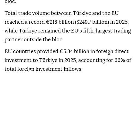
investor.
As of 2025, 42.8% of Türkiye's exports went to EU
countries, while 31.7% of its imports came from the
bloc.
Total trade volume between Türkiye and the EU
reached a record €218 billion ($249.7 billion) in 2025,
while Türkiye remained the EU's fifth-largest trading
partner outside the bloc.
EU countries provided €5.34 billion in foreign direct
investment to Türkiye in 2025, accounting for 66% of
total foreign investment inflows.