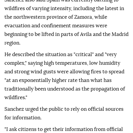
represents us, should be located on the island of
Mallorca," Sanchez said, proposing Son San Juan Air
Base as the site.
Sanchez also said Spain was currently battling 10
wildfires of varying intensity, including the latest in
the northwestern province of Zamora, while
evacuation and confinement measures were
beginning to be lifted in parts of Avila and the Madrid
region.
He described the situation as "critical" and "very
complex," saying high temperatures, low humidity
and strong wind gusts were allowing fires to spread
"at an exponentially higher rate than what has
traditionally been understood as the propagation of
wildfires."