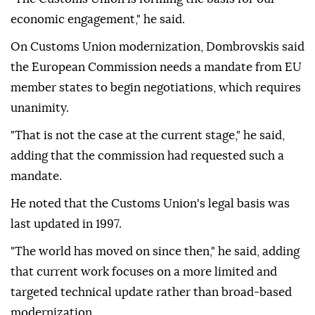
Türkiye economic cooperation and welcomed
Türkiye's application to join the Single Euro
Payments Area, or SEPA.
"The Customs Union is forming the basis for our
economic engagement," he said.
On Customs Union modernization, Dombrovskis said
the European Commission needs a mandate from EU
member states to begin negotiations, which requires
unanimity.
"That is not the case at the current stage," he said,
adding that the commission had requested such a
mandate.
He noted that the Customs Union's legal basis was
last updated in 1997.