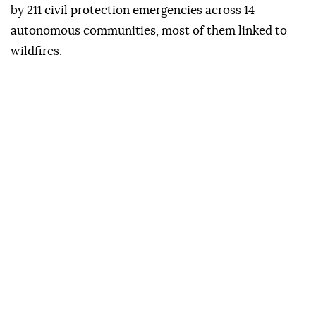
while new fires in Zamora and Leon forced further
evacuations.
The government has also designated areas affected
by 211 civil protection emergencies across 14
autonomous communities, most of them linked to
wildfires.