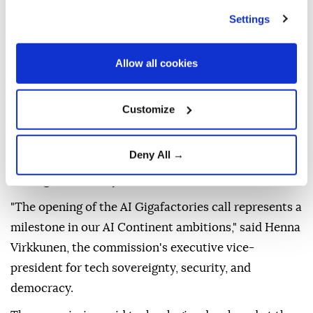
The facilities will give start-ups, scale-ups, small-
Settings
and medium-sized enterprises, industrial companies,
universities, and public authorities access to
Allow all cookies
infrastructure for training and fine-tuning advanced
AI models.
Customize
They will combine advanced AI processors, cloud
and software systems, high-speed connectivity, and
Deny All →
energy-efficient data centers.
Together with Europe's network of 19 AI factories,
the gigafactories are expected to strengthen the
bloc's technological leadership, resilience, and
strategic autonomy.
"The opening of the AI Gigafactories call represents a
milestone in our AI Continent ambitions," said Henna