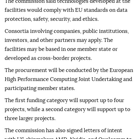
Virkkunen, the commission's executive vice-
president for tech sovereignty, security, and
democracy.
The commission said technologies developed at the
facilities would comply with EU standards on data
protection, safety, security, and ethics.
Consortia involving companies, public institutions,
investors, and other partners may apply. The
facilities may be based in one member state or
developed as cross-border projects.
The procurement will be conducted by the European
High Performance Computing Joint Undertaking and
participating member states.
The first funding category will support up to four