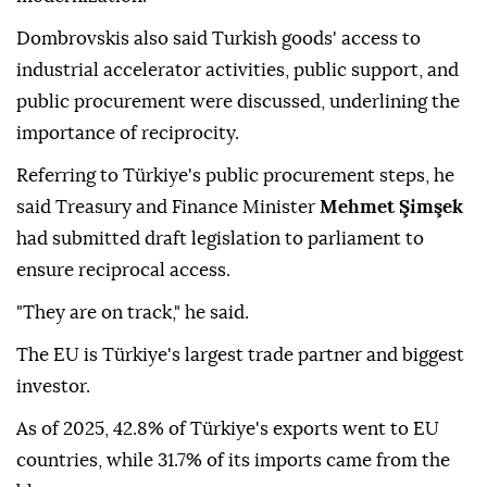
"The world has moved on since then," he said, adding
that current work focuses on a more limited and
targeted technical update rather than broad-based
modernization.
Dombrovskis also said Turkish goods' access to
industrial accelerator activities, public support, and
public procurement were discussed, underlining the
importance of reciprocity.
Referring to Türkiye's public procurement steps, he
said Treasury and Finance Minister
Mehmet Şimşek
had submitted draft legislation to parliament to
ensure reciprocal access.
"They are on track," he said.
The EU is Türkiye's largest trade partner and biggest