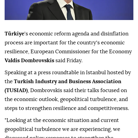
Türkiye
's economic reform agenda and disinflation
process are important for the country's economic
resilience, European Commissioner for the Economy
Valdis Dombrovskis
said Friday.
Speaking at a press roundtable in Istanbul hosted by
the
Turkish Industry and Business Association
(TUSIAD)
, Dombrovskis said their talks focused on
the economic outlook, geopolitical turbulence, and