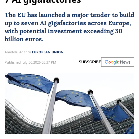
EU launches tender for up to
7 AI gigafactories
The
EU
has launched a major tender to build
up to seven
AI
gigafactories across
Europe
,
with potential investment exceeding 30
billion euros.
Anadolu Agency
EUROPEAN UNION
Published July 30,2026 03:37 PM
SUBSCRIBE