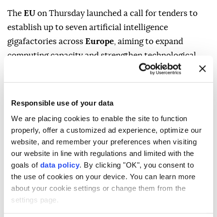
The
EU
on Thursday launched a call for tenders to
establish up to seven artificial intelligence
gigafactories across
Europe
, aiming to expand
Responsible use of your data
computing capacity and strengthen technological
sovereignty.
We are placing cookies to enable the site to function
properly, offer a customized ad experience, optimize our
The industry-led initiative will receive up to €10
website, and remember your preferences when visiting
billion ($11.5 billion) in EU and national funding and is
our website in line with regulations and limited with the
goals of
data policy
. By clicking "OK", you consent to
expected to mobilize at least €20 billion (around $23
the use of cookies on your device. You can learn more
billion) in private investment, bringing the total
about your cookie settings or change them from the
potential investment to more than €30 billion, the
settings page.
European Commission said.