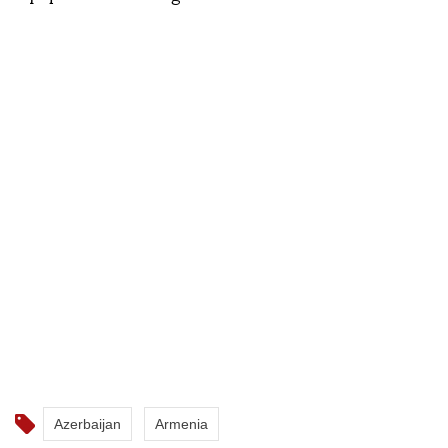
Azerbaijan
Armenia