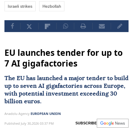
Israeli strikes
Hezbollah
EU launches tender for up to
7 AI gigafactories
The
EU
has launched a major tender to build
up to seven
AI
gigafactories across
Europe
,
with potential investment exceeding 30
billion euros.
Anadolu Agency
EUROPEAN UNION
Published July 30,2026 03:37 PM
SUBSCRIBE