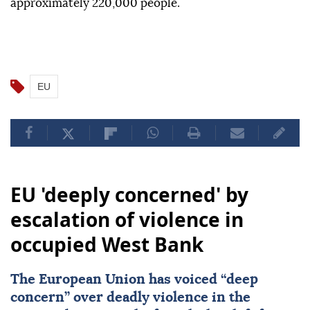
approximately 220,000 people.
EU
EU 'deeply concerned' by
escalation of violence in
occupied West Bank
The European Union has voiced “deep
concern” over deadly violence in the