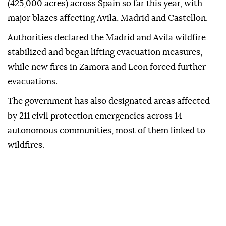
(425,000 acres) across Spain so far this year, with
major blazes affecting Avila, Madrid and Castellon.
Authorities declared the Madrid and Avila wildfire
stabilized and began lifting evacuation measures,
while new fires in Zamora and Leon forced further
evacuations.
The government has also designated areas affected
by 211 civil protection emergencies across 14
autonomous communities, most of them linked to
wildfires.