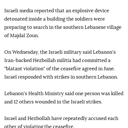
Israeli media reported that an explosive device
detonated inside a building the soldiers were
preparing to search in the southern Lebanese village
of Majdal Zoun.
On Wednesday, the Israeli military said Lebanon's
Iran-backed Hezbollah militia had committed a
"blatant violation" of the ceasefire agreed in June.
Israel responded with strikes in southern Lebanon.
Lebanon's Health Ministry said one person was killed
and 12 others wounded in the Israeli strikes.
Israel and Hezbollah have repeatedly accused each
other of violating the ceasefire.