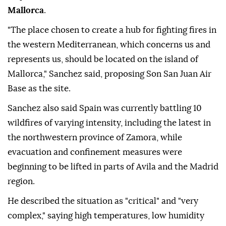
Mallorca
.
"The place chosen to create a hub for fighting fires in
the western Mediterranean, which concerns us and
represents us, should be located on the island of
Mallorca," Sanchez said, proposing Son San Juan Air
Base as the site.
Sanchez also said Spain was currently battling 10
wildfires of varying intensity, including the latest in
the northwestern province of Zamora, while
evacuation and confinement measures were
beginning to be lifted in parts of Avila and the Madrid
region.
He described the situation as "critical" and "very
complex," saying high temperatures, low humidity