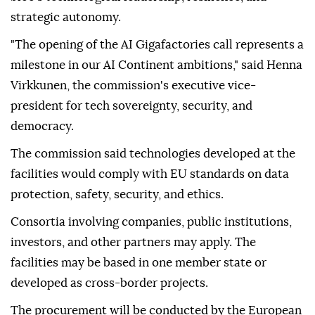
strategic autonomy.
"The opening of the AI Gigafactories call represents a
milestone in our AI Continent ambitions," said Henna
Virkkunen, the commission's executive vice-
president for tech sovereignty, security, and
democracy.
The commission said technologies developed at the
facilities would comply with EU standards on data
protection, safety, security, and ethics.
Consortia involving companies, public institutions,
investors, and other partners may apply. The
facilities may be based in one member state or
developed as cross-border projects.
The procurement will be conducted by the European