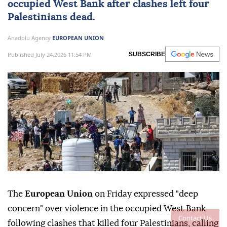
occupied West Bank after clashes left four
Palestinians dead.
Anadolu Agency
EUROPEAN UNION
Published July 24,2026 11:54 PM
SUBSCRIBE
The
European Union
on Friday expressed "deep
concern" over violence in the occupied West Bank
Contact Us
following clashes that killed four Palestinians, calling