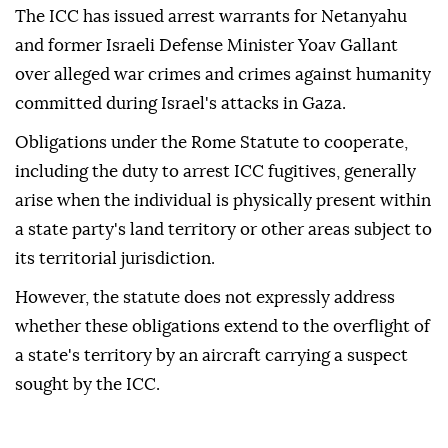
The ICC has issued arrest warrants for Netanyahu
and former Israeli Defense Minister Yoav Gallant
over alleged war crimes and crimes against humanity
committed during Israel's attacks in Gaza.
Obligations under the Rome Statute to cooperate,
including the duty to arrest ICC fugitives, generally
arise when the individual is physically present within
a state party's land territory or other areas subject to
its territorial jurisdiction.
However, the statute does not expressly address
whether these obligations extend to the overflight of
a state's territory by an aircraft carrying a suspect
sought by the ICC.