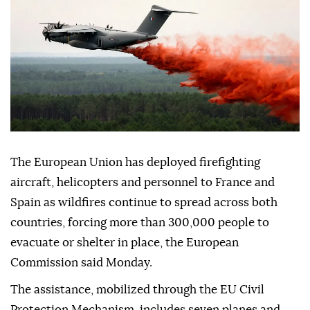
The European Union has deployed firefighting
aircraft, helicopters and personnel to France and
Spain as wildfires continue to spread across both
countries, forcing more than 300,000 people to
evacuate or shelter in place, the European
Commission said Monday.
The assistance, mobilized through the EU Civil
Protection Mechanism, includes seven planes and