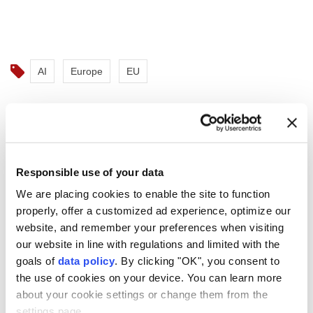
AI
Europe
EU
Responsible use of your data
Spanish premier proposes EU
We are placing cookies to enable the site to function
wildfire response hub in
properly, offer a customized ad experience, optimize our
Mallorca
website, and remember your preferences when visiting
our website in line with regulations and limited with the
goals of
data policy
. By clicking "OK", you consent to
Anadolu Agency
EUROPEAN UNION
the use of cookies on your device. You can learn more
Published July 29,2026 11:53 PM
SUBSCRIBE
Updated July 29,2026 11:56 PM
about your cookie settings or change them from the
settings page.