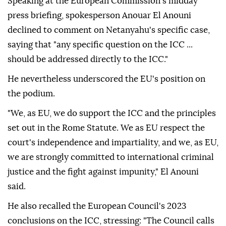
Speaking at the European Commission's midday
press briefing, spokesperson Anouar El Anouni
declined to comment on Netanyahu's specific case,
saying that "any specific question on the ICC ...
should be addressed directly to the ICC."
He nevertheless underscored the EU's position on
the podium.
"We, as EU, we do support the ICC and the principles
set out in the Rome Statute. We as EU respect the
court's independence and impartiality, and we, as EU,
we are strongly committed to international criminal
justice and the fight against impunity," El Anouni
said.
He also recalled the European Council's 2023
conclusions on the ICC, stressing: "The Council calls