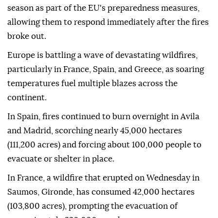
season as part of the EU's preparedness measures,
allowing them to respond immediately after the fires
broke out.
Europe is battling a wave of devastating wildfires,
particularly in France, Spain, and Greece, as soaring
temperatures fuel multiple blazes across the
continent.
In Spain, fires continued to burn overnight in Avila
and Madrid, scorching nearly 45,000 hectares
(111,200 acres) and forcing about 100,000 people to
evacuate or shelter in place.
In France, a wildfire that erupted on Wednesday in
Saumos, Gironde, has consumed 42,000 hectares
(103,800 acres), prompting the evacuation of