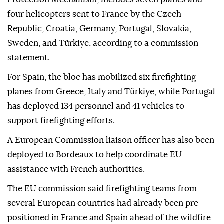
four helicopters sent to France by the Czech
Republic, Croatia, Germany, Portugal, Slovakia,
Sweden, and Türkiye, according to a commission
statement.
For Spain, the bloc has mobilized six firefighting
planes from Greece, Italy and Türkiye, while Portugal
has deployed 134 personnel and 41 vehicles to
support firefighting efforts.
A European Commission liaison officer has also been
deployed to Bordeaux to help coordinate EU
assistance with French authorities.
The EU commission said firefighting teams from
several European countries had already been pre-
positioned in France and Spain ahead of the wildfire