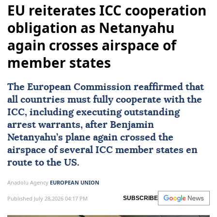
EU reiterates ICC cooperation
obligation as Netanyahu
again crosses airspace of
member states
The European Commission reaffirmed that
all countries must fully cooperate with the
ICC, including executing outstanding
arrest warrants, after Benjamin
Netanyahu’s plane again crossed the
airspace of several ICC member states en
route to the US.
Anadolu Agency
EUROPEAN UNION
Published July 28,2026 04:17 PM
SUBSCRIBE