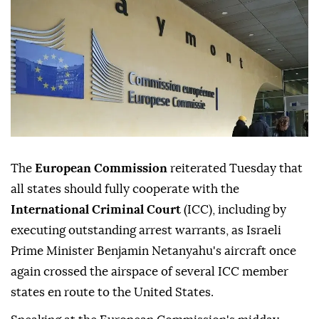
The
European Commission
reiterated Tuesday that
all states should fully cooperate with the
International Criminal Court
(ICC), including by
executing outstanding arrest warrants, as Israeli
Prime Minister Benjamin Netanyahu's aircraft once
again crossed the airspace of several ICC member
states en route to the United States.