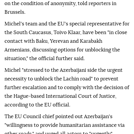
on the condition of anonymity, told reporters in
Brussels.
Michel's team and the EU's special representative for
the South Caucasus, Toivo Klaar, have been "in close
contact with Baku, Yerevan and Karabakh
Armenians, discussing options for unblocking the
situation," the official further said.
Michel "stressed to the Azerbaijani side the urgent
necessity to unblock the Lachin road" to prevent
further escalation and to comply with the decision of
the Hague-based International Court of Justice,
according to the EU official.
The EU Council chief pointed out Azerbaijan's
"willingness to provide humanitarian assistance via
other roads," and urged all actors to "urgently"