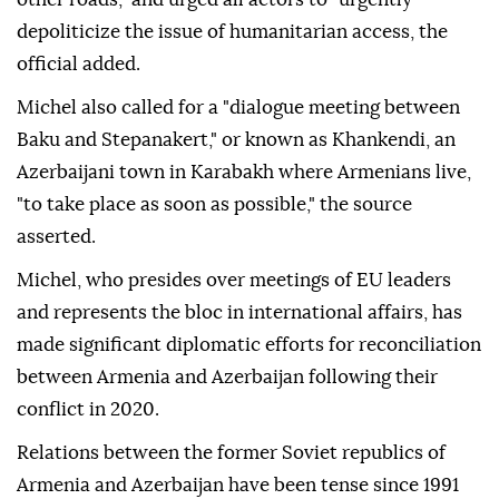
depoliticize the issue of humanitarian access, the
official added.
Michel also called for a "dialogue meeting between
Baku and Stepanakert," or known as Khankendi, an
Azerbaijani town in Karabakh where Armenians live,
"to take place as soon as possible," the source
asserted.
Michel, who presides over meetings of EU leaders
and represents the bloc in international affairs, has
made significant diplomatic efforts for reconciliation
between Armenia and Azerbaijan following their
conflict in 2020.
Relations between the former Soviet republics of
Armenia and Azerbaijan have been tense since 1991