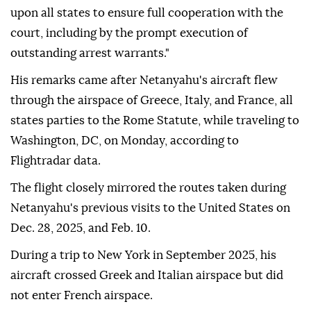
upon all states to ensure full cooperation with the
court, including by the prompt execution of
outstanding arrest warrants."
His remarks came after Netanyahu's aircraft flew
through the airspace of Greece, Italy, and France, all
states parties to the Rome Statute, while traveling to
Washington, DC, on Monday, according to
Flightradar data.
The flight closely mirrored the routes taken during
Netanyahu's previous visits to the United States on
Dec. 28, 2025, and Feb. 10.
During a trip to New York in September 2025, his
aircraft crossed Greek and Italian airspace but did
not enter French airspace.