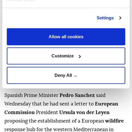
Settings
Allow all cookies
Customize
Spain's Prime Minister Pedro Sanchez addresses journalists
after meeting King Felipe VI of Spain at the Almudaina
Palace in Palma de Mallorca, Spain on July 29, 2026. (AFP
Deny All →
Photo)
Spanish Prime Minister
Pedro Sanchez
said
Wednesday that he had sent a letter to
European
Commission
President
Ursula von der Leyen
proposing the establishment of a European
wildfire
response hub for the western Mediterranean in