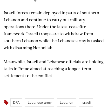
Israeli forces remain deployed in parts of southern
Lebanon and continue to carry out military
operations there. Under the latest ceasefire
framework, Israeli troops are to withdraw from
southern Lebanon while the Lebanese army is tasked
with disarming Hezbollah.
Meanwhile, Israeli and Lebanese officials are holding
talks in Rome aimed at reaching a longer-term
settlement to the conflict.
DPA
Lebanese army
Lebanon
Israeli