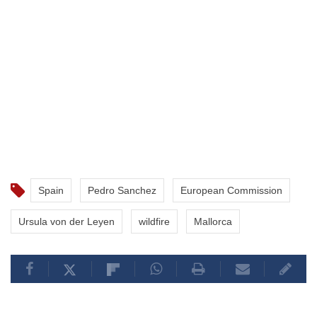
Spain
Pedro Sanchez
European Commission
Ursula von der Leyen
wildfire
Mallorca