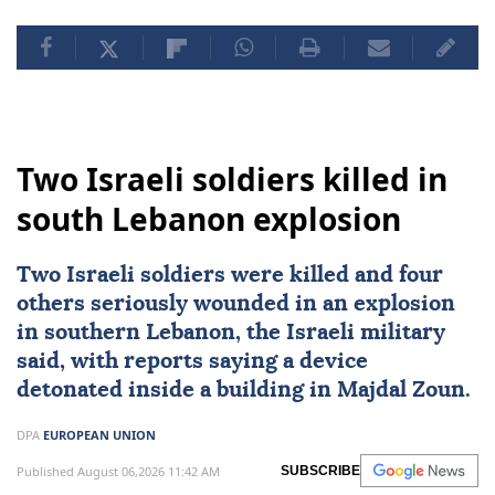
Two Israeli soldiers killed in
south Lebanon explosion
Two
Israeli
soldiers were killed and four
others seriously wounded in an explosion
in southern
Lebanon
, the Israeli military
said, with reports saying a device
detonated inside a building in Majdal Zoun.
DPA
EUROPEAN UNION
Published August 06,2026 11:42 AM
SUBSCRIBE