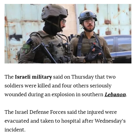
The
Israeli military
said on Thursday that two
soldiers were killed and four others seriously
wounded during an explosion in southern
Lebanon
.
The Israel Defense Forces said the injured were
evacuated and taken to hospital after Wednesday's
incident.