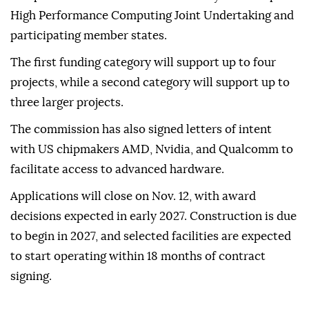
High Performance Computing Joint Undertaking and
participating member states.
The first funding category will support up to four
projects, while a second category will support up to
three larger projects.
The commission has also signed letters of intent
with US chipmakers AMD, Nvidia, and Qualcomm to
facilitate access to advanced hardware.
Applications will close on Nov. 12, with award
decisions expected in early 2027. Construction is due
to begin in 2027, and selected facilities are expected
to start operating within 18 months of contract
signing.