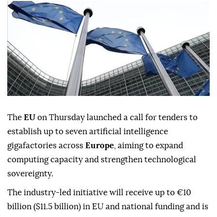
The
EU
on Thursday launched a call for tenders to
establish up to seven artificial intelligence
gigafactories across
Europe
, aiming to expand
computing capacity and strengthen technological
sovereignty.
The industry-led initiative will receive up to €10
billion ($11.5 billion) in EU and national funding and is