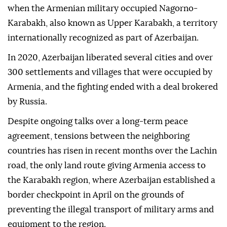
when the Armenian military occupied Nagorno-
Karabakh, also known as Upper Karabakh, a territory
internationally recognized as part of Azerbaijan.
In 2020, Azerbaijan liberated several cities and over
300 settlements and villages that were occupied by
Armenia, and the fighting ended with a deal brokered
by Russia.
Despite ongoing talks over a long-term peace
agreement, tensions between the neighboring
countries has risen in recent months over the Lachin
road, the only land route giving Armenia access to
the Karabakh region, where Azerbaijan established a
border checkpoint in April on the grounds of
preventing the illegal transport of military arms and
equipment to the region.