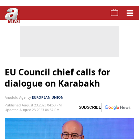
EU Council chief calls for
dialogue on Karabakh
Anadolu Agency
EUROPEAN UNION
Published August 23,2023 04:53 PM
SUBSCRIBE
Updated August 23,2023 04:57 PM