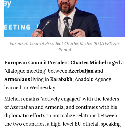
European Council President Charles Michel (REUTERS File
Photo)
European Council
President
Charles Michel
urged a
"dialogue meeting" between
Azerbaijan
and
Armenians
living in
Karabakh
, Anadolu Agency
learned on Wednesday.
Michel remains "actively engaged" with the leaders
of Azerbaijan and Armenia, and continues with his
diplomatic efforts to normalize relations between
the two countries, a high-level EU official, speaking