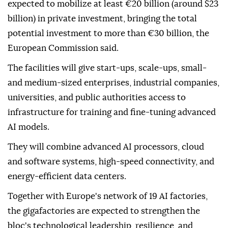
expected to mobilize at least €20 billion (around $23
billion) in private investment, bringing the total
potential investment to more than €30 billion, the
European Commission said.
The facilities will give start-ups, scale-ups, small-
and medium-sized enterprises, industrial companies,
universities, and public authorities access to
infrastructure for training and fine-tuning advanced
AI models.
They will combine advanced AI processors, cloud
and software systems, high-speed connectivity, and
energy-efficient data centers.
Together with Europe's network of 19 AI factories,
the gigafactories are expected to strengthen the
bloc's technological leadership, resilience, and