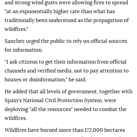
and strong wind gusts were allowing fires to spread
"at an exponentially higher rate than what has
traditionally been understood as the propagation of
wildfires."
Sanchez urged the public to rely on official sources
for information.
"I ask citizens to get their information from official
channels and verified media, not to pay attention to
hoaxes or disinformation," he said.
He added that all levels of government, together with
Spain's National Civil Protection System, were
deploying "all the resources" needed to combat the
wildfires.
Wildfires have burned more than 172,000 hectares