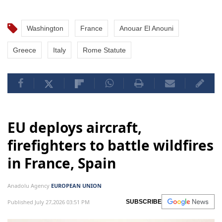
Washington
France
Anouar El Anouni
Greece
Italy
Rome Statute
EU deploys aircraft,
firefighters to battle wildfires
in France, Spain
Anadolu Agency
EUROPEAN UNION
Published July 27,2026 03:51 PM
SUBSCRIBE