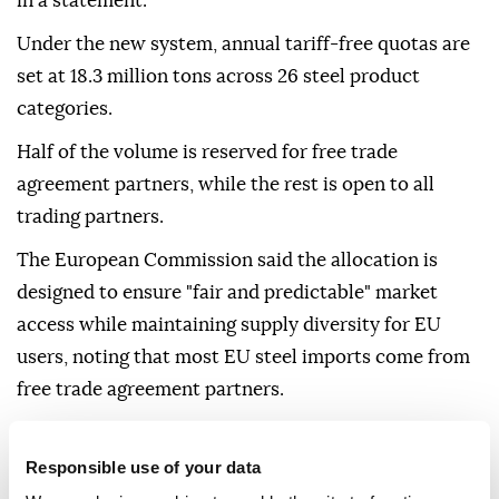
in a statement.
Under the new system, annual tariff-free quotas are
set at 18.3 million tons across 26 steel product
categories.
Half of the volume is reserved for free trade
agreement partners, while the rest is open to all
trading partners.
The European Commission said the allocation is
designed to ensure "fair and predictable" market
access while maintaining supply diversity for EU
users, noting that most EU steel imports come from
free trade agreement partners.
The regulation also includes a traceability
requirement for imported steel, aimed at improving
Responsible use of your data
transparency in the supply chain, including