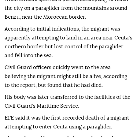
the city on a paraglider from the mountains around
Benzu, near the Moroccan border.
According to initial indications, the migrant was
apparently attempting to land in an area near Ceuta's
northern border but lost control of the paraglider
and fell into the sea.
Civil Guard officers quickly went to the area
believing the migrant might still be alive, according
to the report, but found that he had died.
His body was later transferred to the facilities of the
Civil Guard's Maritime Service.
EFE said it was the first recorded death of a migrant
attempting to enter Ceuta using a paraglider.