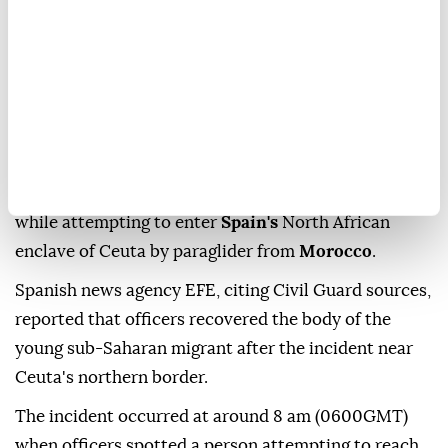
A young migrant died Friday after falling into the sea
while attempting to enter
Spain's
North African
enclave of Ceuta by paraglider from
Morocco
.
Spanish news agency EFE, citing Civil Guard sources,
reported that officers recovered the body of the
young sub-Saharan migrant after the incident near
Ceuta's northern border.
The incident occurred at around 8 am (0600GMT)
when officers spotted a person attempting to reach