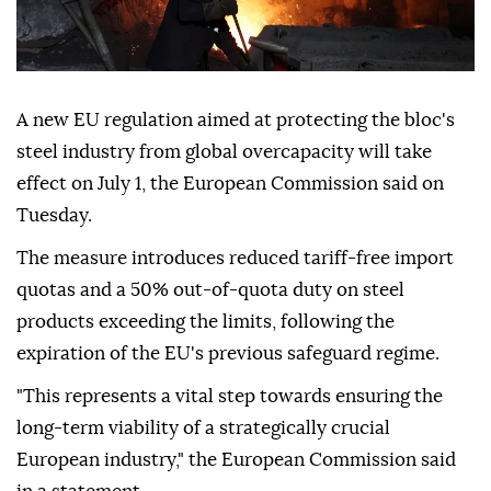
A new EU regulation aimed at protecting the bloc's
steel industry from global overcapacity will take
effect on July 1, the European Commission said on
Tuesday.
The measure introduces reduced tariff-free import
quotas and a 50% out-of-quota duty on steel
products exceeding the limits, following the
expiration of the EU's previous safeguard regime.
"This represents a vital step towards ensuring the
long-term viability of a strategically crucial
European industry," the European Commission said