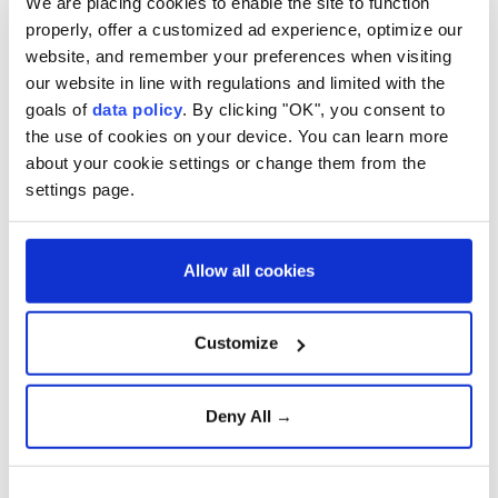
We are placing cookies to enable the site to function
properly, offer a customized ad experience, optimize our
disclosure of the "melt & pour" stage of production.
website, and remember your preferences when visiting
The statement said discussions with trading partners
our website in line with regulations and limited with the
at the World Trade Organization have led to
goals of
data policy
. By clicking "OK", you consent to
the use of cookies on your device. You can learn more
provisional agreement on quota allocations for
about your cookie settings or change them from the
several countries.
settings page.
Allow all cookies
World Trade Organization
European Commission
Customize
Deny All →