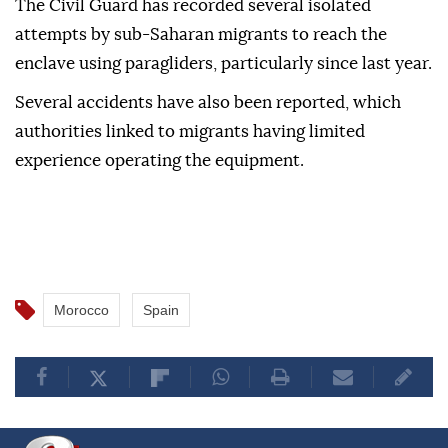
The Civil Guard has recorded several isolated
attempts by sub-Saharan migrants to reach the
enclave using paragliders, particularly since last year.
Several accidents have also been reported, which
authorities linked to migrants having limited
experience operating the equipment.
Morocco
Spain