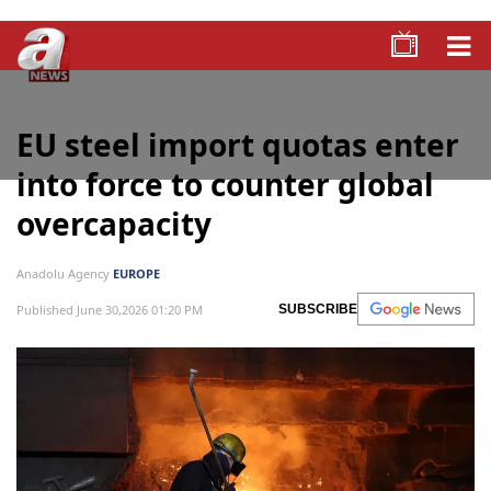
EU steel import quotas enter
into force to counter global
overcapacity
Anadolu Agency
EUROPE
Published June 30,2026 01:20 PM
SUBSCRIBE