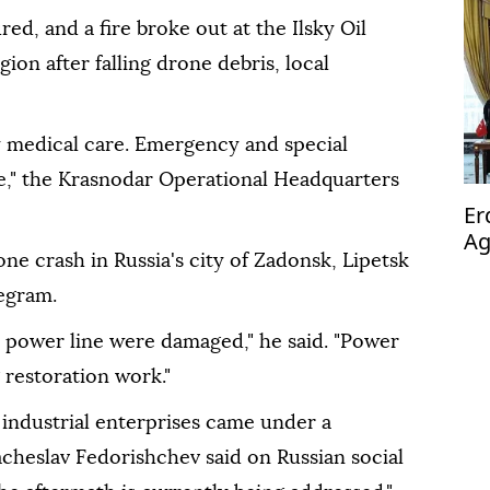
ed, and a fire broke out at the Ilsky Oil
gion after falling drone debris, local
y medical care. Emergency and special
ne," the Krasnodar Operational Headquarters
Er
Ag
ne crash in Russia's city of Zadonsk, Lipetsk
op
egram.
a power line were damaged," he said. "Power
 restoration work."
 industrial enterprises came under a
cheslav Fedorishchev said on Russian social