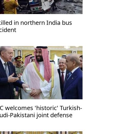
killed in northern India bus
cident
C welcomes 'historic' Turkish-
udi-Pakistani joint defense
ct