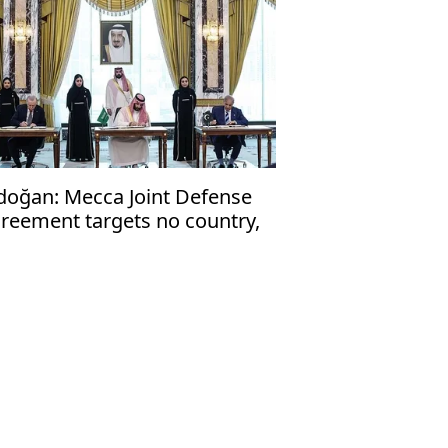
doğan: Mecca Joint Defense
reement targets no country,
en to friendly nations