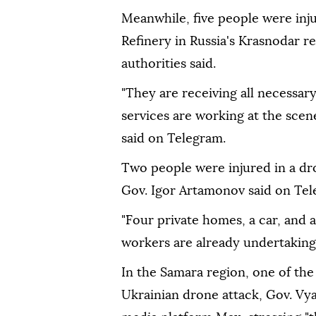
Meanwhile, five people were injur
Refinery in Russia's Krasnodar re
authorities said.
"They are receiving all necessar
services are working at the sce
said on Telegram.
Two people were injured in a dro
Gov. Igor Artamonov said on Tel
"Four private homes, a car, and 
workers are already undertaking
In the Samara region, one of the
Ukrainian drone attack, Gov. Vya