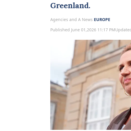
Greenland.
Agencies and A News
EUROPE
Published June 01,2026 11:17 PM
Updated