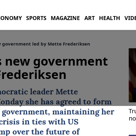
CONOMY
SPORTS
MAGAZINE
ART
HEALTH
VID
 government led by Mette Frederiksen
s new government
Frederiksen
mocratic leader
Mette
onday she has agreed to form
Tr
on government, maintaining her
no
risis in ties with ‌US
p over the future of