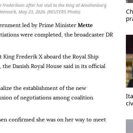
Frederiksen after her visit to the King at Amalienborg
Ch
Denmark, May 23, 2026. (REUTERS Photo)
pr
di
vernment led by Prime Minister
Mette
otiations were completed, the broadcaster DR
t King Frederik X aboard the Royal Ship
the Danish Royal House said in its official
alize the establishment of the new
It
sion of negotiations among coalition
ci
af
ksen confirmed she was on her way to meet