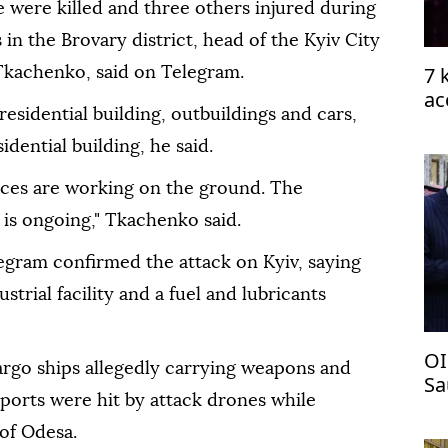
e were killed and three others injured during
 in the Brovary district, head of the Kyiv City
7 
Tkachenko, said on Telegram.
ac
residential building, outbuildings and cars,
idential building, he said.
vices are working on the ground. The
is ongoing," Tkachenko said.
egram confirmed the attack on Kyiv, saying
ustrial facility and a fuel and lubricants
OI
argo ships allegedly carrying weapons and
Sa
ports were hit by attack drones while
pa
 of Odesa.