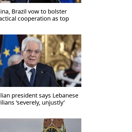
ina, Brazil vow to bolster
actical cooperation as top
plomats meet in Beijing
alian president says Lebanese
vilians ‘severely, unjustly’
fected by Middle East conflicts