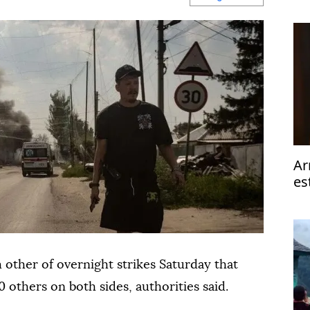
op
Ar
es
ta
other of overnight strikes Saturday that
0 others on both sides, authorities said.