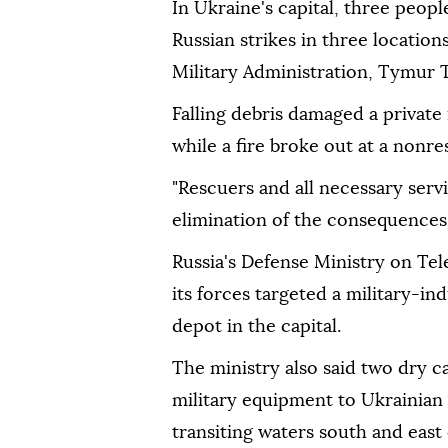
In Ukraine's capital, three peopl
Russian strikes in three locations
Military Administration, Tymur 
Falling debris damaged a private 
while a fire broke out at a nonres
"Rescuers and all necessary ser
elimination of the consequences 
Russia's Defense Ministry on Tel
its forces targeted a military-ind
depot in the capital.
The ministry also said two dry c
military equipment to Ukrainian 
transiting waters south and east