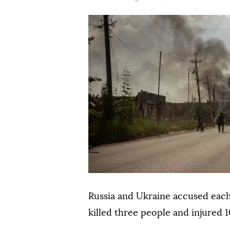
Russia and Ukraine accused each 
killed three people and injured 1