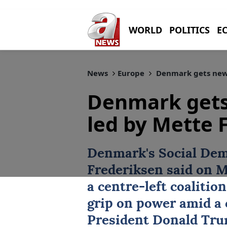
WORLD
POLITICS
E
News
Europe
Denmark gets new
Denmark get
led by Mette 
Denmark
's Social De
Frederiksen
said on M
a centre-left coaliti
grip on power amid a c
President Donald Trum