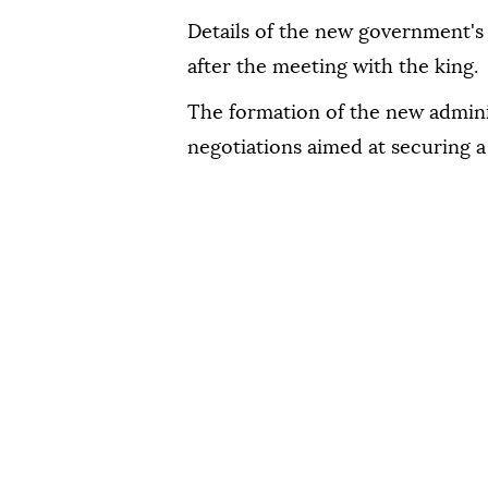
Details of the new government'
after the meeting with the king.
The formation of the new adminis
negotiations aimed at securing a