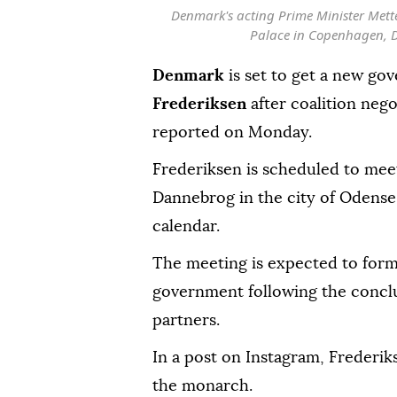
Denmark's acting Prime Minister Mette 
Palace in Copenhagen, 
Denmark
is set to get a new go
Frederiksen
after coalition neg
reported on Monday.
Frederiksen is scheduled to mee
Dannebrog in the city of Odense, 
calendar.
The meeting is expected to form
government following the conclu
partners.
In a post on Instagram, Frederi
the monarch.