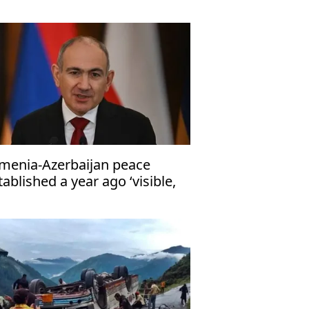
tions narrow
menia-Azerbaijan peace
tablished a year ago ‘visible,
ngible’