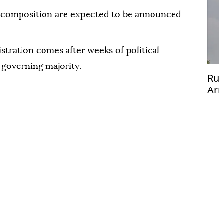
s composition are expected to be announced
tration comes after weeks of political
 governing majority.
Ru
Ar