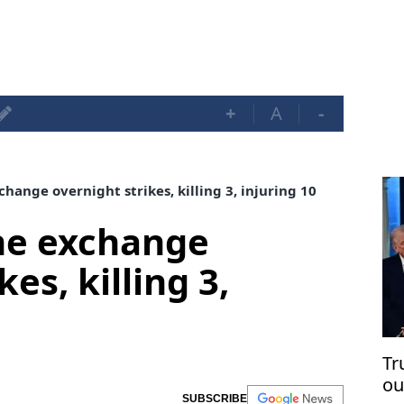
+
A
-
hange overnight strikes, killing 3, injuring 10
ne exchange
es, killing 3,
Tr
ou
SUBSCRIBE