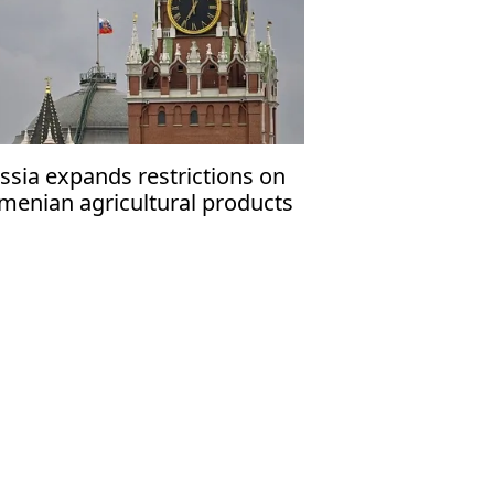
ssia expands restrictions on
menian agricultural products