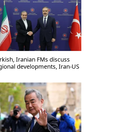
rkish, Iranian FMs discuss
gional developments, Iran-US
lks in phone call