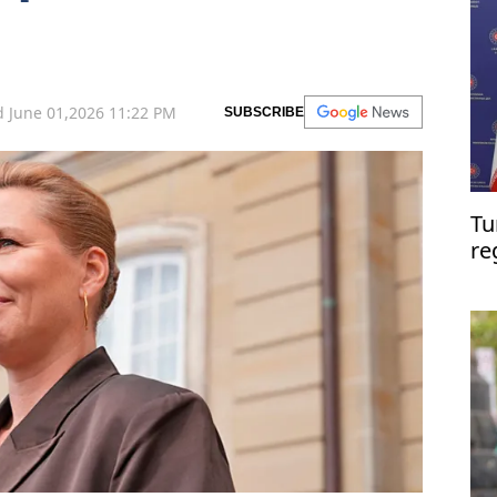
 June 01,2026 11:22 PM
SUBSCRIBE
Tu
re
ta