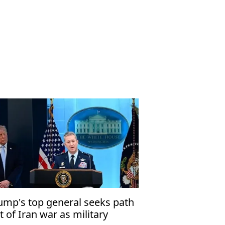
ump's top general seeks path
t of Iran war as military