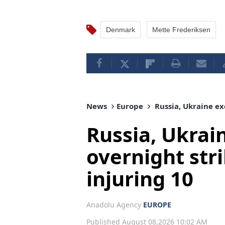
Denmark
Mette Frederiksen
News
Europe
Russia, Ukraine exc
Russia, Ukrai
overnight strik
injuring 10
Anadolu Agency
EUROPE
Published August 08,2026 10:02 AM