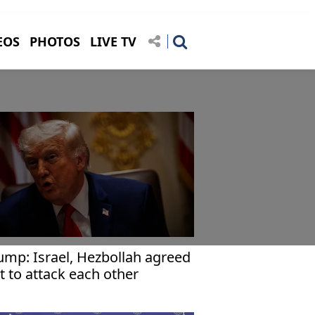
EOS
PHOTOS
LIVE TV
ump: Israel, Hezbollah agreed
t to attack each other