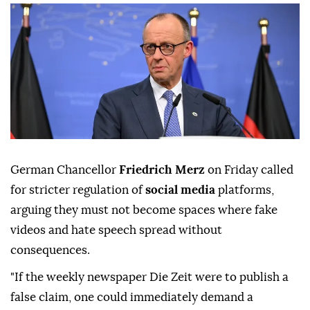
German Chancellor
Friedrich Merz
on Friday called
for stricter regulation of
social media
platforms,
arguing they must not become spaces where fake
videos and hate speech spread without
consequences.
"If the weekly newspaper Die Zeit were to publish a
false claim, one could immediately demand a