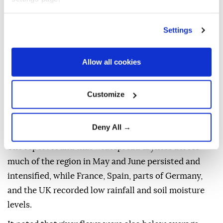
announced Monday that
Western Europe
went
through the hottest
June
and
July
ever recorded, as
Settings
the region has seen the third and fourth heat waves
since May.
Allow all cookies
"Western Europe experienced its hottest June-July
period on record and July saw the third and fourth
Customize
heatwaves since May, marking an exceptional run of
extreme heat this summer," Copernicus said in a
Deny All →
report.
The report found that widespread dryness across
much of the region in May and June persisted and
intensified, while France, Spain, parts of Germany,
and the UK recorded low rainfall and soil moisture
levels.