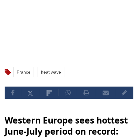
France
heat wave
Western Europe sees hottest
June-July period on record: