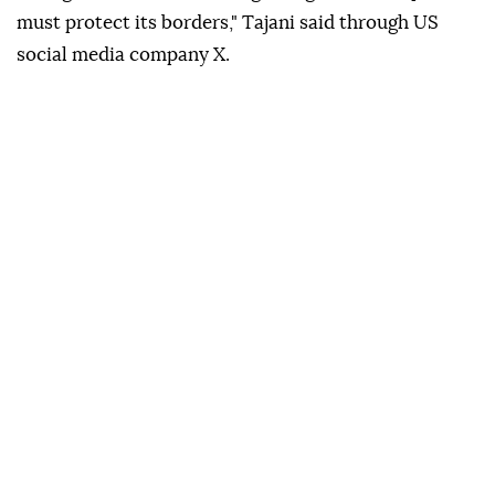
must protect its borders," Tajani said through US
social media company X.