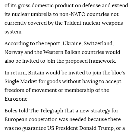
of its gross domestic product on defense and extend
its nuclear umbrella to non-NATO countries not
currently covered by the Trident nuclear weapons
system.
According to the report, Ukraine, Switzerland,
Norway and the Western Balkan countries would
also be invited to join the proposed framework.
In return, Britain would be invited to join the bloc's
Single Market for goods without having to accept
freedom of movement or membership of the
Eurozone.
Boles told The Telegraph that a new strategy for
European cooperation was needed because there
was no guarantee US President Donald Trump, or a