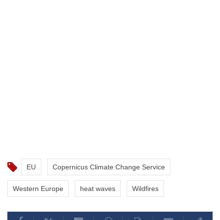
EU
Copernicus Climate Change Service
Western Europe
heat waves
Wildfires