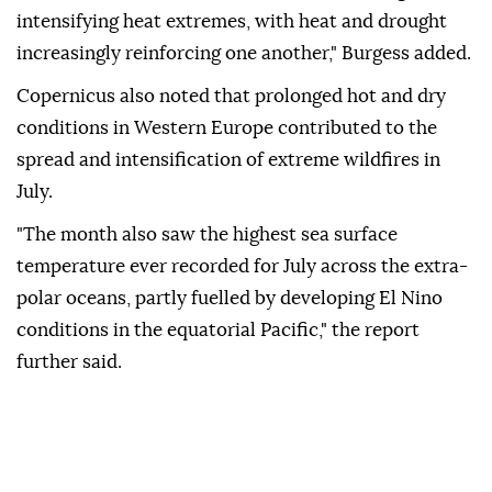
intensifying heat extremes, with heat and drought
increasingly reinforcing one another," Burgess added.
Copernicus also noted that prolonged hot and dry
conditions in Western Europe contributed to the
spread and intensification of extreme wildfires in
July.
"The month also saw the highest sea surface
temperature ever recorded for July across the extra-
polar oceans, partly fuelled by developing El Nino
conditions in the equatorial Pacific," the report
further said.