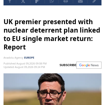
UK premier presented with
nuclear deterrent plan linked
to EU single market return:
Report
Anadolu Agency
EUROPE
Published August 09,2026 09:08 PM
SUBSCRIBE
Updated August 09,2026 09:24 PM