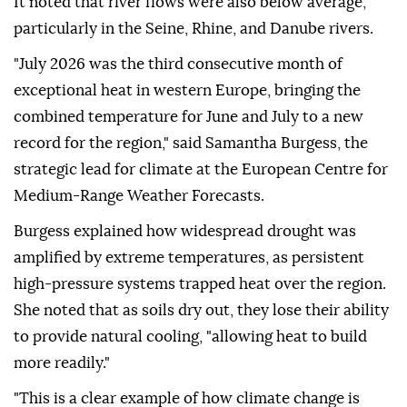
It noted that river flows were also below average,
particularly in the Seine, Rhine, and Danube rivers.
"July 2026 was the third consecutive month of
exceptional heat in western Europe, bringing the
combined temperature for June and July to a new
record for the region," said Samantha Burgess, the
strategic lead for climate at the European Centre for
Medium-Range Weather Forecasts.
Burgess explained how widespread drought was
amplified by extreme temperatures, as persistent
high-pressure systems trapped heat over the region.
She noted that as soils dry out, they lose their ability
to provide natural cooling, "allowing heat to build
more readily."
"This is a clear example of how climate change is