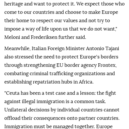
heritage and want to protect it. We expect those who
come to our countries and choose to make Europe
their home to respect our values and not try to
impose a way of life upon us that we do not want,"
Meloni and Frederiksen further said.
Meanwhile, Italian Foreign Minister Antonio Tajani
also stressed the need to protect Europe's borders
through strengthening EU border agency Frontex,
combating criminal trafficking organizations and
establishing repatriation hubs in Africa.
"Ceuta has been a test case and a lesson: the fight
against illegal immigration is a common task.
Unilateral decisions by individual countries cannot
offload their consequences onto partner countries.
Immigration must be managed together. Europe