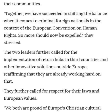
their communities.
"Together, we have succeeded in shifting the balance
when it comes to criminal foreign nationals in the
context of the European Convention on Human
Rights. So more should now be expelled," they
stressed.
The two leaders further called for the
implementation of return hubs in third countries and
other innovative solutions outside Europe,
reaffirming that they are already working hard on
that.
They further called for respect for their laws and
European values.
"We both are proud of Europe's Christian cultural