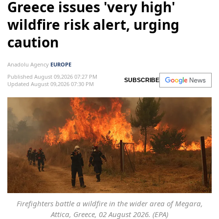
Greece issues 'very high'
wildfire risk alert, urging
caution
Anadolu Agency
EUROPE
Published August 09,2026 07:27 PM
SUBSCRIBE
Updated August 09,2026 07:30 PM
Firefighters battle a wildfire in the wider area of Megara,
Attica, Greece, 02 August 2026. (EPA)