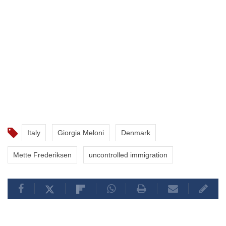
Italy
Giorgia Meloni
Denmark
Mette Frederiksen
uncontrolled immigration