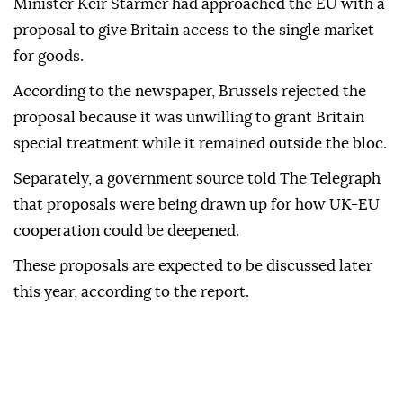
Minister Keir Starmer had approached the EU with a
proposal to give Britain access to the single market
for goods.
According to the newspaper, Brussels rejected the
proposal because it was unwilling to grant Britain
special treatment while it remained outside the bloc.
Separately, a government source told The Telegraph
that proposals were being drawn up for how UK-EU
cooperation could be deepened.
These proposals are expected to be discussed later
this year, according to the report.