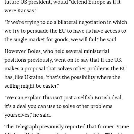
future US president, would "defend Europe as if it
were Kansas."
"If we're trying to do a bilateral negotiation in which
we try to persuade the EU to have us have access to
the single market for goods, we will fail," he said.
However, Boles, who held several ministerial
positions previously, went on to say that if the UK
makes a proposal that solves other problems the EU
has, like Ukraine, "that's the possibility where the
selling might be easier."
"We can explain this isn't just a selfish British deal,
it's a deal you can use to solve other problems
yourselves," he said.
The Telegraph previously reported that former Prime