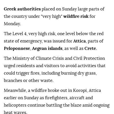
Greek authorities
placed on Sunday large parts of
the country under "very high"
wildfire risk
for
Monday.
The Level 4, very high risk, one level below the red
state of emergency, was issued for
Attica
, parts of
Peloponnese
,
Aegean islands
, as well as
Crete
.
The Ministry of Climate Crisis and Civil Protection
urged residents and visitors to avoid activities that
could trigger fires, including burning dry grass,
branches or other waste.
Meanwhile, a wildfire broke out in Koropi, Attica
earlier on Sunday as firefighters, aircraft and
helicopters continue battling the blaze amid ongoing
heat waves.