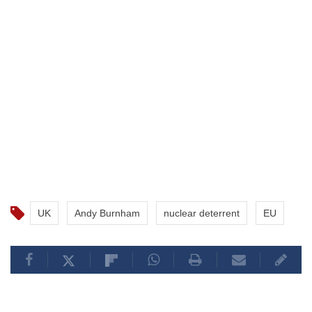
UK
Andy Burnham
nuclear deterrent
EU