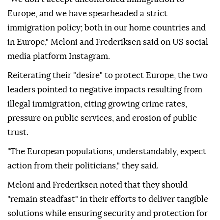
Europe, and we have spearheaded a strict
immigration policy; both in our home countries and
in Europe," Meloni and Frederiksen said on US social
media platform Instagram.
Reiterating their "desire" to protect Europe, the two
leaders pointed to negative impacts resulting from
illegal immigration, citing growing crime rates,
pressure on public services, and erosion of public
trust.
"The European populations, understandably, expect
action from their politicians," they said.
Meloni and Frederiksen noted that they should
"remain steadfast" in their efforts to deliver tangible
solutions while ensuring security and protection for