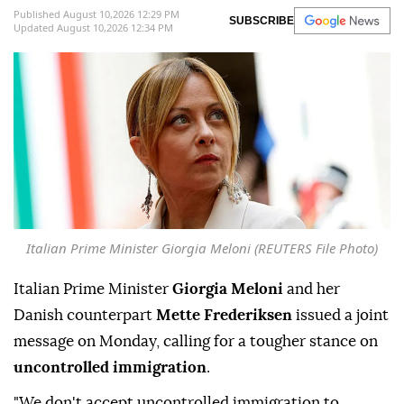
Published August 10,2026 12:29 PM
SUBSCRIBE
Updated August 10,2026 12:34 PM
Italian Prime Minister Giorgia Meloni (REUTERS File Photo)
Italian Prime Minister
Giorgia Meloni
and her
Danish counterpart
Mette Frederiksen
issued a joint
message on Monday, calling for a tougher stance on
uncontrolled immigration
.
"We don't accept uncontrolled immigration to