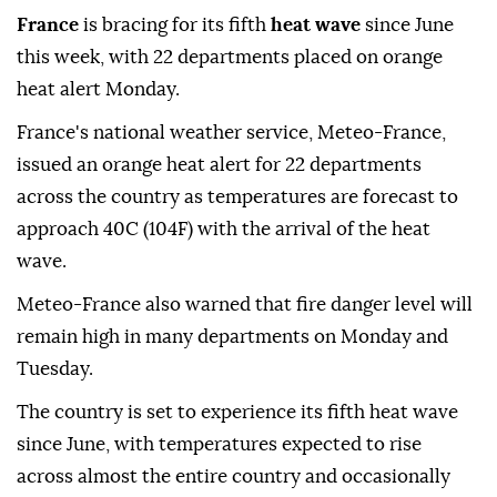
France
is bracing for its fifth
heat wave
since June
this week, with 22 departments placed on orange
heat alert Monday.
France's national weather service, Meteo-France,
issued an orange heat alert for 22 departments
across the country as temperatures are forecast to
approach 40C (104F) with the arrival of the heat
wave.
Meteo-France also warned that fire danger level will
remain high in many departments on Monday and
Tuesday.
The country is set to experience its fifth heat wave
since June, with temperatures expected to rise
across almost the entire country and occasionally