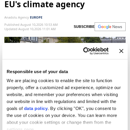
EU's climate agency
Anadolu Agency
EUROPE
Published August 10,2026 10:53 AM
SUBSCRIBE
Updated August 10,2026 11:01 AM
Responsible use of your data
We are placing cookies to enable the site to function
properly, offer a customized ad experience, optimize our
website, and remember your preferences when visiting
Two people look from a bridge at the dried-out riverbed of
our website in line with regulations and limited with the
the Odet River in Quimper, north-western France on August
goals of
data policy
. By clicking "OK", you consent to
4, 2026, as a heatwave hits France. (AFP Photo)
the use of cookies on your device. You can learn more
about your cookie settings or change them from the
EU's
Copernicus Climate Change Service
settings page.