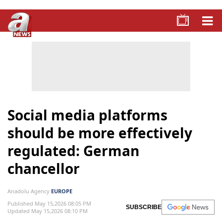
Social media platforms
should be more effectively
regulated: German
chancellor
Anadolu Agency
EUROPE
Published May 15,2026 08:05 PM
SUBSCRIBE
Updated May 15,2026 08:10 PM