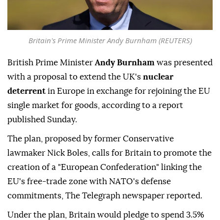
Britain's Prime Minister Andy Burnham (REUTERS)
British Prime Minister
Andy Burnham
was presented
with a proposal to extend the UK's
nuclear
deterrent
in Europe in exchange for rejoining the EU
single market for goods, according to a report
published Sunday.
The plan, proposed by former Conservative
lawmaker Nick Boles, calls for Britain to promote the
creation of a "European Confederation" linking the
EU's free-trade zone with NATO's defense
commitments, The Telegraph newspaper reported.
Under the plan, Britain would pledge to spend 3.5%