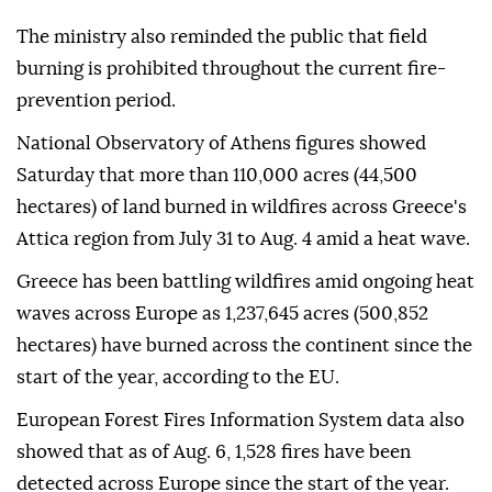
The ministry also reminded the public that field
burning is prohibited throughout the current fire-
prevention period.
National Observatory of Athens figures showed
Saturday that more than 110,000 acres (44,500
hectares) of land burned in wildfires across Greece's
Attica region from July 31 to Aug. 4 amid a heat wave.
Greece has been battling wildfires amid ongoing heat
waves across Europe as 1,237,645 acres (500,852
hectares) have burned across the continent since the
start of the year, according to the EU.
European Forest Fires Information System data also
showed that as of Aug. 6, 1,528 fires have been
detected across Europe since the start of the year.