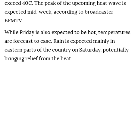
exceed 40C. The peak of the upcoming heat wave is
expected mid-week, according to broadcaster
BFMTV.
While Friday is also expected to be hot, temperatures
are forecast to ease. Rain is expected mainly in
eastern parts of the country on Saturday, potentially
bringing relief from the heat.