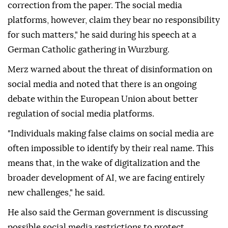
correction from the paper. The social media
platforms, however, claim they bear no responsibility
for such matters," he said during his speech at a
German Catholic gathering in Wurzburg.
Merz warned about the threat of disinformation on
social media and noted that there is an ongoing
debate within the European Union about better
regulation of social media platforms.
"Individuals making false claims on social media are
often impossible to identify by their real name. This
means that, in the wake of digitalization and the
broader development of AI, we are facing entirely
new challenges," he said.
He also said the German government is discussing
possible social media restrictions to protect