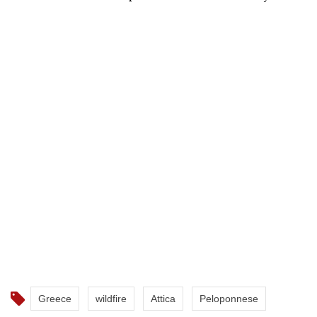
Greece
wildfire
Attica
Peloponnese