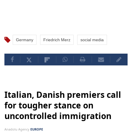
Germany
Friedrich Merz
social media
Italian, Danish premiers call
for tougher stance on
uncontrolled immigration
Anadolu Agency
EUROPE