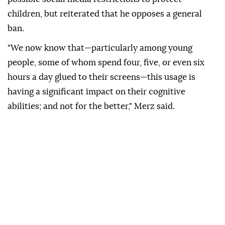
children, but reiterated that he opposes a general
ban.
"We now know that—particularly among young
people, some of whom spend four, five, or even six
hours a day glued to their screens—this usage is
having a significant impact on their cognitive
abilities; and not for the better," Merz said.