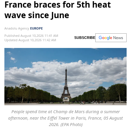
France braces for 5th heat
wave since June
Anadolu Agency
EUROPE
Published August 10,2026 11:41 AM
SUBSCRIBE
Updated August 10,2026 11:42 AM
People spend time at Champ de Mars during a summer
afternoon, near the Eiffel Tower in Paris, France, 05 August
2026. (EPA Photo)