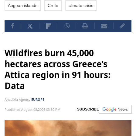
Aegean islands
Crete
climate crisis
Wildfires burn 45,000
hectares across Greece’s
Attica region in 91 hours:
Data
Anadolu Agency
EUROPE
Published August 08,2026 03:50 PM
SUBSCRIBE