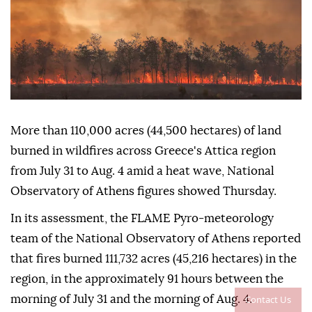
More than 110,000 acres (44,500 hectares) of land
burned in wildfires across Greece's Attica region
from July 31 to Aug. 4 amid a heat wave, National
Observatory of Athens figures showed Thursday.
In its assessment, the FLAME Pyro-meteorology
team of the National Observatory of Athens reported
that fires burned 111,732 acres (45,216 hectares) in the
region, in the approximately 91 hours between the
Contact Us
morning of July 31 and the morning of Aug. 4.